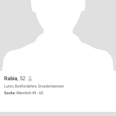
Rabia
, 52
Luton, Bedfordshire, Grossbritannien
Suche:
Männlich 49 - 60