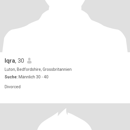
Iqra
, 30
Luton, Bedfordshire, Grossbritannien
Suche:
Männlich 30 - 40
Divorced