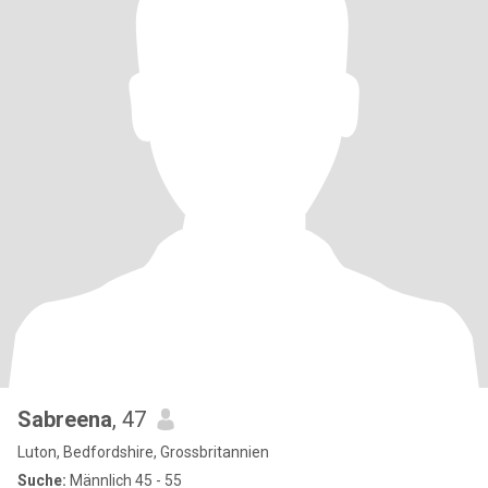
Sabreena
, 47
Luton, Bedfordshire, Grossbritannien
Suche:
Männlich 45 - 55