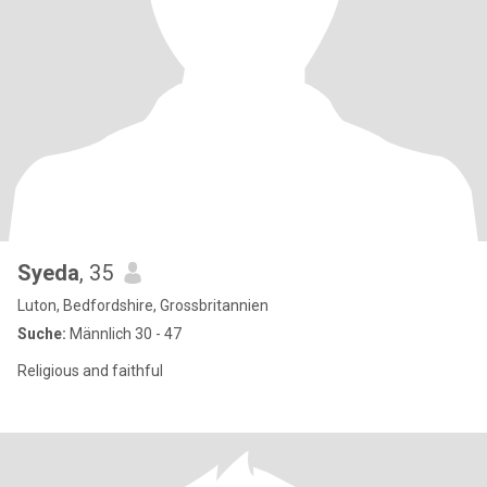
Syeda
, 35
Luton, Bedfordshire, Grossbritannien
Suche:
Männlich 30 - 47
Religious and faithful