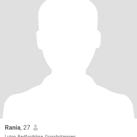
Rania
, 27
Luton, Bedfordshire, Grossbritannien