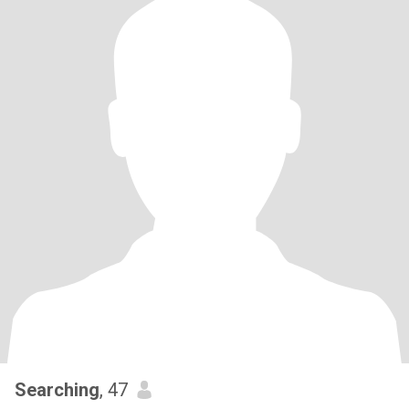
Searching
, 47