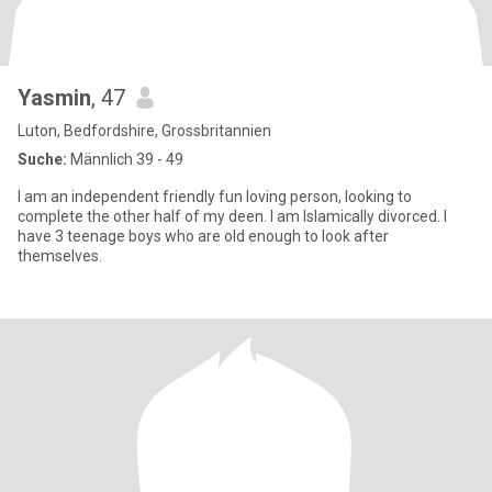
Yasmin
, 47
Luton, Bedfordshire, Grossbritannien
Suche:
Männlich 39 - 49
I am an independent friendly fun loving person, looking to
complete the other half of my deen. I am Islamically divorced. I
have 3 teenage boys who are old enough to look after
themselves.