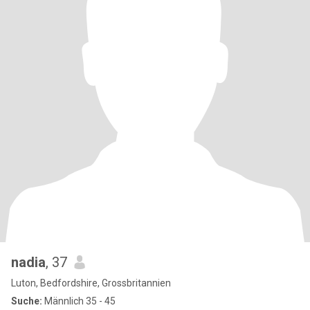
nadia
, 37
Luton, Bedfordshire, Grossbritannien
Suche:
Männlich 35 - 45