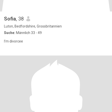
Sofia
, 38
Luton, Bedfordshire, Grossbritannien
Suche:
Männlich 33 - 49
I’m divorcee