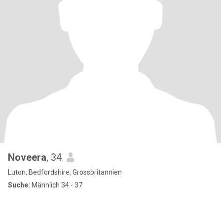
Noveera
, 34
Luton, Bedfordshire, Grossbritannien
Suche:
Männlich 34 - 37