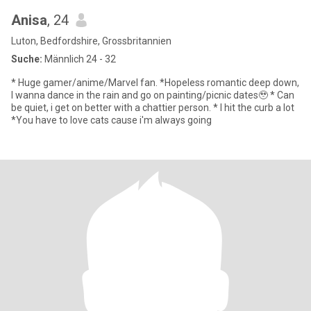
Anisa
, 24
Luton, Bedfordshire, Grossbritannien
Suche:
Männlich 24 - 32
* Huge gamer/anime/Marvel fan. *Hopeless romantic deep down,
I wanna dance in the rain and go on painting/picnic dates🥹 * Can
be quiet, i get on better with a chattier person. * I hit the curb a lot
*You have to love cats cause i'm always going