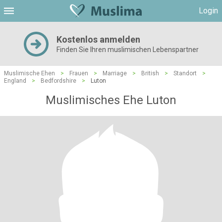
Login
Kostenlos anmelden
Finden Sie Ihren muslimischen Lebenspartner
Muslimische Ehen
>
Frauen
>
Marriage
>
British
>
Standort
>
England
>
Bedfordshire
>
Luton
Muslimisches Ehe Luton