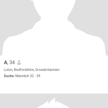
A
, 34
Luton, Bedfordshire, Grossbritannien
Suche:
Männlich 32 - 39