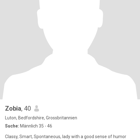
Zobia
, 40
Luton, Bedfordshire, Grossbritannien
Suche:
Männlich 35 - 46
Classy, Smart, Spontaneous, lady with a good sense of humor