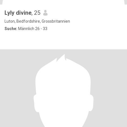
Lyly divine
, 25
Luton, Bedfordshire, Grossbritannien
Suche:
Männlich 26 - 33