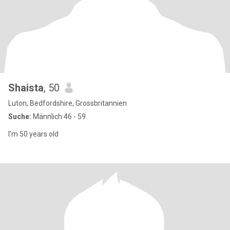
Shaista
, 50
Luton, Bedfordshire, Grossbritannien
Suche:
Männlich 46 - 59
I’m 50 years old