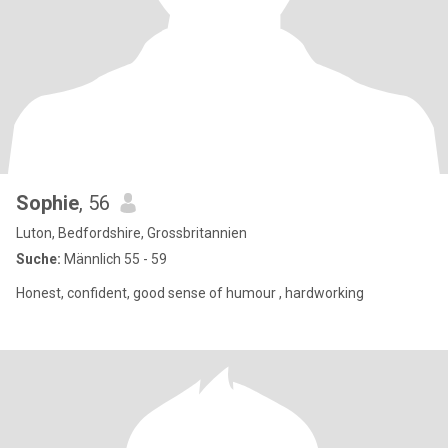
Sophie
, 56
Luton, Bedfordshire, Grossbritannien
Suche:
Männlich 55 - 59
Honest, confident, good sense of humour , hardworking