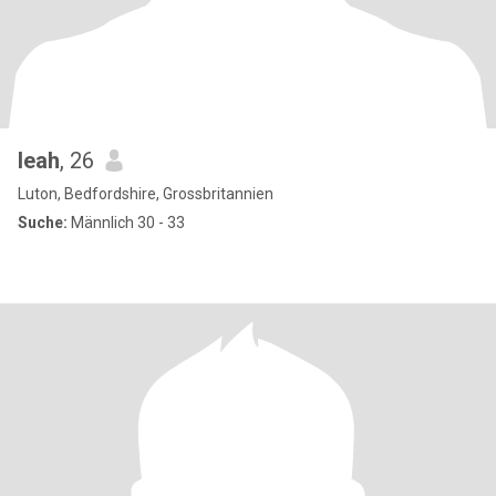
leah
, 26
Luton, Bedfordshire, Grossbritannien
Suche:
Männlich 30 - 33