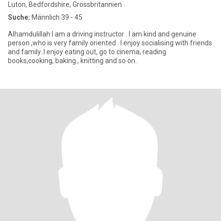
Luton, Bedfordshire, Grossbritannien
Suche:
Männlich 39 - 45
Alhamdulillah I am a driving instructor . I am kind and genuine
person ,who is very family oriented . I enjoy socialising with friends
and family. I enjoy eating out, go to cinema, reading
books,cooking, baking , knitting and so on..