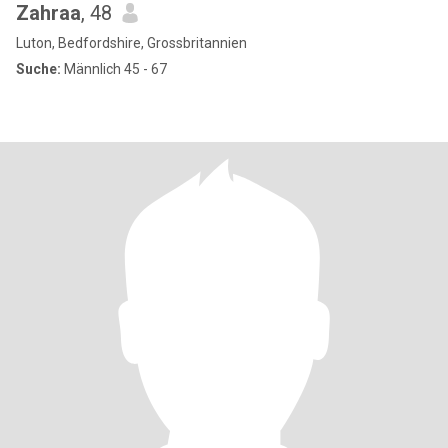
Zahraa
, 48
Luton, Bedfordshire, Grossbritannien
Suche:
Männlich 45 - 67