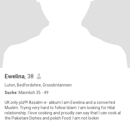
Ewelina
, 38
Luton, Bedfordshire, Grossbritannien
Suche:
Männlich 35 - 49
UK only plz!!!! Assalm-e- alikum I am Ewelina and a converted
Muslim. Trying very hard to follow Islam. I am looking for Hilal
relationship. I love cooking and proudly can say that I can cook al
the Pakistani Dishes and polish Food. I am not lookin