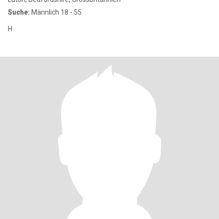
Suche:
Männlich 18 - 55
H