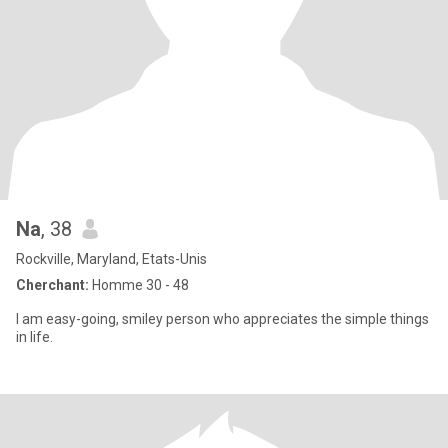
Na
, 38
Rockville, Maryland, Etats-Unis
Cherchant:
Homme 30 - 48
I am easy-going, smiley person who appreciates the simple things
in life.