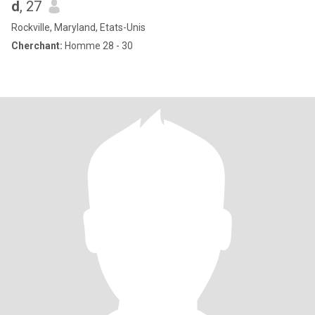
d
, 27
Rockville, Maryland, Etats-Unis
Cherchant:
Homme 28 - 30