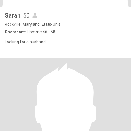
Sarah
, 50
Rockville, Maryland, Etats-Unis
Cherchant:
Homme 46 - 58
Looking for a husband