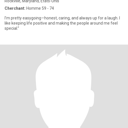
Rockville, Maryland, Etats-Unis
Cherchant:
Homme 59 - 74
I’m pretty easygoing—honest, caring, and always up for a laugh. I
like keeping life positive and making the people around me feel
special.”