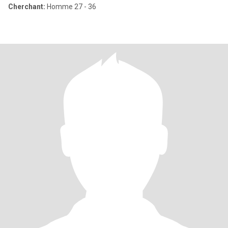
Cherchant:
Homme 27 - 36