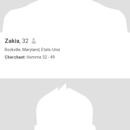
Zakia
, 32
Rockville, Maryland, Etats-Unis
Cherchant:
Homme 32 - 49