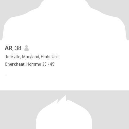
AR
, 38
Rockville, Maryland, Etats-Unis
Cherchant:
Homme 35 - 45
‏.