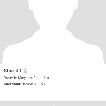
Stac
, 40
Rockville, Maryland, Etats-Unis
Cherchant:
Homme 40 - 50