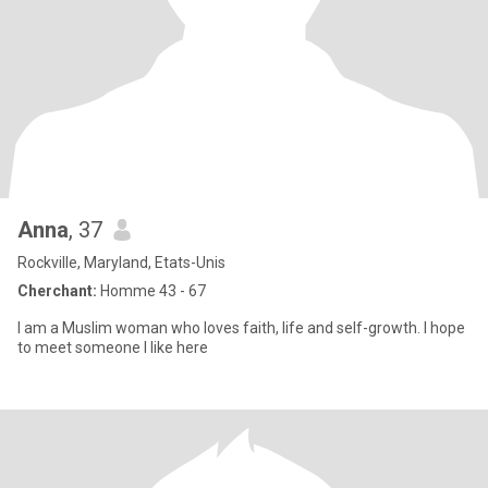
Anna
, 37
Rockville, Maryland, Etats-Unis
Cherchant:
Homme 43 - 67
I am a Muslim woman who loves faith, life and self-growth. I hope
to meet someone I like here