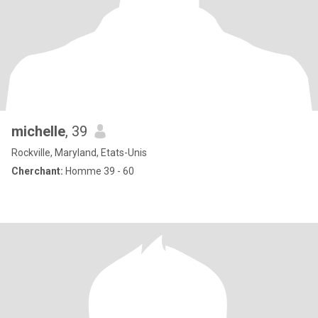
michelle
, 39
Rockville, Maryland, Etats-Unis
Cherchant:
Homme 39 - 60