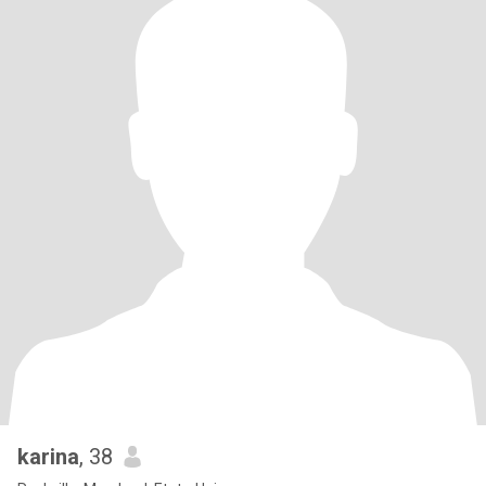
karina
, 38