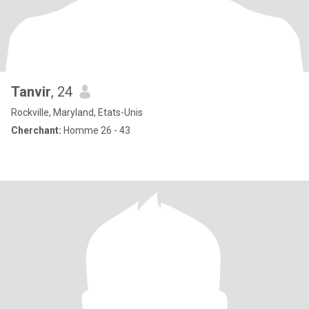
Tanvir
, 24
Rockville, Maryland, Etats-Unis
Cherchant:
Homme 26 - 43