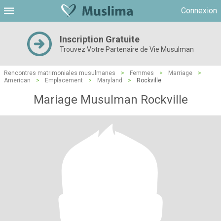
Connexion
Inscription Gratuite
Trouvez Votre Partenaire de Vie Musulman
Rencontres matrimoniales musulmanes
>
Femmes
>
Marriage
>
American
>
Emplacement
>
Maryland
>
Rockville
Mariage Musulman Rockville