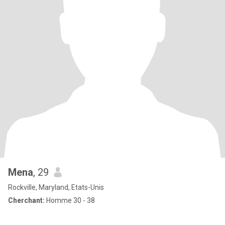
Mena
, 29
Rockville, Maryland, Etats-Unis
Cherchant:
Homme 30 - 38