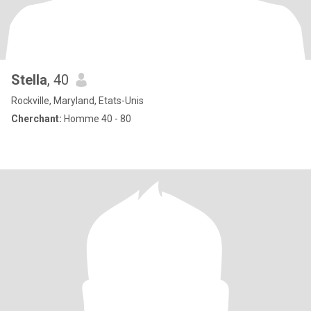
Stella
, 40
Rockville, Maryland, Etats-Unis
Cherchant:
Homme 40 - 80