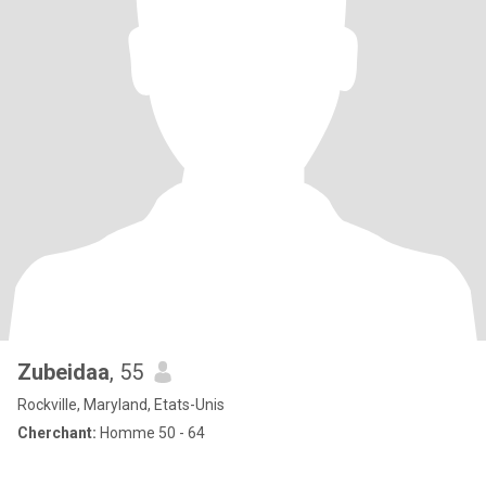
Zubeidaa
, 55
Rockville, Maryland, Etats-Unis
Cherchant:
Homme 50 - 64