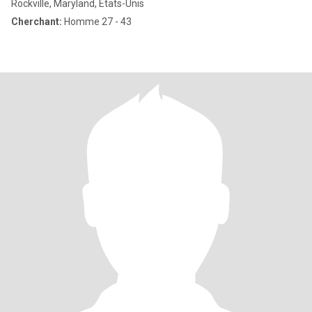
Rockville, Maryland, Etats-Unis
Cherchant:
Homme 27 - 43