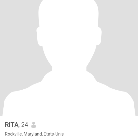
RITA
, 24
Rockville, Maryland, Etats-Unis