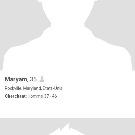
Maryam
, 35
Rockville, Maryland, Etats-Unis
Cherchant:
Homme 37 - 46