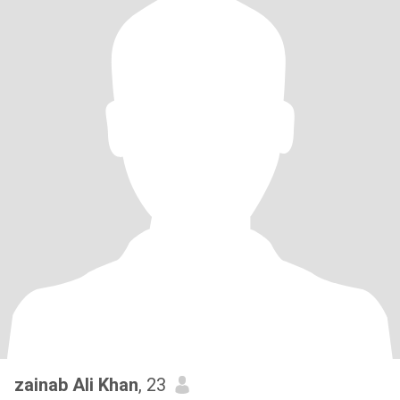
zainab Ali Khan
, 23