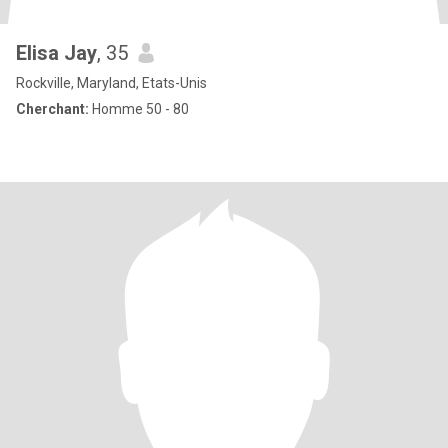
Elisa Jay
, 35
Rockville, Maryland, Etats-Unis
Cherchant:
Homme 50 - 80