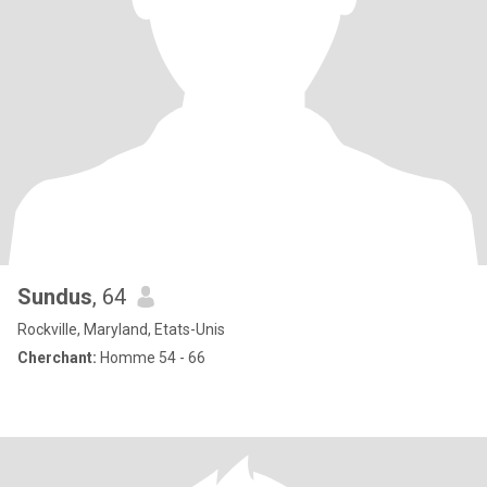
Sundus
, 64
Rockville, Maryland, Etats-Unis
Cherchant:
Homme 54 - 66