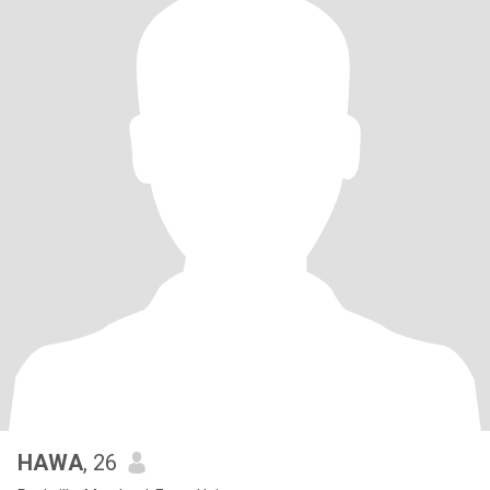
HAWA
, 26