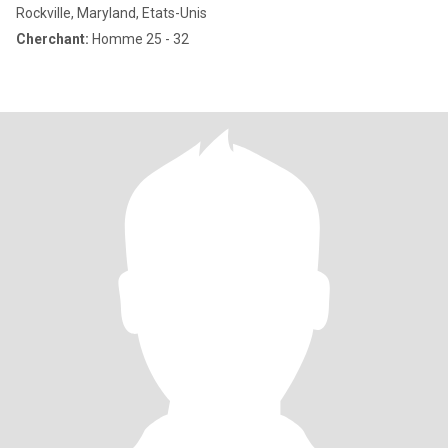
Rockville, Maryland, Etats-Unis
Cherchant:
Homme 25 - 32