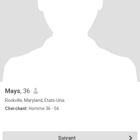
Mays
, 36
Rockville, Maryland, Etats-Unis
Cherchant:
Homme 36 - 56
Suivant