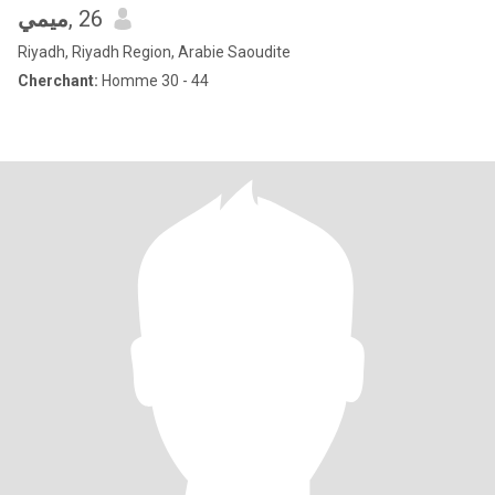
ميمي
, 26
Riyadh, Riyadh Region, Arabie Saoudite
Cherchant:
Homme 30 - 44