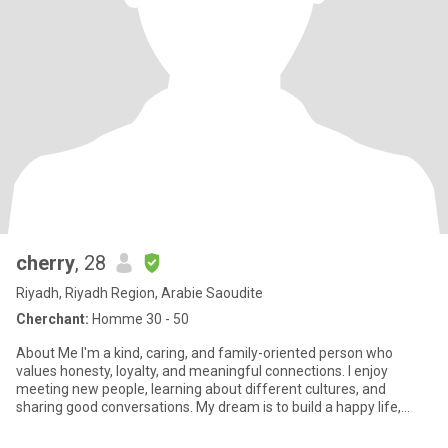
cherry
, 28
Riyadh, Riyadh Region, Arabie Saoudite
Cherchant:
Homme 30 - 50
About Me I'm a kind, caring, and family-oriented person who
values honesty, loyalty, and meaningful connections. I enjoy
meeting new people, learning about different cultures, and
sharing good conversations. My dream is to build a happy life,
have a