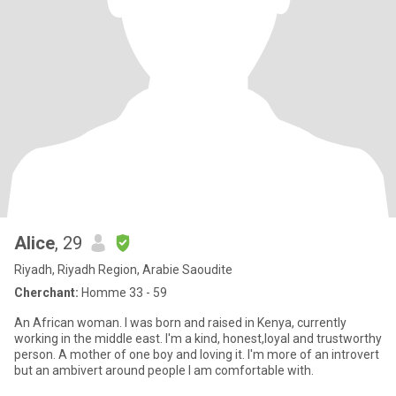
Alice
, 29
Riyadh, Riyadh Region, Arabie Saoudite
Cherchant:
Homme 33 - 59
An African woman. I was born and raised in Kenya, currently
working in the middle east. I'm a kind, honest,loyal and trustworthy
person. A mother of one boy and loving it. I'm more of an introvert
but an ambivert around people I am comfortable with.