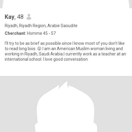
Kay
, 48
Riyadh, Riyadh Region, Arabie Saoudite
Cherchant:
Homme 45 - 57
I’ll try to be as brief as possible since I know most of you don’t like
to read long bios. 😜 I am an American Muslim woman living and
working in Riyadh, Saudi Arabia.I currently work as a teacher at an
international school. I love good conversation