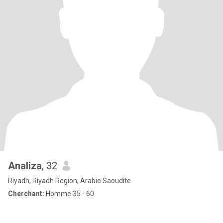
Analiza
, 32
Riyadh, Riyadh Region, Arabie Saoudite
Cherchant:
Homme 35 - 60