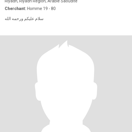
Riyadh, Riyadh Region, Arabie Saoudite
Cherchant:
Homme 19 - 80
سلام عليكم ورحمه الله