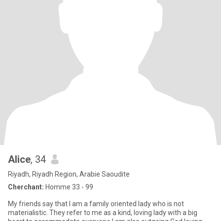
Alice
, 34
Riyadh, Riyadh Region, Arabie Saoudite
Cherchant:
Homme 33 - 99
My friends say that I am a family oriented lady who is not
materialistic. They refer to me as a kind, loving lady with a big