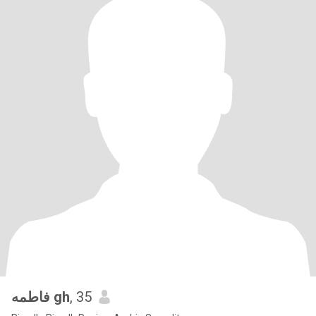
فاطمه gh
, 35