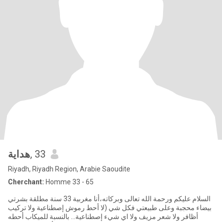
هداية
, 33
Riyadh, Riyadh Region, Arabie Saoudite
Cherchant:
Homme 33 - 65
السلام عليكم ورحمة الله تعالى وبركاته،أنا مغربية 33 سنة مطلقة بشرتي
بيضاء محجبة وعلى طبيعتي فكل شي (لا أحط رموش إصطناعية ولا تركيب
أظافر ولا شعر مزيف ولا اي شيء إصطناعية... بالنسبة للميكاب أحطه