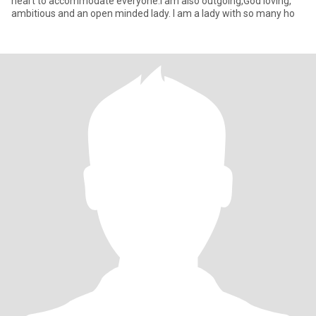
heart to accommodate everyone.I am also outgoing,God loving,
ambitious and an open minded lady. I am a lady with so many ho