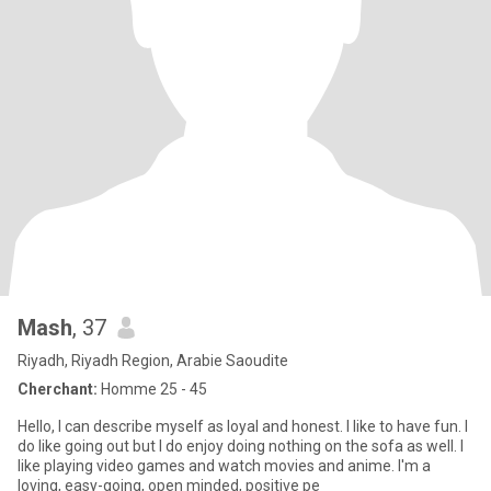
Mash
, 37
Riyadh, Riyadh Region, Arabie Saoudite
Cherchant:
Homme 25 - 45
Hello, I can describe myself as loyal and honest. I like to have fun. I
do like going out but I do enjoy doing nothing on the sofa as well. I
like playing video games and watch movies and anime. I'm a
loving, easy-going, open minded, positive pe