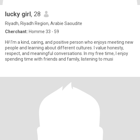
lucky girl
, 28
Riyadh, Riyadh Region, Arabie Saoudite
Cherchant:
Homme 33 - 59
Hi! I'm a kind, caring, and positive person who enjoys meeting new
people and learning about different cultures. I value honesty,
respect, and meaningful conversations. In my free time, I enjoy
spending time with friends and family, listening to musi