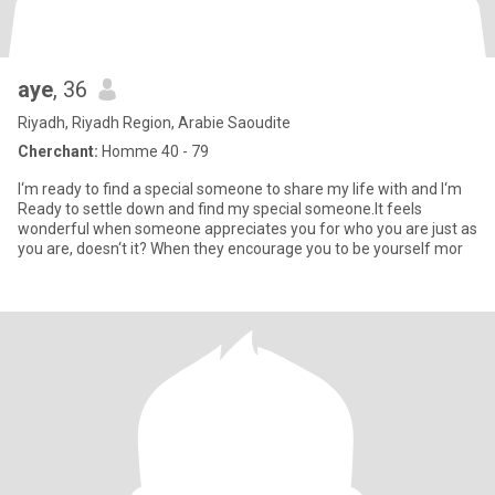
aye
, 36
Riyadh, Riyadh Region, Arabie Saoudite
Cherchant:
Homme 40 - 79
I‘m ready to find a special someone to share my life with and I‘m
Ready to settle down and find my special someone.It feels
wonderful when someone appreciates you for who you are just as
you are, doesn‘t it? When they encourage you to be yourself mor