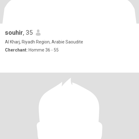
souhir
, 35
Al Kharj, Riyadh Region, Arabie Saoudite
Cherchant:
Homme 36 - 55