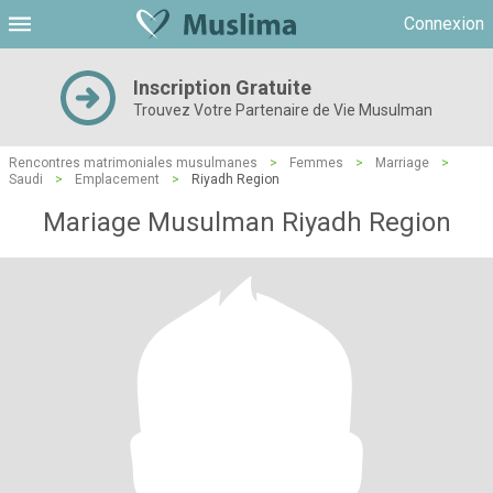
Connexion
Inscription Gratuite
Trouvez Votre Partenaire de Vie Musulman
Rencontres matrimoniales musulmanes
>
Femmes
>
Marriage
>
Saudi
>
Emplacement
>
Riyadh Region
Mariage Musulman Riyadh Region