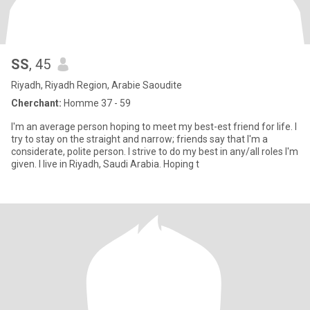
SS
, 45
Riyadh, Riyadh Region, Arabie Saoudite
Cherchant:
Homme 37 - 59
I'm an average person hoping to meet my best-est friend for life. I
try to stay on the straight and narrow; friends say that I'm a
considerate, polite person. I strive to do my best in any/all roles I'm
given. I live in Riyadh, Saudi Arabia. Hoping t