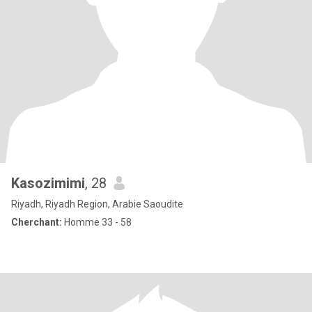
Kasozimimi
, 28
Riyadh, Riyadh Region, Arabie Saoudite
Cherchant:
Homme 33 - 58