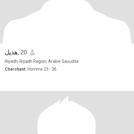
هديل
, 20
Riyadh, Riyadh Region, Arabie Saoudite
Cherchant:
Homme 23 - 36