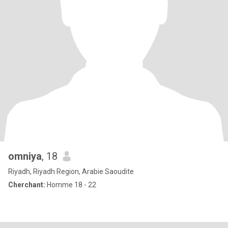
omniya
, 18
Riyadh, Riyadh Region, Arabie Saoudite
Cherchant:
Homme 18 - 22