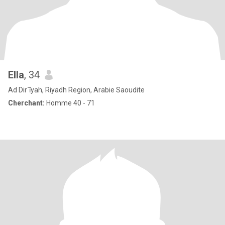
Ella
, 34
Ad Dir`īyah, Riyadh Region, Arabie Saoudite
Cherchant:
Homme 40 - 71