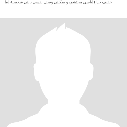
خفيف جدا) لباسي محتشم، و يمكنني وصف نفسي بأنني شخصية لط