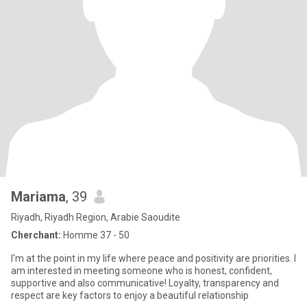
Mariama
, 39
Riyadh, Riyadh Region, Arabie Saoudite
Cherchant:
Homme 37 - 50
I'm at the point in my life where peace and positivity are priorities. I
am interested in meeting someone who is honest, confident,
supportive and also communicative! Loyalty, transparency and
respect are key factors to enjoy a beautiful relationship