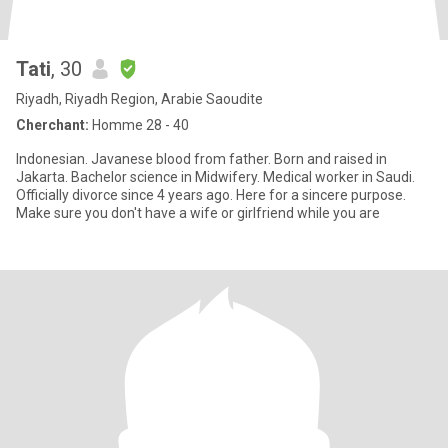
Tati
, 30
Riyadh, Riyadh Region, Arabie Saoudite
Cherchant:
Homme 28 - 40
Indonesian. Javanese blood from father. Born and raised in
Jakarta. Bachelor science in Midwifery. Medical worker in Saudi.
Officially divorce since 4 years ago. Here for a sincere purpose.
Make sure you don't have a wife or girlfriend while you are