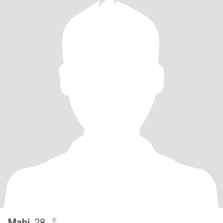
Mahi
, 28