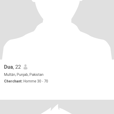
Dua
, 22
Multān, Punjab, Pakistan
Cherchant:
Homme 30 - 70