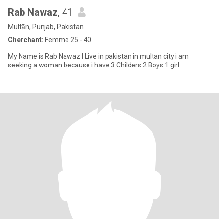
Rab Nawaz
, 41
Multān, Punjab, Pakistan
Cherchant:
Femme 25 - 40
My Name is Rab Nawaz I Live in pakistan in multan city i am
seeking a woman because i have 3 Childers 2 Boys 1 girl