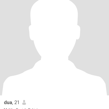
dua
, 21