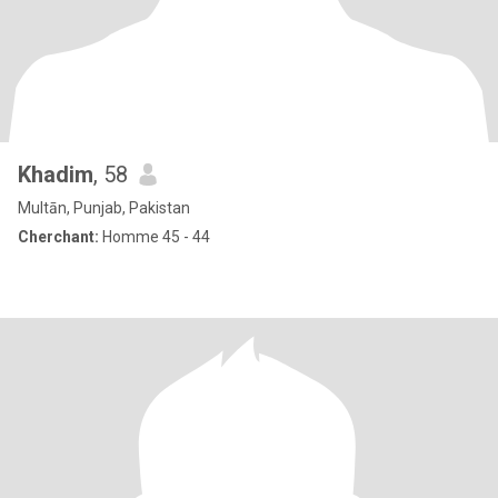
Khadim
, 58
Multān, Punjab, Pakistan
Cherchant:
Homme 45 - 44