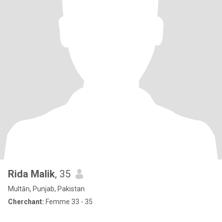
Rida Malik
, 35
Multān, Punjab, Pakistan
Cherchant:
Femme 33 - 35