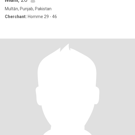
Multān, Punjab, Pakistan
Cherchant:
Homme 29 - 46