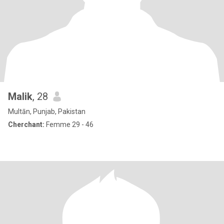
Malik
, 28
Multān, Punjab, Pakistan
Cherchant:
Femme 29 - 46