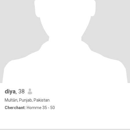
diya
, 38
Multān, Punjab, Pakistan
Cherchant:
Homme 35 - 50