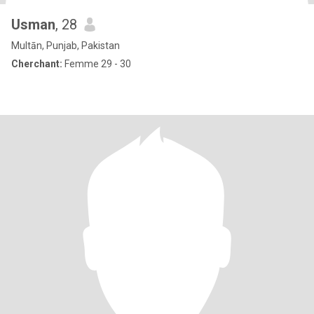
Usman
, 28
Multān, Punjab, Pakistan
Cherchant:
Femme 29 - 30