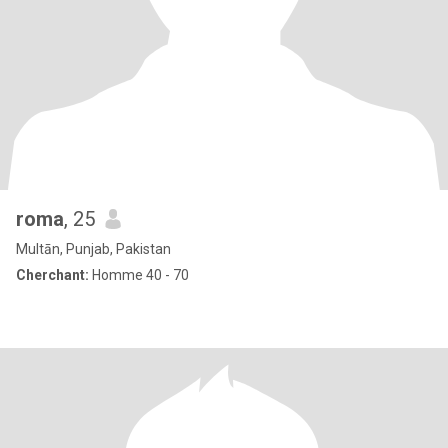
roma
, 25
Multān, Punjab, Pakistan
Cherchant:
Homme 40 - 70