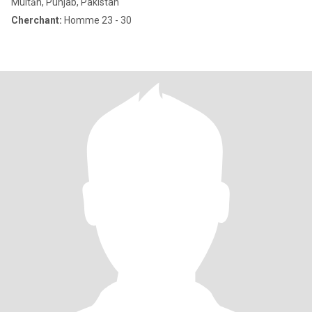
Multān, Punjab, Pakistan
Cherchant:
Homme 23 - 30