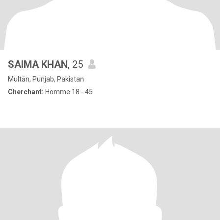
SAIMA KHAN
, 25
Multān, Punjab, Pakistan
Cherchant:
Homme 18 - 45