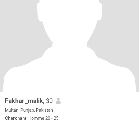
Fakhar_malik
, 30
Multān, Punjab, Pakistan
Cherchant:
Homme 20 - 25