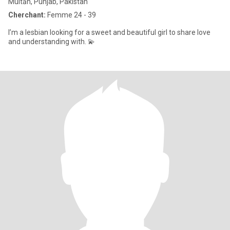
Multān, Punjab, Pakistan
Cherchant:
Femme 24 - 39
I’m a lesbian looking for a sweet and beautiful girl to share love
and understanding with. 💫