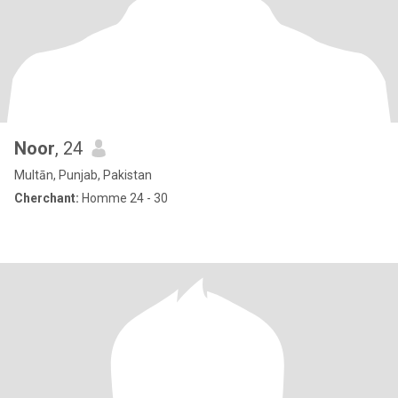
Noor
, 24
Multān, Punjab, Pakistan
Cherchant:
Homme 24 - 30