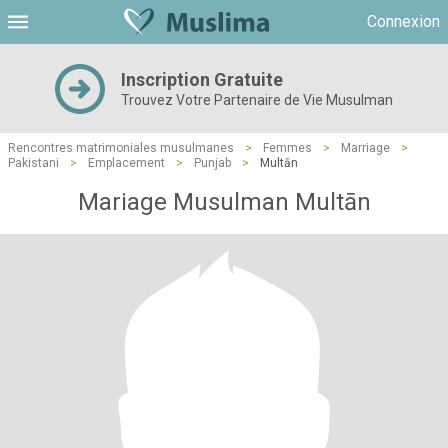
Connexion
Inscription Gratuite
Trouvez Votre Partenaire de Vie Musulman
Rencontres matrimoniales musulmanes
>
Femmes
>
Marriage
>
Pakistani
>
Emplacement
>
Punjab
>
Multān
Mariage Musulman Multān