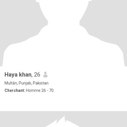
Haya khan
, 26
Multān, Punjab, Pakistan
Cherchant:
Homme 26 - 70