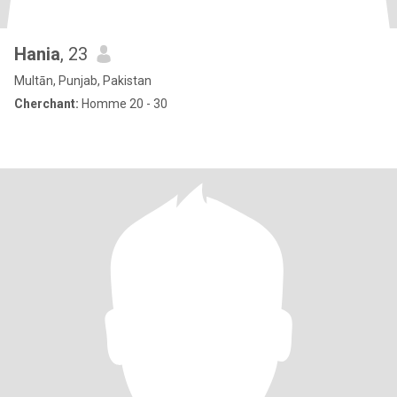
Hania
, 23
Multān, Punjab, Pakistan
Cherchant:
Homme 20 - 30