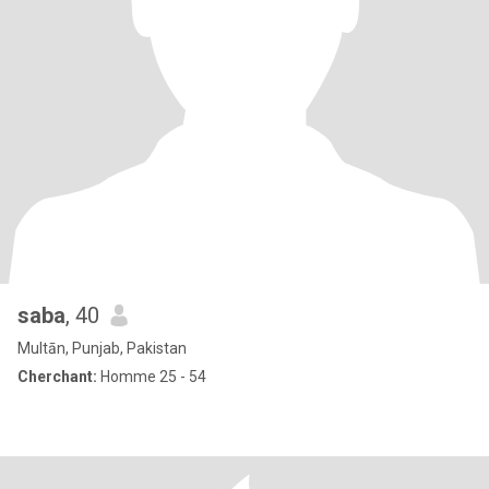
saba
, 40
Multān, Punjab, Pakistan
Cherchant:
Homme 25 - 54