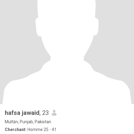
hafsa jawaid
, 23
Multān, Punjab, Pakistan
Cherchant:
Homme 25 - 41