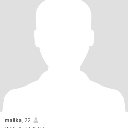
malika
, 22