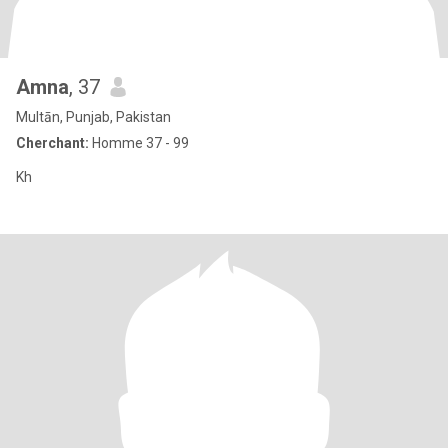
Amna
, 37
Multān, Punjab, Pakistan
Cherchant:
Homme 37 - 99
Kh