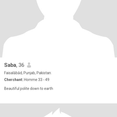
Saba
, 36
Faisalābād, Punjab, Pakistan
Cherchant:
Homme 33 - 49
Beautiful polite down to earth