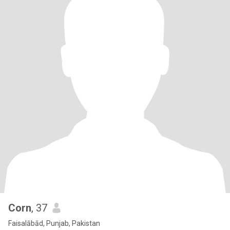
Corn
, 37
Faisalābād, Punjab, Pakistan