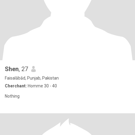
Shen
, 27
Faisalābād, Punjab, Pakistan
Cherchant:
Homme 30 - 40
Nothing