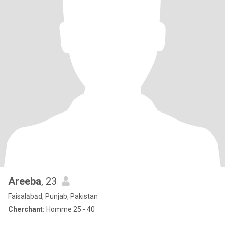
Areeba
, 23
Faisalābād, Punjab, Pakistan
Cherchant:
Homme 25 - 40