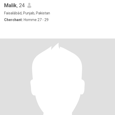
Malik
, 24
Faisalābād, Punjab, Pakistan
Cherchant:
Homme 27 - 29