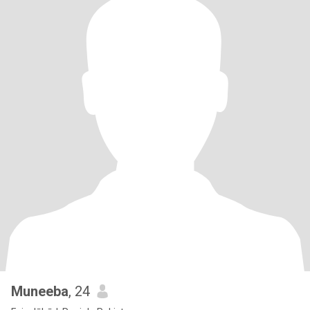
Muneeba
, 24