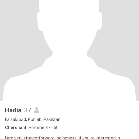
Hadia
, 37
Faisalābād, Punjab, Pakistan
Cherchant:
Homme 37 - 50
I am very straightforward..nd honest.. if you’re interested in