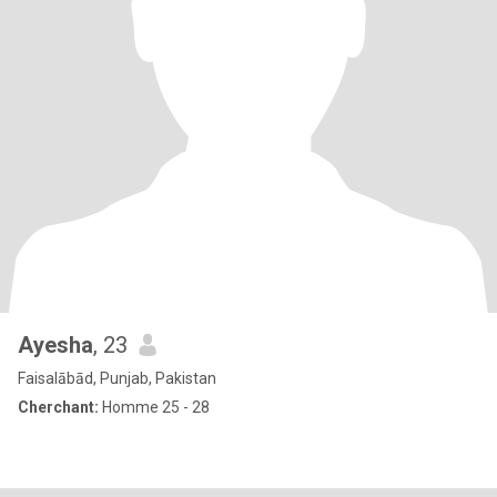
Ayesha
, 23
Faisalābād, Punjab, Pakistan
Cherchant:
Homme 25 - 28