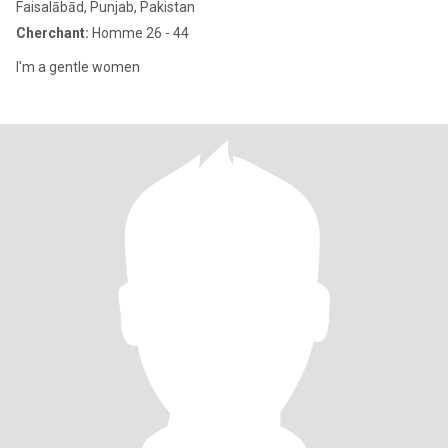
Faisalābād, Punjab, Pakistan
Cherchant:
Homme 26 - 44
I'm a gentle women