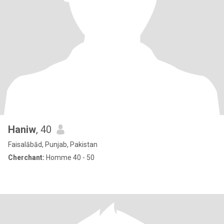
Haniw
, 40
Faisalābād, Punjab, Pakistan
Cherchant:
Homme 40 - 50