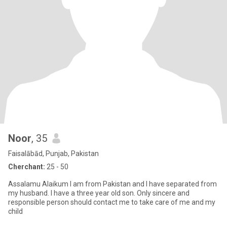
Noor
, 35
Faisalābād, Punjab, Pakistan
Cherchant:
25 - 50
Assalamu Alaikum I am from Pakistan and I have separated from
my husband. I have a three year old son. Only sincere and
responsible person should contact me to take care of me and my
child