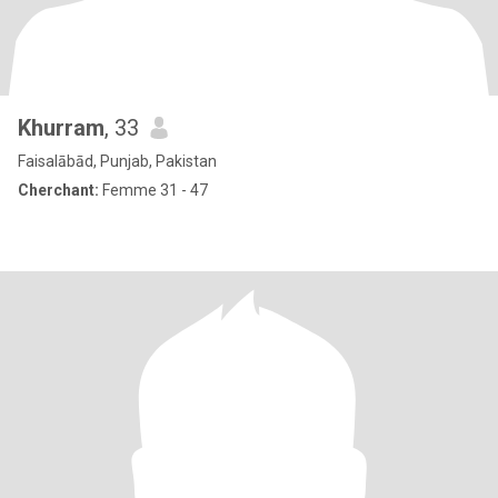
Khurram
, 33
Faisalābād, Punjab, Pakistan
Cherchant:
Femme 31 - 47