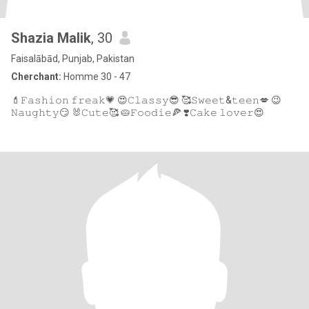
Shazia Malik
, 30
Faisalābād, Punjab, Pakistan
Cherchant:
Homme 30 - 47
💄𝙵𝚊𝚜𝚑𝚒𝚘𝚗 𝚏𝚛𝚎𝚊𝚔💗 😍𝙲𝚕𝚊𝚜𝚜𝚢😎 🥰𝚂𝚠𝚎𝚎𝚝&𝚝𝚎𝚎𝚗💋 😉
𝙽𝚊𝚞𝚐𝚑𝚝𝚢😏 🐰𝙲𝚞𝚝𝚎🥰 🥧𝙵𝚘𝚘𝚍𝚒𝚎🍕 ❣️𝙲𝚊𝚔𝚎 𝚕𝚘𝚟𝚎𝚛😍