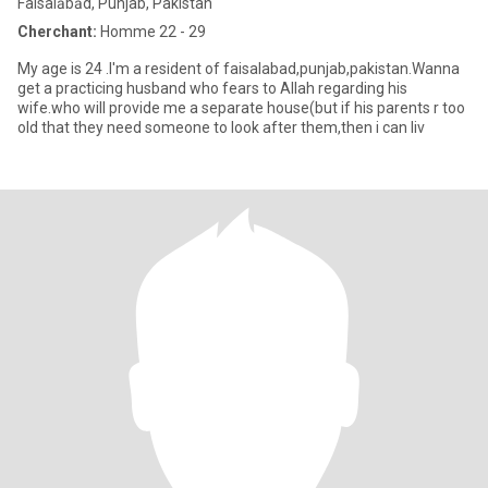
Faisalābād, Punjab, Pakistan
Cherchant:
Homme 22 - 29
My age is 24 .I'm a resident of faisalabad,punjab,pakistan.Wanna
get a practicing husband who fears to Allah regarding his
wife.who will provide me a separate house(but if his parents r too
old that they need someone to look after them,then i can liv