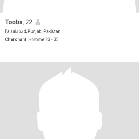
Tooba
, 22
Faisalābād, Punjab, Pakistan
Cherchant:
Homme 23 - 35