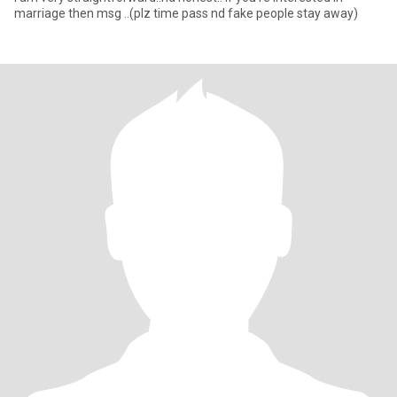
marriage then msg ..(plz time pass nd fake people stay away)