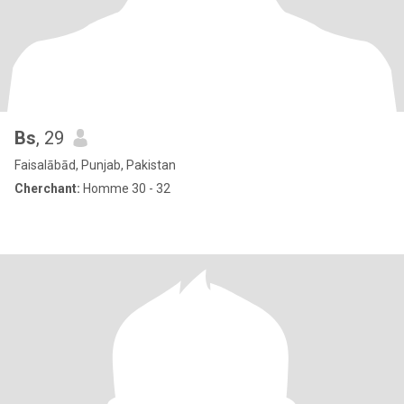
Bs
, 29
Faisalābād, Punjab, Pakistan
Cherchant:
Homme 30 - 32