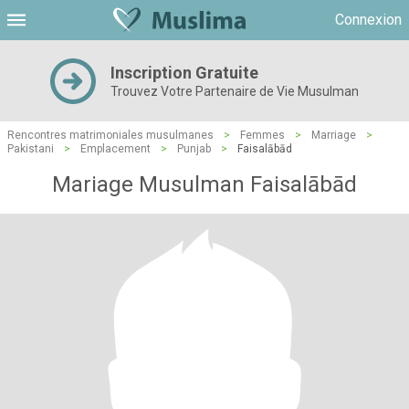
Connexion
Inscription Gratuite
Trouvez Votre Partenaire de Vie Musulman
Rencontres matrimoniales musulmanes
>
Femmes
>
Marriage
>
Pakistani
>
Emplacement
>
Punjab
>
Faisalābād
Mariage Musulman Faisalābād