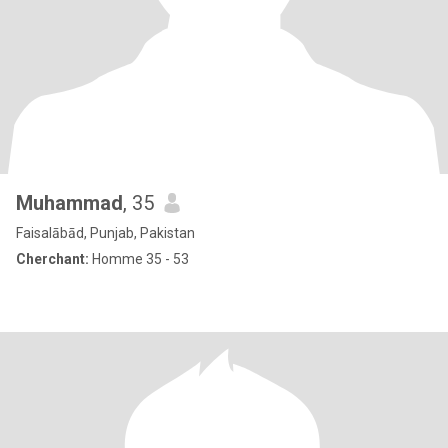
Muhammad
, 35
Faisalābād, Punjab, Pakistan
Cherchant:
Homme 35 - 53