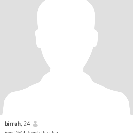
birrah
, 24
Faisalābād, Punjab, Pakistan