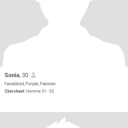
Sonia
, 30
Faisalābād, Punjab, Pakistan
Cherchant:
Homme 31 - 55