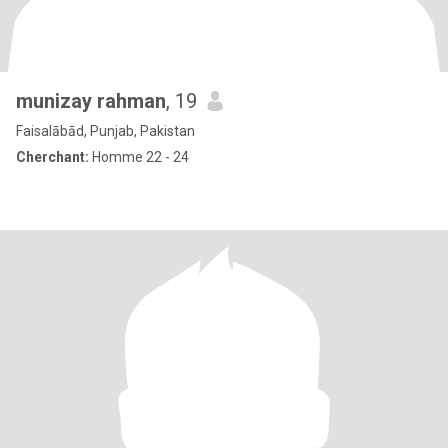
munizay rahman
, 19
Faisalābād, Punjab, Pakistan
Cherchant:
Homme 22 - 24