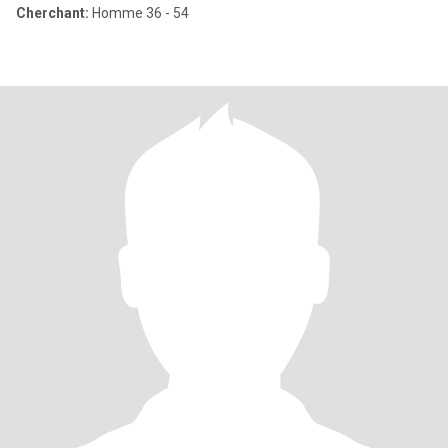
Cherchant:
Homme 36 - 54