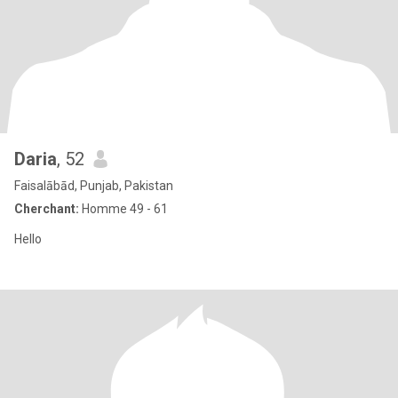
Daria
, 52
Faisalābād, Punjab, Pakistan
Cherchant:
Homme 49 - 61
Hello