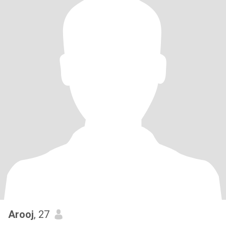
Arooj
, 27