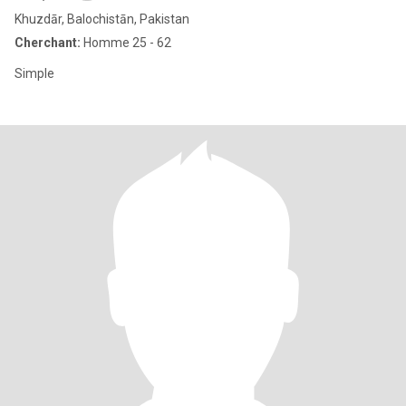
Khuzdār, Balochistān, Pakistan
Cherchant:
Homme 25 - 62
Simple