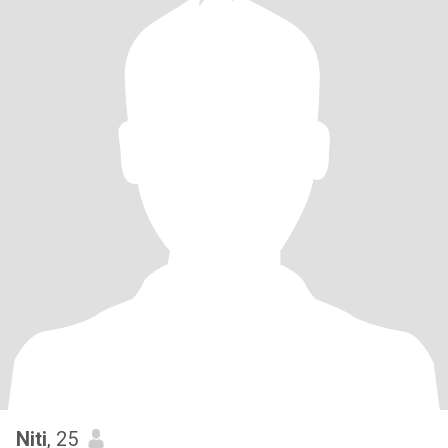
Niti
, 25