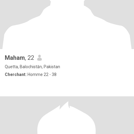
Maham
, 22
Quetta, Balochistān, Pakistan
Cherchant:
Homme 22 - 38