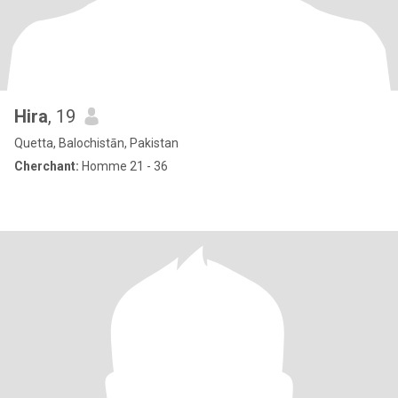
Hira
, 19
Quetta, Balochistān, Pakistan
Cherchant:
Homme 21 - 36