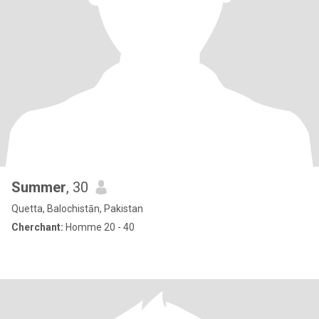
Summer
, 30
Quetta, Balochistān, Pakistan
Cherchant:
Homme 20 - 40