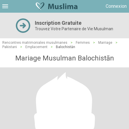
Connexion
Inscription Gratuite
Trouvez Votre Partenaire de Vie Musulman
Rencontres matrimoniales musulmanes
>
Femmes
>
Marriage
>
Pakistani
>
Emplacement
>
Balochistān
Mariage Musulman Balochistān