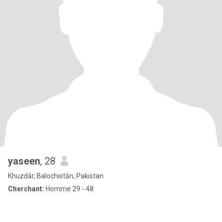
yaseen
, 28
Khuzdār, Balochistān, Pakistan
Cherchant:
Homme 29 - 48