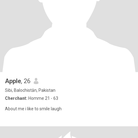
Apple
, 26
Sibi, Balochistān, Pakistan
Cherchant:
Homme 21 - 63
About me i like to smile laugh