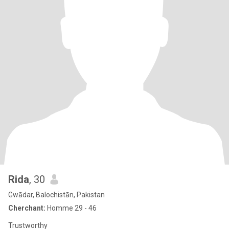
Rida
, 30
Gwādar, Balochistān, Pakistan
Cherchant:
Homme 29 - 46
Trustworthy