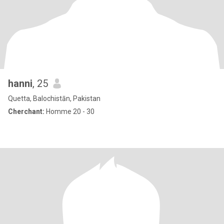
hanni
, 25
Quetta, Balochistān, Pakistan
Cherchant:
Homme 20 - 30