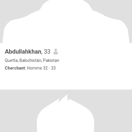
Abdullahkhan
, 33
Quetta, Balochistān, Pakistan
Cherchant:
Homme 32 - 33