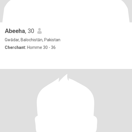
Abeeha
, 30
Gwādar, Balochistān, Pakistan
Cherchant:
Homme 30 - 36