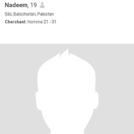
Nadeem
, 19
Sibi, Balochistān, Pakistan
Cherchant:
Homme 21 - 31