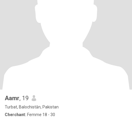
Aamr
, 19
Turbat, Balochistān, Pakistan
Cherchant:
Femme 18 - 30