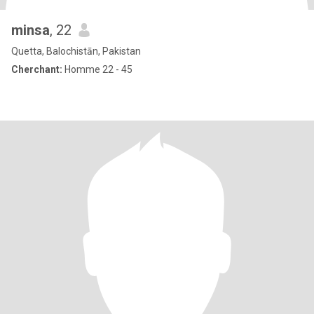
minsa
, 22
Quetta, Balochistān, Pakistan
Cherchant:
Homme 22 - 45