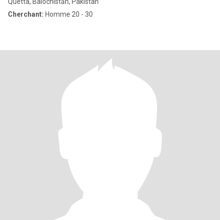
Quetta, Balochistān, Pakistan
Cherchant:
Homme 20 - 30