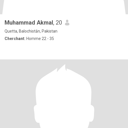
Muhammad Akmal
, 20
Quetta, Balochistān, Pakistan
Cherchant:
Homme 22 - 35