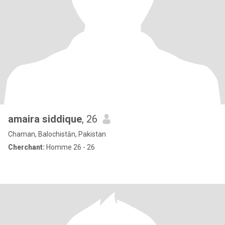
amaira siddique
, 26
Chaman, Balochistān, Pakistan
Cherchant:
Homme 26 - 26