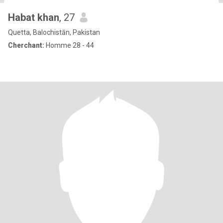
Habat khan
, 27
Quetta, Balochistān, Pakistan
Cherchant:
Homme 28 - 44