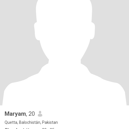
Maryam
, 20
Quetta, Balochistān, Pakistan