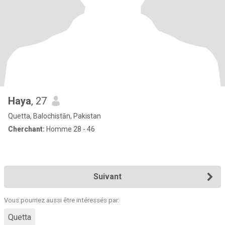
Haya
, 27
Quetta, Balochistān, Pakistan
Cherchant:
Homme 28 - 46
Suivant
Vous pourriez aussi être intéressés par:
Quetta