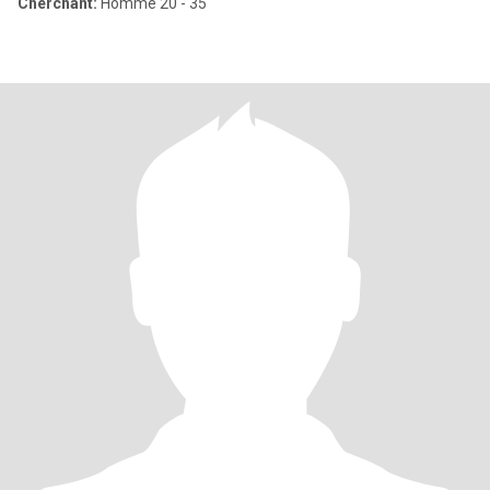
Cherchant:
Homme 20 - 35