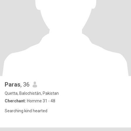
Paras
, 36
Quetta, Balochistān, Pakistan
Cherchant:
Homme 31 - 48
Searching kind hearted