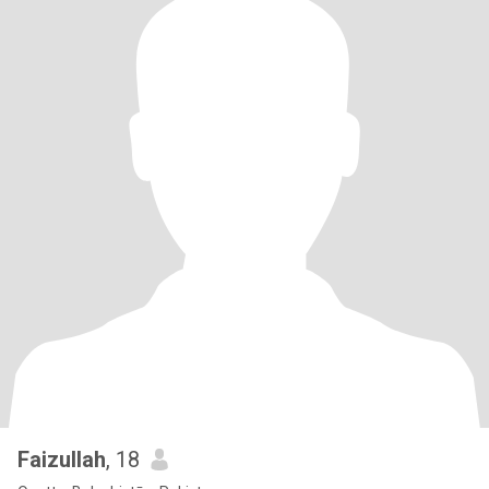
Faizullah
, 18