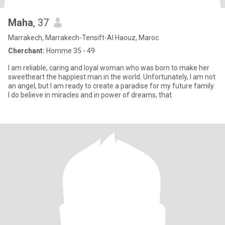
Maha
, 37
Marrakech, Marrakech-Tensift-Al Haouz, Maroc
Cherchant:
Homme 35 - 49
I am reliable, caring and loyal woman who was born to make her
sweetheart the happiest man in the world. Unfortunately, I am not
an angel, but I am ready to create a paradise for my future family.
I do believe in miracles and in power of dreams, that