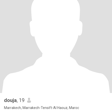
douja
, 19
Marrakech, Marrakech-Tensift-Al Haouz, Maroc