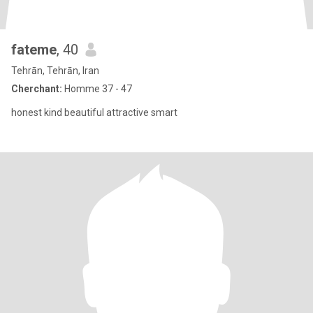
fateme
, 40
Tehrān, Tehrān, Iran
Cherchant:
Homme 37 - 47
honest kind beautiful attractive smart