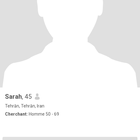
Sarah
, 45
Tehrān, Tehrān, Iran
Cherchant:
Homme 50 - 69