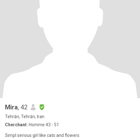
Mira
, 42
Tehrān, Tehrān, Iran
Cherchant:
Homme 43 - 51
Simpl serious girl like cats and flowers