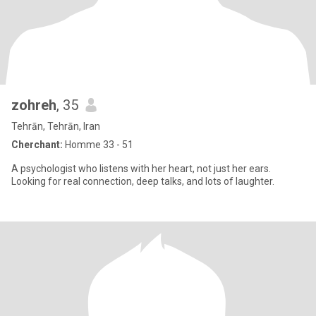
zohreh
, 35
Tehrān, Tehrān, Iran
Cherchant:
Homme 33 - 51
A psychologist who listens with her heart, not just her ears.
Looking for real connection, deep talks, and lots of laughter.