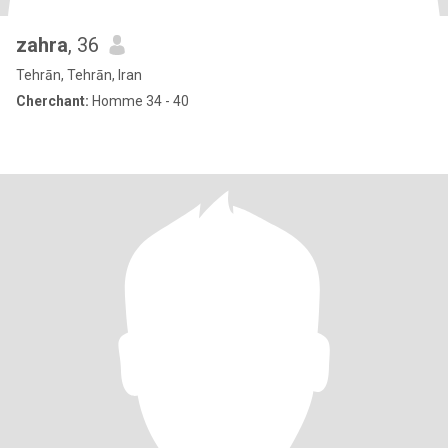
zahra
, 36
Tehrān, Tehrān, Iran
Cherchant:
Homme 34 - 40