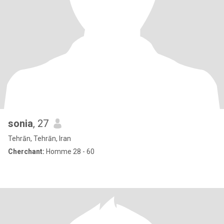
sonia
, 27
Tehrān, Tehrān, Iran
Cherchant:
Homme 28 - 60