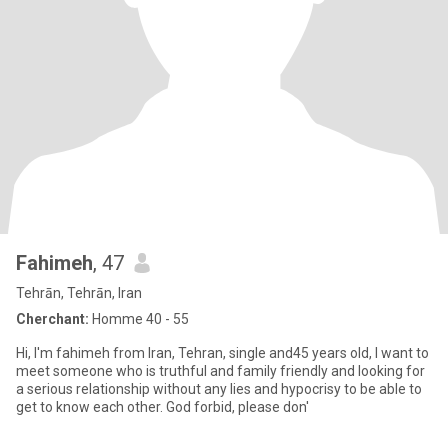
Fahimeh
, 47
Tehrān, Tehrān, Iran
Cherchant:
Homme 40 - 55
Hi, I'm fahimeh from Iran, Tehran, single and45 years old, I want to
meet someone who is truthful and family friendly and looking for
a serious relationship without any lies and hypocrisy to be able to
get to know each other. God forbid, please don'