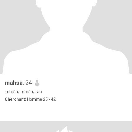
mahsa
, 24
Tehrān, Tehrān, Iran
Cherchant:
Homme 25 - 42