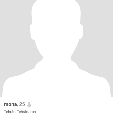
mona
, 25
Tehrān, Tehrān, Iran