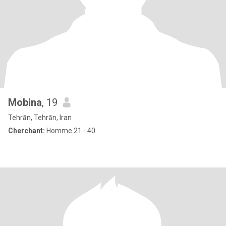
Mobina
, 19
Tehrān, Tehrān, Iran
Cherchant:
Homme 21 - 40