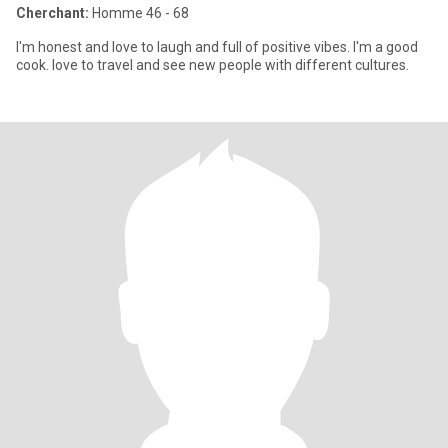
Cherchant:
Homme 46 - 68
I'm honest and love to laugh and full of positive vibes. I'm a good
cook. love to travel and see new people with different cultures.