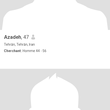
Azadeh
, 47
Tehrān, Tehrān, Iran
Cherchant:
Homme 44 - 56