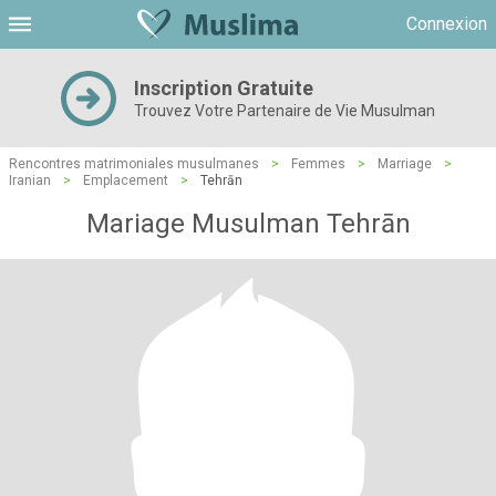
Connexion
Inscription Gratuite
Trouvez Votre Partenaire de Vie Musulman
Rencontres matrimoniales musulmanes
>
Femmes
>
Marriage
>
Iranian
>
Emplacement
>
Tehrān
Mariage Musulman Tehrān