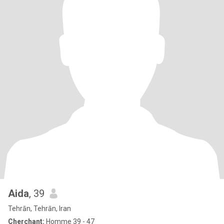
Aida
, 39
Tehrān, Tehrān, Iran
Cherchant:
Homme 39 - 47