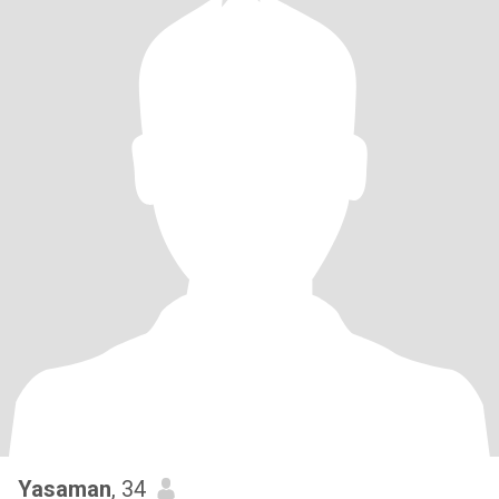
Yasaman
, 34