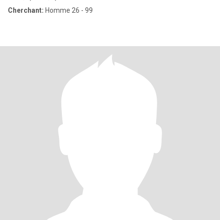
Cherchant:
Homme 26 - 99