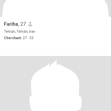
Fariha
, 27
Tehrān, Tehrān, Iran
Cherchant:
27 - 53