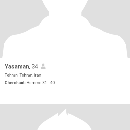
Yasaman
, 34
Tehrān, Tehrān, Iran
Cherchant:
Homme 31 - 40