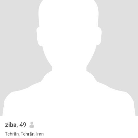
ziba
, 49
Tehrān, Tehrān, Iran