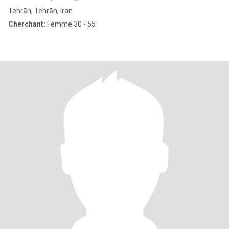
Tehrān, Tehrān, Iran
Cherchant:
Femme 30 - 55