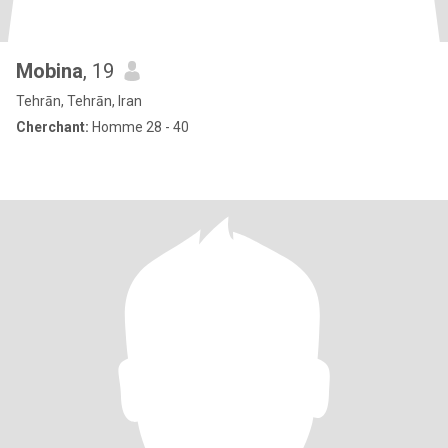
Mobina
, 19
Tehrān, Tehrān, Iran
Cherchant:
Homme 28 - 40