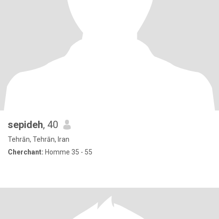
sepideh
, 40
Tehrān, Tehrān, Iran
Cherchant:
Homme 35 - 55