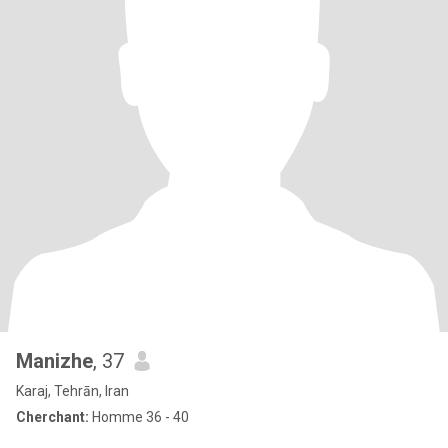
Manizhe
, 37
Karaj, Tehrān, Iran
Cherchant:
Homme 36 - 40