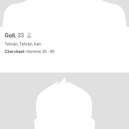
Goli
, 33
Tehrān, Tehrān, Iran
Cherchant:
Homme 30 - 40