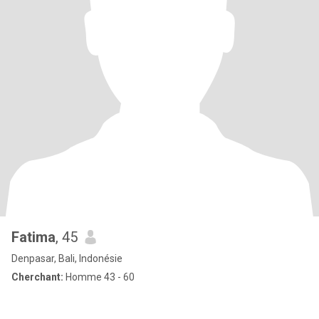
Fatima
, 45
Denpasar, Bali, Indonésie
Cherchant:
Homme 43 - 60