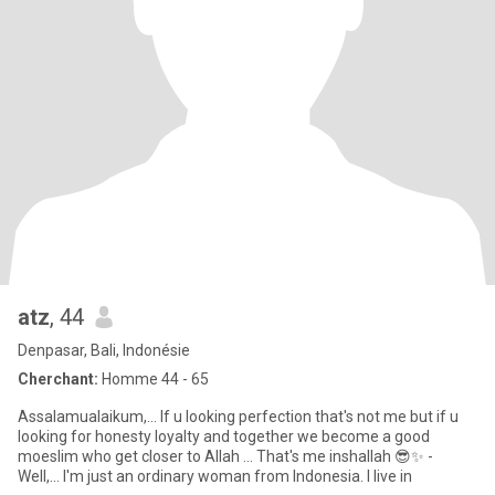
atz
, 44
Denpasar, Bali, Indonésie
Cherchant:
Homme 44 - 65
Assalamualaikum,... If u looking perfection that's not me but if u
looking for honesty loyalty and together we become a good
moeslim who get closer to Allah ... That's me inshallah 😎✨ -
Well,... I'm just an ordinary woman from Indonesia. I live in