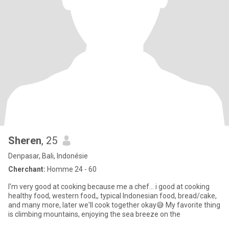
Sheren
, 25
Denpasar, Bali, Indonésie
Cherchant:
Homme 24 - 60
I'm very good at cooking because me a chef... i good at cooking
healthy food, western food,, typical Indonesian food, bread/cake,
and many more, later we'll cook together okay😅 My favorite thing
is climbing mountains, enjoying the sea breeze on the