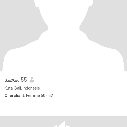
محمد
, 55
Kuta, Bali, Indonésie
Cherchant:
Femme 50 - 62