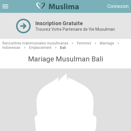
Connexion
Inscription Gratuite
Trouvez Votre Partenaire de Vie Musulman
Rencontres matrimoniales musulmanes
>
Femmes
>
Marriage
>
Indonesian
>
Emplacement
>
Bali
Mariage Musulman Bali