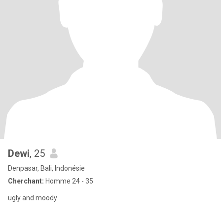
Dewi
, 25
Denpasar, Bali, Indonésie
Cherchant:
Homme 24 - 35
ugly and moody