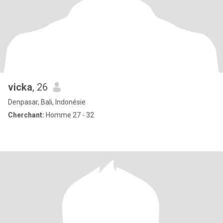
vicka
, 26
Denpasar, Bali, Indonésie
Cherchant:
Homme 27 - 32