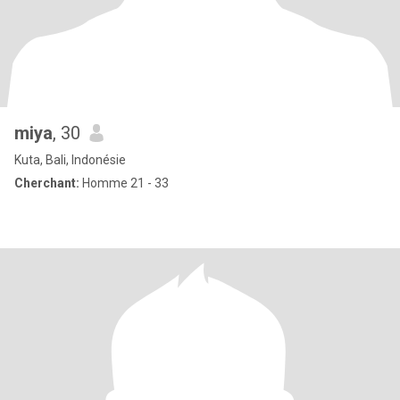
miya
, 30
Kuta, Bali, Indonésie
Cherchant:
Homme 21 - 33