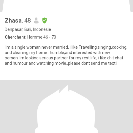
Zhasa
, 48
Denpasar, Bali, Indonésie
Cherchant:
Homme 46 - 70
I'm a single woman never married, i like Travelling,singing,cooking,
and cleaning my home.. humble,and interested with new
person.i'm looking serious partner for my rest life, i like chit chat
and humour and watching movie..please dont send me text i