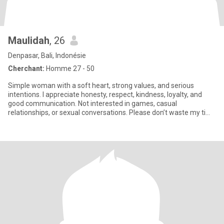
Maulidah
, 26
Denpasar, Bali, Indonésie
Cherchant:
Homme 27 - 50
Simple woman with a soft heart, strong values, and serious
intentions. I appreciate honesty, respect, kindness, loyalty, and
good communication. Not interested in games, casual
relationships, or sexual conversations. Please don’t waste my time
if yo