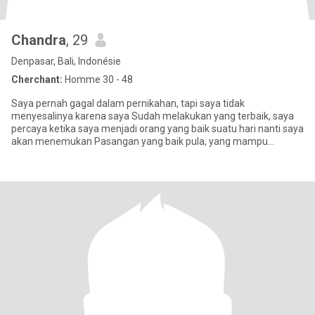
Chandra
, 29
Denpasar, Bali, Indonésie
Cherchant:
Homme 30 - 48
Saya pernah gagal dalam pernikahan, tapi saya tidak
menyesalinya karena saya Sudah melakukan yang terbaik, saya
percaya ketika saya menjadi orang yang baik suatu hari nanti saya
akan menemukan Pasangan yang baik pula, yang mampu
menyempurnakan kekura