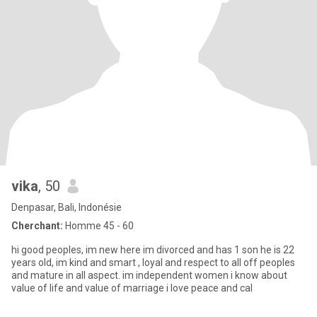
vika
, 50
Denpasar, Bali, Indonésie
Cherchant:
Homme 45 - 60
hi good peoples, im new here im divorced and has 1 son he is 22
years old, im kind and smart , loyal and respect to all off peoples
and mature in all aspect. im independent women i know about
value of life and value of marriage i love peace and cal