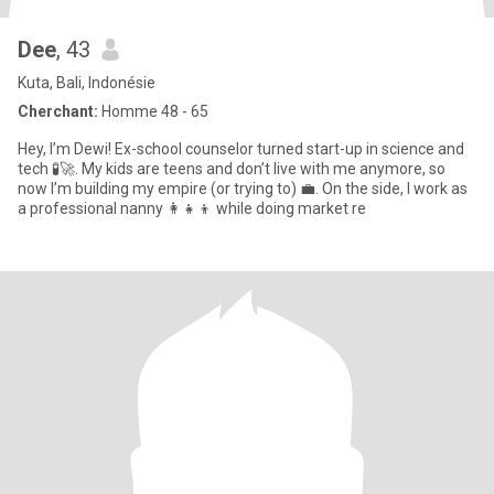
Dee
, 43
Kuta, Bali, Indonésie
Cherchant:
Homme 48 - 65
Hey, I’m Dewi! Ex-school counselor turned start-up in science and
tech 🧪🚀. My kids are teens and don’t live with me anymore, so
now I’m building my empire (or trying to) 💼. On the side, I work as
a professional nanny 👩‍👧‍👦 while doing market re