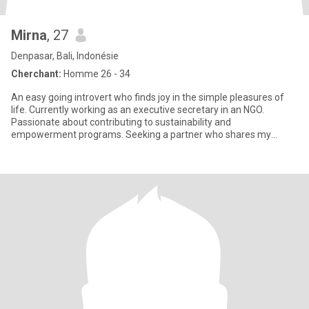
Mirna
, 27
Denpasar, Bali, Indonésie
Cherchant:
Homme 26 - 34
An easy going introvert who finds joy in the simple pleasures of
life. Currently working as an executive secretary in an NGO.
Passionate about contributing to sustainability and
empowerment programs. Seeking a partner who shares my
values and is e