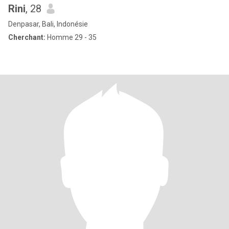
Rini
, 28
Denpasar, Bali, Indonésie
Cherchant:
Homme 29 - 35