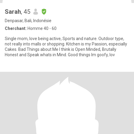
Sarah
, 45
Denpasar, Bali, Indonésie
Cherchant:
Homme 40 - 60
Single mom, love being active, Sports and nature. Outdoor type,
not really into malls or shopping. Kitchen is my Passion, especially
Cakes. Bad Things about Me I think is Open Minded, Brutally
Honest and Speak whats in Mind. Good things Im goofy, lov