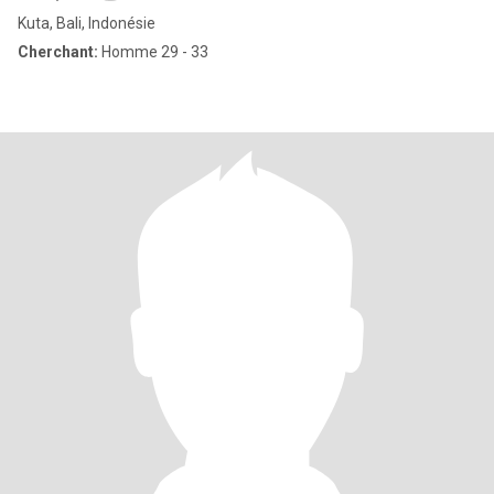
Kuta, Bali, Indonésie
Cherchant:
Homme 29 - 33