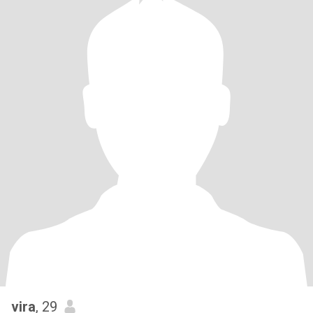
vira
, 29