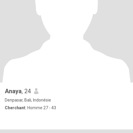
Anaya
, 24
Denpasar, Bali, Indonésie
Cherchant:
Homme 27 - 43