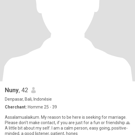
Nuny
, 42
Denpasar, Bali, Indonésie
Cherchant:
Homme 25 - 39
Assalamualaikum. My reason to be here is seeking for marriage.
Please don't make contact, if you are just for a fun or friendship 🙏
A little bit about my self. I am a calm person, easy going, positive-
minded, a good listener, patient, hones