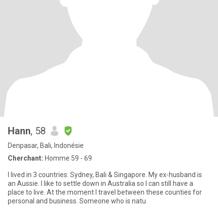
Hann
, 58
Denpasar, Bali, Indonésie
Cherchant:
Homme 59 - 69
I lived in 3 countries: Sydney, Bali & Singapore. My ex-husband is
an Aussie. I like to settle down in Australia so I can still have a
place to live. At the moment I travel between these counties for
personal and business. Someone who is natu