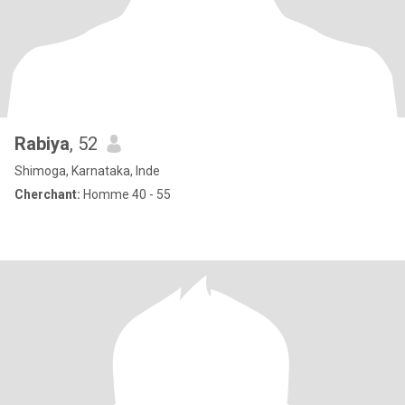
Rabiya
, 52
Shimoga, Karnataka, Inde
Cherchant:
Homme 40 - 55