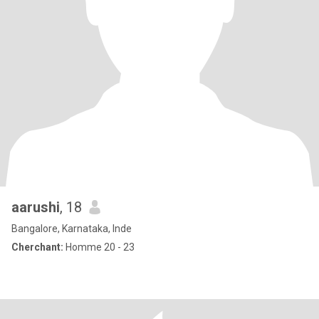
aarushi
, 18
Bangalore, Karnataka, Inde
Cherchant:
Homme 20 - 23