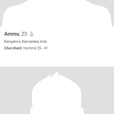
Ammu
, 23
Bangalore, Karnataka, Inde
Cherchant:
Homme 25 - 41