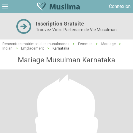
Connexion
Inscription Gratuite
Trouvez Votre Partenaire de Vie Musulman
Rencontres matrimoniales musulmanes
>
Femmes
>
Marriage
>
Indian
>
Emplacement
>
Karnataka
Mariage Musulman Karnataka