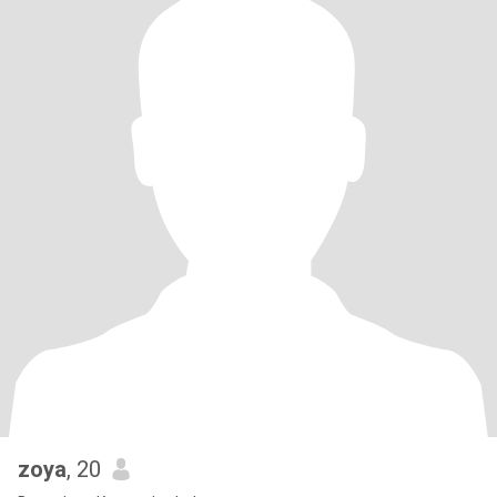
zoya
, 20