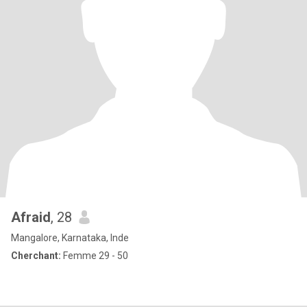
Afraid
, 28
Mangalore, Karnataka, Inde
Cherchant:
Femme 29 - 50