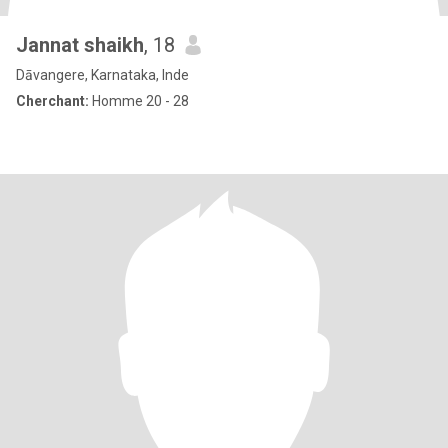
Jannat shaikh
, 18
Dāvangere, Karnataka, Inde
Cherchant:
Homme 20 - 28