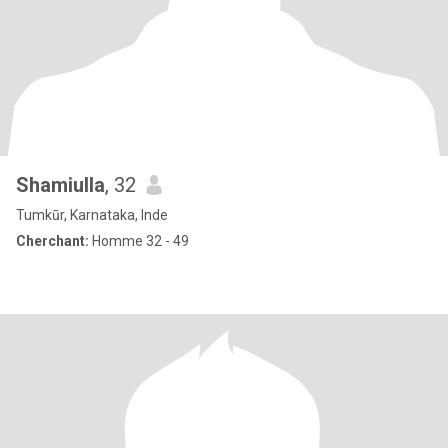
Shamiulla
, 32
Tumkūr, Karnataka, Inde
Cherchant:
Homme 32 - 49