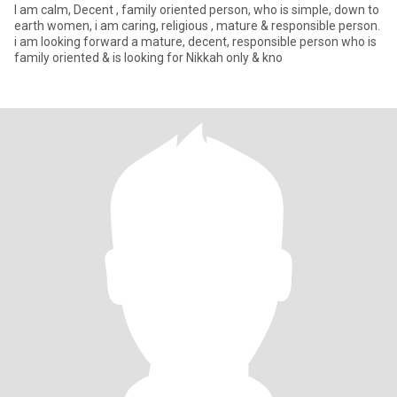
I am calm, Decent , family oriented person, who is simple, down to
earth women, i am caring, religious , mature & responsible person.
i am looking forward a mature, decent, responsible person who is
family oriented & is looking for Nikkah only & kno