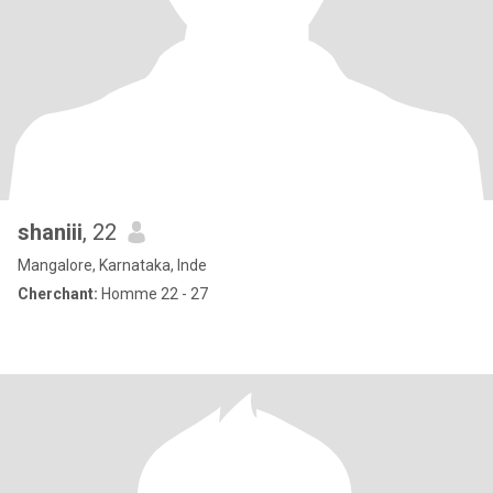
shaniii
, 22
Mangalore, Karnataka, Inde
Cherchant:
Homme 22 - 27