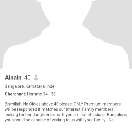
Ainain
, 40
Bangalore, Karnataka, Inde
Cherchant:
Homme 34 - 38
Bismillah, No Oldies above 40 please. ONLY Premium members
will be responded if matches our interest. Family members
looking for her daughter sister. If you are out of India or Bangalore,
you should be capable of visiting to us with your family - No