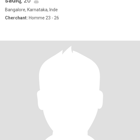
sadiq
, 20
Bangalore, Karnataka, Inde
Cherchant:
Homme 23 - 26