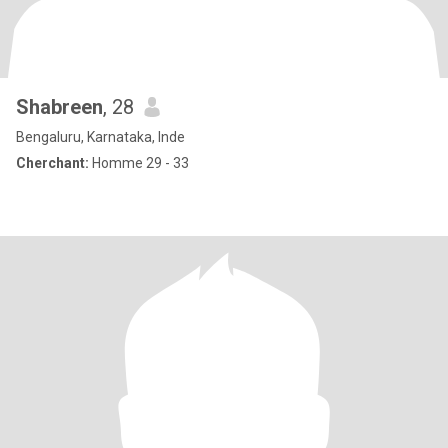
Shabreen
, 28
Bengaluru, Karnataka, Inde
Cherchant:
Homme 29 - 33