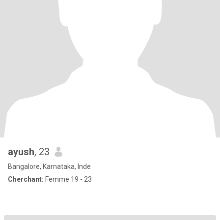
ayush
, 23
Bangalore, Karnataka, Inde
Cherchant:
Femme 19 - 23