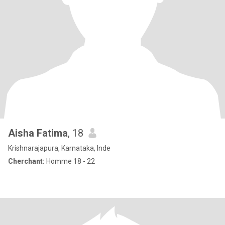
Aisha Fatima
, 18
Krishnarajapura, Karnataka, Inde
Cherchant:
Homme 18 - 22