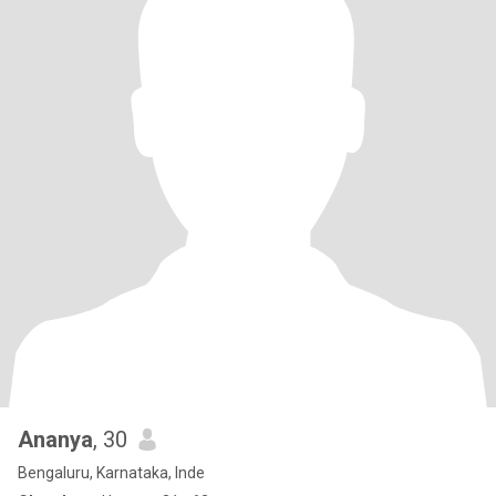
Ananya
, 30
Bengaluru, Karnataka, Inde