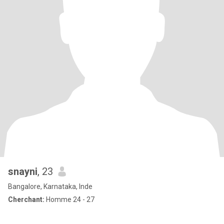
snayni
, 23
Bangalore, Karnataka, Inde
Cherchant:
Homme 24 - 27