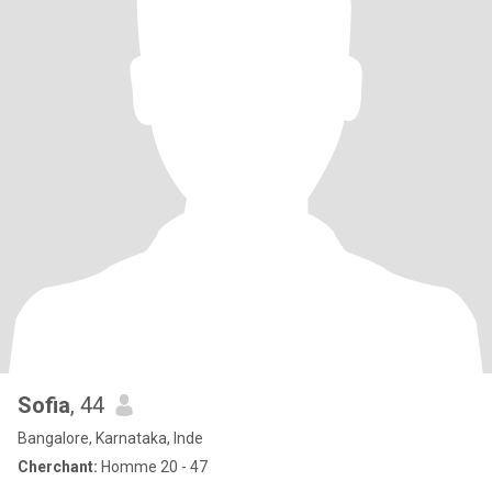
Sofia
, 44
Bangalore, Karnataka, Inde
Cherchant:
Homme 20 - 47