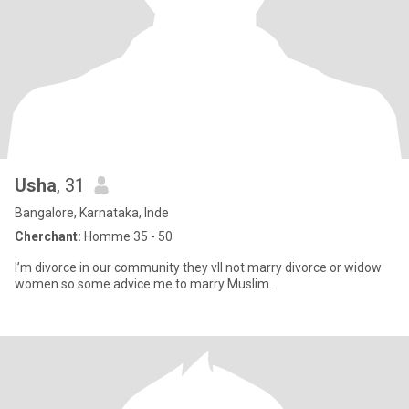
Usha
, 31
Bangalore, Karnataka, Inde
Cherchant:
Homme 35 - 50
I’m divorce in our community they vll not marry divorce or widow
women so some advice me to marry Muslim.