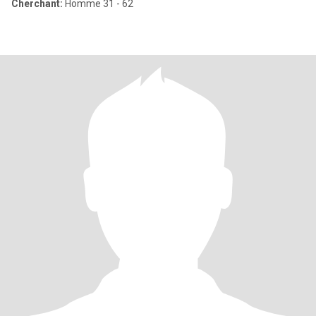
Cherchant:
Homme 31 - 62