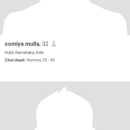
somiya mulla
, 32
Hubli, Karnataka, Inde
Cherchant:
Homme 33 - 45