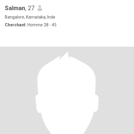
Salman
, 27
Bangalore, Karnataka, Inde
Cherchant:
Homme 28 - 45