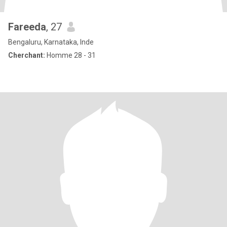
Fareeda
, 27
Bengaluru, Karnataka, Inde
Cherchant:
Homme 28 - 31