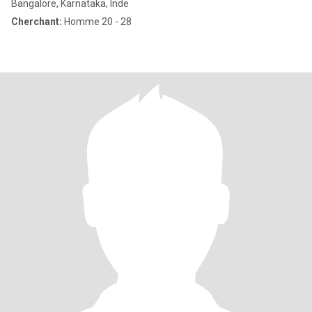
Bangalore, Karnataka, Inde
Cherchant:
Homme 20 - 28