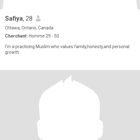
Safiya
, 28
Ottawa, Ontario, Canada
Cherchant:
Homme 29 - 50
I’m a practicing Muslim who values family,honesty,and personal
growth.