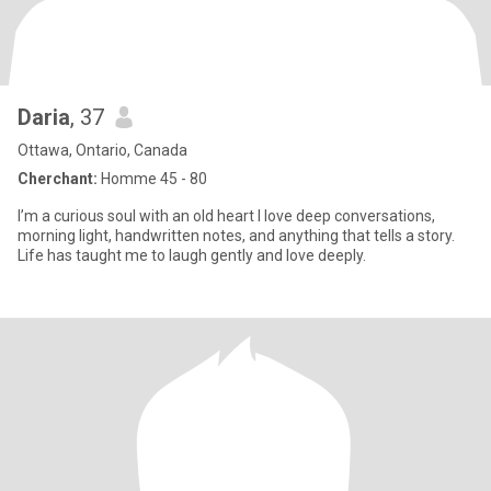
Daria
, 37
Ottawa, Ontario, Canada
Cherchant:
Homme 45 - 80
I’m a curious soul with an old heart I love deep conversations,
morning light, handwritten notes, and anything that tells a story.
Life has taught me to laugh gently and love deeply.