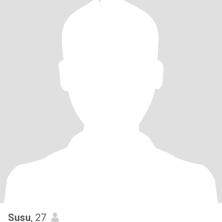
Susu
, 27