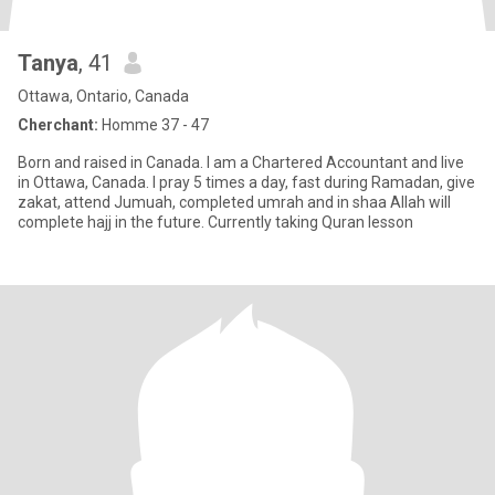
Tanya
, 41
Ottawa, Ontario, Canada
Cherchant:
Homme 37 - 47
Born and raised in Canada. I am a Chartered Accountant and live
in Ottawa, Canada. I pray 5 times a day, fast during Ramadan, give
zakat, attend Jumuah, completed umrah and in shaa Allah will
complete hajj in the future. Currently taking Quran lesson