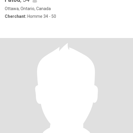
Ottawa, Ontario, Canada
Cherchant:
Homme 34 - 50