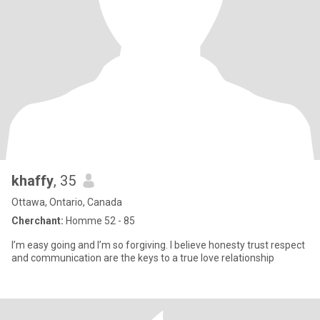
khaffy
, 35
Ottawa, Ontario, Canada
Cherchant:
Homme 52 - 85
I’m easy going and I’m so forgiving. I believe honesty trust respect
and communication are the keys to a true love relationship