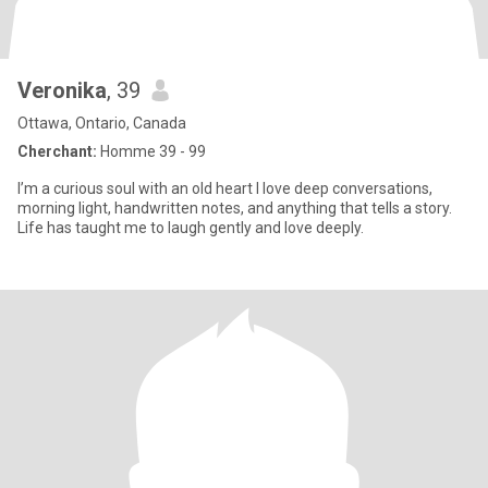
Veronika
, 39
Ottawa, Ontario, Canada
Cherchant:
Homme 39 - 99
I’m a curious soul with an old heart I love deep conversations,
morning light, handwritten notes, and anything that tells a story.
Life has taught me to laugh gently and love deeply.