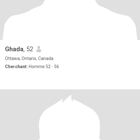
Ghada
, 52
Ottawa, Ontario, Canada
Cherchant:
Homme 52 - 56