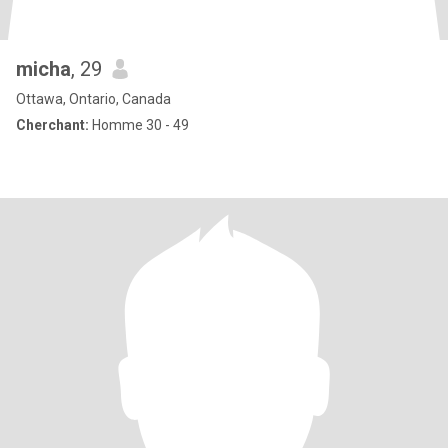
micha
, 29
Ottawa, Ontario, Canada
Cherchant:
Homme 30 - 49