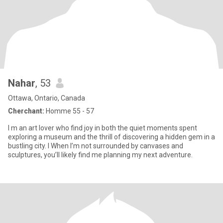
Nahar
, 53
Ottawa, Ontario, Canada
Cherchant:
Homme 55 - 57
I ‏m an art lover who find joy in both the quiet moments spent
exploring a museum and the thrill of discovering a hidden gem in a
bustling city. I ‏When I’m not surrounded by canvases and
sculptures, you’ll likely find me planning my next adventure.