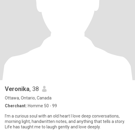
Veronika
, 38
Ottawa, Ontario, Canada
Cherchant:
Homme 50 - 99
I’m a curious soul with an old heart I love deep conversations,
morning light, handwritten notes, and anything that tells a story.
Life has taught me to laugh gently and love deeply.