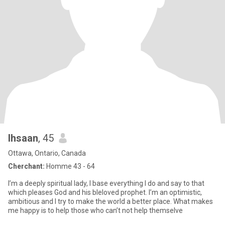
Ihsaan
, 45
Ottawa, Ontario, Canada
Cherchant:
Homme 43 - 64
I’m a deeply spiritual lady, I base everything I do and say to that
which pleases God and his bleloved prophet. I’m an optimistic,
ambitious and I try to make the world a better place. What makes
me happy is to help those who can’t not help themselve