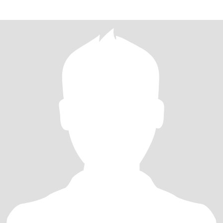
lovel