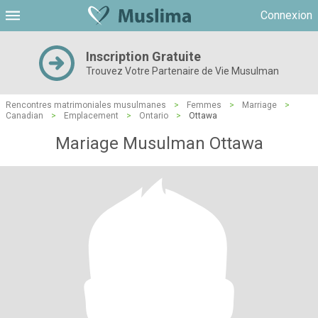
Connexion
Inscription Gratuite
Trouvez Votre Partenaire de Vie Musulman
Rencontres matrimoniales musulmanes
>
Femmes
>
Marriage
>
Canadian
>
Emplacement
>
Ontario
>
Ottawa
Mariage Musulman Ottawa