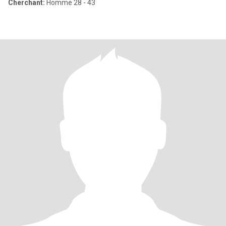
Cherchant:
Homme 28 - 43