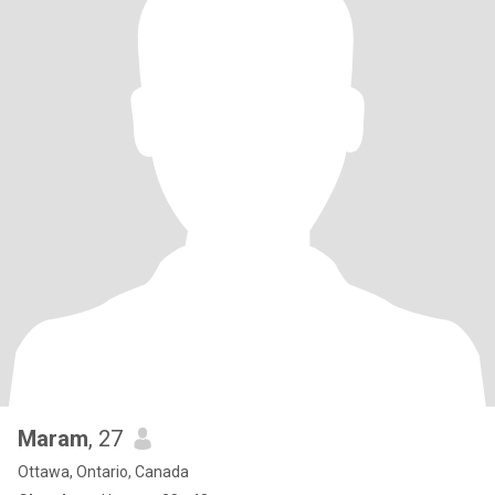
Maram
, 27
Ottawa, Ontario, Canada