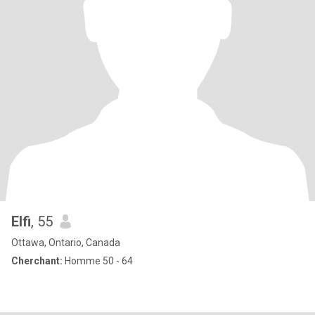
Elfi
, 55
Ottawa, Ontario, Canada
Cherchant:
Homme 50 - 64