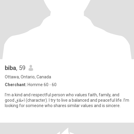
biba
, 59
Ottawa, Ontario, Canada
Cherchant:
Homme 60 - 60
I’m a kind and respectful person who values faith, family, and
good اخلاق (character). I try to live a balanced and peaceful life. I’m
looking for someone who shares similar values and is sincere.