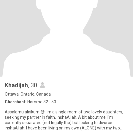
Khadijah
, 30
Ottawa, Ontario, Canada
Cherchant:
Homme 32 - 50
Assalamu alaikum 😊 I'm a single mom of two lovely daughters,
seeking my partner in faith, inshaAllah. A bit about me: I'm
currently separated (not legally tho) but looking to divorce
inshaAllah. I have been living on my own (ALONE) with my two