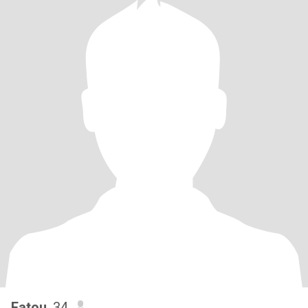
Fatou
, 34