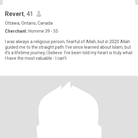
Revert
, 41
Ottawa, Ontario, Canada
Cherchant:
Homme 39 - 55
I was always a religious person, fearful of Allah, but in 2020 Allah
guided me to the straight path. I’ve since learned about Islam, but
it’s a lifetime journey, I believe. I’ve been told my heart is truly what
I have the most valuable - I can’t