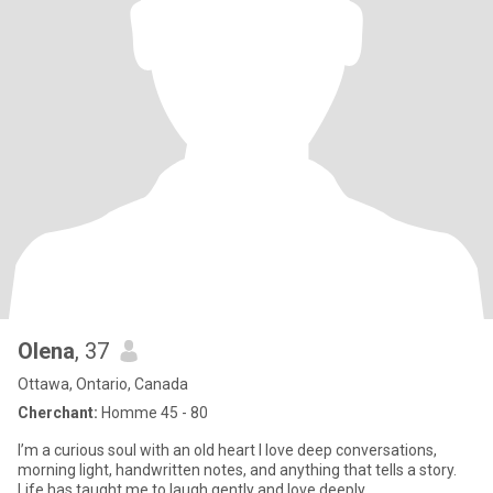
Olena
, 37
Ottawa, Ontario, Canada
Cherchant:
Homme 45 - 80
I’m a curious soul with an old heart I love deep conversations,
morning light, handwritten notes, and anything that tells a story.
Life has taught me to laugh gently and love deeply.