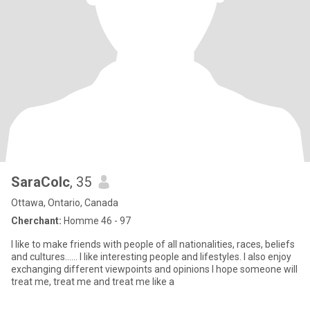
SaraColc
, 35
Ottawa, Ontario, Canada
Cherchant:
Homme 46 - 97
I like to make friends with people of all nationalities, races, beliefs
and cultures...... I like interesting people and lifestyles. I also enjoy
exchanging different viewpoints and opinions I hope someone will
treat me, treat me and treat me like a