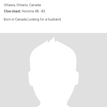
Ottawa, Ontario, Canada
Cherchant:
Homme 48 - 83
Born in Canada Looking for a husband