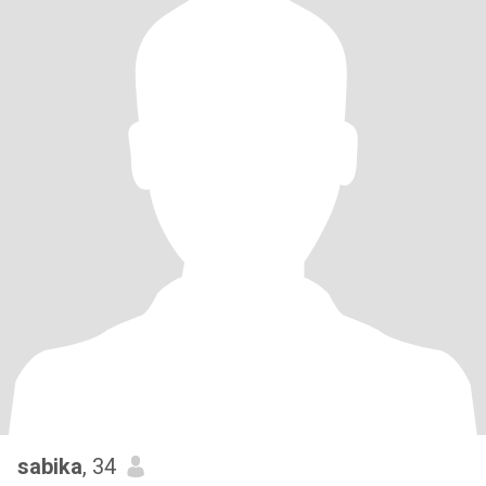
sabika
, 34