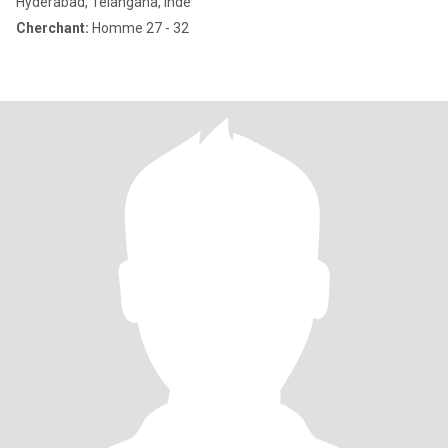
Hyderabad, Telangana, Inde
Cherchant:
Homme 27 - 32