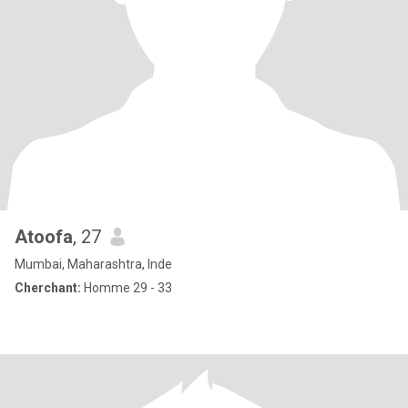
Atoofa
, 27
Mumbai, Maharashtra, Inde
Cherchant:
Homme 29 - 33