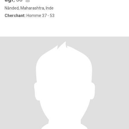
Nānded, Maharashtra, Inde
Cherchant:
Homme 37 - 53