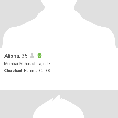
Alisha
, 35
Mumbai, Maharashtra, Inde
Cherchant:
Homme 32 - 38