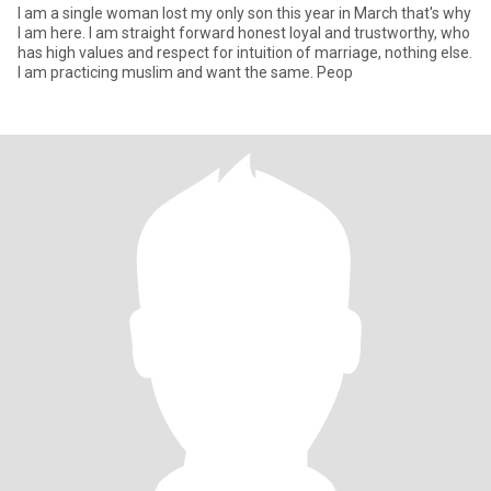
I am a single woman lost my only son this year in March that's why
I am here. I am straight forward honest loyal and trustworthy, who
has high values and respect for intuition of marriage, nothing else.
I am practicing muslim and want the same. Peop