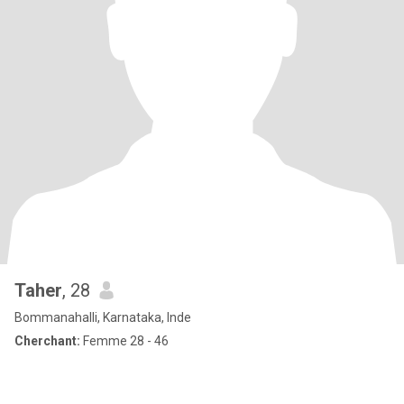
Taher
, 28
Bommanahalli, Karnataka, Inde
Cherchant:
Femme 28 - 46