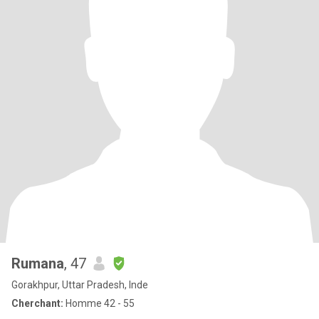
Rumana
, 47
Gorakhpur, Uttar Pradesh, Inde
Cherchant:
Homme 42 - 55