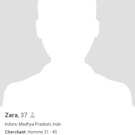
Zara
, 37
Indore, Madhya Pradesh, Inde
Cherchant:
Homme 31 - 40