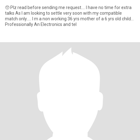
🥺 Plz read before sending me request.... I have no time for extra
talks As I am looking to settle very soon with my compatible
match only..... I m a non working 36 yrs mother of a 6 yrs old child...
Professionally An Electronics and tel