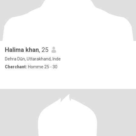
Halima khan
, 25
Dehra Dūn, Uttarakhand, Inde
Cherchant:
Homme 25 - 30