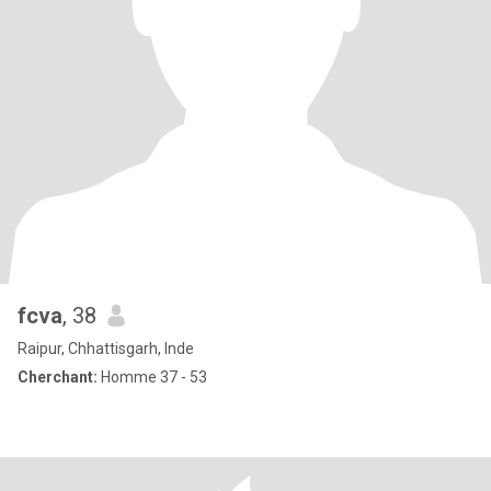
fcva
, 38
Raipur, Chhattisgarh, Inde
Cherchant:
Homme 37 - 53