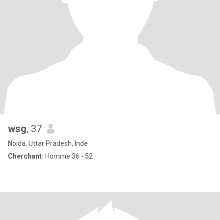
wsg
, 37
Noida, Uttar Pradesh, Inde
Cherchant:
Homme 36 - 52