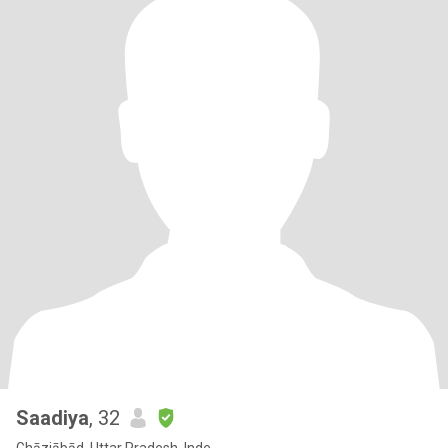
Saadiya
, 32