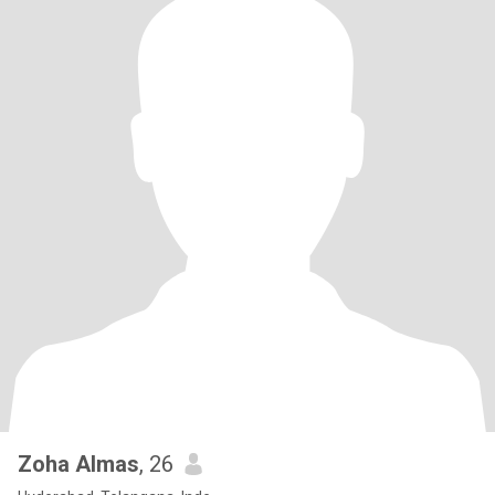
Zoha Almas
, 26