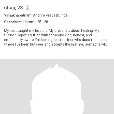
shaji
, 23
Vishākhapatnam, Andhra Pradesh, Inde
Cherchant:
Homme 25 - 28
My past taught me lessons. My present is about healing. My
future? Hopefully filled with someone kind, honest, and
emotionally aware. I'm looking for a partner who doesn't question
where I've been but sees and accepts the real me. Someone who
values