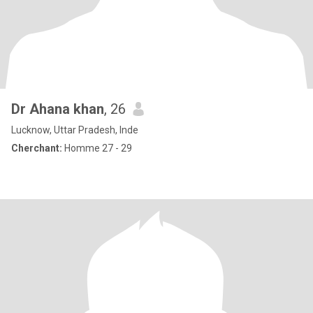
Dr Ahana khan
, 26
Lucknow, Uttar Pradesh, Inde
Cherchant:
Homme 27 - 29