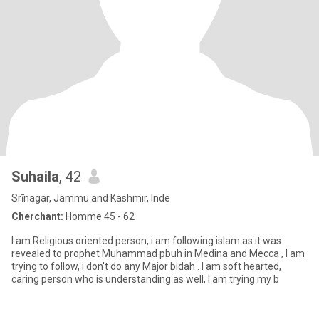
Suhaila
, 42
Srīnagar, Jammu and Kashmir, Inde
Cherchant:
Homme 45 - 62
I am Religious oriented person, i am following islam as it was
revealed to prophet Muhammad pbuh in Medina and Mecca , I am
trying to follow, i don't do any Major bidah . I am soft hearted,
caring person who is understanding as well, I am trying my b