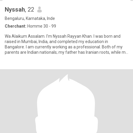
Nyssah
, 22
Bengaluru, Karnataka, Inde
Cherchant:
Homme 30 - 99
Wa Alaikum Assalam. I'm Nyssah Rayyan Khan. I was born and
raised in Mumbai, India, and completed my education in
Bangalore. I am currently working as a professional. Both of my
parents are Indian nationals; my father has Iranian roots, while my
moth