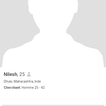
Nilesh
, 25
Dhule, Maharashtra, Inde
Cherchant:
Homme 25 - 42