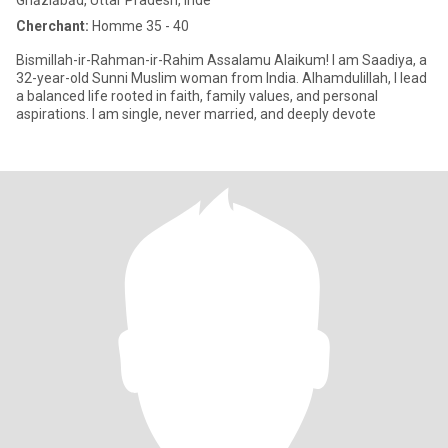
Ghāziābād, Uttar Pradesh, Inde
Cherchant:
Homme 35 - 40
Bismillah-ir-Rahman-ir-Rahim Assalamu Alaikum! I am Saadiya, a
32-year-old Sunni Muslim woman from India. Alhamdulillah, I lead
a balanced life rooted in faith, family values, and personal
aspirations. I am single, never married, and deeply devote