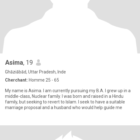
Asima
, 19
Ghāziābād, Uttar Pradesh, Inde
Cherchant:
Homme 25 - 65
My name is Asima. I am currently pursuing my B.A. I grew up in a
middle-class, Nuclear family. I was born and raised in a Hindu
family, but seeking to revert to Islam. I seek to have a suitable
marriage proposal and a husband who would help guide me