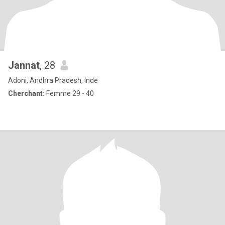
Jannat
, 28
Adoni, Andhra Pradesh, Inde
Cherchant:
Femme 29 - 40