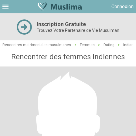
Connexion
Inscription Gratuite
Trouvez Votre Partenaire de Vie Musulman
Rencontres matrimoniales musulmanes
>
Femmes
>
Dating
>
Indian
Rencontrer des femmes indiennes