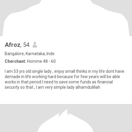
Afroz
, 54
Bangalore, Karnataka, Inde
Cherchant:
Homme 48 - 60
I am 53 yrs old single lady , enjoy small thinks in my life dont have
demade in life working hard because for few years will be able
works in that period I need to save some funds as financial
security so that , I am very simple lady alhamdulillah