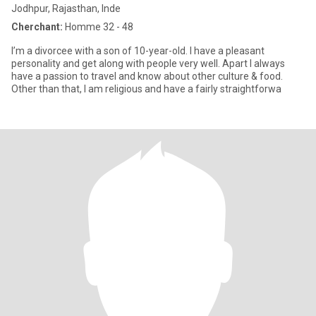
Jodhpur, Rajasthan, Inde
Cherchant:
Homme 32 - 48
I’m a divorcee with a son of 10-year-old. I have a pleasant
personality and get along with people very well. Apart I always
have a passion to travel and know about other culture & food.
Other than that, I am religious and have a fairly straightforwa