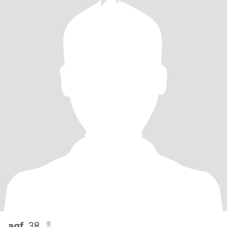
agf
, 38