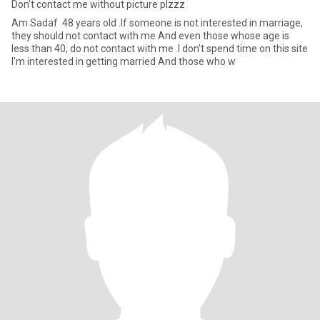
Don’t contact me without picture plzzz
Am Sadaf 48 years old .If someone is not interested in marriage,
they should not contact with me And even those whose age is
less than 40, do not contact with me .I don't spend time on this site
I'm interested in getting married And those who w