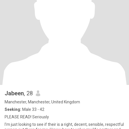
Jabeen
, 28
Manchester, Manchester, United Kingdom
Seeking:
Male 33 - 42
PLEASE READ! Seriously
I'm just looking to see if their is a right, decent, sensible, respectful