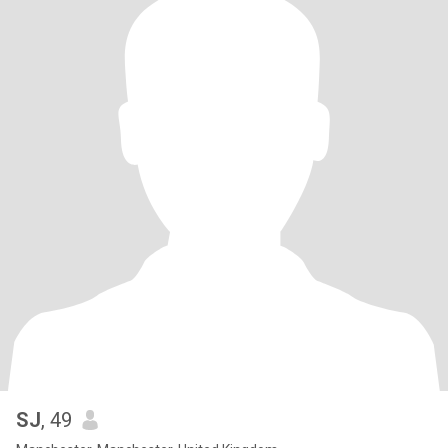
SJ
, 49