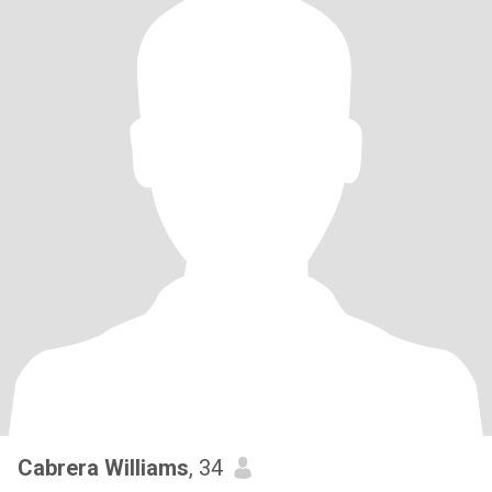
Cabrera Williams
, 34