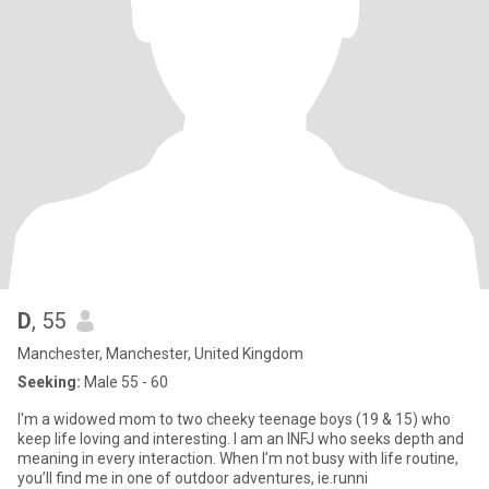
D
, 55
Manchester, Manchester, United Kingdom
Seeking:
Male 55 - 60
I'm a widowed mom to two cheeky teenage boys (19 & 15) who
keep life loving and interesting. I am an INFJ who seeks depth and
meaning in every interaction. When I’m not busy with life routine,
you’ll find me in one of outdoor adventures, ie.runni