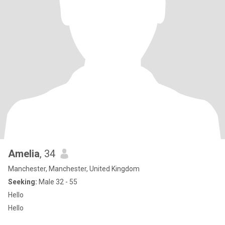
Amelia
, 34
Manchester, Manchester, United Kingdom
Seeking:
Male 32 - 55
Hello
Hello