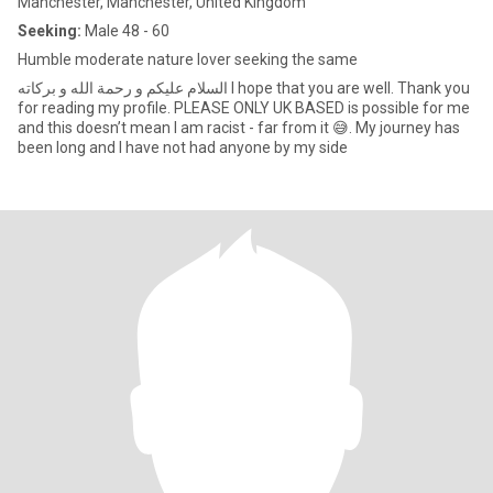
Manchester, Manchester, United Kingdom
Seeking:
Male 48 - 60
Humble moderate nature lover seeking the same
السلام عليكم و رحمة الله و بركاته I hope that you are well. Thank you
for reading my profile. PLEASE ONLY UK BASED is possible for me
and this doesn’t mean I am racist - far from it 😅. My journey has
been long and I have not had anyone by my side