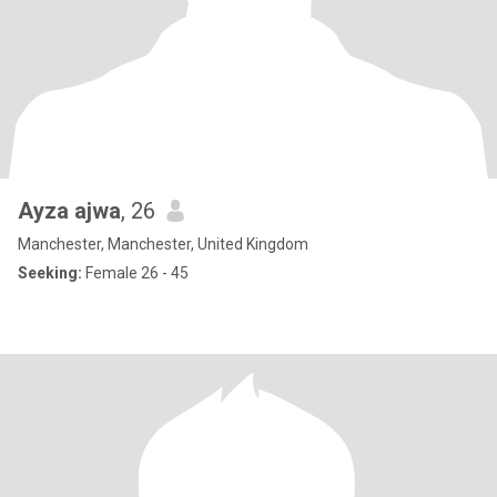
Ayza ajwa
, 26
Manchester, Manchester, United Kingdom
Seeking:
Female 26 - 45