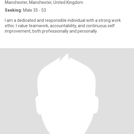
Manchester, Manchester, United Kingdom
Seeking:
Male 35 - 53
I am a dedicated and responsible individual with a strong work
ethic. I value teamwork, accountability, and continuous self
improvement, both professionally and personally.