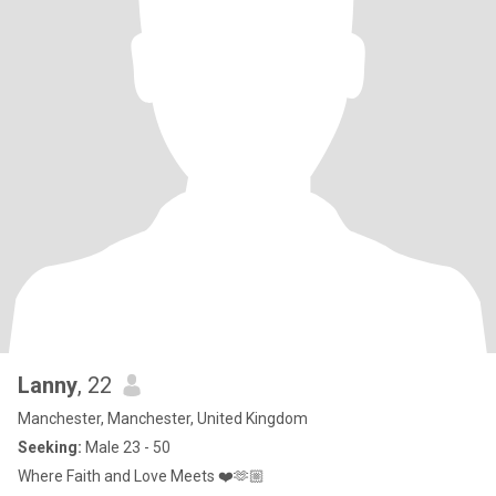
Lanny
, 22
Manchester, Manchester, United Kingdom
Seeking:
Male 23 - 50
Where Faith and Love Meets ❤️🫶🏼