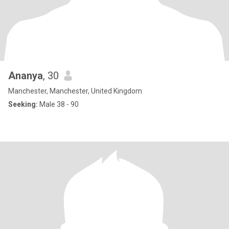
Ananya
, 30
Manchester, Manchester, United Kingdom
Seeking:
Male 38 - 90