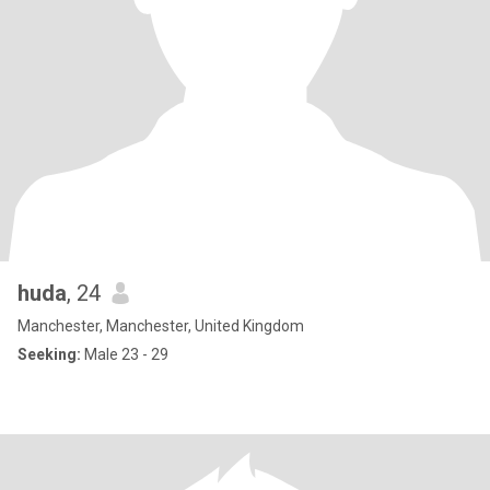
huda
, 24
Manchester, Manchester, United Kingdom
Seeking:
Male 23 - 29