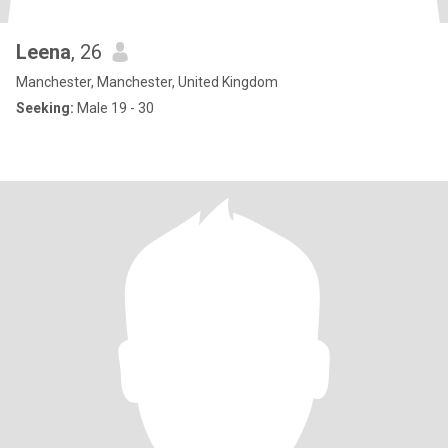
Leena
, 26
Manchester, Manchester, United Kingdom
Seeking:
Male 19 - 30