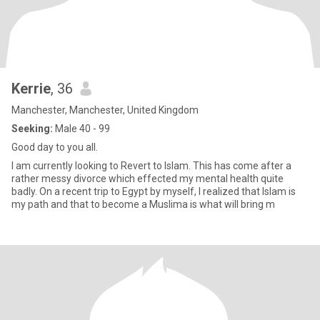
Kerrie
, 36
Manchester, Manchester, United Kingdom
Seeking:
Male 40 - 99
Good day to you all.
I am currently looking to Revert to Islam. This has come after a
rather messy divorce which effected my mental health quite
badly. On a recent trip to Egypt by myself, I realized that Islam is
my path and that to become a Muslima is what will bring m