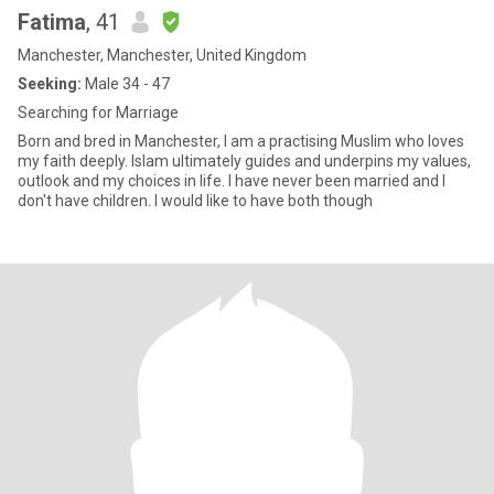
Fatima
, 41
Manchester, Manchester, United Kingdom
Seeking:
Male 34 - 47
Searching for Marriage
Born and bred in Manchester, I am a practising Muslim who loves
my faith deeply. Islam ultimately guides and underpins my values,
outlook and my choices in life. I have never been married and I
don't have children. I would like to have both though