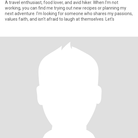
A travel enthusiast, food lover, and avid hiker. When I'm not
working, you can find me trying out new recipes or planning my
next adventure. I'm looking for someone who shares my passions,
values faith, and isn't afraid to laugh at themselves. Let's