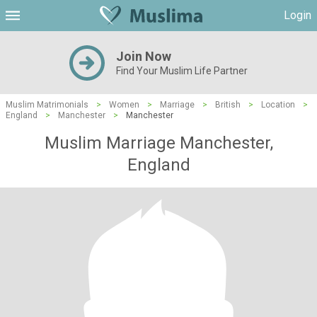
Login
Join Now
Find Your Muslim Life Partner
Muslim Matrimonials
>
Women
>
Marriage
>
British
>
Location
>
England
>
Manchester
>
Manchester
Muslim Marriage Manchester,
England