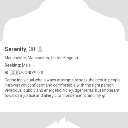
Serenity
, 38
Manchester, Manchester, United Kingdom
Seeking:
Male
🚫 (🇬🇧UK ONLY!!!!!)💁‍♀️
Caring individual who always attempts to seek the best in people.
Introvert yet confident and comfortable with the right person.
Vivacious, bubbly and energetic. Non-judgemental but intolerant
towards injustice and allergic to "nonsense", stand my gr