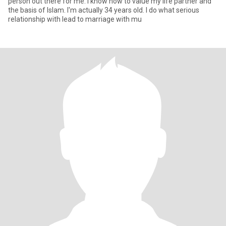
person out there for me. I know how to value my life partner and
the basis of Islam. I'm actually 34 years old. I do what serious
relationship with lead to marriage with mu