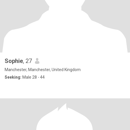
Sophie
, 27
Manchester, Manchester, United Kingdom
Seeking:
Male 28 - 44