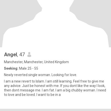
Angel
, 47
Manchester, Manchester, United Kingdom
Seeking:
Male 25 - 55
Newly reverted single woman. Looking for love.
I am a new revert to Islam. I am still learning. Feel free to give me
any advice. Just be honest with me. If you dont like the way I look,
then dont message me. I am fat. I am a big chubby woman. I need
to love and be loved. I want to be in a