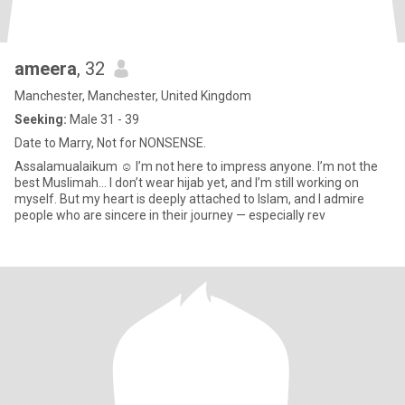
ameera
, 32
Manchester, Manchester, United Kingdom
Seeking:
Male 31 - 39
Date to Marry, Not for NONSENSE.
Assalamualaikum ☺️ I’m not here to impress anyone. I’m not the
best Muslimah… I don’t wear hijab yet, and I’m still working on
myself. But my heart is deeply attached to Islam, and I admire
people who are sincere in their journey — especially rev