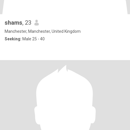
shams
, 23
Manchester, Manchester, United Kingdom
Seeking:
Male 25 - 40