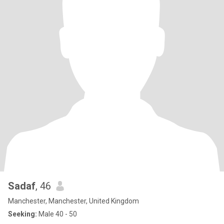
Sadaf
, 46
Manchester, Manchester, United Kingdom
Seeking:
Male 40 - 50