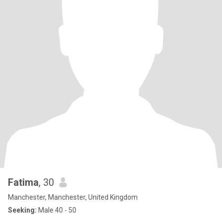
Fatima
, 30
Manchester, Manchester, United Kingdom
Seeking:
Male 40 - 50