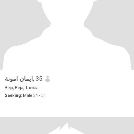
ايمان امونة
, 35
Béja, Béja, Tunisia
Seeking:
Male 34 - 51