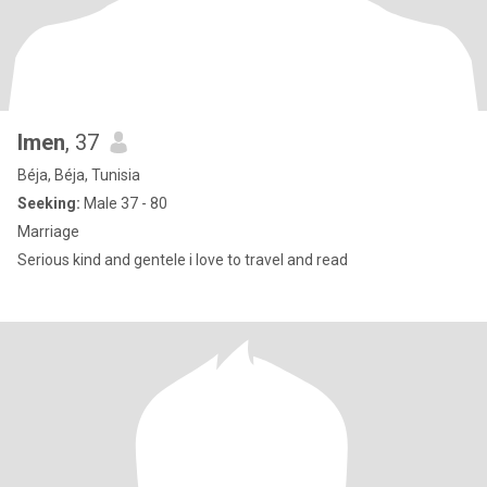
Imen
, 37
Béja, Béja, Tunisia
Seeking:
Male 37 - 80
Marriage
Serious kind and gentele i love to travel and read