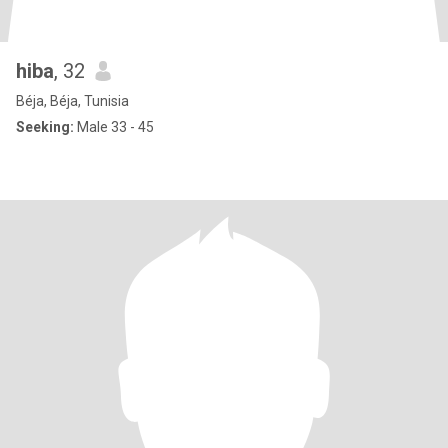
hiba
, 32
Béja, Béja, Tunisia
Seeking:
Male 33 - 45