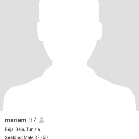
mariem
, 37
Béja, Béja, Tunisia
Seeking:
Male 37 - 50