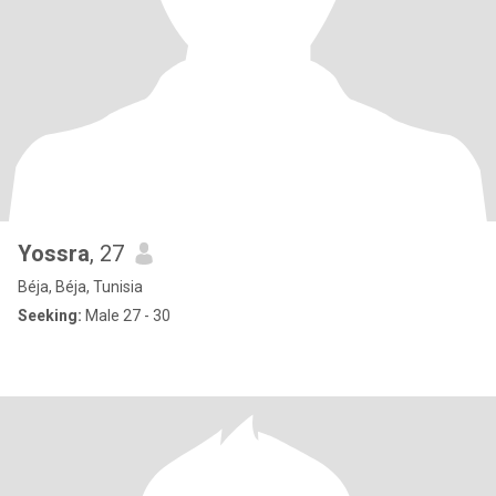
Yossra
, 27
Béja, Béja, Tunisia
Seeking:
Male 27 - 30