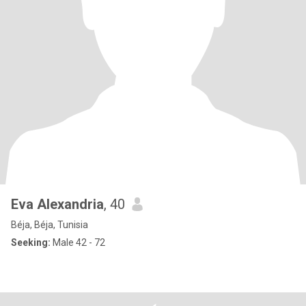
Eva Alexandria
, 40
Béja, Béja, Tunisia
Seeking:
Male 42 - 72