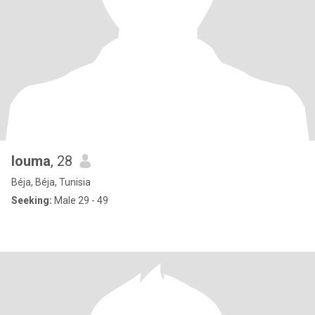
louma
, 28
Béja, Béja, Tunisia
Seeking:
Male 29 - 49