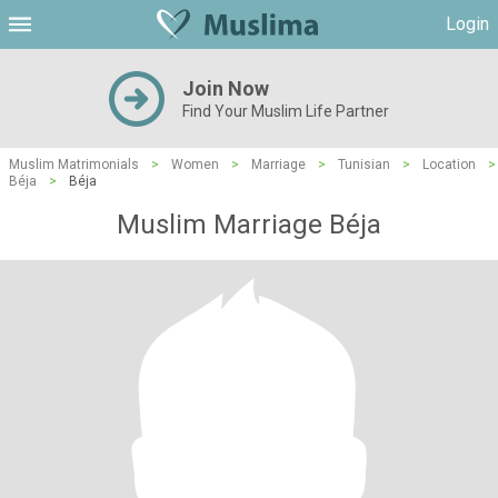
Login
Join Now
Find Your Muslim Life Partner
Muslim Matrimonials
>
Women
>
Marriage
>
Tunisian
>
Location
>
Béja
>
Béja
Muslim Marriage Béja