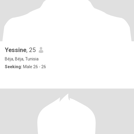
Yessine
, 25
Béja, Béja, Tunisia
Seeking:
Male 26 - 26