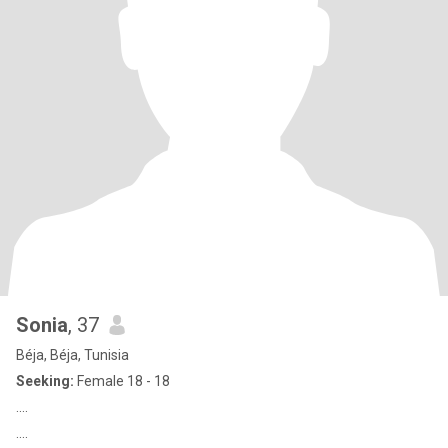
Sonia
, 37
Béja, Béja, Tunisia
Seeking:
Female 18 - 18
....
....