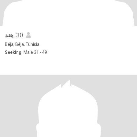
هند
, 30
Béja, Béja, Tunisia
Seeking:
Male 31 - 49