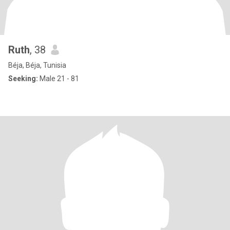
Ruth
, 38
Béja, Béja, Tunisia
Seeking:
Male 21 - 81