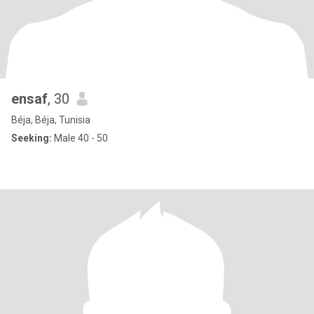
ensaf
, 30
Béja, Béja, Tunisia
Seeking:
Male 40 - 50