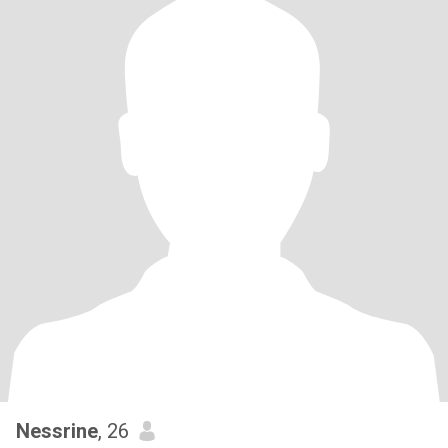
Nessrine
, 26