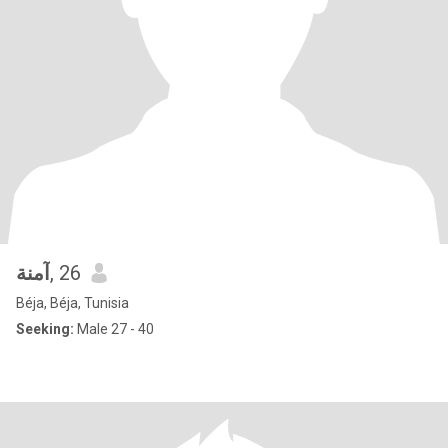
آمنة
, 26
Béja, Béja, Tunisia
Seeking:
Male 27 - 40