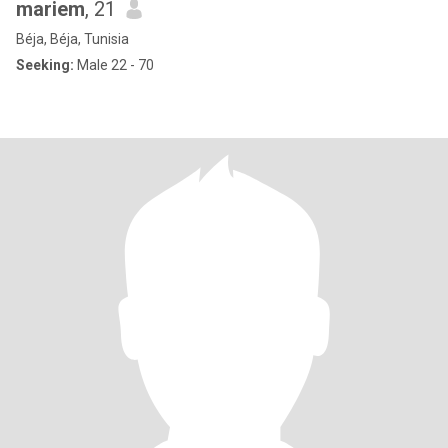
mariem
, 21
Béja, Béja, Tunisia
Seeking:
Male 22 - 70