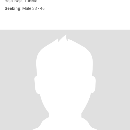
Béja, Béja, Tunisia
Seeking:
Male 33 - 46