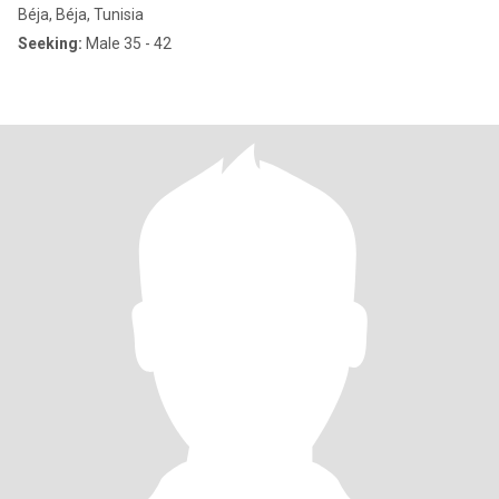
Béja, Béja, Tunisia
Seeking:
Male 35 - 42