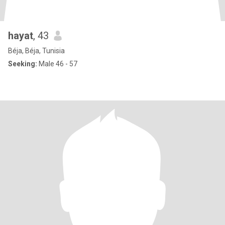
hayat
, 43
Béja, Béja, Tunisia
Seeking:
Male 46 - 57