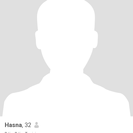
Hasna
, 32