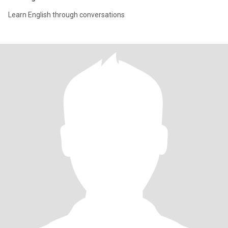
Learn English through conversations