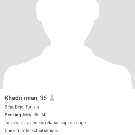
Khedri imen
, 36
Béja, Béja, Tunisia
Seeking:
Male 36 - 50
Looking for a serious relationship marriage
Cheerful intellectual serious