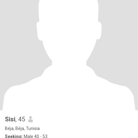
Sisi
, 45
Béja, Béja, Tunisia
Seeking:
Male 40 - 53