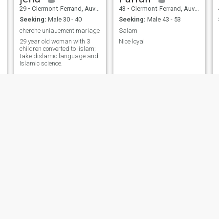
29
•
Clermont-Ferrand, Auvergne-Rhône-Alpes, France
43
•
Clermont-Ferrand, Auvergne-Rhône-Alpes, France
Seeking:
Male 30 - 40
Seeking:
Male 43 - 53
cherche uniauement mariage
Salam
29 year old woman with 3
Nice loyal
children converted to lislam; I
take dislamic language and
Islamic science.
samo
djemila
35
•
Clermont-Ferrand, Auvergne-Rhône-Alpes, France
54
•
Clermont-Ferrand, Auvergne-Rhône-Alpes, France