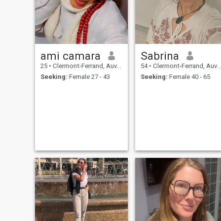
ami camara
Sabrina
25
•
Clermont-Ferrand, Auvergne-Rhône-Alpes, France
54
•
Clermont-Ferrand, Auvergne-Rhône-Alpes, France
Seeking:
Female 27 - 43
Seeking:
Female 40 - 65