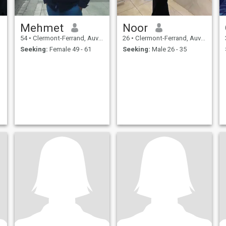
Mehmet
Noor
54
•
Clermont-Ferrand, Auvergne-Rhône-Alpes, France
26
•
Clermont-Ferrand, Auvergne-Rhône-Alpes, France
Seeking:
Female 49 - 61
Seeking:
Male 26 - 35