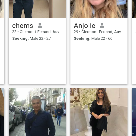
chems
Anjolie
22
•
Clermont-Ferrand, Auvergne-Rhône-Alpes, France
29
•
Clermont-Ferrand, Auvergne-Rhône-Alpes, France
Seeking:
Male 22 - 27
Seeking:
Male 22 - 66