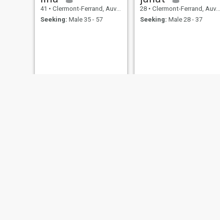
41
•
Clermont-Ferrand, Auvergne-Rhône-Alpes, France
28
•
Clermont-Ferrand, Auvergne-Rhône-Alpes, France
Seeking:
Male 35 - 57
Seeking:
Male 28 - 37
Aurelie
M
42
•
Clermont-Ferrand, Auvergne-Rhône-Alpes, France
32
•
Clermont-Ferrand, Auvergne-Rhône-Alpes, France