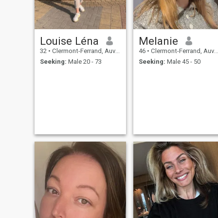
Louise Léna
Melanie
32
•
Clermont-Ferrand, Auvergne-Rhône-Alpes, France
46
•
Clermont-Ferrand, Auvergne-Rhône-Alpes, France
Seeking:
Male 20 - 73
Seeking:
Male 45 - 50