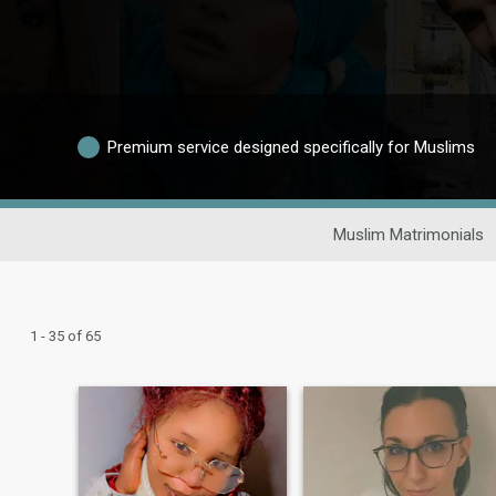
Premium service designed specifically for Muslims
Muslim Matrimonials
1 - 35 of 65