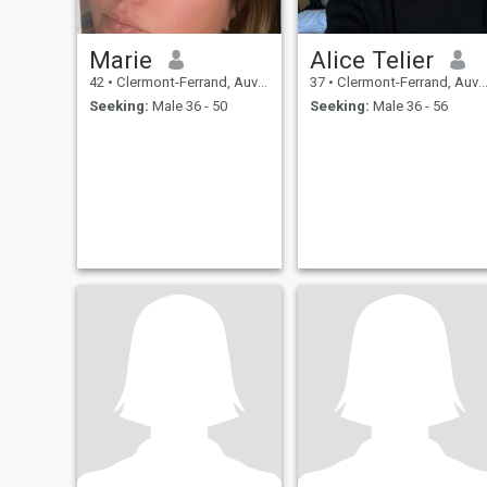
Marie
Alice Telier
42
•
Clermont-Ferrand, Auvergne-Rhône-Alpes, France
37
•
Clermont-Ferrand, Auvergne-Rhône-Alpes, France
Seeking:
Male 36 - 50
Seeking:
Male 36 - 56