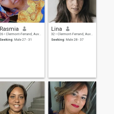
Rasmia
Lina
26
•
Clermont-Ferrand, Auvergne-Rhône-Alpes, France
32
•
Clermont-Ferrand, Auvergne-Rhône-Alpes, France
Seeking:
Male 27 - 31
Seeking:
Male 28 - 37