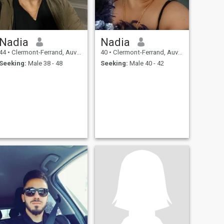
Nadia
Nadia
44
•
Clermont-Ferrand, Auvergne-Rhône-Alpes, France
40
•
Clermont-Ferrand, Auvergne-Rhône-Alpes, France
Seeking:
Male 38 - 48
Seeking:
Male 40 - 42