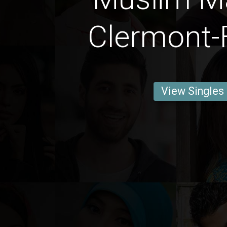
Clermont-
View Singles