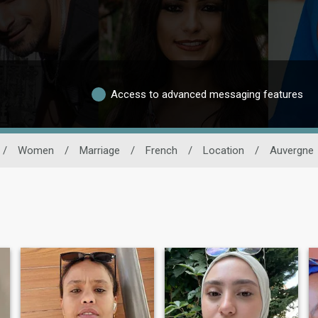
Access to advanced messaging features
/
Women
/
Marriage
/
French
/
Location
/
Auvergne