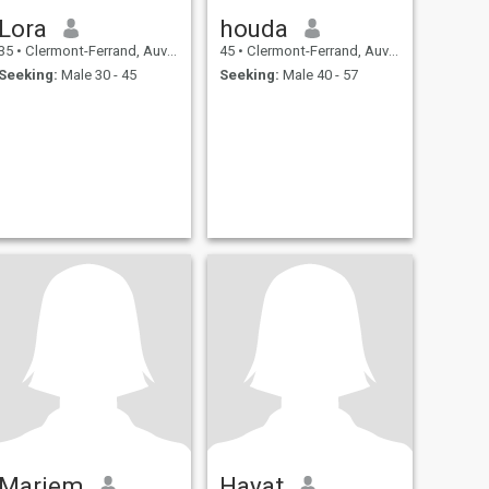
Lora
houda
35
•
Clermont-Ferrand, Auvergne-Rhône-Alpes, France
45
•
Clermont-Ferrand, Auvergne-Rhône-Alpes, France
Seeking:
Male 30 - 45
Seeking:
Male 40 - 57
Mariem
Hayat