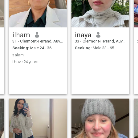
ilham
inaya
31
•
Clermont-Ferrand, Auvergne-Rhône-Alpes, France
33
•
Clermont-Ferrand, Auvergne-Rhône-Alpes, France
Seeking:
Male 24 - 36
Seeking:
Male 33 - 65
salam
I have 24 years