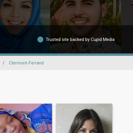
Trusted site backed by Cupid Media
/
Clermont-Ferrand