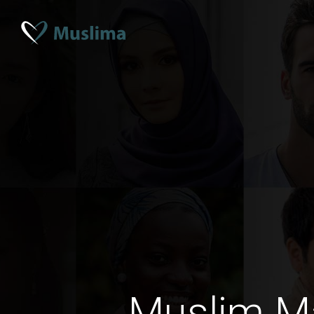
Muslim M