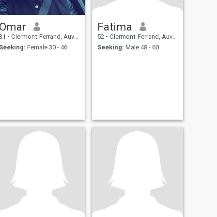
Omar
Fatima
31
•
Clermont-Ferrand, Auvergne-Rhône-Alpes, France
52
•
Clermont-Ferrand, Auvergne-Rhône-Alpes, France
Seeking:
Female 30 - 46
Seeking:
Male 48 - 60