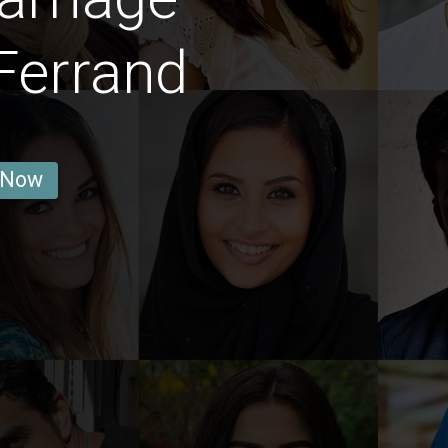
Ferrand
 Now