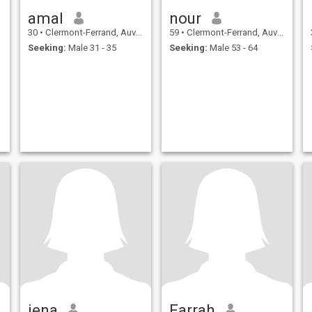
amal
nour
30
•
Clermont-Ferrand, Auvergne-Rhône-Alpes, France
59
•
Clermont-Ferrand, Auvergne-Rhône-Alpes, France
Seeking:
Male 31 - 35
Seeking:
Male 53 - 64
jena
Farrah