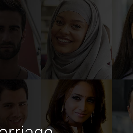
arriage