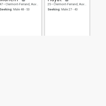
47
•
Clermont-Ferrand, Auvergne-Rhône-Alpes, France
25
•
Clermont-Ferrand, Auvergne-Rhône-Alpes, France
Seeking:
Male 48 - 53
Seeking:
Male 27 - 43
NEXT
Leyla
30
•
Clermont-Ferrand, Auvergne-Rhône-Alpes, France