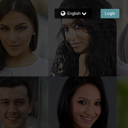
English
Login