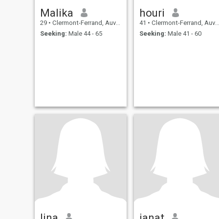
Malika
houri
29
•
Clermont-Ferrand, Auvergne-Rhône-Alpes, France
41
•
Clermont-Ferrand, Auvergne-Rhône-Alpes, France
Seeking:
Male 44 - 65
Seeking:
Male 41 - 60
lina
janat