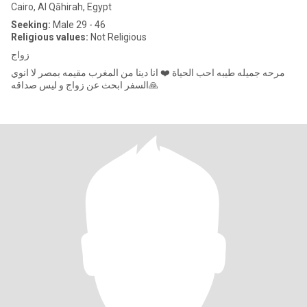
Cairo, Al Qāhirah, Egypt
Seeking:
Male 29 - 46
Religious values:
Not Religious
زواج
مرحه جميله طيبه احب الحياة ❤️ انا دينا من المغرب مقيمه بمصر لا انوي
السفر ابحث عن زواج و ليس صداقه🙏