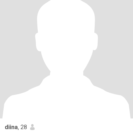
diina
, 28