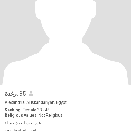
رغدة
, 35
Alexandria, Al Iskandarīyah, Egypt
Seeking:
Female 33 - 48
Religious values:
Not Religious
رغده بحب الحياة جميلة
احب الحياه طموحه