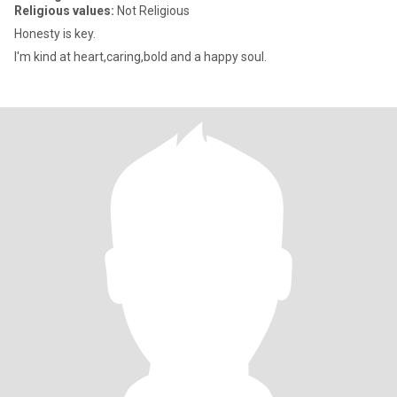
Religious values:
Not Religious
Honesty is key.
I'm kind at heart,caring,bold and a happy soul.