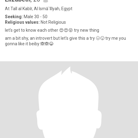
At Tall al Kabīr, Al Ismā`īlīyah, Egypt
Seeking:
Male 30 - 50
Religious values:
Not Religious
let's get to know each other 😍😍😝 try new thing
am a bit shy, an introvert but let's give this a try 🌝😝 try me you
gonna like it beiby 🙈🙈😂