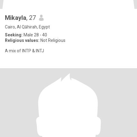
Mikayla
, 27
Cairo, Al Qāhirah, Egypt
Seeking:
Male 28 - 40
Religious values:
Not Religious
A mix of INTP & INTJ