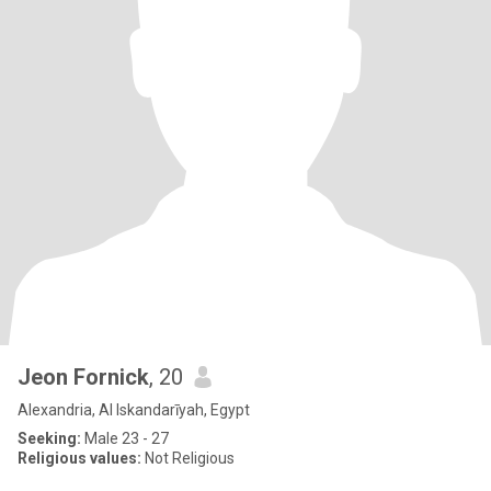
Jeon Fornick
, 20
Alexandria, Al Iskandarīyah, Egypt
Seeking:
Male 23 - 27
Religious values:
Not Religious