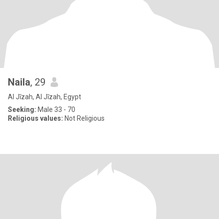
Naila
, 29
Al Jīzah, Al Jīzah, Egypt
Seeking:
Male 33 - 70
Religious values:
Not Religious