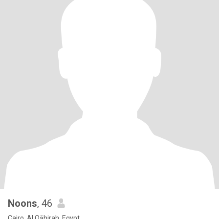
Noons
, 46
Cairo, Al Qāhirah, Egypt