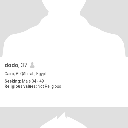
dodo
, 37
Cairo, Al Qāhirah, Egypt
Seeking:
Male 34 - 49
Religious values:
Not Religious