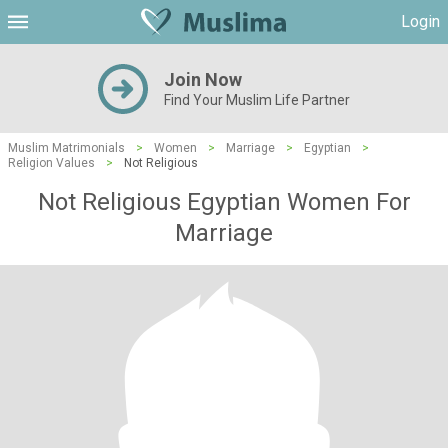
Login
Join Now
Find Your Muslim Life Partner
Muslim Matrimonials
>
Women
>
Marriage
>
Egyptian
>
Religion Values
>
Not Religious
Not Religious Egyptian Women For
Marriage