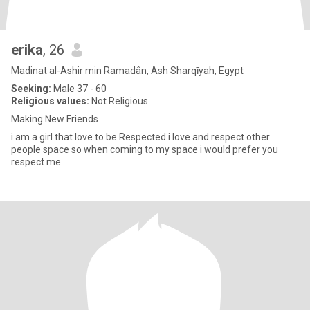
erika
, 26
Madinat al-Ashir min Ramadân, Ash Sharqīyah, Egypt
Seeking:
Male 37 - 60
Religious values:
Not Religious
Making New Friends
i am a girl that love to be Respected.i love and respect other
people space so when coming to my space i would prefer you
respect me