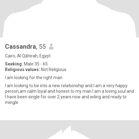
Cassandra
, 55
Cairo, Al Qāhirah, Egypt
Seeking:
Male 35 - 65
Religious values:
Not Religious
I am looking for the right man
I am looking to be into a new relationship and I am a very happy
person,am calm loyal and honest to my man I am a loving soul and
I have been single for over 2 years now and wiling and ready to
mingle