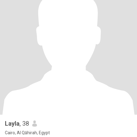
Layla
, 38
Cairo, Al Qāhirah, Egypt