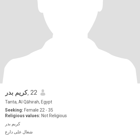
كريم بدر
, 22
Tanta, Al Qāhirah, Egypt
Seeking:
Female 22 - 35
Religious values:
Not Religious
كريم بدر
شغال على دارع