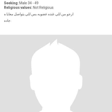
Seeking:
Male 34 - 49
Religious values:
Not Religious
ارجو من للي عنده عضويه بس للي يتواصل معايا ه
جاده.