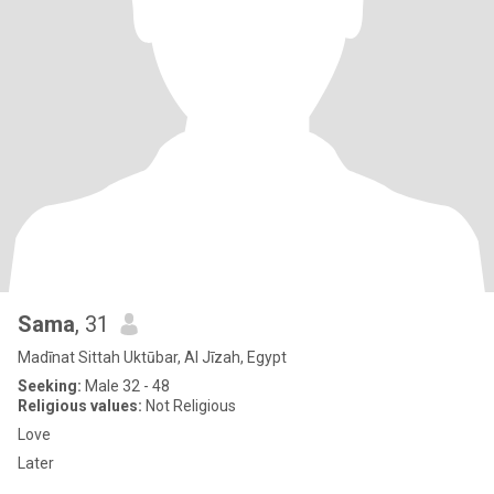
Sama
, 31
Madīnat Sittah Uktūbar, Al Jīzah, Egypt
Seeking:
Male 32 - 48
Religious values:
Not Religious
Love
Later