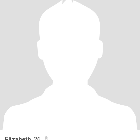
Elizabeth
, 26