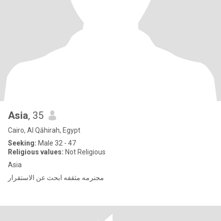
Asia
, 35
Cairo, Al Qāhirah, Egypt
Seeking:
Male 32 - 47
Religious values:
Not Religious
Asia
مجنرمه مثقفه ابحث عن الاستقرار