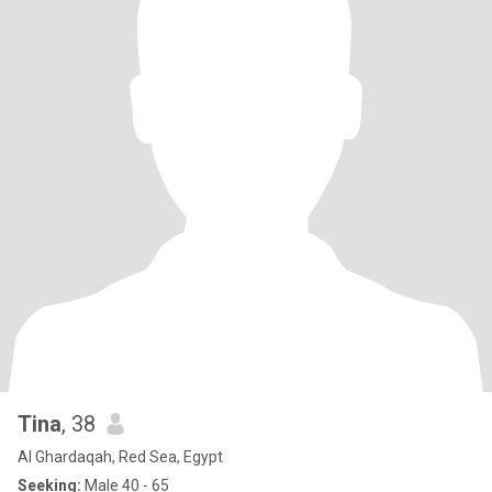
Tina
, 38
Al Ghardaqah, Red Sea, Egypt
Seeking:
Male 40 - 65