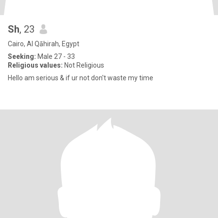
Sh
, 23
Cairo, Al Qāhirah, Egypt
Seeking:
Male 27 - 33
Religious values:
Not Religious
Hello am serious & if ur not don't waste my time