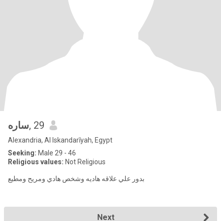
ساره
, 29
Alexandria, Al Iskandarīyah, Egypt
Seeking:
Male 29 - 46
Religious values:
Not Religious
بدور علي علاقه هاديه وشخص هادي ومريح ومطيع
Next