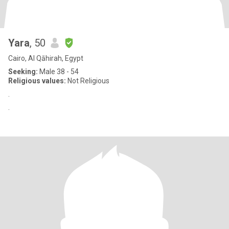
Yara
, 50
Cairo, Al Qāhirah, Egypt
Seeking:
Male 38 - 54
Religious values:
Not Religious
.
.