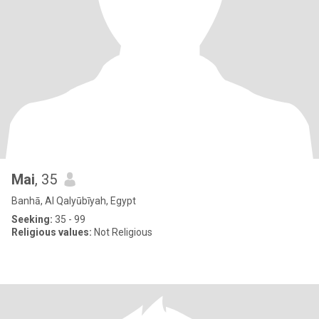
Mai
, 35
Banhā, Al Qalyūbīyah, Egypt
Seeking:
35 - 99
Religious values:
Not Religious