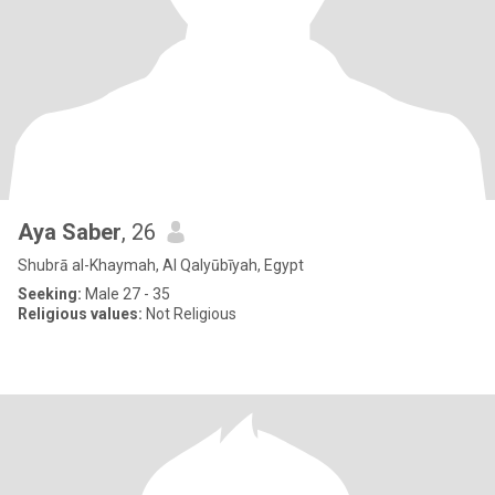
Aya Saber
, 26
Shubrā al-Khaymah, Al Qalyūbīyah, Egypt
Seeking:
Male 27 - 35
Religious values:
Not Religious