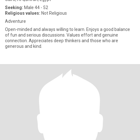
Seeking:
Male 44 - 52
Religious values:
Not Religious
Adventure
Open-minded and always willing to learn. Enjoys a good balance
of fun and serious discussions. Values effort and genuine
connection. Appreciates deep thinkers and those who are
generous and kind.