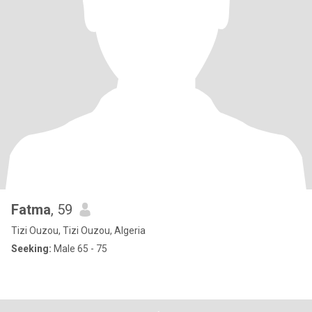
Fatma
, 59
Tizi Ouzou, Tizi Ouzou, Algeria
Seeking:
Male 65 - 75