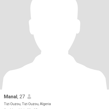
Manal
, 27
Tizi Ouzou, Tizi Ouzou, Algeria