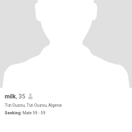
milk
, 35
Tizi Ouzou, Tizi Ouzou, Algeria
Seeking:
Male 59 - 59