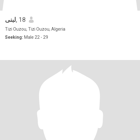
لبنى
, 18
Tizi Ouzou, Tizi Ouzou, Algeria
Seeking:
Male 22 - 29