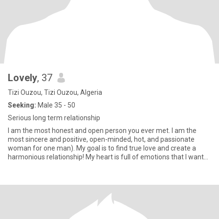
Lovely
, 37
Tizi Ouzou, Tizi Ouzou, Algeria
Seeking:
Male 35 - 50
Serious long term relationship
I am the most honest and open person you ever met. I am the
most sincere and positive, open-minded, hot, and passionate
woman for one man). My goal is to find true love and create a
harmonious relationship! My heart is full of emotions that I want
to