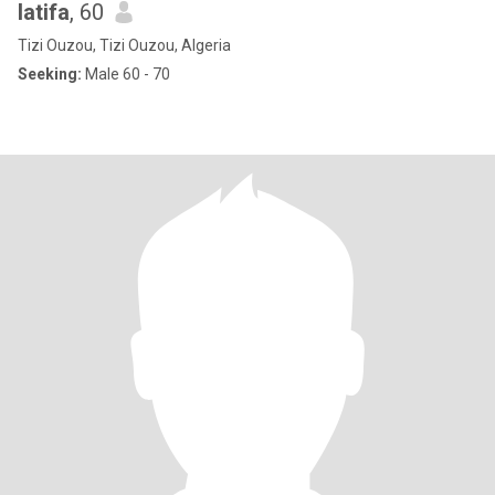
latifa
, 60
Tizi Ouzou, Tizi Ouzou, Algeria
Seeking:
Male 60 - 70