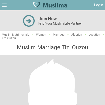
Login
Join Now
Find Your Muslim Life Partner
Muslim Matrimonials
>
Women
>
Marriage
>
Algerian
>
Location
>
Tizi Ouzou
Muslim Marriage Tizi Ouzou