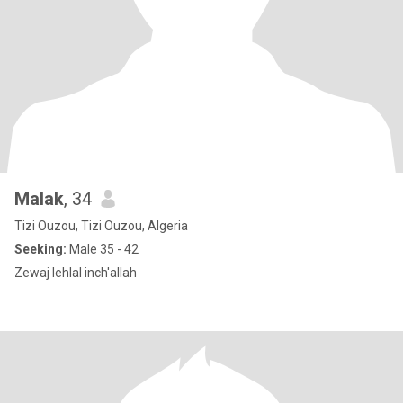
Malak
, 34
Tizi Ouzou, Tizi Ouzou, Algeria
Seeking:
Male 35 - 42
Zewaj lehlal inch'allah