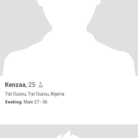
Kenzaa
, 25
Tizi Ouzou, Tizi Ouzou, Algeria
Seeking:
Male 27 - 36