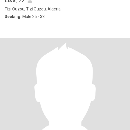
Lisa
, 22
Tizi Ouzou, Tizi Ouzou, Algeria
Seeking:
Male 25 - 33