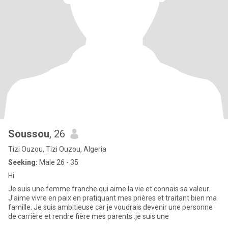
Soussou
, 26
Tizi Ouzou, Tizi Ouzou, Algeria
Seeking:
Male 26 - 35
Hi
Je suis une femme franche qui aime la vie et connais sa valeur.
J'aime vivre en paix en pratiquant mes prières et traitant bien ma
famille. Je suis ambitieuse car je voudrais devenir une personne
de carrière et rendre fière mes parents .je suis une