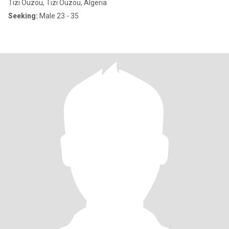
Tizi Ouzou, Tizi Ouzou, Algeria
Seeking:
Male 23 - 35