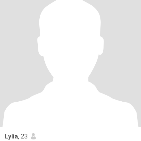
Lylia
, 23