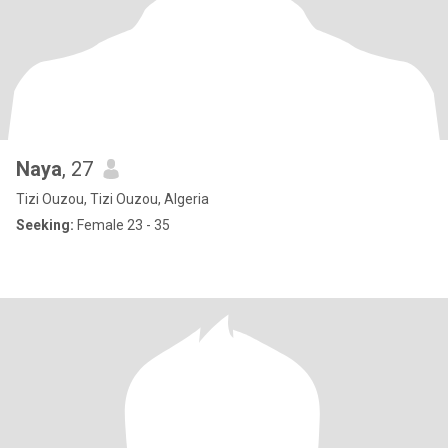
Naya
, 27
Tizi Ouzou, Tizi Ouzou, Algeria
Seeking:
Female 23 - 35