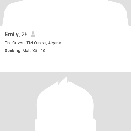
Emily
, 28
Tizi Ouzou, Tizi Ouzou, Algeria
Seeking:
Male 33 - 48