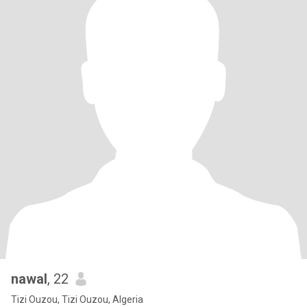
nawal
, 22
Tizi Ouzou, Tizi Ouzou, Algeria