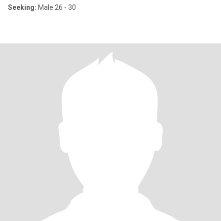
Seeking:
Male 26 - 30