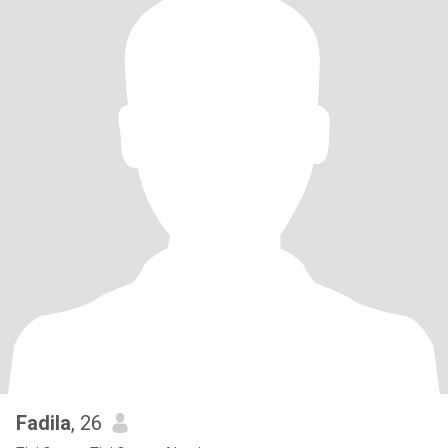
Fadila
, 26