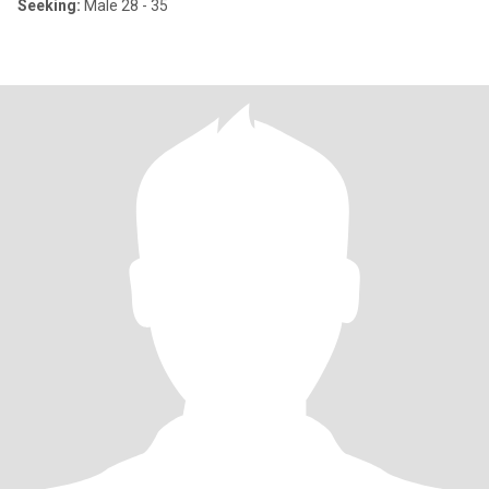
Seeking:
Male 28 - 35