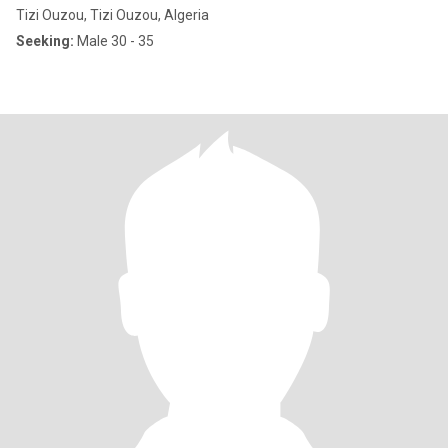
Tizi Ouzou, Tizi Ouzou, Algeria
Seeking:
Male 30 - 35