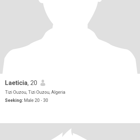
Laeticia
, 20
Tizi Ouzou, Tizi Ouzou, Algeria
Seeking:
Male 20 - 30