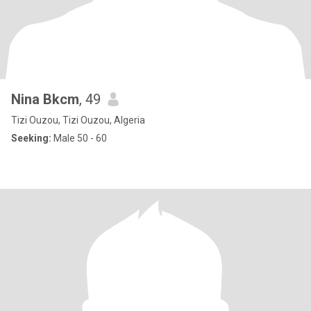
Nina Bkcm
, 49
Tizi Ouzou, Tizi Ouzou, Algeria
Seeking:
Male 50 - 60