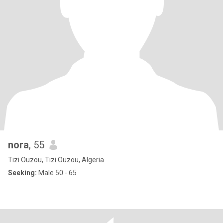
nora
, 55
Tizi Ouzou, Tizi Ouzou, Algeria
Seeking:
Male 50 - 65