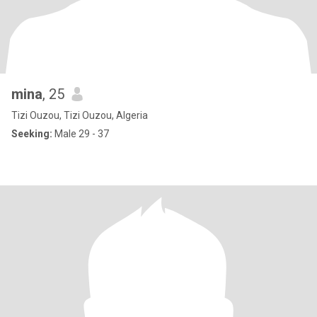
mina
, 25
Tizi Ouzou, Tizi Ouzou, Algeria
Seeking:
Male 29 - 37