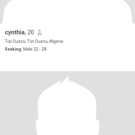
cynthia
, 20
Tizi Ouzou, Tizi Ouzou, Algeria
Seeking:
Male 22 - 28