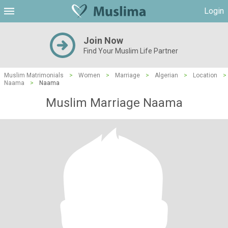
Login
Join Now
Find Your Muslim Life Partner
Muslim Matrimonials
>
Women
>
Marriage
>
Algerian
>
Location
>
Naama
>
Naama
Muslim Marriage Naama