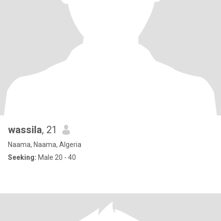
wassila
, 21
Naama, Naama, Algeria
Seeking:
Male 20 - 40