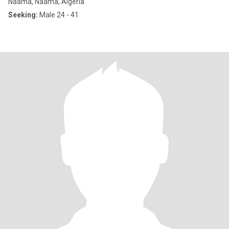
Naama, Naama, Algeria
Seeking:
Male 24 - 41