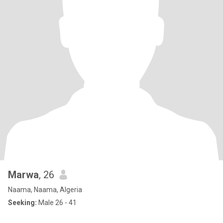
Marwa
, 26
Naama, Naama, Algeria
Seeking:
Male 26 - 41