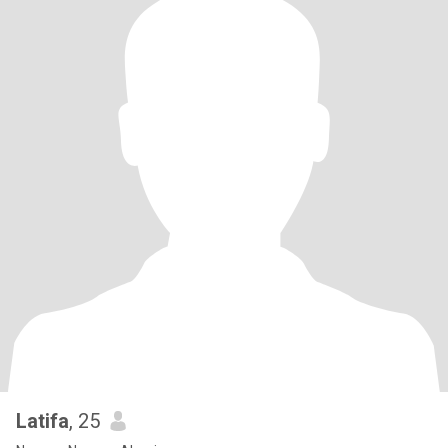
Latifa
, 25