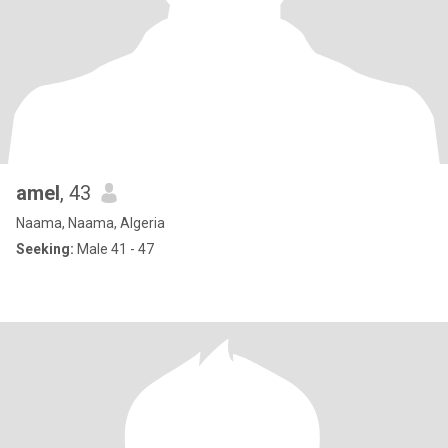
amel
, 43
Naama, Naama, Algeria
Seeking:
Male 41 - 47