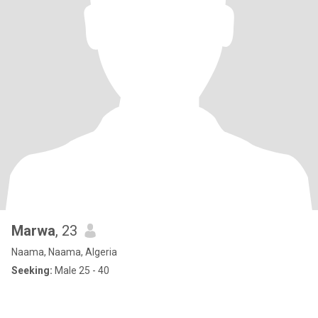
Marwa
, 23
Naama, Naama, Algeria
Seeking:
Male 25 - 40