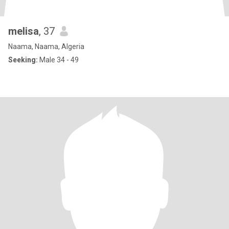
melisa
, 37
Naama, Naama, Algeria
Seeking:
Male 34 - 49