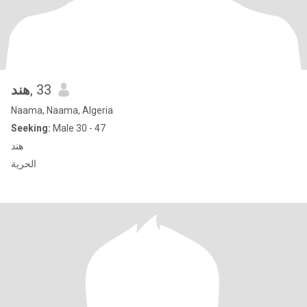
هند
, 33
Naama, Naama, Algeria
Seeking:
Male 30 - 47
هند
الحرية