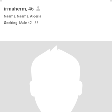
irmaherm
, 46
Naama, Naama, Algeria
Seeking:
Male 42 - 55