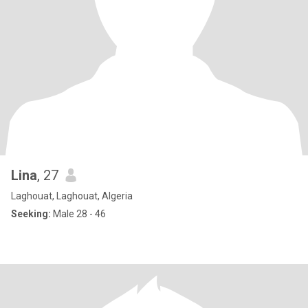
Lina
, 27
Laghouat, Laghouat, Algeria
Seeking:
Male 28 - 46