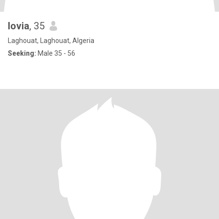
lovia
, 35
Laghouat, Laghouat, Algeria
Seeking:
Male 35 - 56