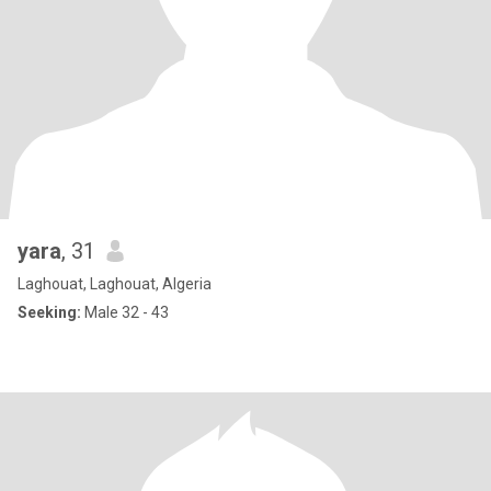
yara
, 31
Laghouat, Laghouat, Algeria
Seeking:
Male 32 - 43