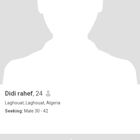
Didi rahef
, 24
Laghouat, Laghouat, Algeria
Seeking:
Male 30 - 42