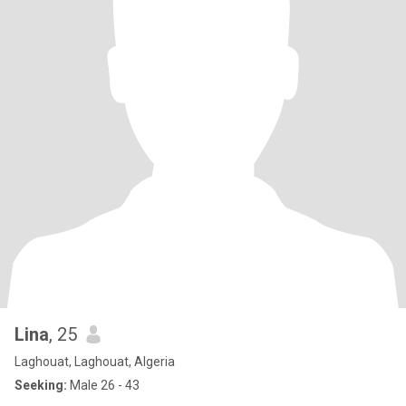
Lina
, 25
Laghouat, Laghouat, Algeria
Seeking:
Male 26 - 43