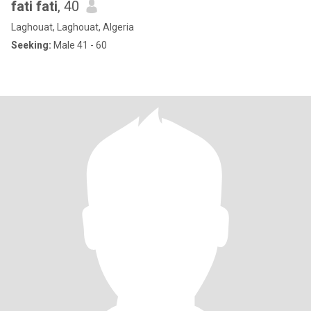
fati fati
, 40
Laghouat, Laghouat, Algeria
Seeking:
Male 41 - 60