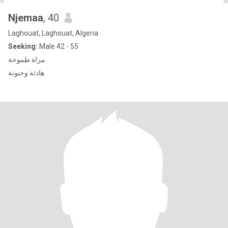
Njemaa
, 40
Laghouat, Laghouat, Algeria
Seeking:
Male 42 - 55
مراة طموحة
هادئة وحنونة