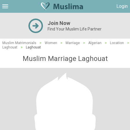
Login
Join Now
Find Your Muslim Life Partner
Muslim Matrimonials
>
Women
>
Marriage
>
Algerian
>
Location
>
Laghouat
>
Laghouat
Muslim Marriage Laghouat