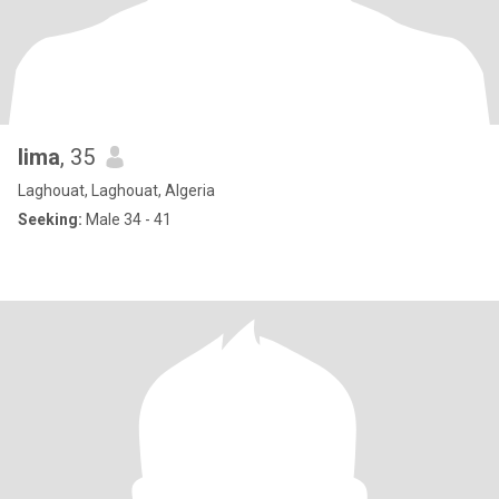
lima
, 35
Laghouat, Laghouat, Algeria
Seeking:
Male 34 - 41