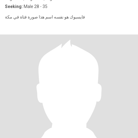
Seeking:
Male 28 - 35
فايسبوك هو نفسه اسم هذا صورة فتاة في مكة