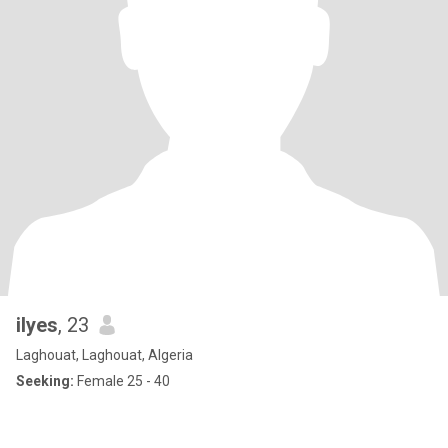
ilyes
, 23
Laghouat, Laghouat, Algeria
Seeking:
Female 25 - 40