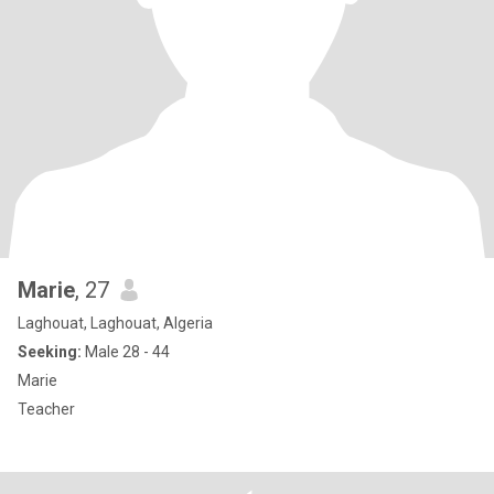
Marie
, 27
Laghouat, Laghouat, Algeria
Seeking:
Male 28 - 44
Marie
Teacher