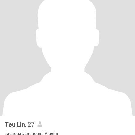
Tøu Lin
, 27
Laghouat, Laghouat, Algeria