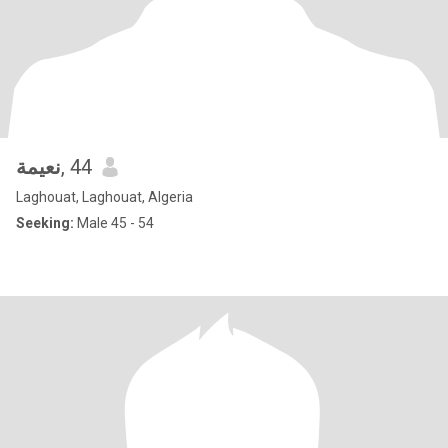
نعيمة
, 44
Laghouat, Laghouat, Algeria
Seeking:
Male 45 - 54