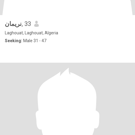
نريمان
, 33
Laghouat, Laghouat, Algeria
Seeking:
Male 31 - 47