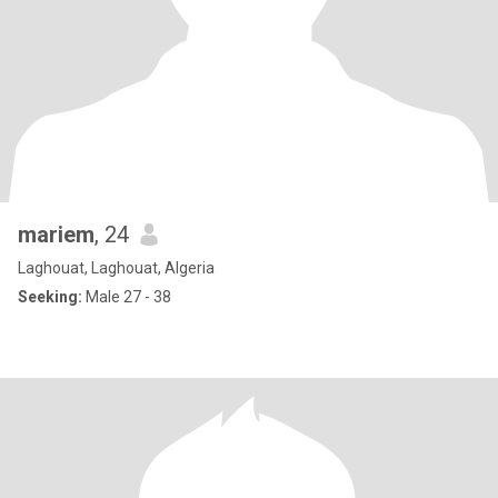
mariem
, 24
Laghouat, Laghouat, Algeria
Seeking:
Male 27 - 38