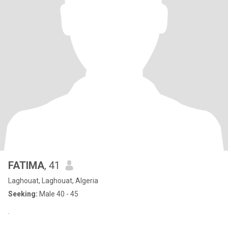
FATIMA
, 41
Laghouat, Laghouat, Algeria
Seeking:
Male 40 - 45
.