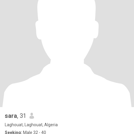
sara
, 31
Laghouat, Laghouat, Algeria
Seeking:
Male 32 - 40