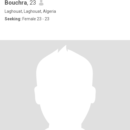
Bouchra
, 23
Laghouat, Laghouat, Algeria
Seeking:
Female 23 - 23