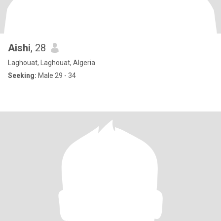
Aishi
, 28
Laghouat, Laghouat, Algeria
Seeking:
Male 29 - 34