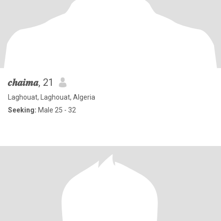
𝒄𝒉𝒂𝒊𝒎𝒂
, 21
Laghouat, Laghouat, Algeria
Seeking:
Male 25 - 32