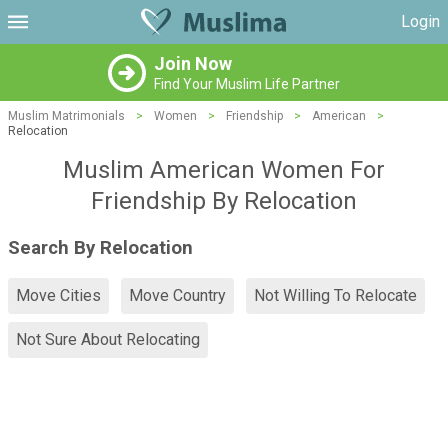
Login
Join Now
Find Your Muslim Life Partner
Muslim Matrimonials
>
Women
>
Friendship
>
American
>
Relocation
Muslim American Women For
Friendship By Relocation
Search By Relocation
Move Cities
Move Country
Not Willing To Relocate
Not Sure About Relocating