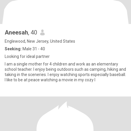
Aneesah
, 40
Englewood, New Jersey, United States
Seeking:
Male 31 - 40
Looking for ideal partner
I am a single mother for 4 children and work as an elementary
school teacher. I enjoy being outdoors such as camping, hiking and
taking in the sceneries. I enjoy watching sports especially baseball.
I like to be at peace watching a movie in my cozy l