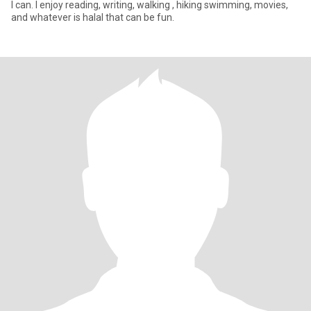
I can. I enjoy reading, writing, walking , hiking swimming, movies,
and whatever is halal that can be fun.