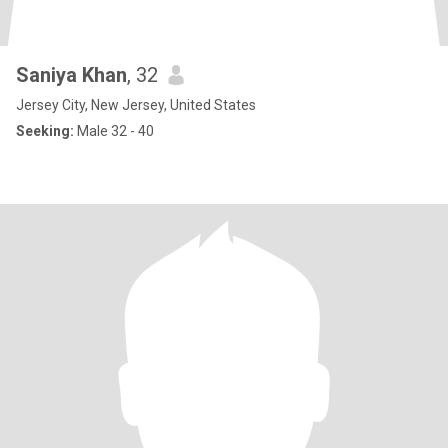
Saniya Khan
, 32
Jersey City, New Jersey, United States
Seeking:
Male 32 - 40