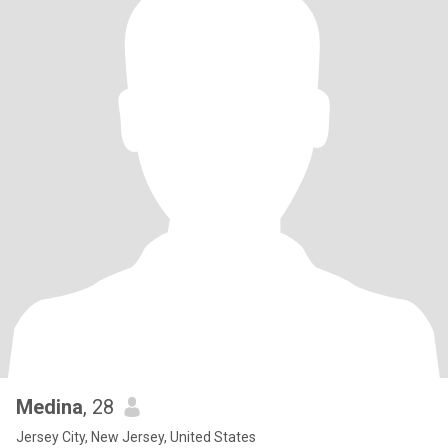
Medina
, 28
Jersey City, New Jersey, United States