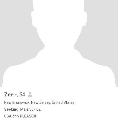
Zee -
, 54
New Brunswick, New Jersey, United States
Seeking:
Male 53 - 62
USA only PLEASE!!!!