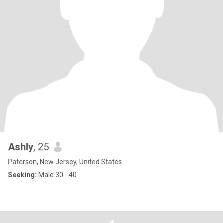
Ashly
, 25
Paterson, New Jersey, United States
Seeking:
Male 30 - 40