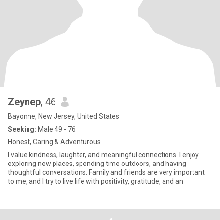
Zeynep
, 46
Bayonne, New Jersey, United States
Seeking:
Male 49 - 76
Honest, Caring & Adventurous
I value kindness, laughter, and meaningful connections. I enjoy
exploring new places, spending time outdoors, and having
thoughtful conversations. Family and friends are very important
to me, and I try to live life with positivity, gratitude, and an