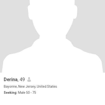
Derina
, 49
Bayonne, New Jersey, United States
Seeking:
Male 50 - 75