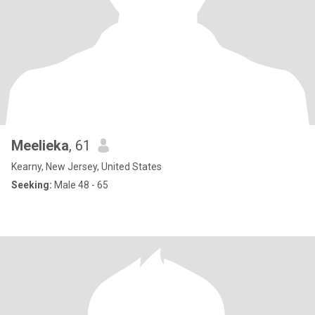
Meelieka
, 61
Kearny, New Jersey, United States
Seeking:
Male 48 - 65