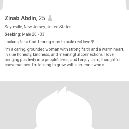
Zinab Abdin
, 25
Sayreville, New Jersey, United States
Seeking:
Male 26 - 33
Looking for a God-fearing man to build real love💐
I’m a caring, grounded woman with strong faith and a warm heart.
I value honesty, kindness, and meaningful connections. I love
bringing positivity into people’s lives, and I enjoy calm, thoughtful
conversations. I’m looking to grow with someone who s