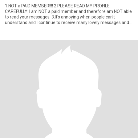
1.NOT a PAID MEMBER!!!! 2.PLEASE READ MY PROFILE
CAREFULLY: I am NOT a paid member and therefore am NOT able
to read your messages. 3.It's annoying when people can't
understand and I continue to receive many lovely messages and
CANNOT read them! 4.