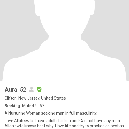
Aura
, 52
Clifton, New Jersey, United States
Seeking:
Male 49 - 57
A Nurturing Woman seeking man in full masculinity.
Love Allah swta. I have adult children and Can not have any more.
Allah swta knows best why. I love life and try to practice as best as