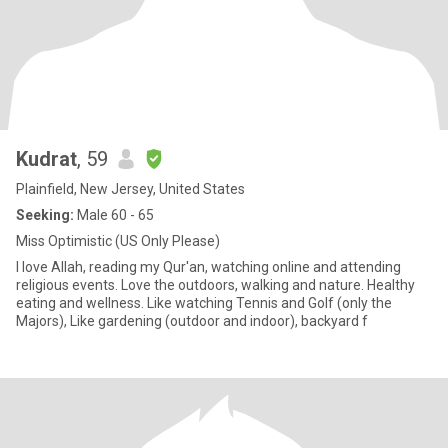
Kudrat
, 59
Plainfield, New Jersey, United States
Seeking:
Male 60 - 65
Miss Optimistic (US Only Please)
I love Allah, reading my Qur'an, watching online and attending
religious events. Love the outdoors, walking and nature. Healthy
eating and wellness. Like watching Tennis and Golf (only the
Majors), Like gardening (outdoor and indoor), backyard f