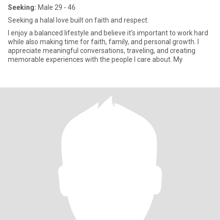
Seeking:
Male 29 - 46
Seeking a halal love built on faith and respect.
I enjoy a balanced lifestyle and believe it's important to work hard
while also making time for faith, family, and personal growth. I
appreciate meaningful conversations, traveling, and creating
memorable experiences with the people I care about. My