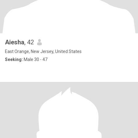
Aiesha
, 42
East Orange, New Jersey, United States
Seeking:
Male 30 - 47