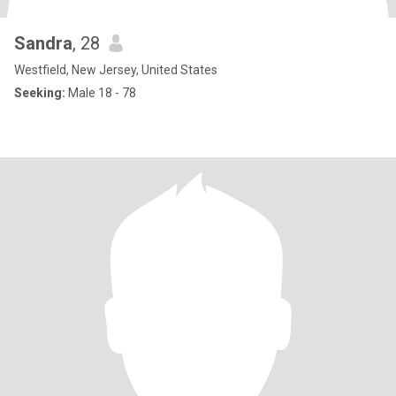
Sandra
, 28
Westfield, New Jersey, United States
Seeking:
Male 18 - 78