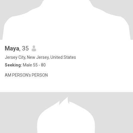
Maya
, 35
Jersey City, New Jersey, United States
Seeking:
Male 55 - 80
AM PERSON’s PERSON