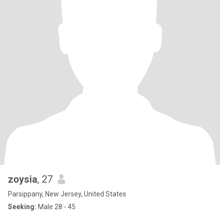
zoysia
, 27
Parsippany, New Jersey, United States
Seeking:
Male 28 - 45