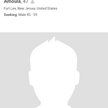
Amoula
, 47
Fort Lee, New Jersey, United States
Seeking:
Male 45 - 59