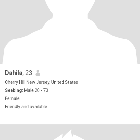
Dahila
, 23
Cherry Hill, New Jersey, United States
Seeking:
Male 20 - 70
Female
Friendly and available