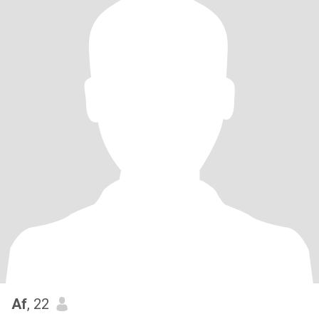
Af
, 22