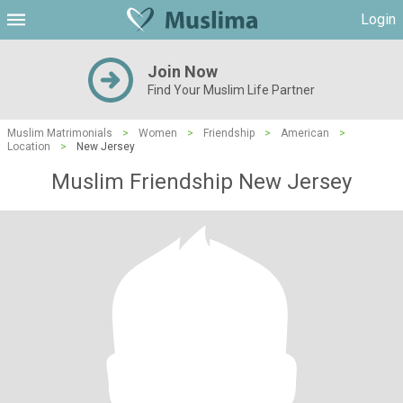
Login
Join Now
Find Your Muslim Life Partner
Muslim Matrimonials
>
Women
>
Friendship
>
American
>
Location
>
New Jersey
Muslim Friendship New Jersey