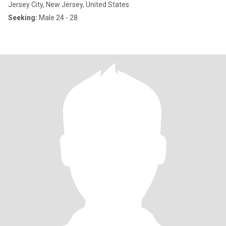
Jersey City, New Jersey, United States
Seeking:
Male 24 - 28