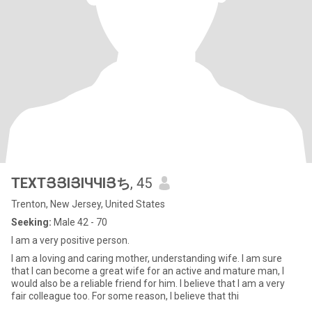
TEXTՅՅIՅIЧЧIՅち
, 45
Trenton, New Jersey, United States
Seeking:
Male 42 - 70
I am a very positive person.
I am a loving and caring mother, understanding wife. I am sure
that I can become a great wife for an active and mature man, I
would also be a reliable friend for him. I believe that I am a very
fair colleague too. For some reason, I believe that thi