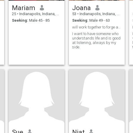
Mariam
Joana
25
•
Indianapolis, Indiana, United States
53
•
Indianapolis, Indiana, United States
Seeking:
Male 45 - 85
Seeking:
Male 49 - 63
will work together to forge ahead.
I want to have someone who
understands life and is good
at listening, always by my
side.
Sue
Niat