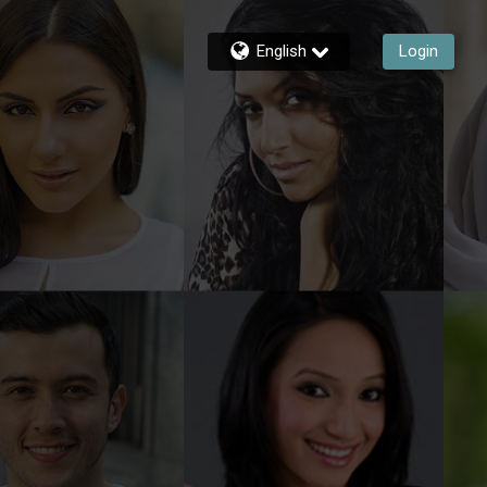
English
Login