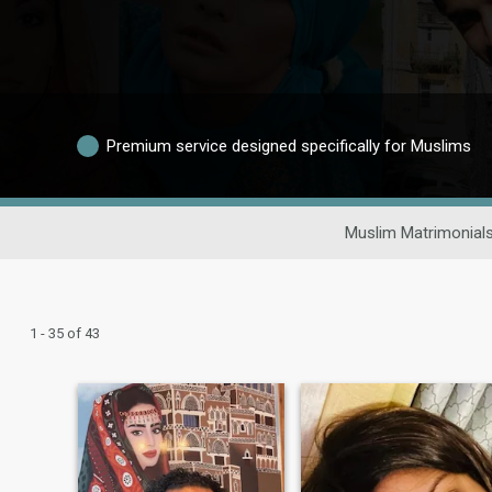
Premium service designed specifically for Muslims
Muslim Matrimonial
1 - 35 of 43