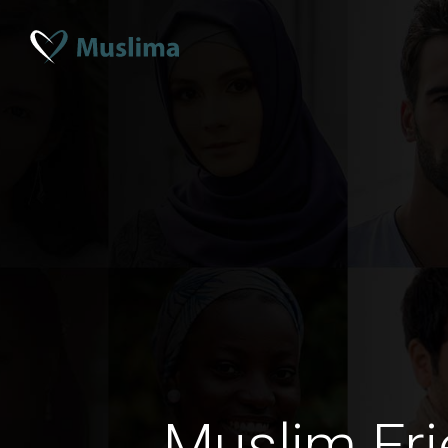
Muslim Fri