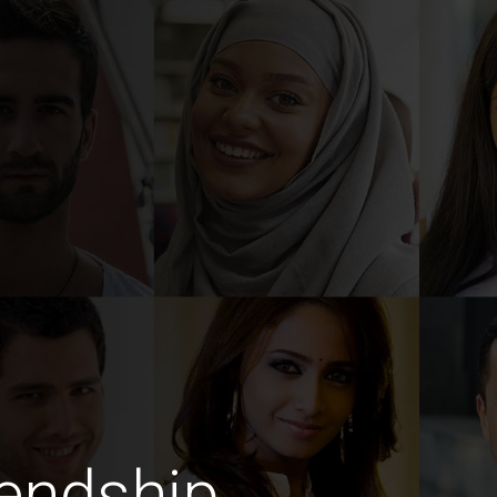
endship