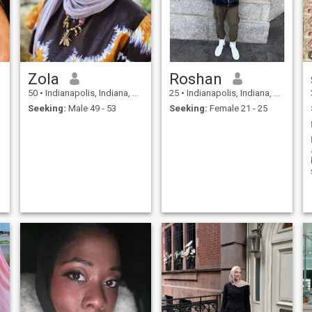
Zola
Roshan
50
•
Indianapolis, Indiana, United States
25
•
Indianapolis, Indiana, United States
Seeking:
Male 49 - 53
Seeking:
Female 21 - 25