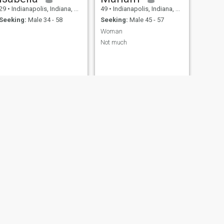
29
•
Indianapolis, Indiana, United States
49
•
Indianapolis, Indiana, United States
Seeking:
Male 34 - 58
Seeking:
Male 45 - 57
Woman
Not much
NEXT
Katelynn
20
•
Indianapolis, Indiana, United States