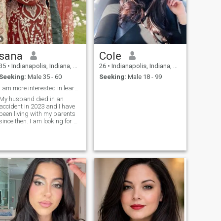
sana
Cole
35
•
Indianapolis, Indiana, United States
26
•
Indianapolis, Indiana, United States
Seeking:
Male 35 - 60
Seeking:
Male 18 - 99
I am more interested in learning new things
My husband died in an
accident in 2023 and I have
been living with my parents
since then. I am looking for a
good partner who is honest
and trustworthy.