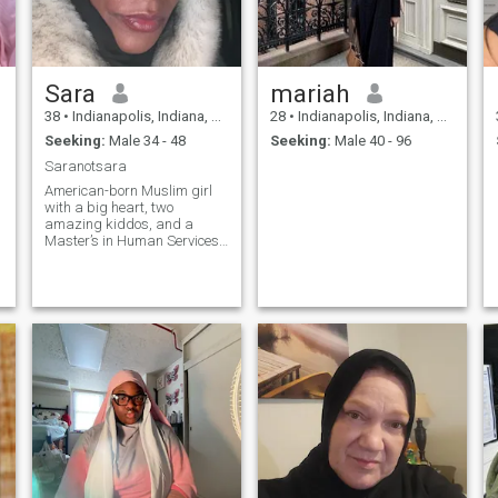
Sara
mariah
38
•
Indianapolis, Indiana, United States
28
•
Indianapolis, Indiana, United States
Seeking:
Male 34 - 48
Seeking:
Male 40 - 96
Saranotsara
American-born Muslim girl
with a big heart, two
amazing kiddos, and a
Master’s in Human Services
(yes, I really do love helping
people!). I’m divorced and
stepping into this next
chapter with faith, optimism,
and a little spark of
adventure. I’ve lived in both
big cities and small towns,
so I’m equally comfortable
navigating busy streets or
enjoying quiet nights under
the stars. Outdoorsy at
heart, I love sunshine, road
trips, concerts that leave your
voice a little gone, and
traveling to new places—