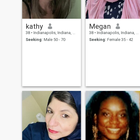
kathy
Megan
38
•
Indianapolis, Indiana, United States
38
•
Indianapolis, Indiana, United States
Seeking:
Male 50 - 70
Seeking:
Female 35 - 42