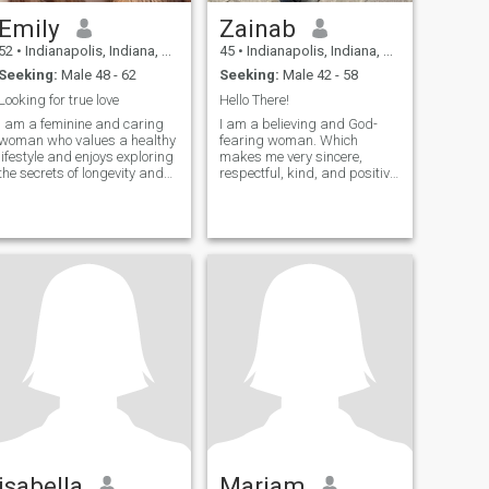
Emily
Zainab
52
•
Indianapolis, Indiana, United States
45
•
Indianapolis, Indiana, United States
Seeking:
Male 48 - 62
Seeking:
Male 42 - 58
Looking for true love
Hello There!
I am a feminine and caring
I am a believing and God-
woman who values a healthy
fearing woman. Which
lifestyle and enjoys exploring
makes me very sincere,
the secrets of longevity and
respectful, kind, and positive.
balanced nutrition. I am easy
I am excellent company
to connect with because I love
because I am spontaneous,
people and treat everyone
happy, determined,
with kindness. I am romantic
intelligent, and a good
and sensual, filled with love
conversationalist. I love
and warmth, ready to share
family moments.
it with the beloved man.
isabella
Mariam