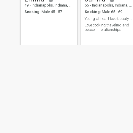
49
•
Indianapolis, Indiana, United States
66
•
Indianapolis, Indiana, United States
Seeking:
Male 45 - 57
Seeking:
Male 65 - 69
Young at heart love beauty and travel
Love cooking traveling and
peace in relationships
Nusrat
A
39
•
Indianapolis, Indiana, United States
20
•
Indianapolis, Indiana, United States