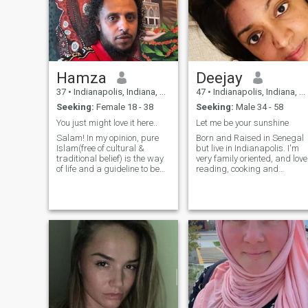
Hamza
Deejay
37
•
Indianapolis, Indiana, United States
47
•
Indianapolis, Indiana, United States
Seeking:
Female 18 - 38
Seeking:
Male 34 - 58
You just might love it here..
Let me be your sunshine
Salam! In my opinion, pure
Born and Raised in Senegal
Islam(free of cultural &
but live in Indianapolis. I'm
traditional belief) is the way
very family oriented, and love
of life and a guideline to be
reading, cooking and
the best in every facet of life. I
watching movies. . I'm an
make effort to be religiously
easy going person and try to
inclined. I think every soul on
stay clear of any drama. My
the earth is amazing, but it’s
goal is to continue to improve
just
my faith in Allah SWT and
flourish in my career.