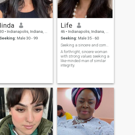
linda
Life
30
•
Indianapolis, Indiana, United States
46
•
Indianapolis, Indiana, United States
Seeking:
Male 30 - 99
Seeking:
Male 35 - 60
Seeking a sincere and committed gentleman.
A forthright, sincere woman
with strong values seeking a
like-minded man of similar
integrity.