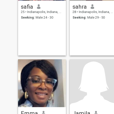
safia
sahra
25
•
Indianapolis, Indiana, United States
28
•
Indianapolis, Indiana, United States
Seeking:
Male 24 - 30
Seeking:
Male 29 - 50
Emma
Jamila