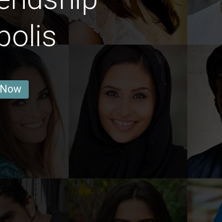
polis
 Now