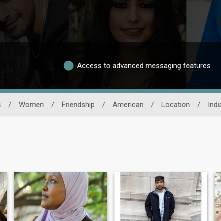
Access to advanced messaging features
s
/
Women
/
Friendship
/
American
/
Location
/
Indi