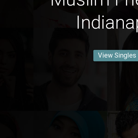
Indiana
View Singles