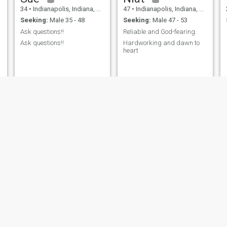
34
•
Indianapolis, Indiana, United States
47
•
Indianapolis, Indiana, United States
Seeking:
Male 35 - 48
Seeking:
Male 47 - 53
Ask questions!!
Reliable and God-fearing.
Ask questions!!
Hardworking and dawn to
heart
Samreen
hope beckey
31
•
Indianapolis, Indiana, United States
30
•
Indianapolis, Indiana, United States