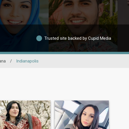
Trusted site backed by Cupid Media
ana
/
Indianapolis