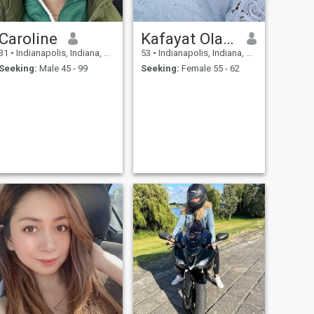
Caroline
Kafayat Olaide
31
•
Indianapolis, Indiana, United States
53
•
Indianapolis, Indiana, United States
Seeking:
Male 45 - 99
Seeking:
Female 55 - 62