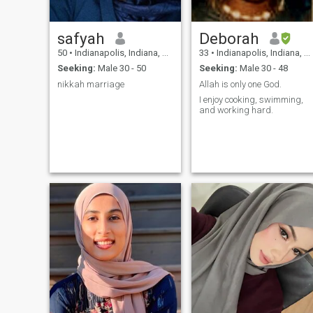
safyah
Deborah
50
•
Indianapolis, Indiana, United States
33
•
Indianapolis, Indiana, United States
Seeking:
Male 30 - 50
Seeking:
Male 30 - 48
nikkah marriage
Allah is only one God.
I enjoy cooking, swimming,
and working hard.