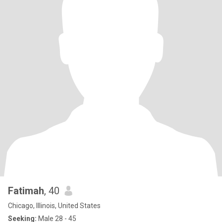
Fatimah
, 40
Chicago, Illinois, United States
Seeking:
Male 28 - 45