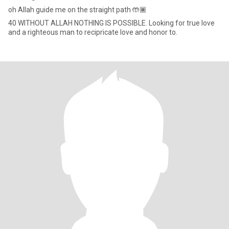
oh Allah guide me on the straight path 🤲🏾
40 WITHOUT ALLAH NOTHING IS POSSIBLE. Looking for true love
and a righteous man to recipricate love and honor to.