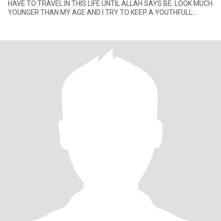
HAVE TO TRAVEL IN THIS LIFE UNTIL ALLAH SAYS BE. LOOK MUCH
YOUNGER THAN MY AGE AND I TRY TO KEEP A YOUTHFULL
ATTITUDE. I LIKE ISLAMIC MUSIC, OLD