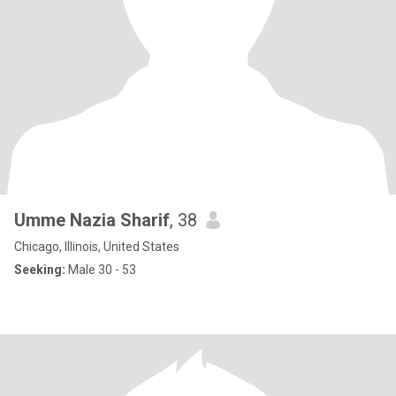
Umme Nazia Sharif
, 38
Chicago, Illinois, United States
Seeking:
Male 30 - 53