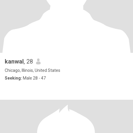
kanwal
, 28
Chicago, Illinois, United States
Seeking:
Male 28 - 47