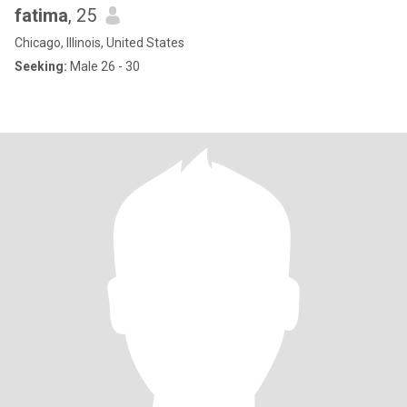
fatima
, 25
Chicago, Illinois, United States
Seeking:
Male 26 - 30