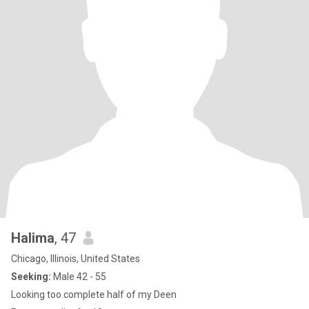
Halima
, 47
Chicago, Illinois, United States
Seeking:
Male 42 - 55
Looking too complete half of my Deen