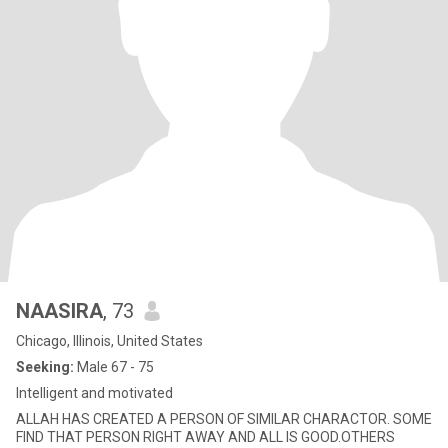
NAASIRA
, 73
Chicago, Illinois, United States
Seeking:
Male 67 - 75
Intelligent and motivated
ALLAH HAS CREATED A PERSON OF SIMILAR CHARACTOR. SOME
FIND THAT PERSON RIGHT AWAY AND ALL IS GOOD.OTHERS