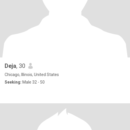
Deja
, 30
Chicago, Illinois, United States
Seeking:
Male 32 - 50