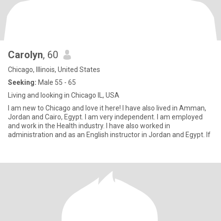
Carolyn
, 60
Chicago, Illinois, United States
Seeking:
Male 55 - 65
Living and looking in Chicago IL, USA
I am new to Chicago and love it here! I have also lived in Amman,
Jordan and Cairo, Egypt. I am very independent. I am employed
and work in the Health industry. I have also worked in
administration and as an English instructor in Jordan and Egypt. If