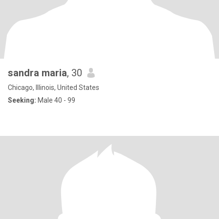
sandra maria
, 30
Chicago, Illinois, United States
Seeking:
Male 40 - 99