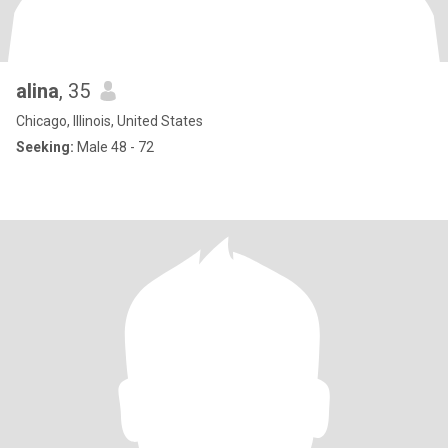
alina
, 35
Chicago, Illinois, United States
Seeking:
Male 48 - 72