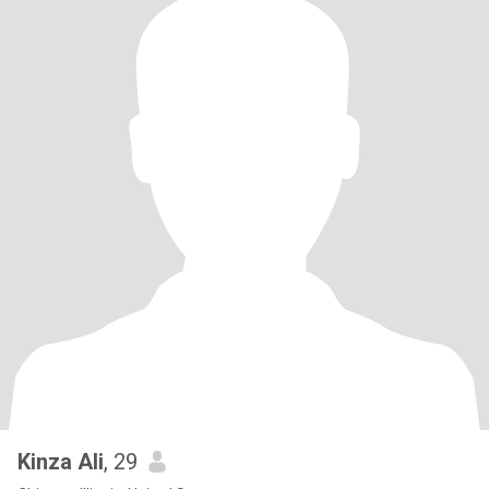
Kinza Ali
, 29