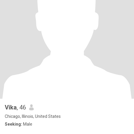
Vika
, 46
Chicago, Illinois, United States
Seeking:
Male