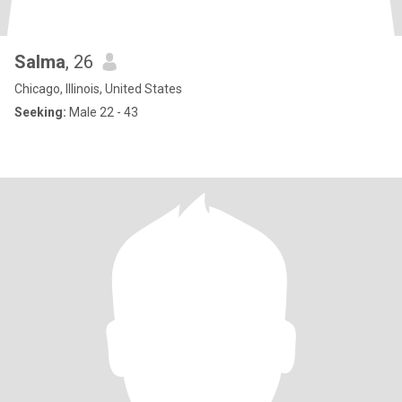
Salma
, 26
Chicago, Illinois, United States
Seeking:
Male 22 - 43