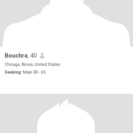
Bouchra
, 40
Chicago, Illinois, United States
Seeking:
Male 38 - 65