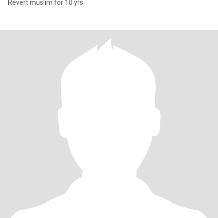
Revert muslim for 10 yrs