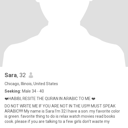
Sara
, 32
Chicago, Illinois, United States
Seeking:
Male 34 - 40
❤️HABIBI, RESITE THE QURAN IN ARABIC TO ME ❤️
DO NOT WRITE ME IF YOU ARE NOT IN THE US!!!! MUST SPEAK
ARABIC!!!!! My name is Sara I'm 32 I have a son. my favorite color
is green. favorite thing to do is relax watch movies read books
cook. please if you are talking to a few girls don't waste my