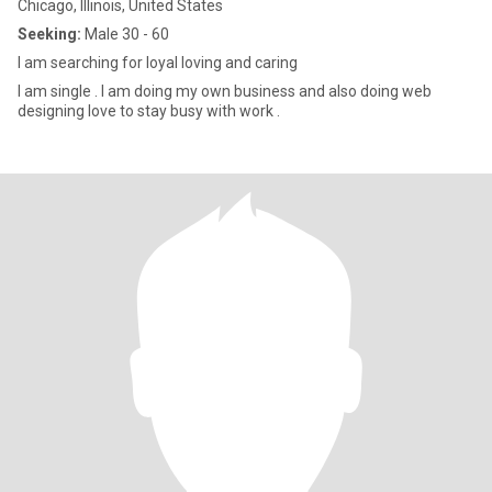
Chicago, Illinois, United States
Seeking:
Male 30 - 60
I am searching for loyal loving and caring
I am single . I am doing my own business and also doing web
designing love to stay busy with work .