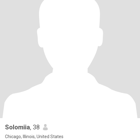
Solomiia
, 38
Chicago, Illinois, United States