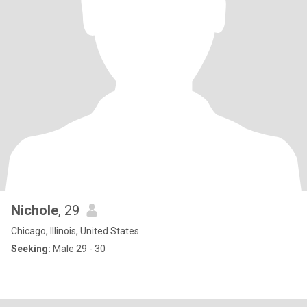
Nichole
, 29
Chicago, Illinois, United States
Seeking:
Male 29 - 30