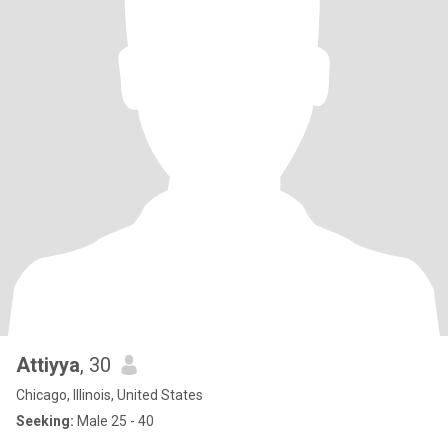
Attiyya
, 30
Chicago, Illinois, United States
Seeking:
Male 25 - 40