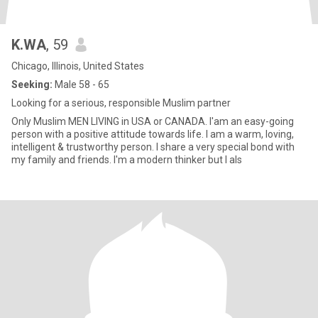
K.WA
, 59
Chicago, Illinois, United States
Seeking:
Male 58 - 65
Looking for a serious, responsible Muslim partner
Only Muslim MEN LIVING in USA or CANADA. I'am an easy-going
person with a positive attitude towards life. I am a warm, loving,
intelligent & trustworthy person. I share a very special bond with
my family and friends. I'm a modern thinker but I als