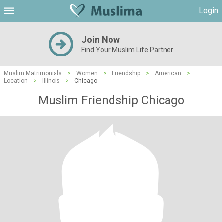
Login
Join Now
Find Your Muslim Life Partner
Muslim Matrimonials
>
Women
>
Friendship
>
American
>
Location
>
Illinois
>
Chicago
Muslim Friendship Chicago