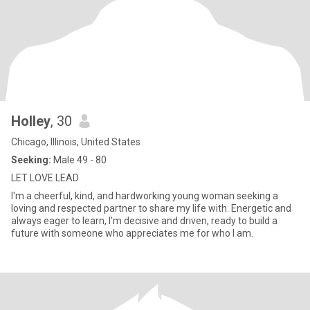
Holley
, 30
Chicago, Illinois, United States
Seeking:
Male 49 - 80
LET LOVE LEAD
I'm a cheerful, kind, and hardworking young woman seeking a
loving and respected partner to share my life with. Energetic and
always eager to learn, I'm decisive and driven, ready to build a
future with someone who appreciates me for who I am.