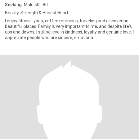
Seeking:
Male 50 - 80
Beauty, Strength & Honest Heart
I enjoy fitness, yoga, coffee mornings, traveling and discovering
beautiful places. Family is very important to me, and despite life's
ups and downs, I still believe in kindness, loyalty and genuine love. I
appreciate people who are sincere, emotiona