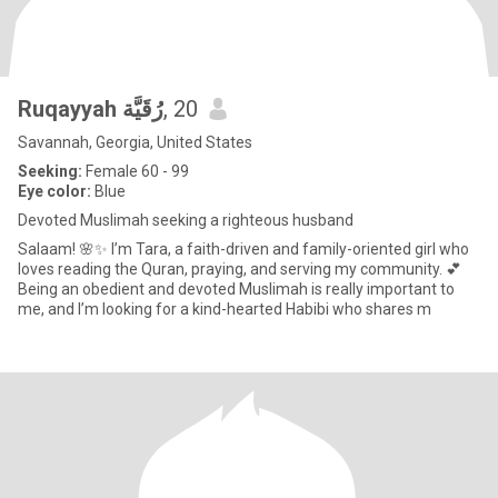
Ruqayyah رُقَيَّة
, 20
Savannah, Georgia, United States
Seeking:
Female 60 - 99
Eye color:
Blue
Devoted Muslimah seeking a righteous husband
Salaam! 🌸✨ I’m Tara, a faith-driven and family-oriented girl who
loves reading the Quran, praying, and serving my community. 💕
Being an obedient and devoted Muslimah is really important to
me, and I’m looking for a kind-hearted Habibi who shares m