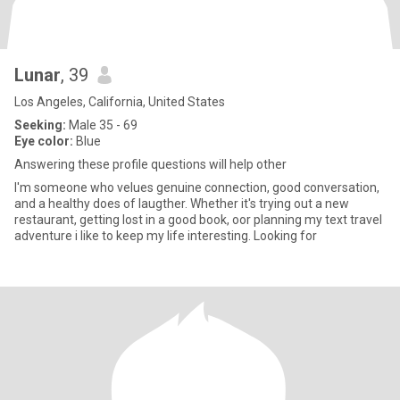
Lunar
, 39
Los Angeles, California, United States
Seeking:
Male 35 - 69
Eye color:
Blue
Answering these profile questions will help other
I'm someone who velues genuine connection, good conversation,
and a healthy does of laugther. Whether it's trying out a new
restaurant, getting lost in a good book, oor planning my text travel
adventure i like to keep my life interesting. Looking for