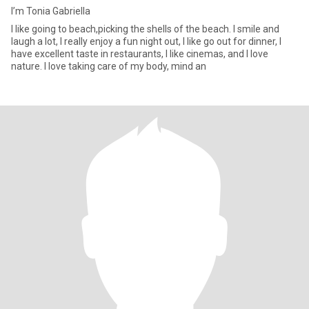
I’m Tonia Gabriella
I like going to beach,picking the shells of the beach. I smile and
laugh a lot, I really enjoy a fun night out, I like go out for dinner, I
have excellent taste in restaurants, I like cinemas, and I love
nature. I love taking care of my body, mind an