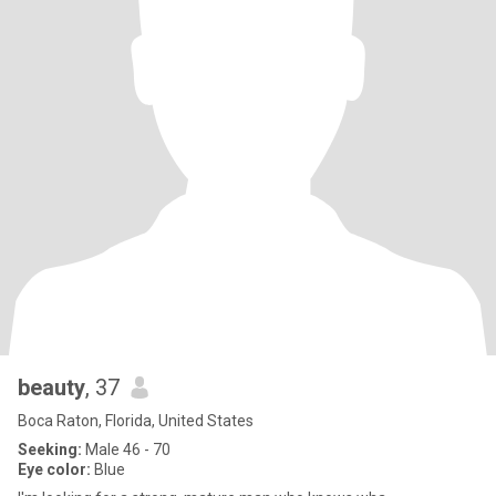
beauty
, 37
Boca Raton, Florida, United States
Seeking:
Male 46 - 70
Eye color:
Blue