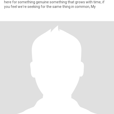
here for something genuine something that grows with time, if
you feel we're seeking for the same thing in common, My