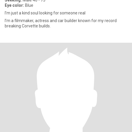
Seeking:
Male 40 - 75
Eye color:
Blue
I’m just a kind soul looking for someone real
I’m a filmmaker, actress and car builder known for my record
breaking Corvette builds.