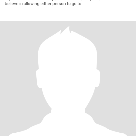
believe in allowing either person to go to