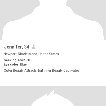
Jennifer
, 34
Newport, Rhode Island, United States
Seeking:
Male 30 - 55
Eye color:
Blue
Outer Beauty Attracts, but Inner Beauty Captivates