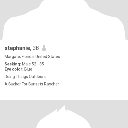
stephanie
, 38
Margate, Florida, United States
Seeking:
Male 52 - 85
Eye color:
Blue
Doing Things Outdoors
A Sucker For Sunsets Rancher