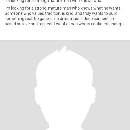
I'm looking for a strong, mature man who knows wha
I'm looking for a strong, mature man who knows what he wants.
Someone who values tradition, is kind, and truly wants to build
something real. No games, no drama just a deep connection
based on love and respect. I want a man who is confident enough
to