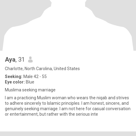
Aya
, 31
Charlotte, North Carolina, United States
Seeking:
Male 42 - 55
Eye color:
Blue
Muslima seeking marriage
I am a practicing Muslim woman who wears the niqab and strives
to adhere sincerely to Islamic principles. I am honest, sincere, and
genuinely seeking marriage. I am not here for casual conversation
or entertainment, but rather with the serious inte