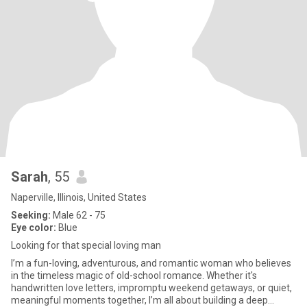
Sarah
, 55
Naperville, Illinois, United States
Seeking:
Male 62 - 75
Eye color:
Blue
Looking for that special loving man
I’m a fun-loving, adventurous, and romantic woman who believes
in the timeless magic of old-school romance. Whether it's
handwritten love letters, impromptu weekend getaways, or quiet,
meaningful moments together, I’m all about building a deep