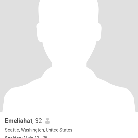
Emeliahat
, 32
Seattle, Washington, United States