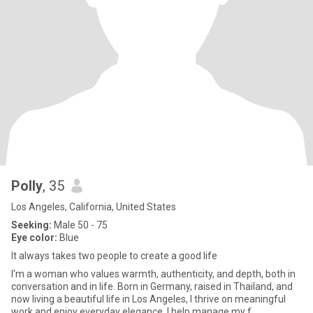
Polly
, 35
Los Angeles, California, United States
Seeking:
Male 50 - 75
Eye color:
Blue
It always takes two people to create a good life
I'm a woman who values warmth, authenticity, and depth, both in
conversation and in life. Born in Germany, raised in Thailand, and
now living a beautiful life in Los Angeles, I thrive on meaningful
work and enjoy everyday elegance. I help manage my f