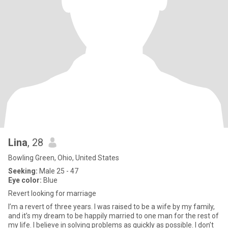
Lina
, 28
Bowling Green, Ohio, United States
Seeking:
Male 25 - 47
Eye color:
Blue
Revert looking for marriage
I’m a revert of three years. I was raised to be a wife by my family,
and it’s my dream to be happily married to one man for the rest of
my life. I believe in solving problems as quickly as possible. I don’t