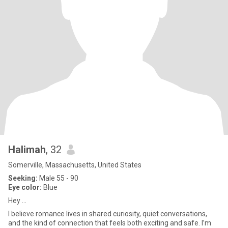
Halimah
, 32
Somerville, Massachusetts, United States
Seeking:
Male 55 - 90
Eye color:
Blue
Hey ...
I believe romance lives in shared curiosity, quiet conversations,
and the kind of connection that feels both exciting and safe. I’m