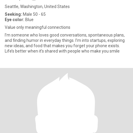
Seattle, Washington, United States
Seeking:
Male 50 - 65
Eye color:
Blue
Value only meaningful connections
I’m someone who loves good conversations, spontaneous plans,
and finding humor in everyday things. I’m into startups, exploring
new ideas, and food that makes you forget your phone exists.
Life’s better when it’s shared with people who make you smile