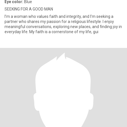
Eye color:
Blue
SEEKING FOR A GOOD MAN
I’m a woman who values faith and integrity, and I’m seeking a
partner who shares my passion for a religious lifestyle. I enjoy
meaningful conversations, exploring new places, and finding joy in
everyday life. My faith is a cornerstone of my life, gui