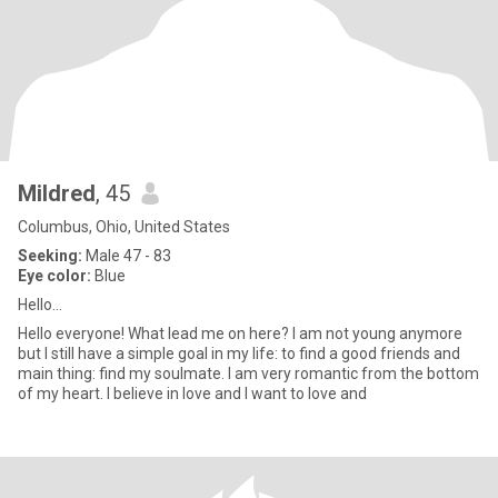
Mildred
, 45
Columbus, Ohio, United States
Seeking:
Male 47 - 83
Eye color:
Blue
Hello...
Hello everyone! What lead me on here? I am not young anymore
but I still have a simple goal in my life: to find a good friends and
main thing: find my soulmate. I am very romantic from the bottom
of my heart. I believe in love and I want to love and