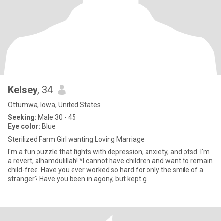
Kelsey
, 34
Ottumwa, Iowa, United States
Seeking:
Male 30 - 45
Eye color:
Blue
Sterilized Farm Girl wanting Loving Marriage
I'm a fun puzzle that fights with depression, anxiety, and ptsd. I'm
a revert, alhamdulillah! *I cannot have children and want to remain
child-free. Have you ever worked so hard for only the smile of a
stranger? Have you been in agony, but kept g