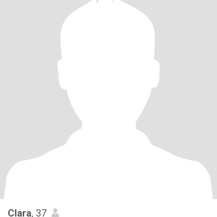
Clara
, 37