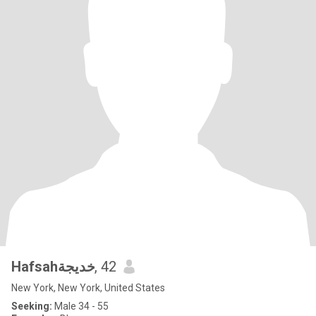
Hafsahخديجة
, 42
New York, New York, United States
Seeking:
Male 34 - 55