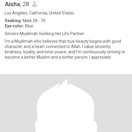
Aisha
, 28
Los Angeles, California, United States
Seeking:
Male 28 - 70
Eye color:
Blue
Sincere Muslimah Seeking Her Life Partner
I'm a Muslimah who believes that true beauty begins with good
character and a heart connected to Allah. I value sincerity,
kindness, loyalty, and inner peace, and I'm continuously striving to
become a better Muslim and a better person. I appreciate