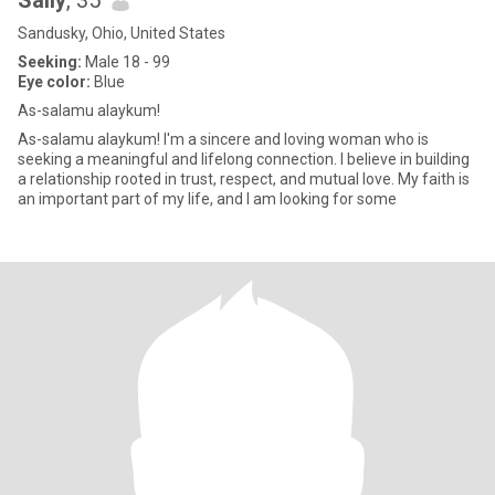
Sally
, 35
Sandusky, Ohio, United States
Seeking:
Male 18 - 99
Eye color:
Blue
As-salamu alaykum!
As-salamu alaykum! I'm a sincere and loving woman who is
seeking a meaningful and lifelong connection. I believe in building
a relationship rooted in trust, respect, and mutual love. My faith is
an important part of my life, and I am looking for some