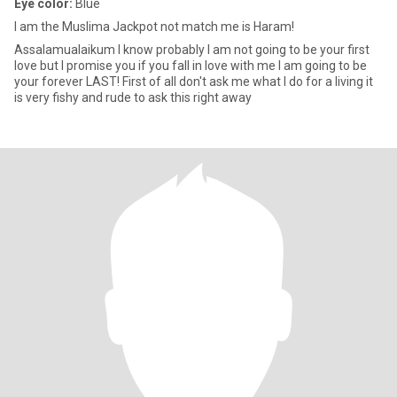
Eye color:
Blue
I am the Muslima Jackpot not match me is Haram!
Assalamualaikum I know probably I am not going to be your first
love but I promise you if you fall in love with me I am going to be
your forever LAST! First of all don't ask me what I do for a living it
is very fishy and rude to ask this right away