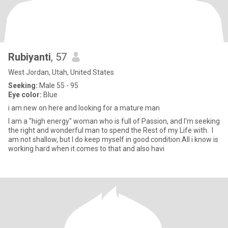
Rubiyanti
, 57
West Jordan, Utah, United States
Seeking:
Male 55 - 95
Eye color:
Blue
i am new on here and looking for a mature man
I am a "high energy" woman who is full of Passion, and I'm seeking
the right and wonderful man to spend the Rest of my Life with. I
am not shallow, but I do keep myself in good condition.All i know is
working hard when it comes to that and also havi