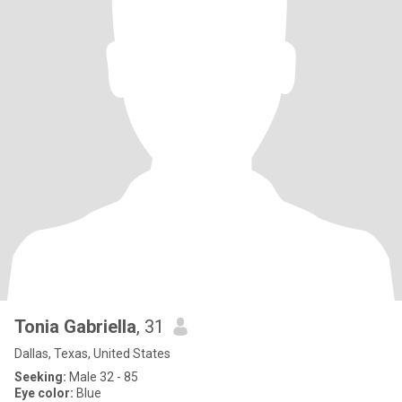
Tonia Gabriella
, 31
Dallas, Texas, United States
Seeking:
Male 32 - 85
Eye color:
Blue