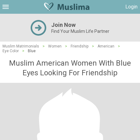
Login
Join Now
Find Your Muslim Life Partner
Muslim Matrimonials
>
Women
>
Friendship
>
American
>
Eye Color
>
Blue
Muslim American Women With Blue
Eyes Looking For Friendship