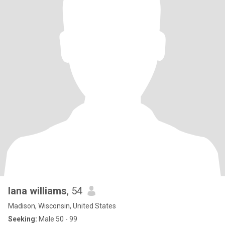
lana williams
, 54
Madison, Wisconsin, United States
Seeking:
Male 50 - 99