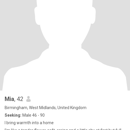
Mia
, 42
Birmingham, West Midlands, United Kingdom
Seeking:
Male 46 - 90
I bring warmth into a home