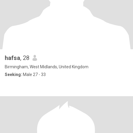
hafsa
, 28
Birmingham, West Midlands, United Kingdom
Seeking:
Male 27 - 33