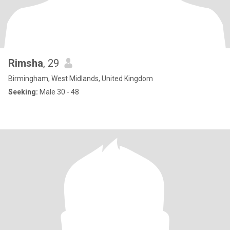
Rimsha
, 29
Birmingham, West Midlands, United Kingdom
Seeking:
Male 30 - 48