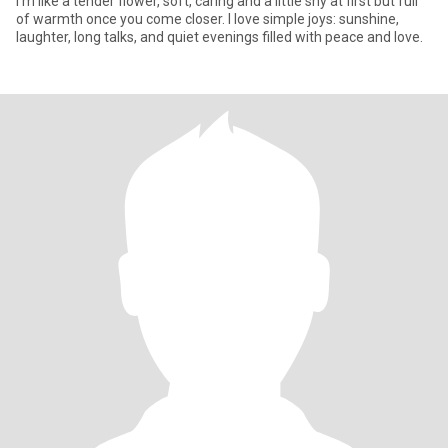
I'm like a tender flower, soft, caring and a little shy at first but full
of warmth once you come closer. I love simple joys: sunshine,
laughter, long talks, and quiet evenings filled with peace and love.