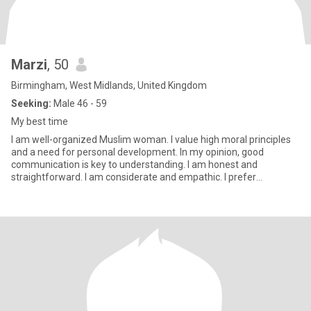
Marzi
, 50
Birmingham, West Midlands, United Kingdom
Seeking:
Male 46 - 59
My best time
I am well-organized Muslim woman. I value high moral principles
and a need for personal development. In my opinion, good
communication is key to understanding. I am honest and
straightforward. I am considerate and empathic. I prefer
moderation and t