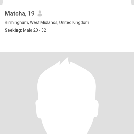
Matcha
, 19
Birmingham, West Midlands, United Kingdom
Seeking:
Male 20 - 32