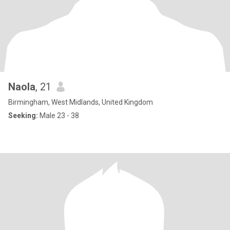
Naola
, 21
Birmingham, West Midlands, United Kingdom
Seeking:
Male 23 - 38