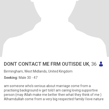
DONT CONTACT ME FRM OUTISDE UK
, 36
Birmingham, West Midlands, United Kingdom
Seeking:
Male 30 - 47
am someone who’s serious about marriage come from a
practising background iv get told I am caring loving supportive
person (may Allah make me better then what they think of me )
Alhamdulilah come from a very big respected family I love nature