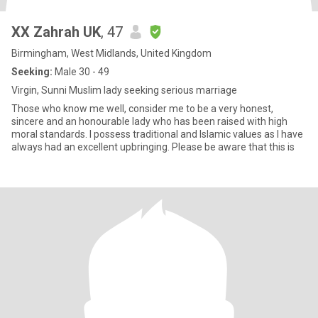
XX Zahrah UK
, 47
Birmingham, West Midlands, United Kingdom
Seeking:
Male 30 - 49
Virgin, Sunni Muslim lady seeking serious marriage
Those who know me well, consider me to be a very honest,
sincere and an honourable lady who has been raised with high
moral standards. I possess traditional and Islamic values as I have
always had an excellent upbringing. Please be aware that this is