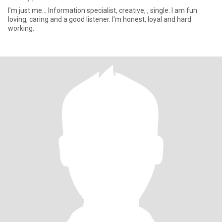
I'm just me... Information specialist, creative, , single. I am fun
loving, caring and a good listener. I'm honest, loyal and hard
working.