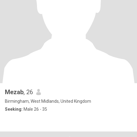
Mezab
, 26
Birmingham, West Midlands, United Kingdom
Seeking:
Male 26 - 35