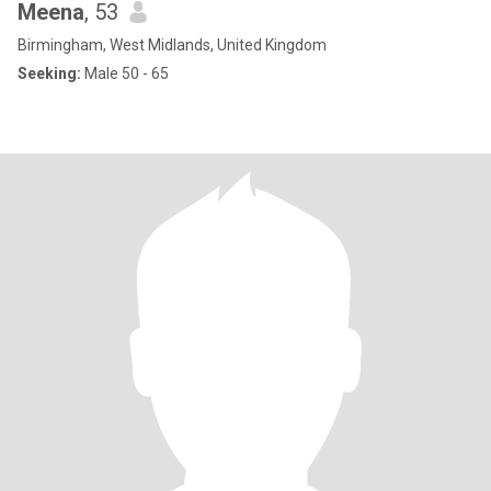
Meena
, 53
Birmingham, West Midlands, United Kingdom
Seeking:
Male 50 - 65