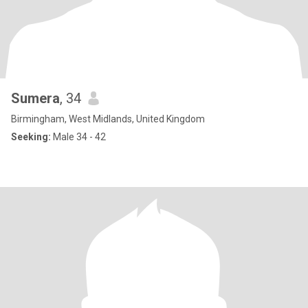
Sumera
, 34
Birmingham, West Midlands, United Kingdom
Seeking:
Male 34 - 42