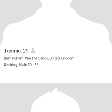
Tasmia
, 29
Birmingham, West Midlands, United Kingdom
Seeking:
Male 30 - 35