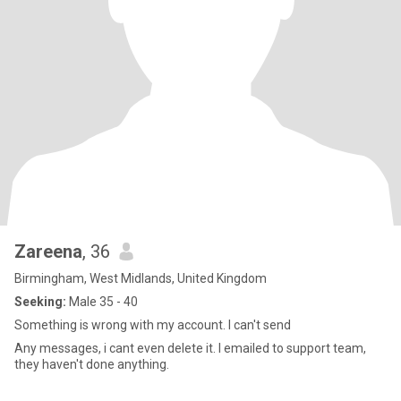
Zareena
, 36
Birmingham, West Midlands, United Kingdom
Seeking:
Male 35 - 40
Something is wrong with my account. I can't send
Any messages, i cant even delete it. I emailed to support team,
they haven't done anything.