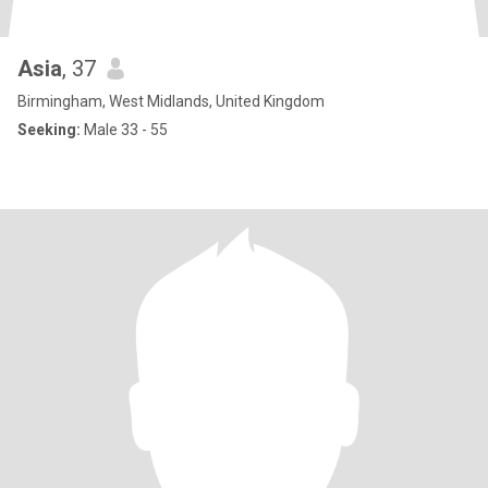
Asia
, 37
Birmingham, West Midlands, United Kingdom
Seeking:
Male 33 - 55