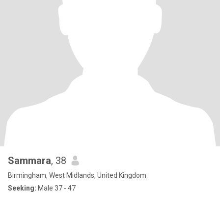
Sammara
, 38
Birmingham, West Midlands, United Kingdom
Seeking:
Male 37 - 47