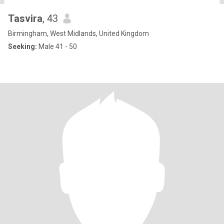
Tasvira
, 43
Birmingham, West Midlands, United Kingdom
Seeking:
Male 41 - 50