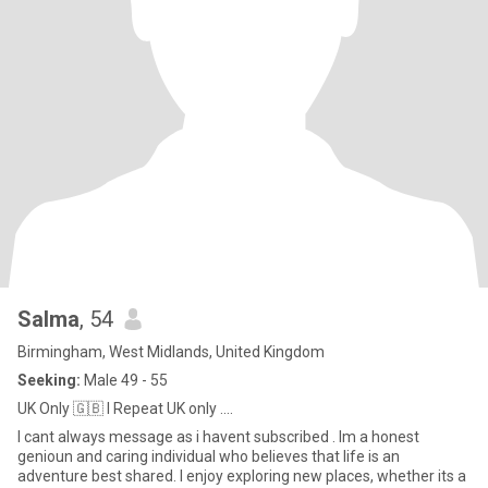
Salma
, 54
Birmingham, West Midlands, United Kingdom
Seeking:
Male 49 - 55
UK Only 🇬🇧 I Repeat UK only ....
I cant always message as i havent subscribed . Im a honest
genioun and caring individual who believes that life is an
adventure best shared. I enjoy exploring new places, whether its a