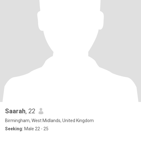
Saarah
, 22
Birmingham, West Midlands, United Kingdom
Seeking:
Male 22 - 25