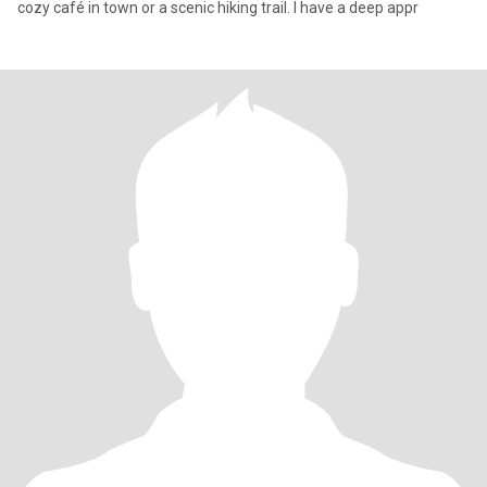
cozy café in town or a scenic hiking trail. I have a deep appr