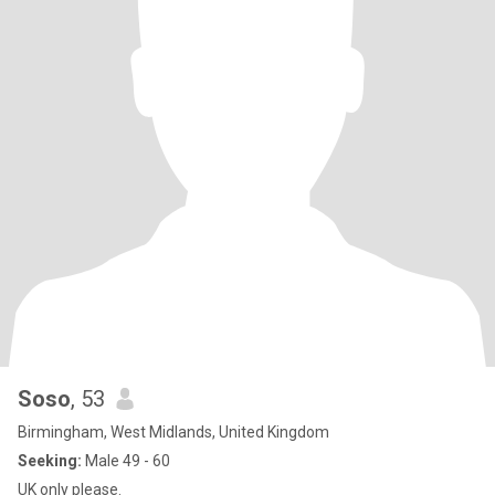
Soso
, 53
Birmingham, West Midlands, United Kingdom
Seeking:
Male 49 - 60
UK only please.