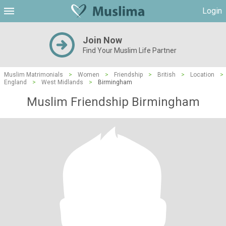
Login
Join Now
Find Your Muslim Life Partner
Muslim Matrimonials
>
Women
>
Friendship
>
British
>
Location
>
England
>
West Midlands
>
Birmingham
Muslim Friendship Birmingham