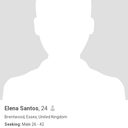
Elena Santos
, 24
Brentwood, Essex, United Kingdom
Seeking:
Male 26 - 42