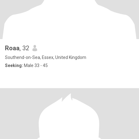
Roaa
, 32
Southend-on-Sea, Essex, United Kingdom
Seeking:
Male 33 - 45