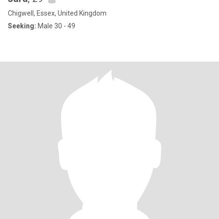
Chigwell, Essex, United Kingdom
Seeking:
Male 30 - 49