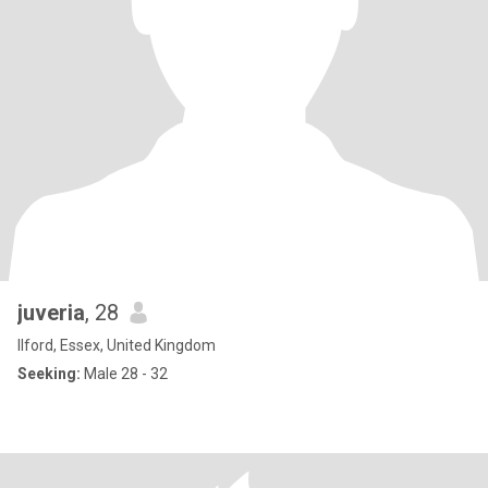
juveria
, 28
Ilford, Essex, United Kingdom
Seeking:
Male 28 - 32