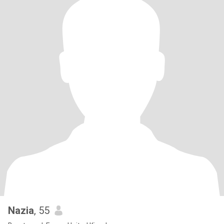
Nazia
, 55