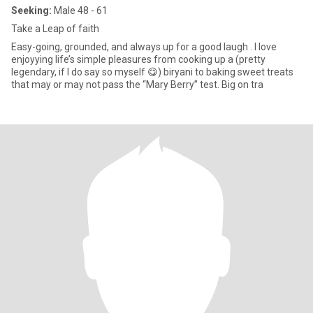
Seeking:
Male 48 - 61
Take a Leap of faith
Easy-going, grounded, and always up for a good laugh . I love
enjoyying life’s simple pleasures from cooking up a (pretty
legendary, if I do say so myself 😋) biryani to baking sweet treats
that may or may not pass the “Mary Berry” test. Big on tra