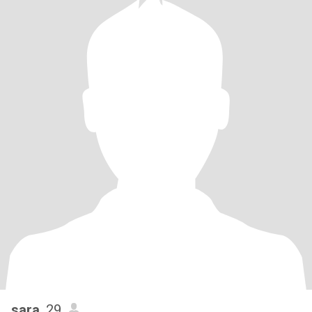
sara
, 29