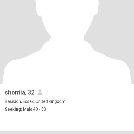
shontia
, 32
Basildon, Essex, United Kingdom
Seeking:
Male 40 - 50