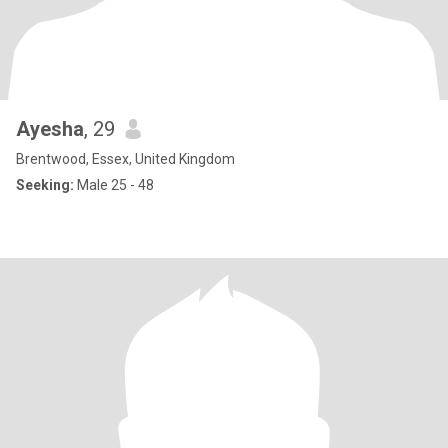
Ayesha
, 29
Brentwood, Essex, United Kingdom
Seeking:
Male 25 - 48