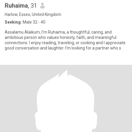
Ruhaima
, 31
Harlow, Essex, United Kingdom
Seeking:
Male 32 - 40
Assalamu Alaikum, I’m Ruhaima, a thoughtful, caring, and
ambitious person who values honesty, faith, and meaningful
connections. I enjoy reading, traveling, or cooking and I appreciate
good conversation and laughter. I’m looking for a partner who s