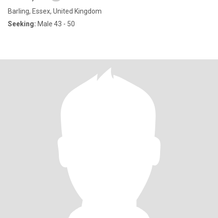
Barling, Essex, United Kingdom
Seeking:
Male 43 - 50