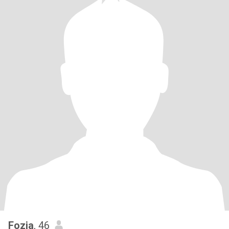
Fozia
, 46