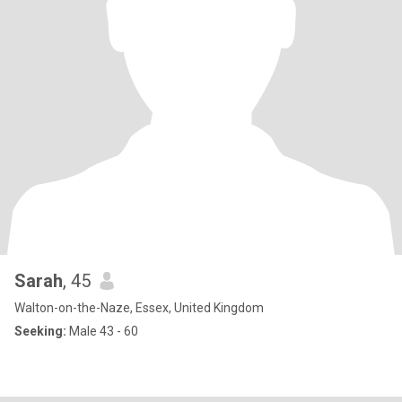
Sarah
, 45
Walton-on-the-Naze, Essex, United Kingdom
Seeking:
Male 43 - 60