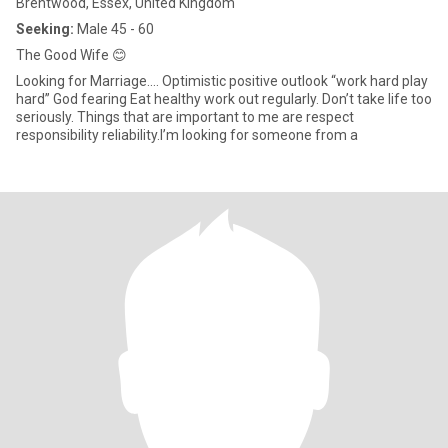
Brentwood, Essex, United Kingdom
Seeking:
Male 45 - 60
The Good Wife 😊
Looking for Marriage.… Optimistic positive outlook “work hard play
hard” God fearing Eat healthy work out regularly. Don’t take life too
seriously. Things that are important to me are respect
responsibility reliability.I’m looking for someone from a