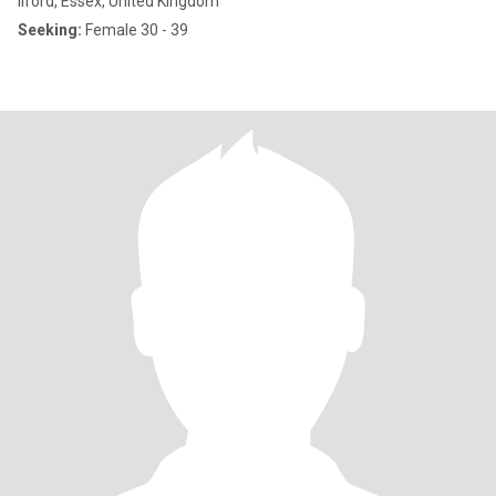
Ilford, Essex, United Kingdom
Seeking:
Female 30 - 39