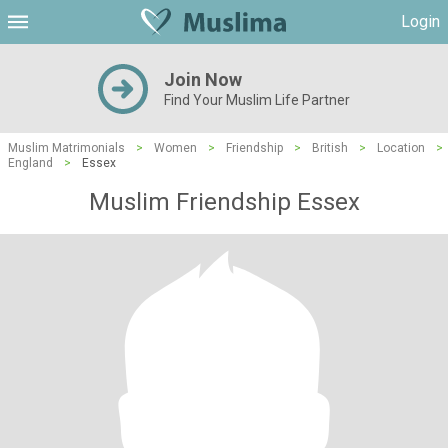
Login
Join Now
Find Your Muslim Life Partner
Muslim Matrimonials
>
Women
>
Friendship
>
British
>
Location
>
England
>
Essex
Muslim Friendship Essex