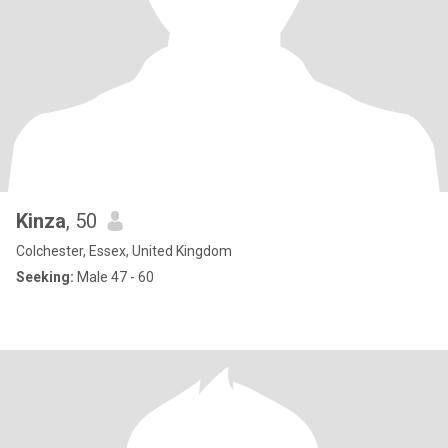
Kinza
, 50
Colchester, Essex, United Kingdom
Seeking:
Male 47 - 60