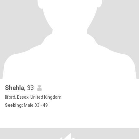
Shehla
, 33
Ilford, Essex, United Kingdom
Seeking:
Male 33 - 49