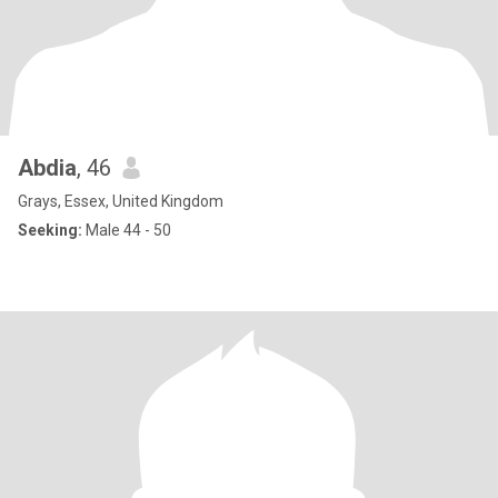
Abdia
, 46
Grays, Essex, United Kingdom
Seeking:
Male 44 - 50