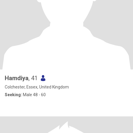
Hamdiya
, 41
Colchester, Essex, United Kingdom
Seeking:
Male 48 - 60