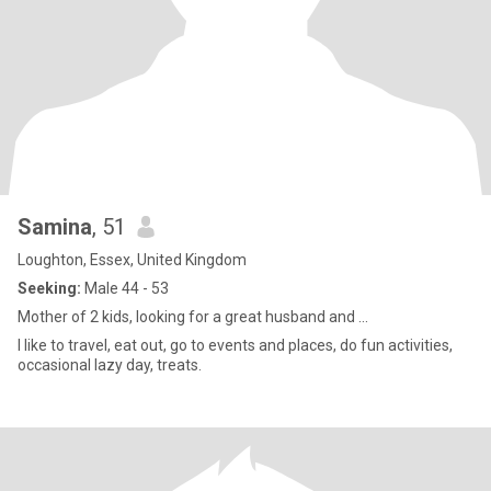
Samina
, 51
Loughton, Essex, United Kingdom
Seeking:
Male 44 - 53
Mother of 2 kids, looking for a great husband and ...
I like to travel, eat out, go to events and places, do fun activities,
occasional lazy day, treats.