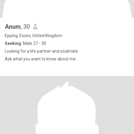
Anum
, 30
Epping, Essex, United Kingdom
Seeking:
Male 27 - 30
Looking for a life partner and soulmate.
Ask what you want to know about me.