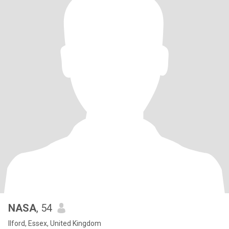
NASA
, 54
Ilford, Essex, United Kingdom