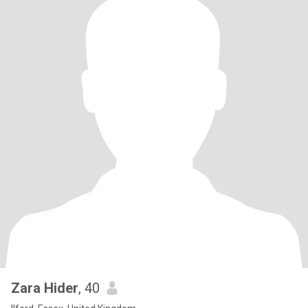
Zara Hider
, 40