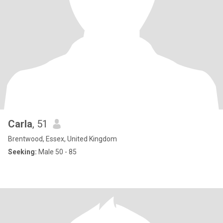
Carla
, 51
Brentwood, Essex, United Kingdom
Seeking:
Male 50 - 85