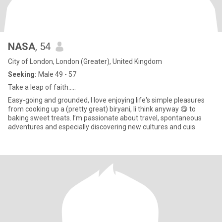
NASA
, 54
City of London, London (Greater), United Kingdom
Seeking:
Male 49 - 57
Take a leap of faith.....
Easy-going and grounded, I love enjoying life's simple pleasures
from cooking up a (pretty great) biryani, Ii think anyway 😋 to
baking sweet treats. I’m passionate about travel, spontaneous
adventures and especially discovering new cultures and cuis