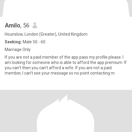
Amilo
, 56
Hounslow, London (Greater), United Kingdom
Seeking:
Male 50 - 60
Marriage Only
If you are not a paid member of the app pass my profile please. I
am looking for someone who is able to afford the app premium. If
you can't then you can't afford a wife. If you are not a paid
member, I can't see your message so no point contacting m