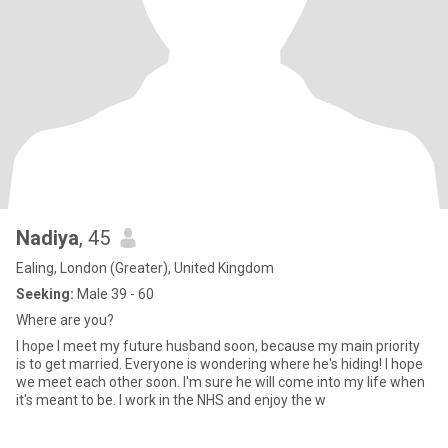
Nadiya
, 45
Ealing, London (Greater), United Kingdom
Seeking:
Male 39 - 60
Where are you?
I hope I meet my future husband soon, because my main priority
is to get married. Everyone is wondering where he's hiding! I hope
we meet each other soon. I'm sure he will come into my life when
it's meant to be. I work in the NHS and enjoy the w