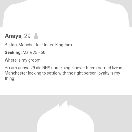
Anaya
, 29
Bolton, Manchester, United Kingdom
Seeking:
Male 25 - 50
Where is my groom
Hi i am anaya 29 old NHS nurse singel never been married live in
Manchester looking to settle with the right person loyalty is my
thing