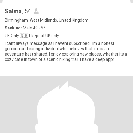
Salma
, 54
Birmingham, West Midlands, United Kingdom
Seeking:
Male 49 - 55
UK Only 🇬🇧 I Repeat UK only ....
I cant always message as i havent subscribed . Im a honest
genioun and caring individual who believes that life is an
adventure best shared. I enjoy exploring new places, whether its a
cozy café in town or a scenic hiking trail. I have a deep appr