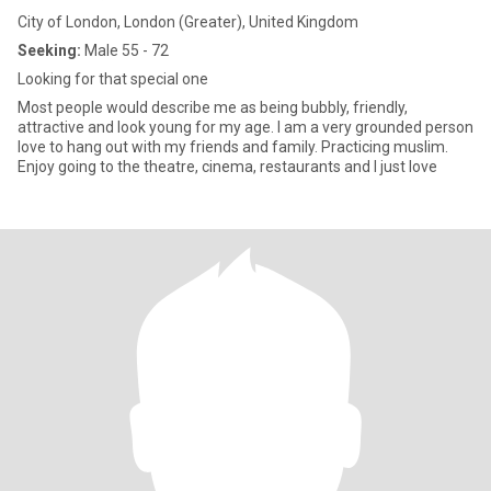
City of London, London (Greater), United Kingdom
Seeking:
Male 55 - 72
Looking for that special one
Most people would describe me as being bubbly, friendly,
attractive and look young for my age. I am a very grounded person
love to hang out with my friends and family. Practicing muslim.
Enjoy going to the theatre, cinema, restaurants and I just love