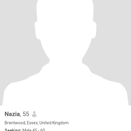
Nazia
, 55
Brentwood, Essex, United Kingdom
Seeking:
Male 45 - 60