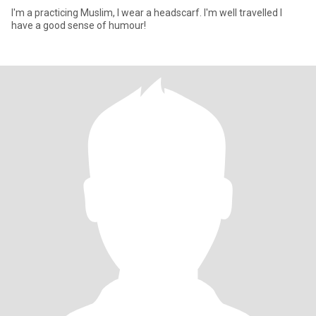
I'm a practicing Muslim, I wear a headscarf. I'm well travelled I
have a good sense of humour!