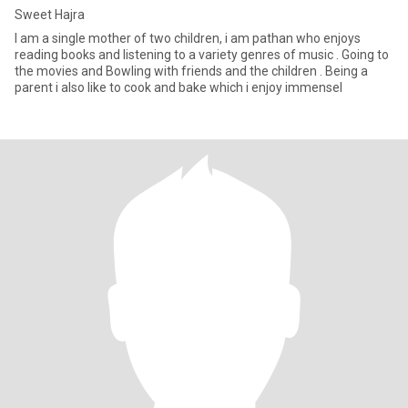
Sweet Hajra
I am a single mother of two children, i am pathan who enjoys
reading books and listening to a variety genres of music . Going to
the movies and Bowling with friends and the children . Being a
parent i also like to cook and bake which i enjoy immensel