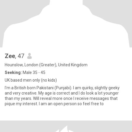
Zee
, 47
Hounslow, London (Greater), United Kingdom
Seeking:
Male 35 - 45
UK based men only (no kids)
I'm a British born Pakistani (Punjabi). I am quirky, slightly geeky
and very creative. My age is correct and I do look a lot younger
than my years. Will reveal more once I receive messages that
pique my interest. I am an open person so feel free to