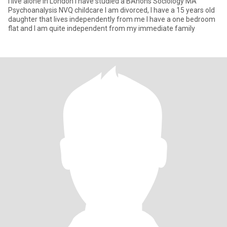
I live alone in London I have studied a BAhons Sociology MA
Psychoanalysis NVQ childcare I am divorced, I have a 15 years old
daughter that lives independently from me I have a one bedroom
flat and I am quite independent from my immediate family