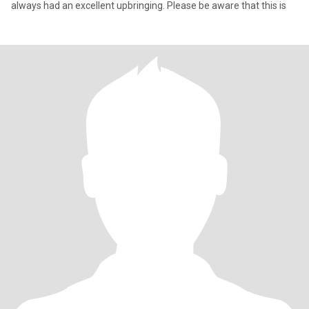
always had an excellent upbringing. Please be aware that this is