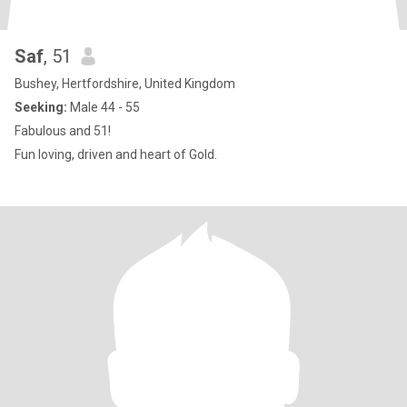
Saf
, 51
Bushey, Hertfordshire, United Kingdom
Seeking:
Male 44 - 55
Fabulous and 51!
Fun loving, driven and heart of Gold.