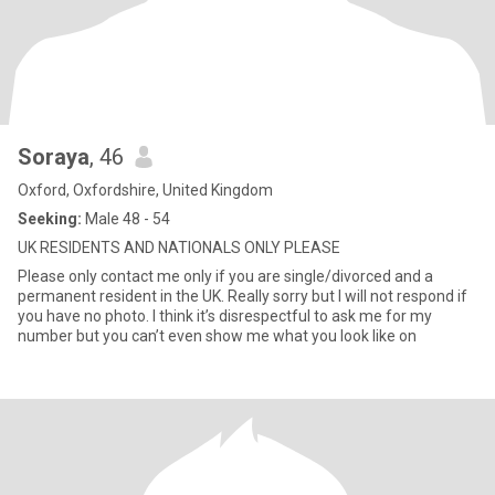
Soraya
, 46
Oxford, Oxfordshire, United Kingdom
Seeking:
Male 48 - 54
UK RESIDENTS AND NATIONALS ONLY PLEASE
Please only contact me only if you are single/divorced and a
permanent resident in the UK. Really sorry but I will not respond if
you have no photo. I think it’s disrespectful to ask me for my
number but you can’t even show me what you look like on