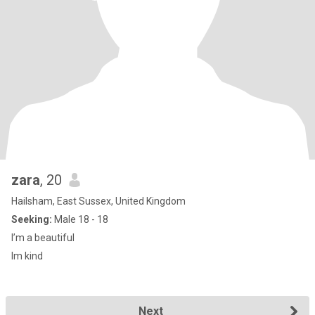
zara
, 20
Hailsham, East Sussex, United Kingdom
Seeking:
Male 18 - 18
I’m a beautiful
Im kind
Next