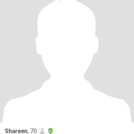
Shareen
, 70