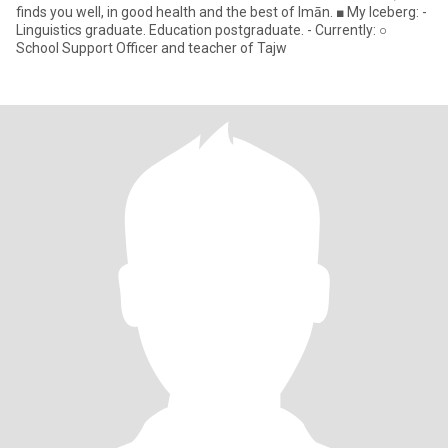
finds you well, in good health and the best of Imān. ■ My Iceberg: -
Linguistics graduate. Education postgraduate. - Currently: ○
School Support Officer and teacher of Tajw