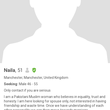
Naila
, 51
Manchester, Manchester, United Kingdom
Seeking:
Male 46 - 55
Only contact if you are serious
I am a Pakistani Muslim woman who believes in equality, trust and
honesty. I am here looking for spouse only, not interested in having
friendship and waste time. Once we have understanding of each