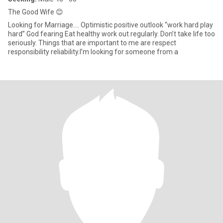
The Good Wife 😊
Looking for Marriage.… Optimistic positive outlook “work hard play
hard” God fearing Eat healthy work out regularly. Don’t take life too
seriously. Things that are important to me are respect
responsibility reliability.I’m looking for someone from a