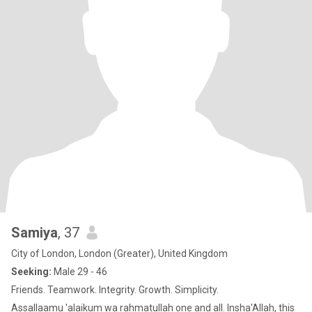
Samiya
, 37
City of London, London (Greater), United Kingdom
Seeking:
Male 29 - 46
Friends. Teamwork. Integrity. Growth. Simplicity.
Assallaamu 'alaikum wa rahmatullah one and all. Insha'Allah, this