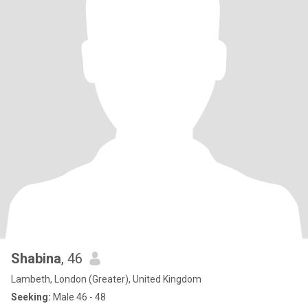
Shabina
, 46
Lambeth, London (Greater), United Kingdom
Seeking:
Male 46 - 48