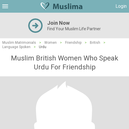
Login
Join Now
Find Your Muslim Life Partner
Muslim Matrimonials
>
Women
>
Friendship
>
British
>
Language Spoken
>
Urdu
Muslim British Women Who Speak
Urdu For Friendship