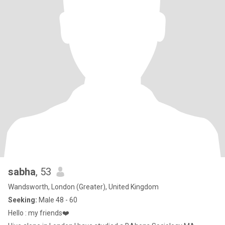
sabha
, 53
Wandsworth, London (Greater), United Kingdom
Seeking:
Male 48 - 60
Hello : my friends❤️