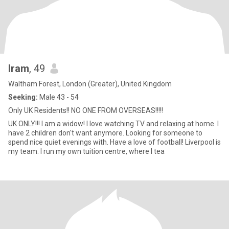
Iram
, 49
Waltham Forest, London (Greater), United Kingdom
Seeking:
Male 43 - 54
Only UK Residents!! NO ONE FROM OVERSEAS!!!!!
UK ONLY!!! I am a widow! I love watching TV and relaxing at home. I
have 2 children don't want anymore. Looking for someone to
spend nice quiet evenings with. Have a love of football! Liverpool is
my team. I run my own tuition centre, where I tea