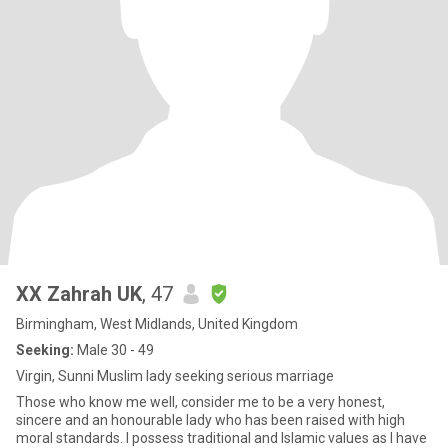
XX Zahrah UK
, 47
Birmingham, West Midlands, United Kingdom
Seeking:
Male 30 - 49
Virgin, Sunni Muslim lady seeking serious marriage
Those who know me well, consider me to be a very honest,
sincere and an honourable lady who has been raised with high
moral standards. I possess traditional and Islamic values as I have