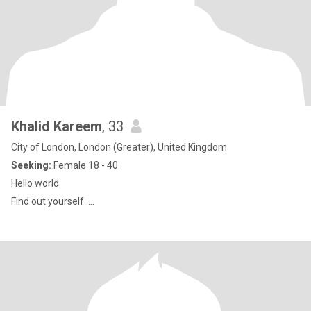
Khalid Kareem
, 33
City of London, London (Greater), United Kingdom
Seeking:
Female 18 - 40
Hello world
Find out yourself.....