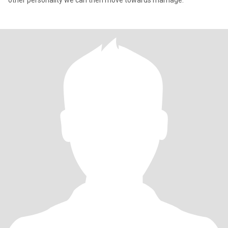
other personality we can then move towards marriage.