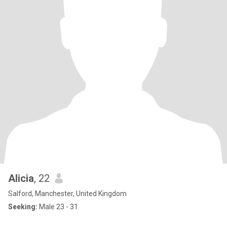
Alicia
, 22
Salford, Manchester, United Kingdom
Seeking:
Male 23 - 31