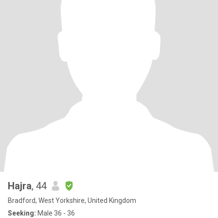
Hajra
, 44
Bradford, West Yorkshire, United Kingdom
Seeking:
Male 36 - 36