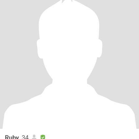
Ruby
, 34