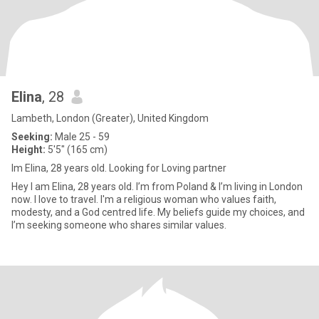
Elina
, 28
Lambeth, London (Greater), United Kingdom
Seeking:
Male 25 - 59
Height:
5'5" (165 cm)
Im Elina, 28 years old. Looking for Loving partner
Hey I am Elina, 28 years old. I’m from Poland & I’m living in London
now. I love to travel. I'm a religious woman who values faith,
modesty, and a God centred life. My beliefs guide my choices, and
I’m seeking someone who shares similar values.