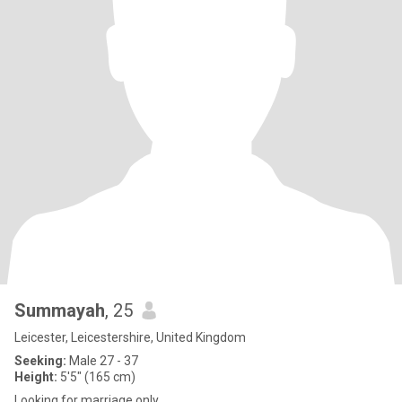
Summayah
, 25
Leicester, Leicestershire, United Kingdom
Seeking:
Male 27 - 37
Height:
5'5" (165 cm)
Looking for marriage only