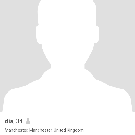
dia
, 34
Manchester, Manchester, United Kingdom