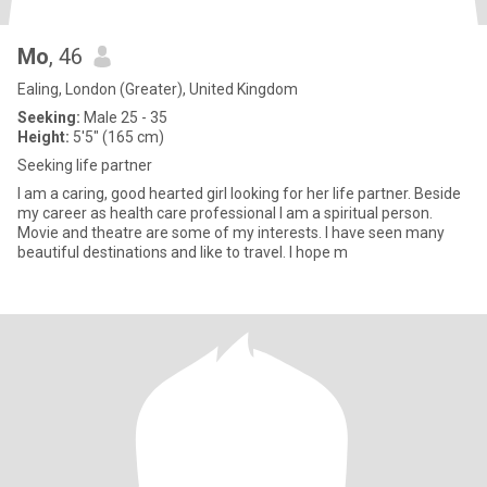
Mo
, 46
Ealing, London (Greater), United Kingdom
Seeking:
Male 25 - 35
Height:
5'5" (165 cm)
Seeking life partner
I am a caring, good hearted girl looking for her life partner. Beside
my career as health care professional I am a spiritual person.
Movie and theatre are some of my interests. I have seen many
beautiful destinations and like to travel. I hope m