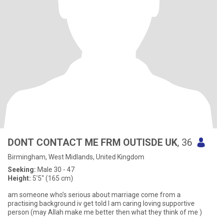
DONT CONTACT ME FRM OUTISDE UK
, 36
Birmingham, West Midlands, United Kingdom
Seeking:
Male 30 - 47
Height:
5'5" (165 cm)
am someone who’s serious about marriage come from a
practising background iv get told I am caring loving supportive
person (may Allah make me better then what they think of me )