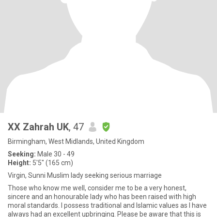
XX Zahrah UK
, 47
Birmingham, West Midlands, United Kingdom
Seeking:
Male 30 - 49
Height:
5'5" (165 cm)
Virgin, Sunni Muslim lady seeking serious marriage
Those who know me well, consider me to be a very honest,
sincere and an honourable lady who has been raised with high
moral standards. I possess traditional and Islamic values as I have
always had an excellent upbringing. Please be aware that this is