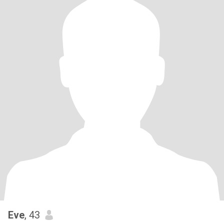
Eve
, 43