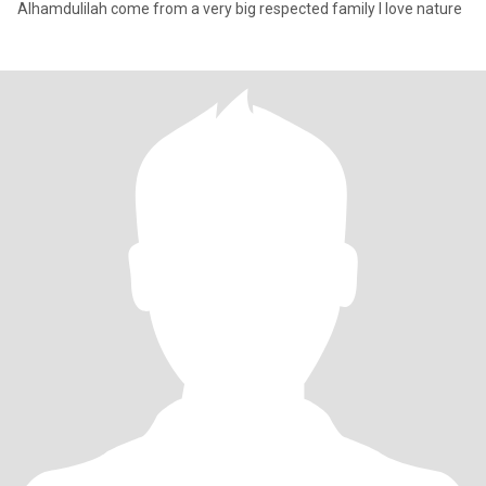
Alhamdulilah come from a very big respected family I love nature