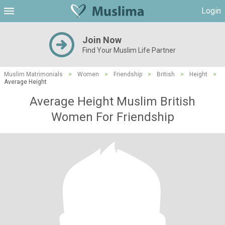
Login
Join Now
Find Your Muslim Life Partner
Muslim Matrimonials
>
Women
>
Friendship
>
British
>
Height
>
Average Height
Average Height Muslim British
Women For Friendship