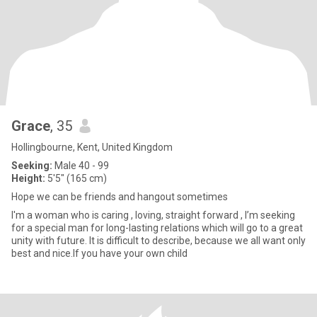
Grace
, 35
Hollingbourne, Kent, United Kingdom
Seeking:
Male 40 - 99
Height:
5'5" (165 cm)
Hope we can be friends and hangout sometimes
I'm a woman who is caring , loving, straight forward , I’m seeking
for a special man for long-lasting relations which will go to a great
unity with future. It is difficult to describe, because we all want only
best and nice.If you have your own child