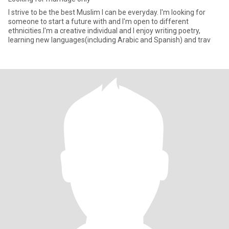
I strive to be the best Muslim I can be everyday. I'm looking for
someone to start a future with and I'm open to different
ethnicities.I'm a creative individual and I enjoy writing poetry,
learning new languages(including Arabic and Spanish) and trav