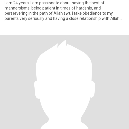
I am 24 years. I am passionate about having the best of
mannersisms, being patient in times of hardship, and
perservering in the path of Allah swt. I take obedience to my
parents very seriously and having a close relationship with Allah
swt. I a