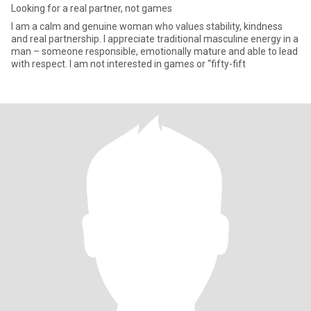
Looking for a real partner, not games
I am a calm and genuine woman who values stability, kindness
and real partnership. I appreciate traditional masculine energy in a
man – someone responsible, emotionally mature and able to lead
with respect. I am not interested in games or “fifty-fift