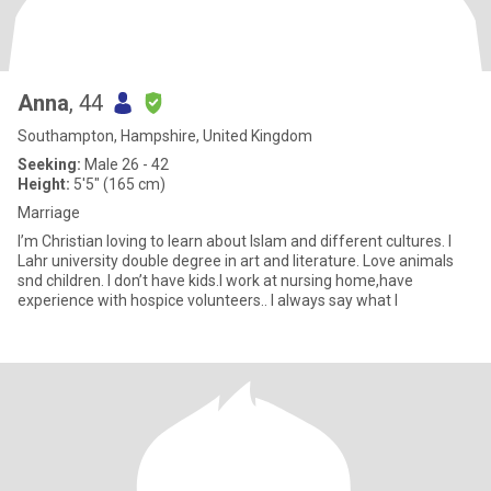
Anna
, 44
Southampton, Hampshire, United Kingdom
Seeking:
Male 26 - 42
Height:
5'5" (165 cm)
Marriage
I’m Christian loving to learn about lslam and different cultures. I
Lahr university double degree in art and literature. Love animals
snd children. I don’t have kids.l work at nursing home,have
experience with hospice volunteers.. l always say what l