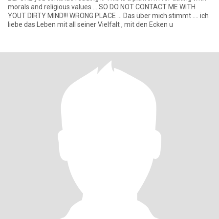
morals and religious values ... SO DO NOT CONTACT ME WITH
YOUT DIRTY MIND!!! WRONG PLACE ... Das über mich stimmt .... ich
liebe das Leben mit all seiner Vielfalt , mit den Ecken u