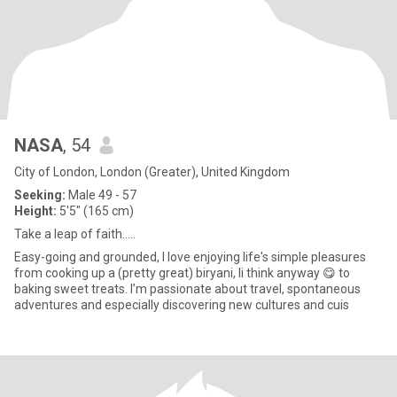
NASA
, 54
City of London, London (Greater), United Kingdom
Seeking:
Male 49 - 57
Height:
5'5" (165 cm)
Take a leap of faith.....
Easy-going and grounded, I love enjoying life's simple pleasures
from cooking up a (pretty great) biryani, Ii think anyway 😋 to
baking sweet treats. I’m passionate about travel, spontaneous
adventures and especially discovering new cultures and cuis