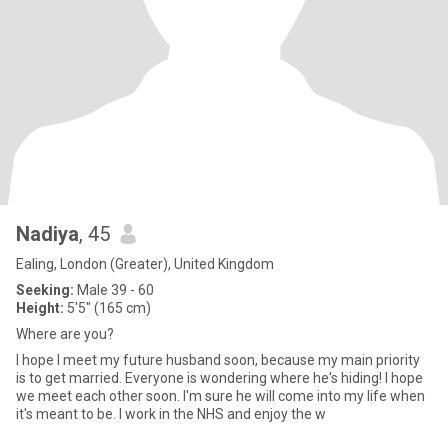
Nadiya
, 45
Ealing, London (Greater), United Kingdom
Seeking:
Male 39 - 60
Height:
5'5" (165 cm)
Where are you?
I hope I meet my future husband soon, because my main priority
is to get married. Everyone is wondering where he's hiding! I hope
we meet each other soon. I'm sure he will come into my life when
it's meant to be. I work in the NHS and enjoy the w