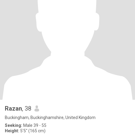
Razan
, 38
Buckingham, Buckinghamshire, United Kingdom
Seeking:
Male 39 - 55
Height:
5'5" (165 cm)