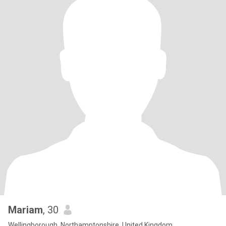
Mariam
, 30
Wellingborough, Northamptonshire, United Kingdom