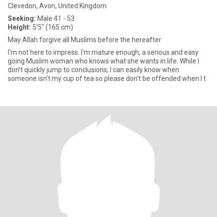
Clevedon, Avon, United Kingdom
Seeking:
Male 41 - 53
Height:
5'5" (165 cm)
May Allah forgive all Muslims before the hereafter
I'm not here to impress. I'm mature enough, a serious and easy
going Muslim woman who knows what she wants in life. While I
don't quickly jump to conclusions, I can easily know when
someone isn't my cup of tea so please don't be offended when I t