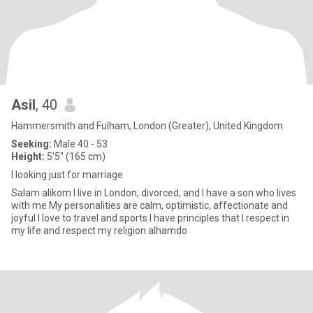
Asil
, 40
Hammersmith and Fulham, London (Greater), United Kingdom
Seeking:
Male 40 - 53
Height:
5'5" (165 cm)
I looking just for marriage
Salam alikom I live in London, divorced, and I have a son who lives
with me My personalities are calm, optimistic, affectionate and
joyful I love to travel and sports I have principles that I respect in
my life and respect my religion alhamdo