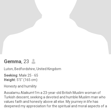
Gemma
, 23
Luton, Bedfordshire, United Kingdom
Seeking:
Male 25 - 65
Height:
5'5" (165 cm)
Honesty and humility
Assalamu Alaikum! I’m a 23-year-old British Muslim woman of
Turkish descent, seeking a devoted and humble Muslim man who
values faith and honesty above all else. My journey in life has
deepened my appreciation for the spiritual and moral aspects of a