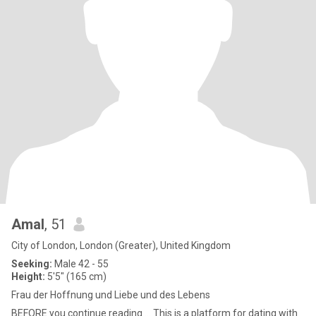
Amal
, 51
City of London, London (Greater), United Kingdom
Seeking:
Male 42 - 55
Height:
5'5" (165 cm)
Frau der Hoffnung und Liebe und des Lebens
BEFORE you continue reading ... This is a platform for dating with