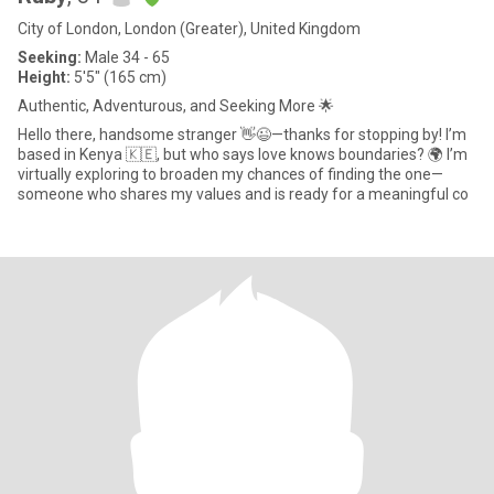
City of London, London (Greater), United Kingdom
Seeking:
Male 34 - 65
Height:
5'5" (165 cm)
Authentic, Adventurous, and Seeking More 🌟
Hello there, handsome stranger 👋😉—thanks for stopping by! I’m
based in Kenya 🇰🇪, but who says love knows boundaries? 🌍 I’m
virtually exploring to broaden my chances of finding the one—
someone who shares my values and is ready for a meaningful co