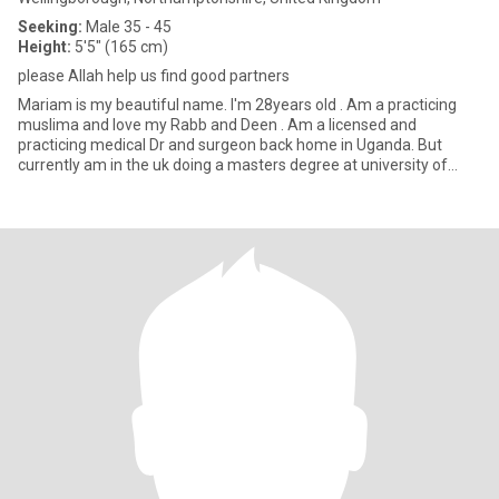
Seeking:
Male 35 - 45
Height:
5'5" (165 cm)
please Allah help us find good partners
Mariam is my beautiful name. I'm 28years old . Am a practicing
muslima and love my Rabb and Deen . Am a licensed and
practicing medical Dr and surgeon back home in Uganda. But
currently am in the uk doing a masters degree at university of
Northa