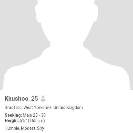
Khushoo
, 25
Bradford, West Yorkshire, United Kingdom
Seeking:
Male 23 - 30
Height:
5'5" (165 cm)
Humble, Modest, Shy