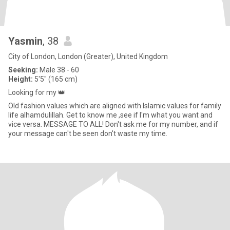
Yasmin
, 38
City of London, London (Greater), United Kingdom
Seeking:
Male 38 - 60
Height:
5'5" (165 cm)
Looking for my 👑
Old fashion values which are aligned with Islamic values for family
life alhamdulillah. Get to know me ,see if I'm what you want and
vice versa. MESSAGE TO ALL! Don't ask me for my number, and if
your message can't be seen don't waste my time.