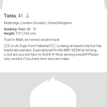
Tania
, 41
Redbridge, London (Greater), United Kingdom
Seeking:
Male 38 - 51
Height:
5'5" (165 cm)
Trust in Allah, be honest sincere loyal
🇬🇧 in Uk Orgin from Pakistan🇵🇰 Looking uk based only but has
based abroad also. Dual national Profile MAY SEEM its bit long
u..but are you not here to find A 🌹 Rose among weeds!!! Please
only contact if you have time and can make