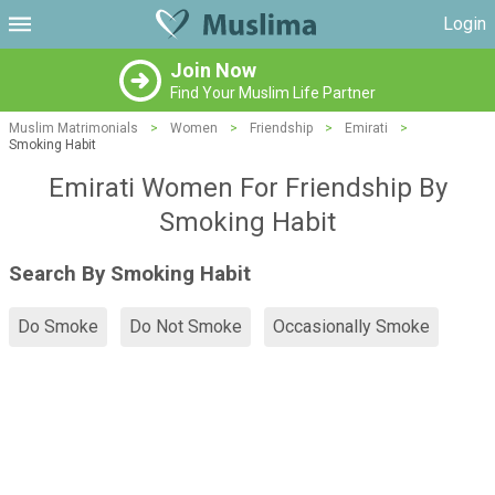
Login
Join Now
Find Your Muslim Life Partner
Muslim Matrimonials
>
Women
>
Friendship
>
Emirati
>
Smoking Habit
Emirati Women For Friendship By
Smoking Habit
Search By Smoking Habit
Do Smoke
Do Not Smoke
Occasionally Smoke