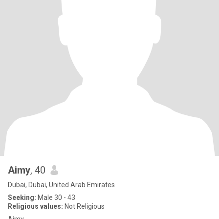
Aimy
, 40
Dubai, Dubai, United Arab Emirates
Seeking:
Male 30 - 43
Religious values:
Not Religious