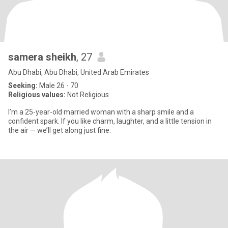
samera sheikh
, 27
Abu Dhabi, Abu Dhabi, United Arab Emirates
Seeking:
Male 26 - 70
Religious values:
Not Religious
I’m a 25-year-old married woman with a sharp smile and a
confident spark. If you like charm, laughter, and a little tension in
the air — we’ll get along just fine.