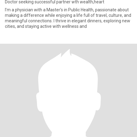
Doctor seeking successful partner wth wealth,heart
I’m a physician with a Master’s in Public Health, passionate about
making a difference while enjoying a life full of travel, culture, and
meaningful connections. I thrive in elegant dinners, exploring new
cities, and staying active with wellness and