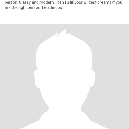
person. Classy and modern. I can fulfill your wildest dreams if you
are the right person. Lets findout.