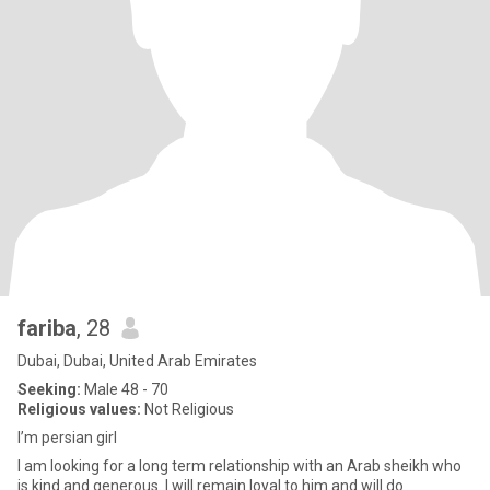
fariba
, 28
Dubai, Dubai, United Arab Emirates
Seeking:
Male 48 - 70
Religious values:
Not Religious
I’m persian girl
I am looking for a long term relationship with an Arab sheikh who
is kind and generous. I will remain loyal to him and will do