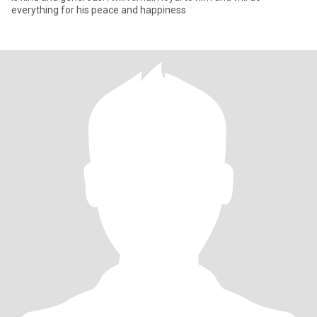
everything for his peace and happiness