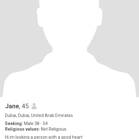
Jane
, 45
Dubai, Dubai, United Arab Emirates
Seeking:
Male 38 - 54
Religious values:
Not Religious
Hi im looking a person with a good heart