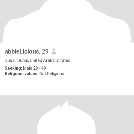
abbieLicious
, 29
Dubai, Dubai, United Arab Emirates
Seeking:
Male 28 - 49
Religious values:
Not Religious