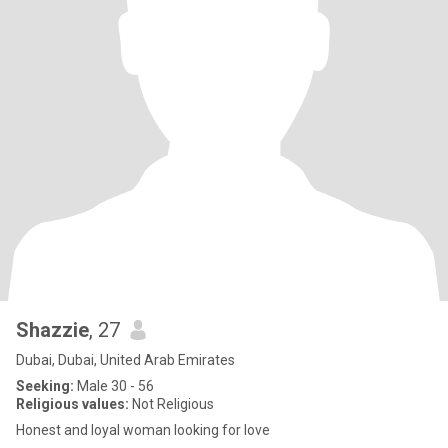
Shazzie
, 27
Dubai, Dubai, United Arab Emirates
Seeking:
Male 30 - 56
Religious values:
Not Religious
Honest and loyal woman looking for love