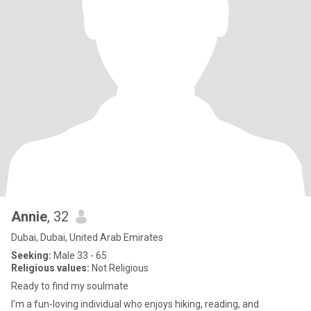
Annie
, 32
Dubai, Dubai, United Arab Emirates
Seeking:
Male 33 - 65
Religious values:
Not Religious
Ready to find my soulmate
I'm a fun-loving individual who enjoys hiking, reading, and