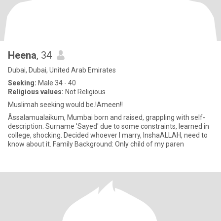
Heena
, 34
Dubai, Dubai, United Arab Emirates
Seeking:
Male 34 - 40
Religious values:
Not Religious
Muslimah seeking would be.!Ameen!!
Âssalamualaikum, Mumbai born and raised, grappling with self-
description. Surname 'Sayed' due to some constraints, learned in
college, shocking. Decided whoever I marry, InshaALLAH, need to
know about it. Family Background: Only child of my paren