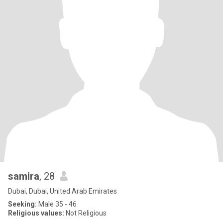
samira
, 28
Dubai, Dubai, United Arab Emirates
Seeking:
Male 35 - 46
Religious values:
Not Religious