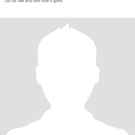
Let us talk and see how it goes