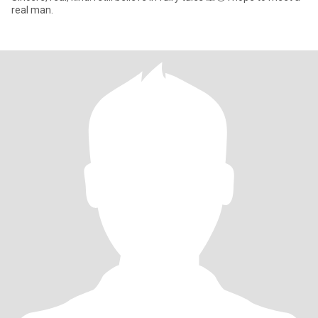
real man.