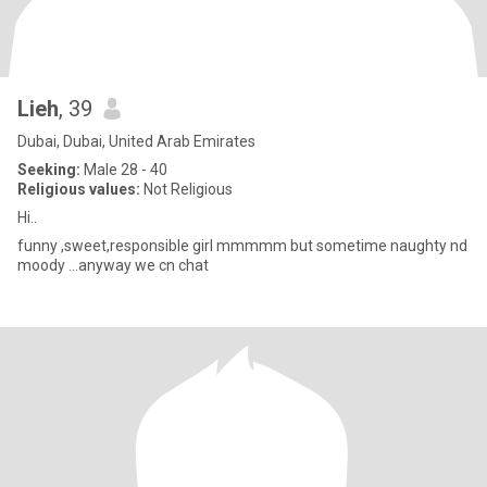
Lieh
, 39
Dubai, Dubai, United Arab Emirates
Seeking:
Male 28 - 40
Religious values:
Not Religious
Hi..
funny ,sweet,responsible girl mmmmm but sometime naughty nd
moody ...anyway we cn chat