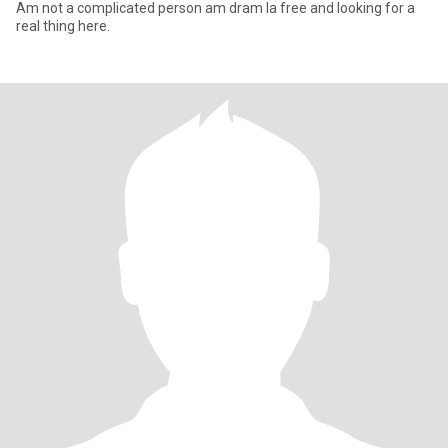
Am not a complicated person am dram la free and looking for a
real thing here.