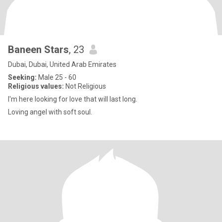
Baneen Stars
, 23
Dubai, Dubai, United Arab Emirates
Seeking:
Male 25 - 60
Religious values:
Not Religious
I'm here looking for love that will last long.
Loving angel with soft soul.