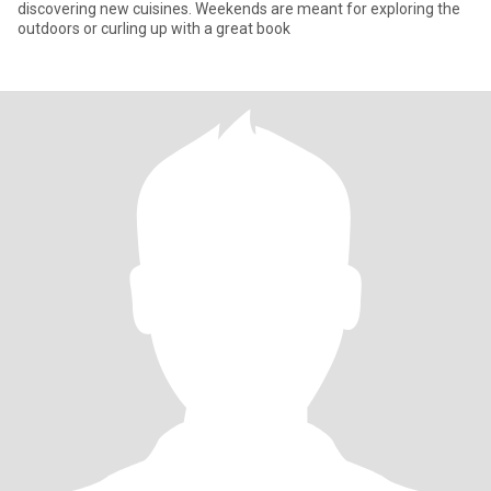
discovering new cuisines. Weekends are meant for exploring the
outdoors or curling up with a great book