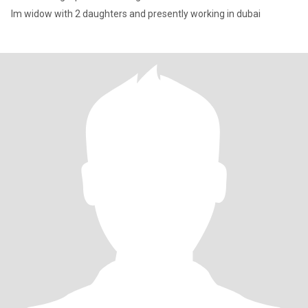
Im widow with 2 daughters and presently working in dubai