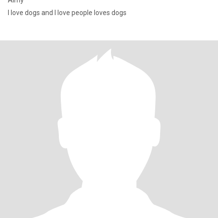
Aimy
I love dogs and I love people loves dogs