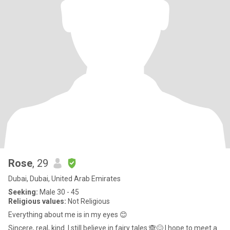
Rose
, 29
Dubai, Dubai, United Arab Emirates
Seeking:
Male 30 - 45
Religious values:
Not Religious
Everything about me is in my eyes 😊
Sincere, real, kind. I still believe in fairy tales 🙈😊 I hope to meet a