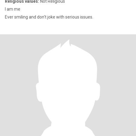
Religious values:
Not Religious
I am me
Ever smiling and don't joke with serious issues.