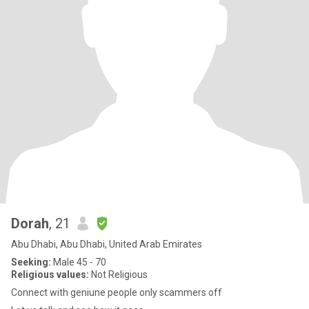
Dorah
, 21
Abu Dhabi, Abu Dhabi, United Arab Emirates
Seeking:
Male 45 - 70
Religious values:
Not Religious
Connect with geniune people only scammers off