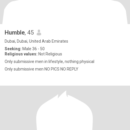
Humble
, 45
Dubai, Dubai, United Arab Emirates
Seeking:
Male 36 - 50
Religious values:
Not Religious
Only submissive men in lifestyle, nothing physical
Only submissive men NO PICS NO REPLY