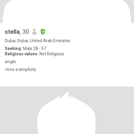
stella
, 30
Dubai, Dubai, United Arab Emirates
Seeking:
Male 28 - 57
Religious values:
Not Religious
single
i love a simplicity