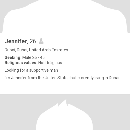
Jennifer
, 26
Dubai, Dubai, United Arab Emirates
Seeking:
Male 26 - 45
Religious values:
Not Religious
Looking for a supportive man
I’m Jennifer from the United States but currently living in Dubai