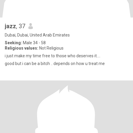
jazz
, 37
Dubai, Dubai, United Arab Emirates
Seeking:
Male 34 - 58
Religious values:
Not Religious
i just make my time free to those who deserves it....
good but i can be a bitch .. depends on how u treat me