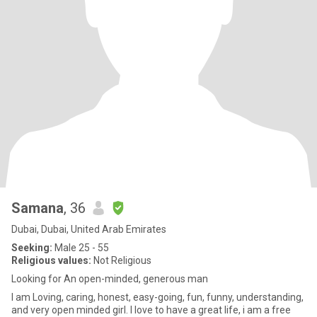
Samana
, 36
Dubai, Dubai, United Arab Emirates
Seeking:
Male 25 - 55
Religious values:
Not Religious
Looking for An open-minded, generous man
I am Loving, caring, honest, easy-going, fun, funny, understanding,
and very open minded girl. I love to have a great life, i am a free