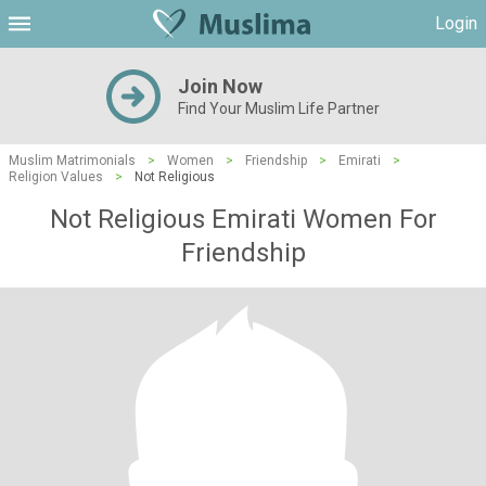
Login
Join Now
Find Your Muslim Life Partner
Muslim Matrimonials
>
Women
>
Friendship
>
Emirati
>
Religion Values
>
Not Religious
Not Religious Emirati Women For
Friendship