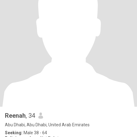
Reenah
, 34
Abu Dhabi, Abu Dhabi, United Arab Emirates
Seeking:
Male 38 - 64