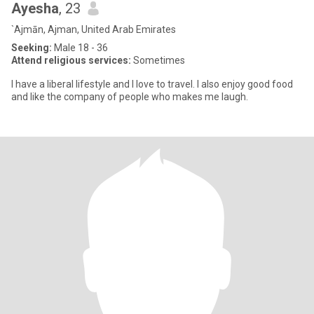
Ayesha
, 23
`Ajmān, Ajman, United Arab Emirates
Seeking:
Male 18 - 36
Attend religious services:
Sometimes
I have a liberal lifestyle and I love to travel. I also enjoy good food
and like the company of people who makes me laugh.