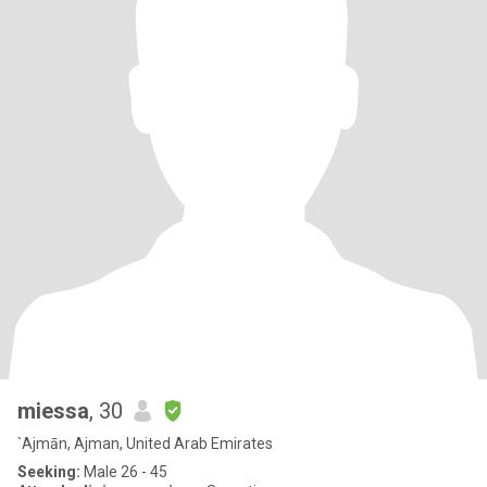
miessa
, 30
`Ajmān, Ajman, United Arab Emirates
Seeking:
Male 26 - 45