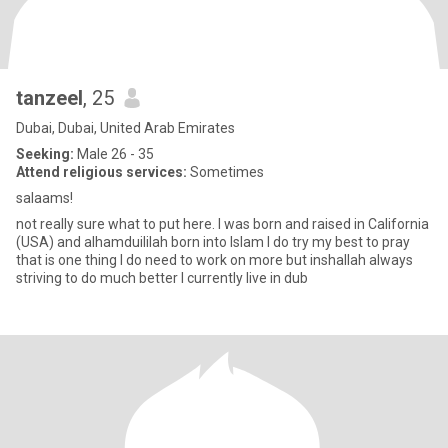
tanzeel
, 25
Dubai, Dubai, United Arab Emirates
Seeking:
Male 26 - 35
Attend religious services:
Sometimes
salaams!
not really sure what to put here. I was born and raised in California
(USA) and alhamduililah born into Islam I do try my best to pray
that is one thing I do need to work on more but inshallah always
striving to do much better I currently live in dub