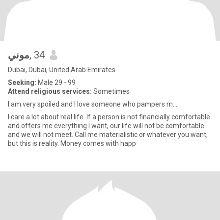
موني
, 34
Dubai, Dubai, United Arab Emirates
Seeking:
Male 29 - 99
Attend religious services:
Sometimes
I am very spoiled and I love someone who pampers m...
I care a lot about real life. If a person is not financially comfortable
and offers me everything I want, our life will not be comfortable
and we will not meet. Call me materialistic or whatever you want,
but this is reality. Money comes with happ