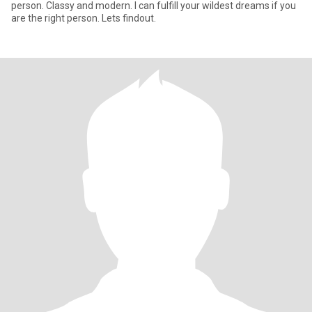
person. Classy and modern. I can fulfill your wildest dreams if you
are the right person. Lets findout.