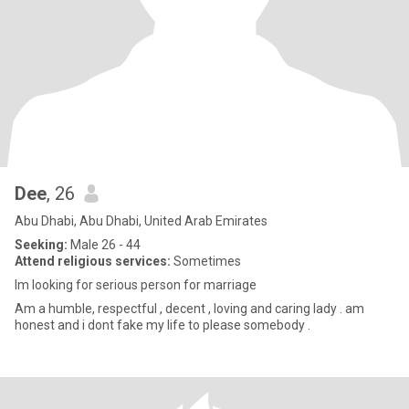
Dee
, 26
Abu Dhabi, Abu Dhabi, United Arab Emirates
Seeking:
Male 26 - 44
Attend religious services:
Sometimes
Im looking for serious person for marriage
Am a humble, respectful , decent , loving and caring lady . am
honest and i dont fake my life to please somebody .