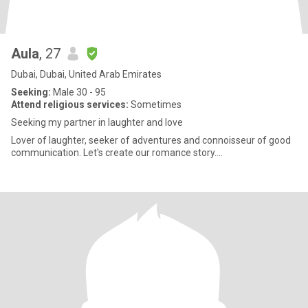
Aula
, 27
Dubai, Dubai, United Arab Emirates
Seeking:
Male 30 - 95
Attend religious services:
Sometimes
Seeking my partner in laughter and love
Lover of laughter, seeker of adventures and connoisseur of good
communication. Let's create our romance story....