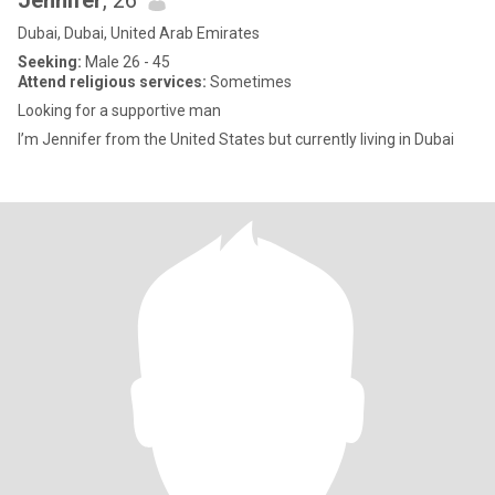
Jennifer
, 26
Dubai, Dubai, United Arab Emirates
Seeking:
Male 26 - 45
Attend religious services:
Sometimes
Looking for a supportive man
I’m Jennifer from the United States but currently living in Dubai