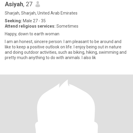
Asiyah
, 27
Sharjah, Sharjah, United Arab Emirates
Seeking:
Male 27 - 35
Attend religious services:
Sometimes
Happy, down to earth woman
I am an honest, sincere person. I am pleasant to be around and
like to keep a positive outlook on life. I enjoy being out in nature
and doing outdoor activities, such as biking, hiking, swimming and
pretty much anything to do with animals. I also lik