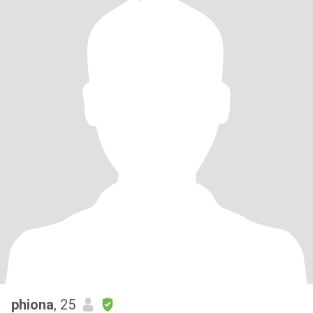
phiona
, 25