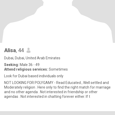
Alisa
, 44
Dubai, Dubai, United Arab Emirates
Seeking:
Male 36 - 49
Attend religious services:
Sometimes
Look for Dubai based individuals only
NOT LOOKING FOR POLYGAMY - Read Educated , Well settled and
Moderately religion . Here only to find the right match for marriage
and no other agenda . Not interested in friendship or other
agendas . Not interested in chatting forever either. If t