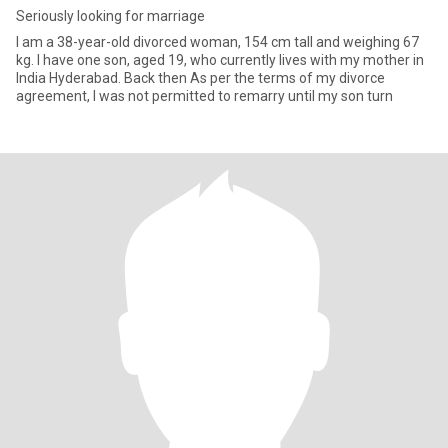
Seriously looking for marriage
I am a 38-year-old divorced woman, 154 cm tall and weighing 67
kg. I have one son, aged 19, who currently lives with my mother in
India Hyderabad. Back then As per the terms of my divorce
agreement, I was not permitted to remarry until my son turn