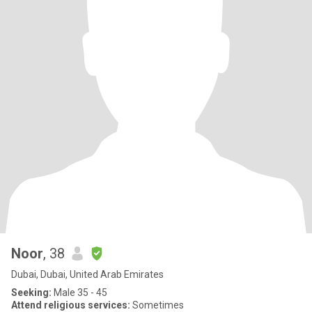
Noor
, 38
Dubai, Dubai, United Arab Emirates
Seeking:
Male 35 - 45
Attend religious services:
Sometimes