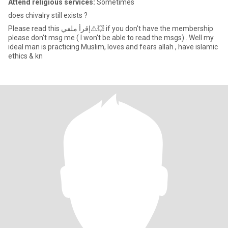
Attend religious services:
Sometimes
does chivalry still exists ?
Please read this إقرأ ملفي⚠️💥 if you don't have the membership
please don't msg me ( I won't be able to read the msgs) . Well my
ideal man is practicing Muslim, loves and fears allah , have islamic
ethics & kn