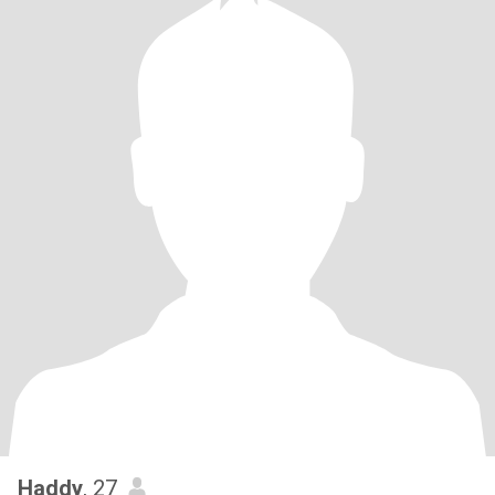
Haddy
, 27