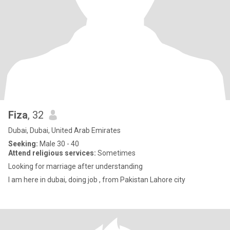
Fiza
, 32
Dubai, Dubai, United Arab Emirates
Seeking:
Male 30 - 40
Attend religious services:
Sometimes
Looking for marriage after understanding
I am here in dubai, doing job , from Pakistan Lahore city