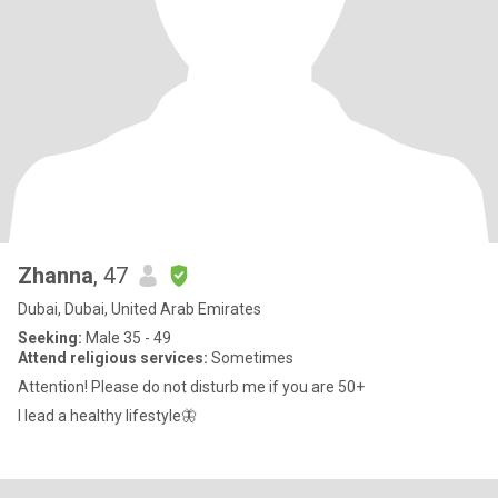
Zhanna
, 47
Dubai, Dubai, United Arab Emirates
Seeking:
Male 35 - 49
Attend religious services:
Sometimes
Attention! Please do not disturb me if you are 50+
I lead a healthy lifestyle🦋