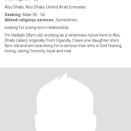
Abu Dhabi, Abu Dhabi, United Arab Emirates
Seeking:
Male 30 - 56
Attend religious services:
Sometimes
looking for a long term relationship
I'm Hadijah 28yrs old, working as a veterinary nurse here in Abu
Dhabi (alain) originally from Uganda, I have one daughter she's
8yrs old and am searching for a serious man who is God fearing,
loving, caring, honesty, loyal and real.