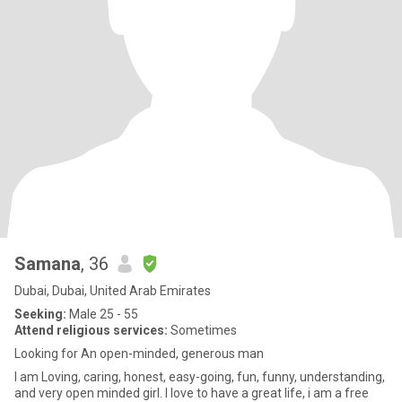
Samana
, 36
Dubai, Dubai, United Arab Emirates
Seeking:
Male 25 - 55
Attend religious services:
Sometimes
Looking for An open-minded, generous man
I am Loving, caring, honest, easy-going, fun, funny, understanding,
and very open minded girl. I love to have a great life, i am a free