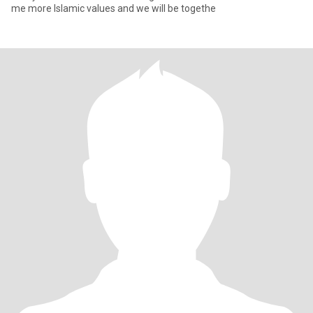
me more Islamic values and we will be togethe