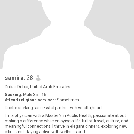
samira
, 28
Dubai, Dubai, United Arab Emirates
Seeking:
Male 35 - 46
Attend religious services:
Sometimes
Doctor seeking successful partner wth wealth,heart
I’m a physician with a Master’s in Public Health, passionate about
making a difference while enjoying a life full of travel, culture, and
meaningful connections. I thrive in elegant dinners, exploring new
cities, and staying active with wellness and