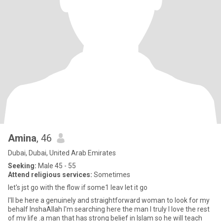
Amina
, 46
Dubai, Dubai, United Arab Emirates
Seeking:
Male 45 - 55
Attend religious services:
Sometimes
let's jst go with the flow if some1 leav let it go
I'll be here a genuinely and straightforward woman to look for my
behalf InshaAllah I'm searching here the man I truly I love the rest
of my life .a man that has strong belief in Islam so he will teach