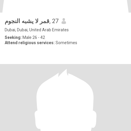
قمر لا يشبه النجوم
, 27
Dubai, Dubai, United Arab Emirates
Seeking:
Male 26 - 42
Attend religious services:
Sometimes