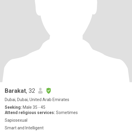
Barakat
, 32
Dubai, Dubai, United Arab Emirates
Seeking:
Male 35 - 45
Attend religious services:
Sometimes
Sapiosexual
Smart and Intelligent