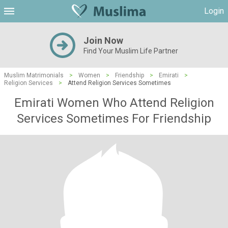
Login
Join Now
Find Your Muslim Life Partner
Muslim Matrimonials
>
Women
>
Friendship
>
Emirati
>
Religion Services
>
Attend Religion Services Sometimes
Emirati Women Who Attend Religion
Services Sometimes For Friendship