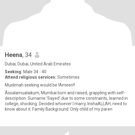
Heena
, 34
Dubai, Dubai, United Arab Emirates
Seeking:
Male 34 - 40
Attend religious services:
Sometimes
Muslimah seeking would be.!Ameen!!
Âssalamualaikum, Mumbai born and raised, grappling with self-
description. Surname 'Sayed' due to some constraints, learned in
college, shocking. Decided whoever I marry, InshaALLAH, need to
know about it. Family Background: Only child of my paren