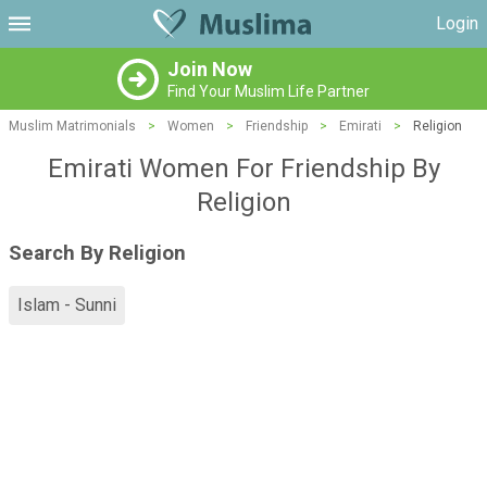
Login
Join Now
Find Your Muslim Life Partner
Muslim Matrimonials
>
Women
>
Friendship
>
Emirati
>
Religion
Emirati Women For Friendship By
Religion
Search By Religion
Islam - Sunni