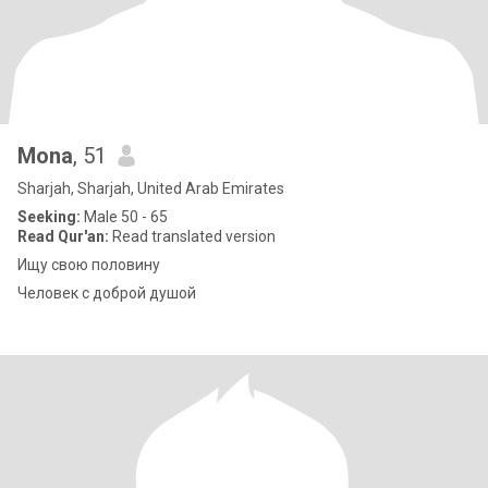
Mona
, 51
Sharjah, Sharjah, United Arab Emirates
Seeking:
Male 50 - 65
Read Qur'an:
Read translated version
Ищу свою половину
Человек с доброй душой