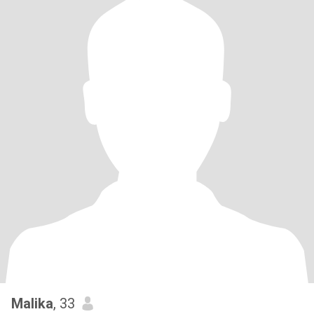
Malika
, 33