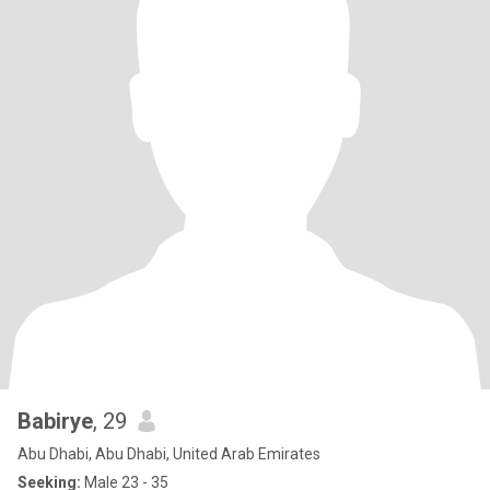
Babirye
, 29
Abu Dhabi, Abu Dhabi, United Arab Emirates
Seeking:
Male 23 - 35