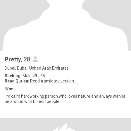
Pretty
, 28
Dubai, Dubai, United Arab Emirates
Seeking:
Male 29 - 65
Read Qur'an:
Read translated version
💯❤️
I'm calm hardworking person who loves nature and always wanna
be around with honest people