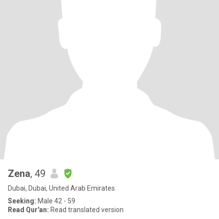
Zena
, 49
Dubai, Dubai, United Arab Emirates
Seeking:
Male 42 - 59
Read Qur'an:
Read translated version