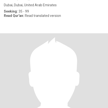
Dubai, Dubai, United Arab Emirates
Seeking:
35 - 99
Read Qur'an:
Read translated version