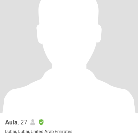
Aula
, 27
Dubai, Dubai, United Arab Emirates