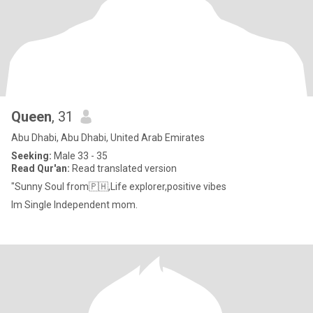
Queen
, 31
Abu Dhabi, Abu Dhabi, United Arab Emirates
Seeking:
Male 33 - 35
Read Qur'an:
Read translated version
"Sunny Soul from🇵🇭,Life explorer,positive vibes
Im Single Independent mom.