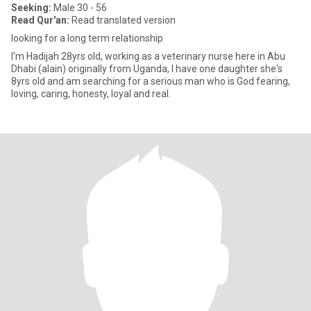
Seeking:
Male 30 - 56
Read Qur'an:
Read translated version
looking for a long term relationship
I'm Hadijah 28yrs old, working as a veterinary nurse here in Abu
Dhabi (alain) originally from Uganda, I have one daughter she's
8yrs old and am searching for a serious man who is God fearing,
loving, caring, honesty, loyal and real.