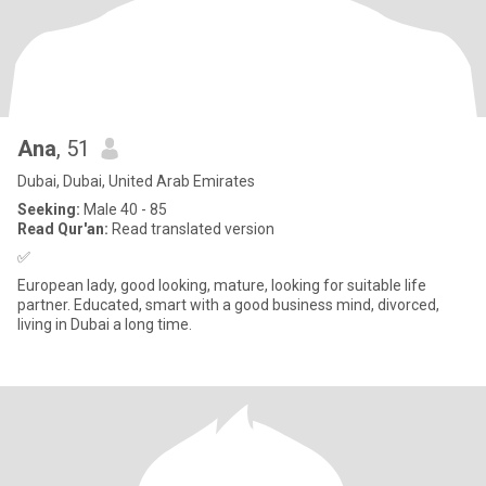
Ana
, 51
Dubai, Dubai, United Arab Emirates
Seeking:
Male 40 - 85
Read Qur'an:
Read translated version
✅
European lady, good looking, mature, looking for suitable life
partner. Educated, smart with a good business mind, divorced,
living in Dubai a long time.