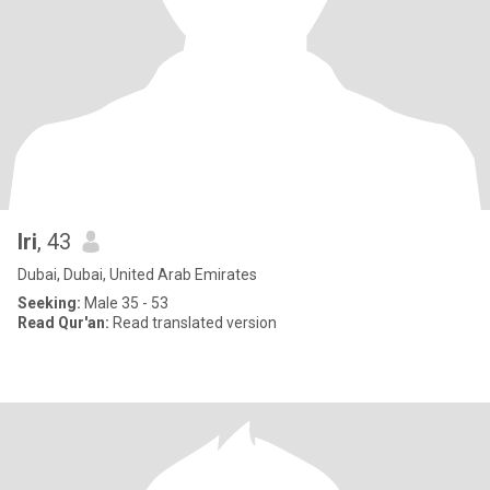
Iri
, 43
Dubai, Dubai, United Arab Emirates
Seeking:
Male 35 - 53
Read Qur'an:
Read translated version