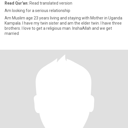
Read Qur'an:
Read translated version
Am looking for a serious relationship
Am Muslim age 23 years living and staying with Mother in Uganda
Kampala. I have my twin sister and am the elder twin. I have three
brothers. I love to get a religious man. InshaAllah and we get
married