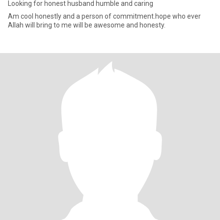
Looking for honest husband humble and caring
Am cool honestly and a person of commitment.hope who ever
Allah will bring to me will be awesome and honesty.