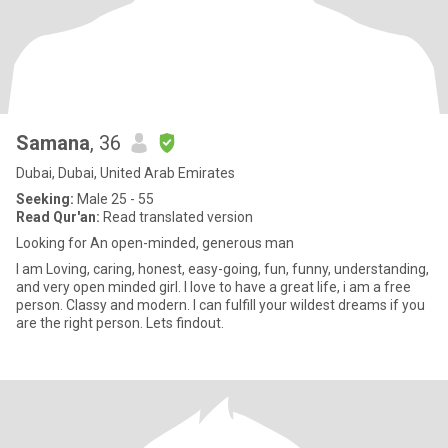
Samana
, 36
Dubai, Dubai, United Arab Emirates
Seeking:
Male 25 - 55
Read Qur'an:
Read translated version
Looking for An open-minded, generous man
I am Loving, caring, honest, easy-going, fun, funny, understanding,
and very open minded girl. I love to have a great life, i am a free
person. Classy and modern. I can fulfill your wildest dreams if you
are the right person. Lets findout.