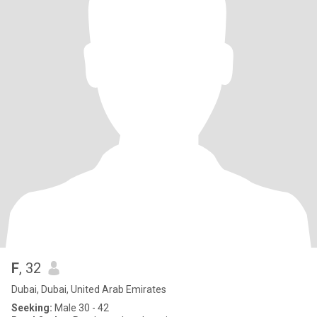
F
, 32
Dubai, Dubai, United Arab Emirates
Seeking:
Male 30 - 42