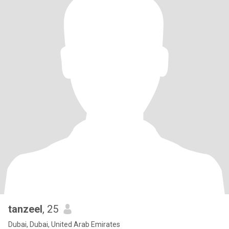
tanzeel
, 25
Dubai, Dubai, United Arab Emirates