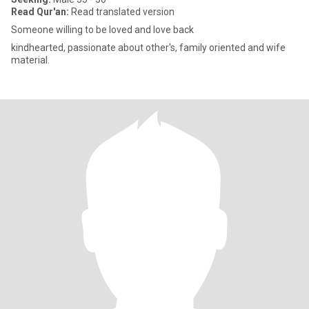
Read Qur'an:
Read translated version
Someone willing to be loved and love back
kindhearted, passionate about other's, family oriented and wife
material.