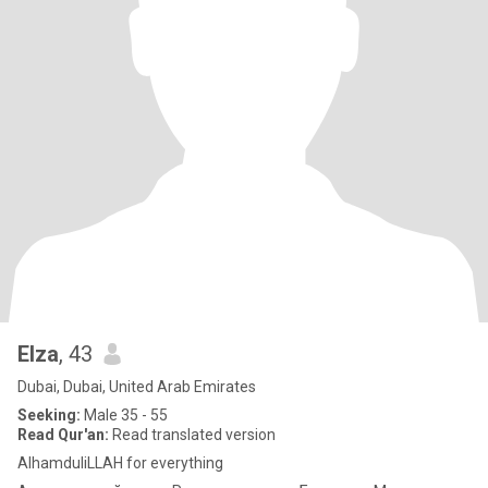
Elza
, 43
Dubai, Dubai, United Arab Emirates
Seeking:
Male 35 - 55
Read Qur'an:
Read translated version
AlhamduliLLAH for everything