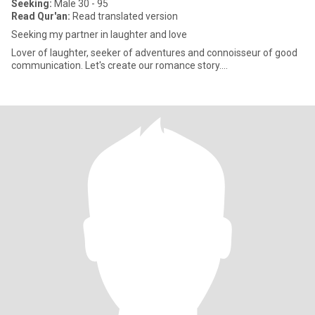
Seeking:
Male 30 - 95
Read Qur'an:
Read translated version
Seeking my partner in laughter and love
Lover of laughter, seeker of adventures and connoisseur of good
communication. Let's create our romance story....