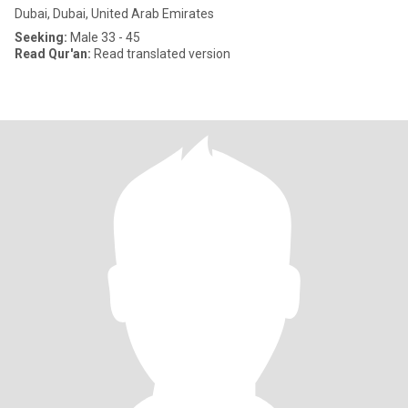
Dubai, Dubai, United Arab Emirates
Seeking:
Male 33 - 45
Read Qur'an:
Read translated version