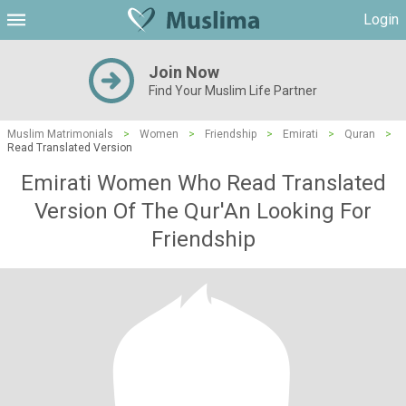
Login
Join Now
Find Your Muslim Life Partner
Muslim Matrimonials
>
Women
>
Friendship
>
Emirati
>
Quran
>
Read Translated Version
Emirati Women Who Read Translated
Version Of The Qur'An Looking For
Friendship