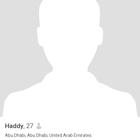
Haddy
, 27
Abu Dhabi, Abu Dhabi, United Arab Emirates