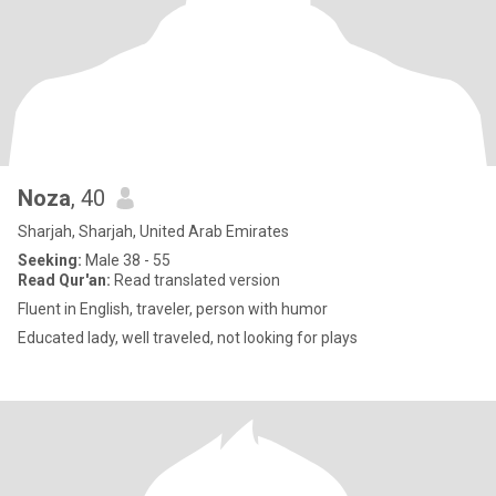
Noza
, 40
Sharjah, Sharjah, United Arab Emirates
Seeking:
Male 38 - 55
Read Qur'an:
Read translated version
Fluent in English, traveler, person with humor
Educated lady, well traveled, not looking for plays