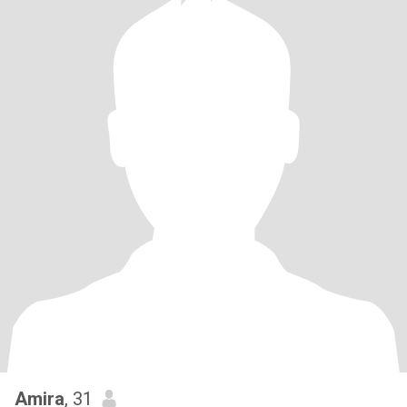
Amira
, 31