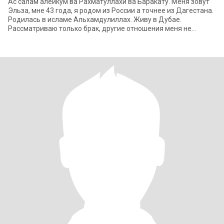
Ас салам алейкум ва Рахматуллахи ва Баракату. Меня зовут
Эльза, мне 43 года, я родом из России а точнее из Дагестана.
Родилась в исламе Альхамдулиллах. Живу в Дубае.
Рассматриваю только брак, другие отношения меня не
интересуют. Не серьезных людей пр