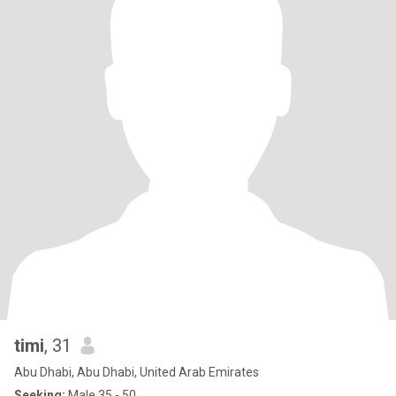
timi
, 31
Abu Dhabi, Abu Dhabi, United Arab Emirates
Seeking:
Male 35 - 50