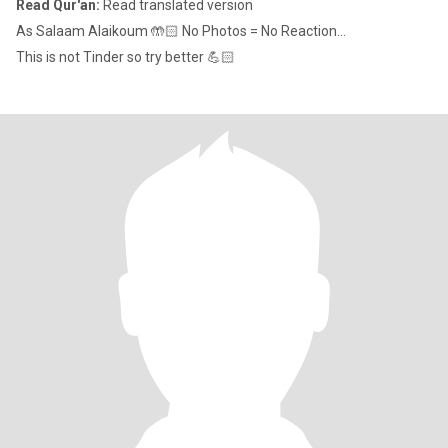
Read Qur'an:
Read translated version
As Salaam Alaikoum 🤲🏻 No Photos = No Reaction...
This is not Tinder so try better 💪🏻