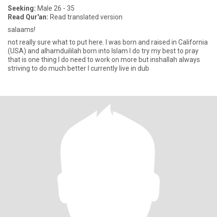
Seeking:
Male 26 - 35
Read Qur'an:
Read translated version
salaams!
not really sure what to put here. I was born and raised in California
(USA) and alhamduililah born into Islam I do try my best to pray
that is one thing I do need to work on more but inshallah always
striving to do much better I currently live in dub