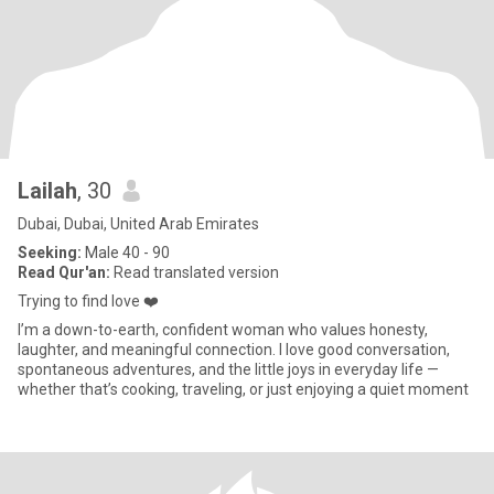
Lailah
, 30
Dubai, Dubai, United Arab Emirates
Seeking:
Male 40 - 90
Read Qur'an:
Read translated version
Trying to find love ❤️
I’m a down-to-earth, confident woman who values honesty,
laughter, and meaningful connection. I love good conversation,
spontaneous adventures, and the little joys in everyday life —
whether that’s cooking, traveling, or just enjoying a quiet moment