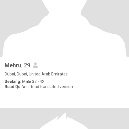
Mehru
, 29
Dubai, Dubai, United Arab Emirates
Seeking:
Male 37 - 42
Read Qur'an:
Read translated version