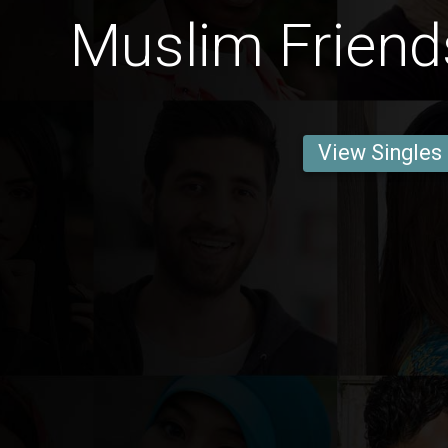
Muslim Frien
View Singles