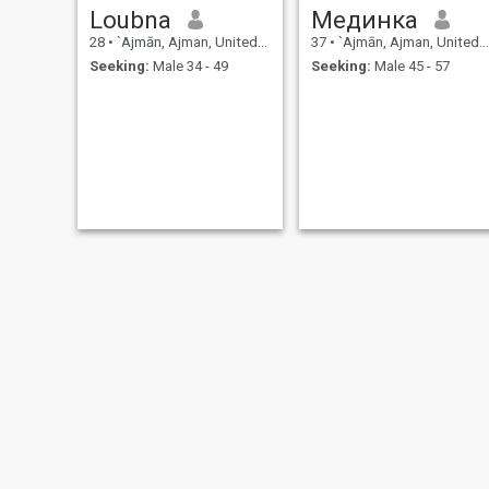
Loubna
Мединка
28
•
`Ajmān, Ajman, United Arab Emirates
37
•
`Ajmān, Ajman, United Arab Emirates
Seeking:
Male 34 - 49
Seeking:
Male 45 - 57
Mohamed
بنت من هذا الزمان