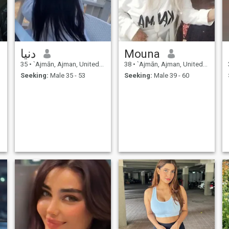
Allah always guide us.
دنيا
Mouna
35
•
`Ajmān, Ajman, United Arab Emirates
38
•
`Ajmān, Ajman, United Arab Emirates
Seeking:
Male 35 - 53
Seeking:
Male 39 - 60