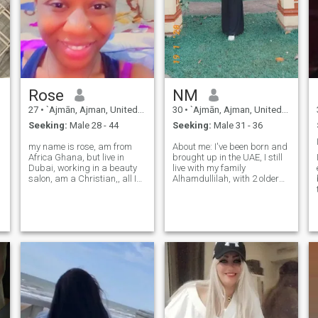
Rose
NM
27
•
`Ajmān, Ajman, United Arab Emirates
30
•
`Ajmān, Ajman, United Arab Emirates
Seeking:
Male 28 - 44
Seeking:
Male 31 - 36
my name is rose, am from
About me: I've been born and
Africa Ghana, but live in
brought up in the UAE, I still
Dubai, working in a beauty
live with my family
salon, am a Christian,, all I
Alhamdullilah, with 2 older
want is true love honestly
brothers and both my
person, serious relationship
parents. I'm optimistic and
that can lead to marriage,, I
fun-loving with occasional
downloaded a lot of dating
bouts of dark humour. so
app but I can't find no one,
please excuse me on that
regard. Other than anime,
y
manga, games, movies, I
LOVE learning about Islam
more than anything.
Learning about Islam just
automatically leads to self
growth and compassion.
Alhamdullilah for that. May