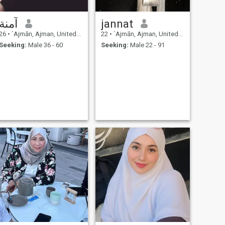
آمنة
jannat
26
•
`Ajmān, Ajman, United Arab Emirates
22
•
`Ajmān, Ajman, United Arab Emirates
Seeking:
Male 36 - 60
Seeking:
Male 22 - 91