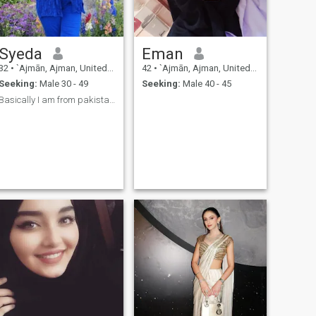
Syeda
Eman
32
•
`Ajmān, Ajman, United Arab Emirates
42
•
`Ajmān, Ajman, United Arab Emirates
Seeking:
Male 30 - 49
Seeking:
Male 40 - 45
Basically I am from pakistan karachi but I am livi...