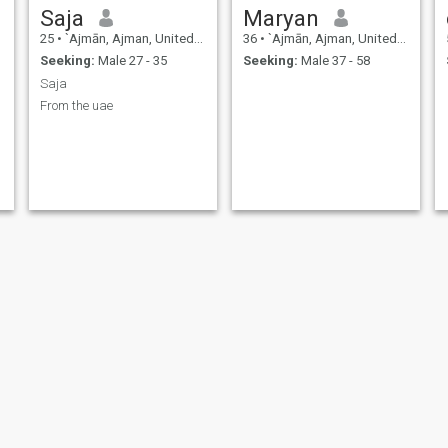
Saja
Maryan
25
•
`Ajmān, Ajman, United Arab Emirates
36
•
`Ajmān, Ajman, United Arab Emirates
Seeking:
Male 27 - 35
Seeking:
Male 37 - 58
Saja
From the uae
soso
Mariam