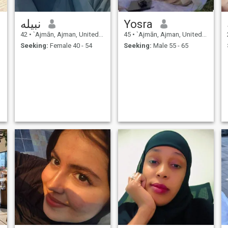
نبيله
Yosra
42
•
`Ajmān, Ajman, United Arab Emirates
45
•
`Ajmān, Ajman, United Arab Emirates
Seeking:
Female 40 - 54
Seeking:
Male 55 - 65