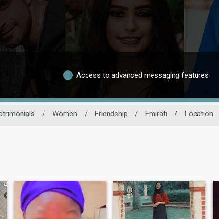
Access to advanced messaging features
trimonials
/
Women
/
Friendship
/
Emirati
/
Location