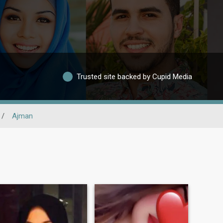
Trusted site backed by Cupid Media
/
Ajman