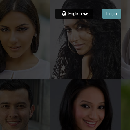
English
Login