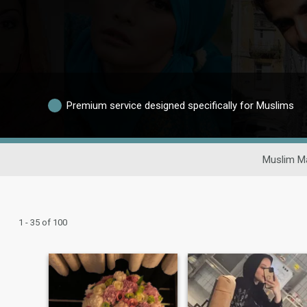
Premium service designed specifically for Muslims
Muslim Ma
1 - 35 of 100