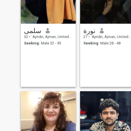
generous . 💢masculinity has
to be earned and femininity
needs to be protected 🫡 💢 ⬇️
⚠️ ⬇️
سلمى
نورة
32
•
`Ajmān, Ajman, United Arab Emirates
27
•
`Ajmān, Ajman, United Arab Emirates
Seeking:
Male 32 - 93
Seeking:
Male 28 - 48