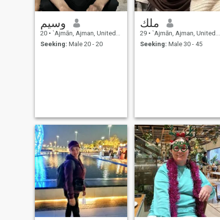
وسيم
ملك
20
•
`Ajmān, Ajman, United Arab Emirates
29
•
`Ajmān, Ajman, United Arab Emirates
Seeking:
Male 20 - 20
Seeking:
Male 30 - 45