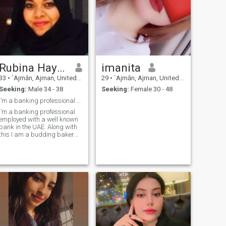
Rubina Hayatullah KHan
imanita
33
•
`Ajmān, Ajman, United Arab Emirates
29
•
`Ajmān, Ajman, United Arab Emirates
Seeking:
Male 34 - 38
Seeking:
Female 30 - 48
I’m a banking professional employed in Dubai.
I’m a banking professional
employed with a well known
bank in the UAE. Along with
this I am a budding baker
and an aspiring gardner.
Although I’m very passionate
about my work I also value
family time and think it’s
important for all members of
the family to spend some
time with each other at the
end a long day. I would not
say I’m a perfect Muslim,
although my Iman
Alhamdulillah is very strong.
Ultimately, I aspire to settle in