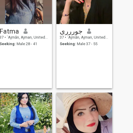
North America and would
like my future partner to be
on board this dream. I would
describe my personality as
happy-go-lucky, kind, and
humble, and one to always
Fatma
جوررري
sees the bigger picture in the
course of life.
37
•
`Ajmān, Ajman, United Arab Emirates
37
•
`Ajmān, Ajman, United Arab Emirates
Seeking:
Male 28 - 41
Seeking:
Male 37 - 55