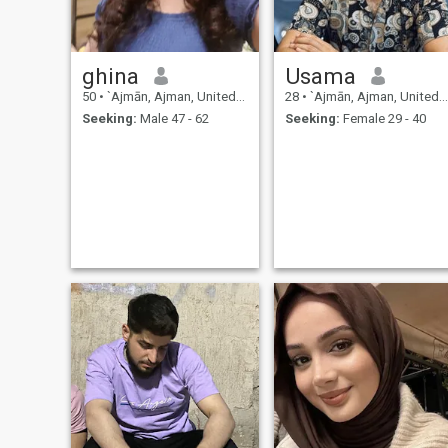
ghina
Usama
50
•
`Ajmān, Ajman, United Arab Emirates
28
•
`Ajmān, Ajman, United Arab Emirates
Seeking:
Male 47 - 62
Seeking:
Female 29 - 40