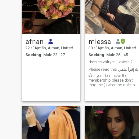
afnan
miessa
22
•
`Ajmān, Ajman, United Arab Emirates
30
•
`Ajmān, Ajman, United Arab Emirates
Seeking:
Male 22 - 27
Seeking:
Male 26 - 45
does chivalry still exists ?
Please read this إقرأ ملفي⚠️
💥 if you don't have the
membership please don't
msg me ( I won't be able to
read the msgs) . Well my
ideal man is practicing
Muslim, loves and fears
allah , have islamic ethics &
know the boundaries . Famil
oriented . Kind , ambitious .
Someone I respect and I
know r children will look up
to. excited to commit and
start he's own Family
financially secure (stable) &