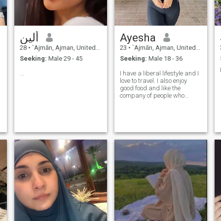
ألين
Ayesha
28
•
`Ajmān, Ajman, United Arab Emirates
23
•
`Ajmān, Ajman, United Arab Emirates
Seeking:
Male 29 - 45
Seeking:
Male 18 - 36
...
I have a liberal lifestyle and I
love to travel. I also enjoy
good food and like the
company of people who
makes me laugh.