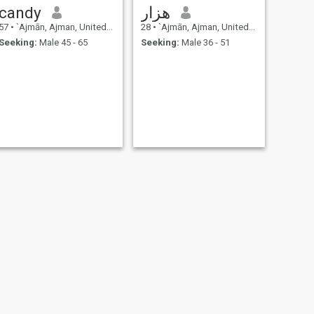
candy
هزار
57
•
`Ajmān, Ajman, United Arab Emirates
28
•
`Ajmān, Ajman, United Arab Emirates
Seeking:
Male 45 - 65
Seeking:
Male 36 - 51
NEXT
Hadijatu