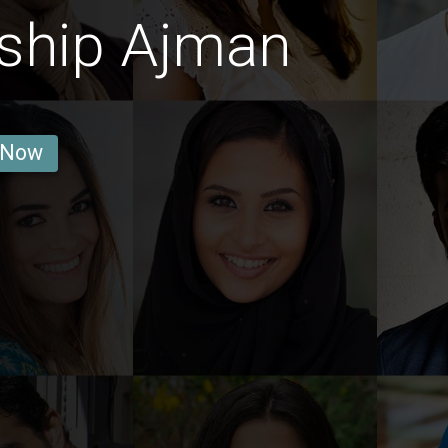
dship Ajman
 Now