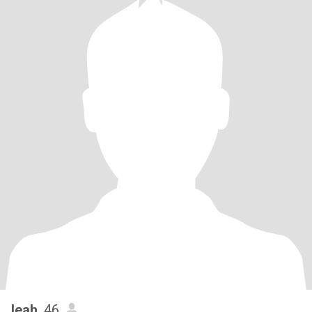
leah
, 46