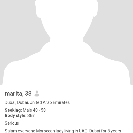
marita
, 38
Dubai, Dubai, United Arab Emirates
Seeking:
Male 40 - 58
Body style:
Slim
Serious
Salam everyone Moroccan lady living in UAE- Dubai for 8 years