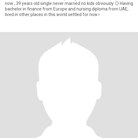
now , 39 years old single never married no kids obviously 🙄 Having
bachelor in finance from Europe and nursing diploma from UAE,
lived in other places in this world settled for now i