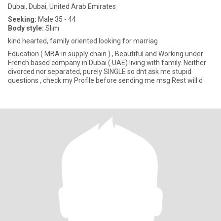
Dubai, Dubai, United Arab Emirates
Seeking:
Male 35 - 44
Body style:
Slim
kind hearted, family oriented looking for marriag
Education ( MBA in supply chain ) , Beautiful and Working under
French based company in Dubai ( UAE) living with family. Neither
divorced nor separated, purely SINGLE so dnt ask me stupid
questions , check my Profile before sending me msg Rest will d