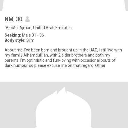
NM
, 30
`Ajmān, Ajman, United Arab Emirates
Seeking:
Male 31 - 36
Body style:
Slim
About me: I've been born and brought up in the UAE, I still live with
my family Alhamdullilah, with 2 older brothers and both my
parents. I'm optimistic and fun-loving with occasional bouts of
dark humour. so please excuse me on that regard. Other