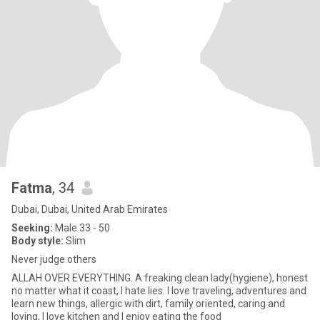
Fatma
, 34
Dubai, Dubai, United Arab Emirates
Seeking:
Male 33 - 50
Body style:
Slim
Never judge others
ALLAH OVER EVERYTHING. A freaking clean lady(hygiene), honest
no matter what it coast, I hate lies. I love traveling, adventures and
learn new things, allergic with dirt, family oriented, caring and
loving, I love kitchen and I enjoy eating the food