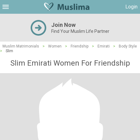
Login
Join Now
Find Your Muslim Life Partner
Muslim Matrimonials
>
Women
>
Friendship
>
Emirati
>
Body Style
>
Slim
Slim Emirati Women For Friendship