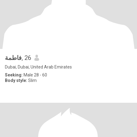
فاطمة
, 26
Dubai, Dubai, United Arab Emirates
Seeking:
Male 28 - 60
Body style:
Slim