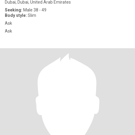
Dubai, Dubai, United Arab Emirates
Seeking:
Male 38 - 49
Body style:
Slim
Ask
Ask