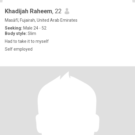
Khadijah Raheem
, 22
Masāfī, Fujairah, United Arab Emirates
Seeking:
Male 24 - 52
Body style:
Slim
Had to take it to myself
Self employed