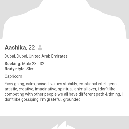
Aashika
, 22
Dubai, Dubai, United Arab Emirates
Seeking:
Male 23 - 32
Body style:
Slim
Capricorn
Easy going, calm, poised, values stability, emotional intelligence,
artistic, creative, imaginative, spiritual, animal lover, i don't like
competing with other people we all have different path & timing, I
don't like gossiping, I'm grateful, grounded