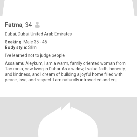
Fatma
, 34
Dubai, Dubai, United Arab Emirates
Seeking:
Male 35 - 45
Body style:
Slim
I've learned not to judge people
Assalamu Aleykum, I am a warm, family oriented woman from
Tanzania, now living in Dubai. As a widow, I value faith, honesty,
and kindness, and I dream of building a joyful home filled with
peace, love, and respect. I am naturally introverted and enj