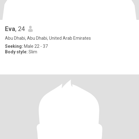
Eva
, 24
Abu Dhabi, Abu Dhabi, United Arab Emirates
Seeking:
Male 22 - 37
Body style:
Slim