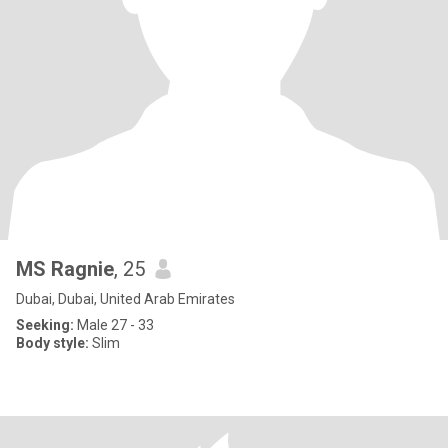
MS Ragnie
, 25
Dubai, Dubai, United Arab Emirates
Seeking:
Male 27 - 33
Body style:
Slim