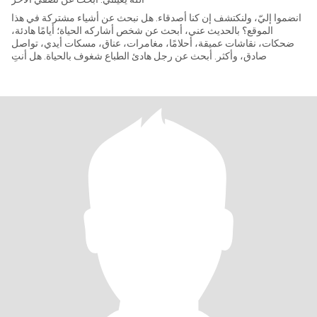
انضموا إليّ، ولنكتشف إن كنا أصدقاء. هل نبحث عن أشياء مشتركة في هذا
الموقع؟ بالحديث عني، أبحث عن شخص أشاركه الحياة؛ أيامًا هادئة،
ضحكات، نقاشات عميقة، أحلامًا، مغامرات، عناق، مسكات أيدي، تواصل
صادق، وأكثر. أبحث عن رجل هادئ الطباع شغوف بالحياة. هل أنتِ