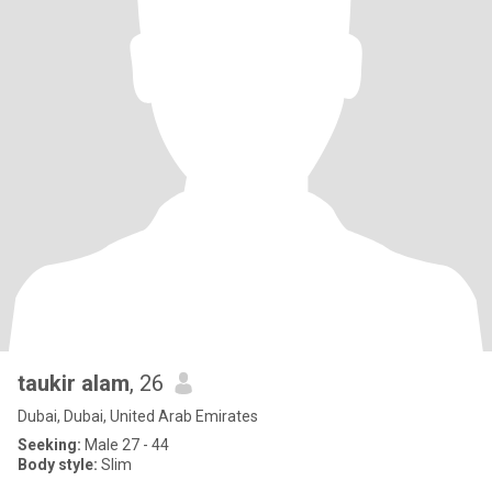
taukir alam
, 26
Dubai, Dubai, United Arab Emirates
Seeking:
Male 27 - 44
Body style:
Slim