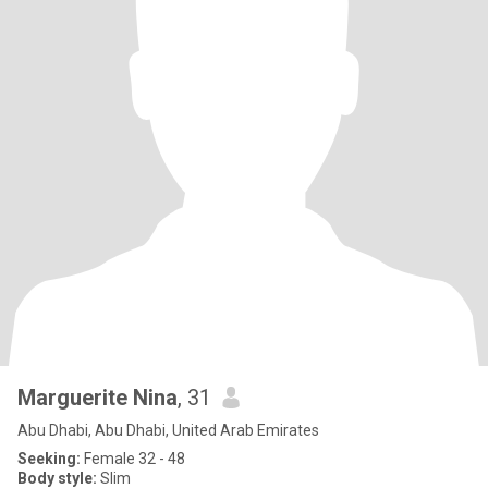
Marguerite Nina
, 31
Abu Dhabi, Abu Dhabi, United Arab Emirates
Seeking:
Female 32 - 48
Body style:
Slim