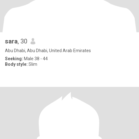
sara
, 30
Abu Dhabi, Abu Dhabi, United Arab Emirates
Seeking:
Male 38 - 44
Body style:
Slim