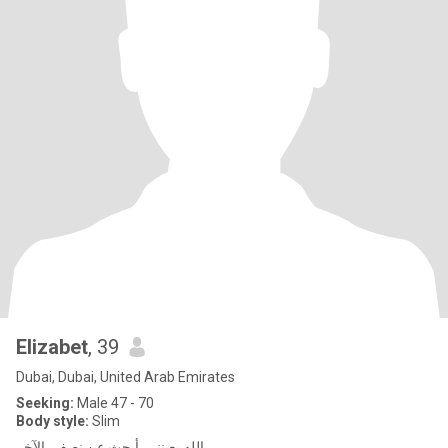
Elizabet
, 39
Dubai, Dubai, United Arab Emirates
Seeking:
Male 47 - 70
Body style:
Slim
الله يعينني. أبحث عن نصفي الآخر