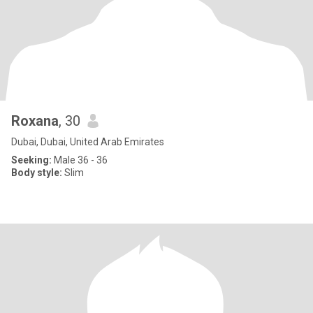
Roxana
, 30
Dubai, Dubai, United Arab Emirates
Seeking:
Male 36 - 36
Body style:
Slim