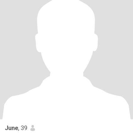
June
, 39