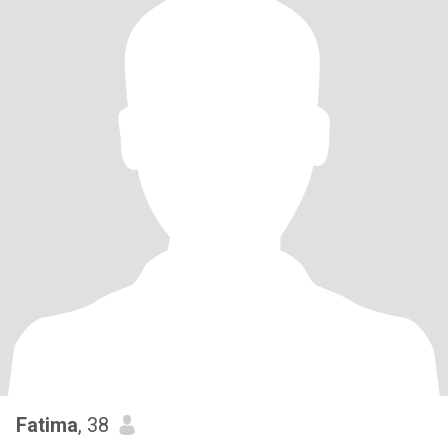
Fatima
, 38