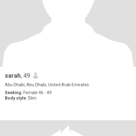
sarah
, 49
Abu Dhabi, Abu Dhabi, United Arab Emirates
Seeking:
Female 46 - 49
Body style:
Slim