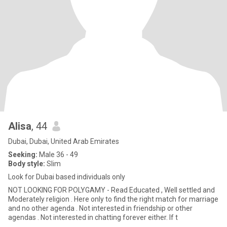
Alisa
, 44
Dubai, Dubai, United Arab Emirates
Seeking:
Male 36 - 49
Body style:
Slim
Look for Dubai based individuals only
NOT LOOKING FOR POLYGAMY - Read Educated , Well settled and
Moderately religion . Here only to find the right match for marriage
and no other agenda . Not interested in friendship or other
agendas . Not interested in chatting forever either. If t