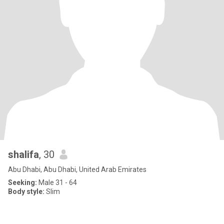
shalifa
, 30
Abu Dhabi, Abu Dhabi, United Arab Emirates
Seeking:
Male 31 - 64
Body style:
Slim