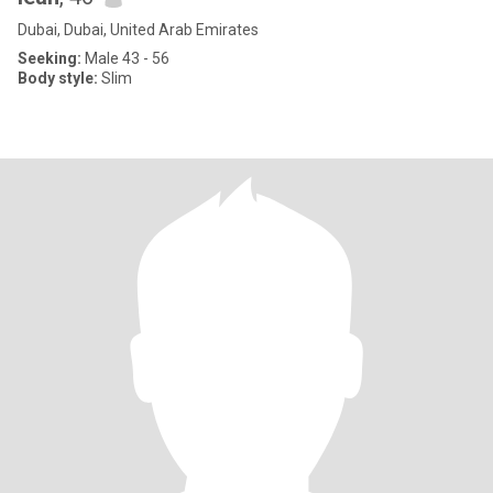
Dubai, Dubai, United Arab Emirates
Seeking:
Male 43 - 56
Body style:
Slim