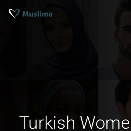
Turkish Women