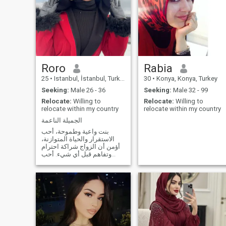
Roro
Rabia
25
•
Istanbul, İstanbul, Turkey
30
•
Konya, Konya, Turkey
Seeking:
Male 26 - 36
Seeking:
Male 32 - 99
Relocate:
Willing to
Relocate:
Willing to
relocate within my country
relocate within my country
الجميلة الناعمة
بنت واعية وطموحة، أحب
الاستقرار والحياة المتوازنة،
أؤمن أن الزواج شراكة احترام
وتفاهم قبل أي شيء. أحب
الحوار الصادق والتطور
الشخصي، وأبحث عن شريك
حياة نكبر سوا فكريًا ونبني بيت
فيه مودة وطمأنينة ودعم
متبادل