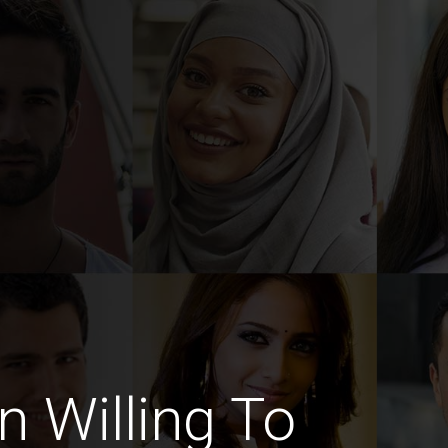
 Willing To