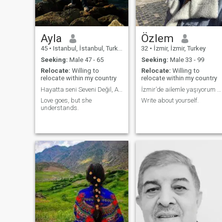
Ayla
Özlem
45
•
Istanbul, İstanbul, Turkey
32
•
İzmir, İzmir, Turkey
Seeking:
Male 47 - 65
Seeking:
Male 33 - 99
Relocate:
Willing to
Relocate:
Willing to
relocate within my country
relocate within my country
Hayatta seni Seveni Değil, Anlayanı Bulacaksın.
İzmir’de ailemle yaşıyorum 32 yaş çalışmıyorum
Love goes, but she
Write about yourself.
understands.