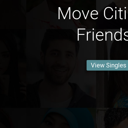
Move Citi
Friend
View Singles