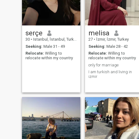
serçe
melisa
30
•
Istanbul, İstanbul, Turkey
27
•
İzmir, İzmir, Turkey
Seeking:
Male 31 - 49
Seeking:
Male 28 - 42
Relocate:
Willing to
Relocate:
Willing to
relocate within my country
relocate within my country
only for marriage
I am turkish and living in
izmir