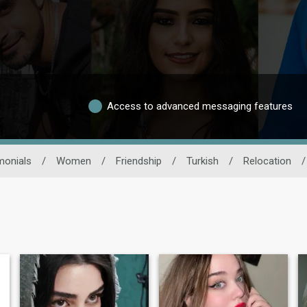
Access to advanced messaging features
monials
/
Women
/
Friendship
/
Turkish
/
Relocation
/