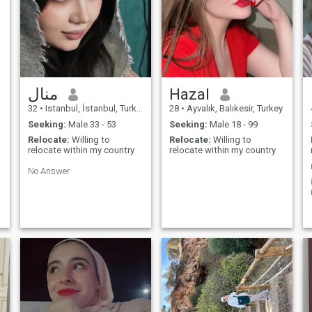
منال
Hazal
32
•
Istanbul, İstanbul, Turkey
28
•
Ayvalık, Balıkesir, Turkey
Seeking:
Male 33 - 53
Seeking:
Male 18 - 99
Relocate:
Willing to
Relocate:
Willing to
relocate within my country
relocate within my country
No Answer