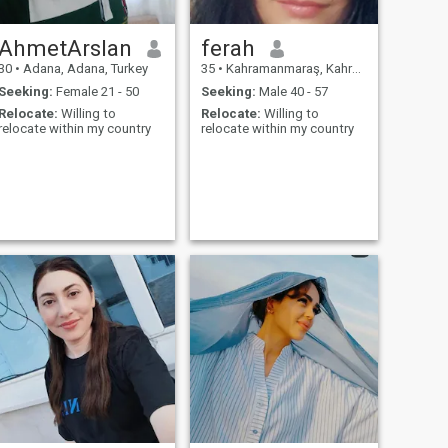
AhmetArslan
ferah
30
•
Adana, Adana, Turkey
35
•
Kahramanmaraş, Kahramanmaraş, Turkey
Seeking:
Female 21 - 50
Seeking:
Male 40 - 57
Relocate:
Willing to
Relocate:
Willing to
relocate within my country
relocate within my country