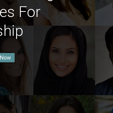
es For
ship
 Now