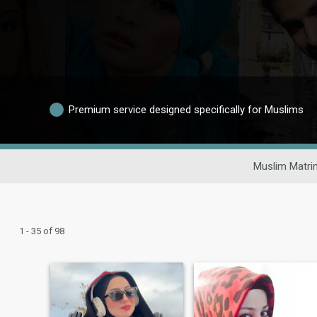
Premium service designed specifically for Muslims
Muslim Matri
1 - 35 of 98