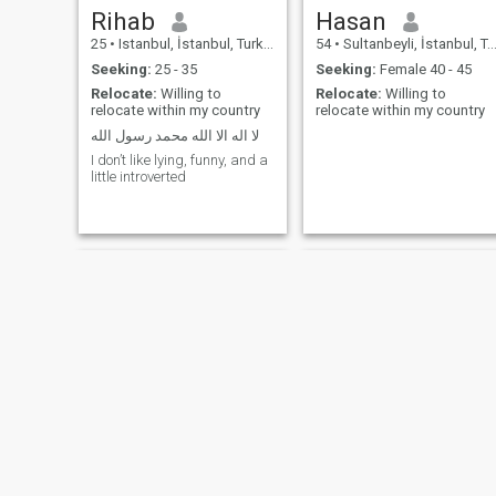
Rihab
Hasan
25
•
Istanbul, İstanbul, Turkey
54
•
Sultanbeyli, İstanbul, Turkey
Seeking:
25 - 35
Seeking:
Female 40 - 45
Relocate:
Willing to
Relocate:
Willing to
relocate within my country
relocate within my country
لا اله الا الله محمد رسول الله
I don’t like lying, funny, and a
little introverted
Ghada
Alican