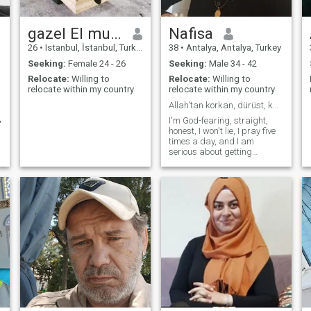
gazel El muhammed
Nafisa
26
•
Istanbul, İstanbul, Turkey
38
•
Antalya, Antalya, Turkey
Seeking:
Female 24 - 26
Seeking:
Male 34 - 42
Relocate:
Willing to
Relocate:
Willing to
relocate within my country
relocate within my country
Allah'tan korkan, dürüst, kalbi güzel, anlayışlı.
ن
I'm God-fearing, straight,
honest, I won't lie, I pray five
times a day, and I am
serious about getting
married.