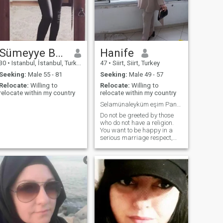
Sümeyye Betül
Hanife
30
•
Istanbul, İstanbul, Turkey
47
•
Siirt, Siirt, Turkey
Seeking:
Male 55 - 81
Seeking:
Male 49 - 57
Relocate:
Willing to
Relocate:
Willing to
relocate within my country
relocate within my country
Selamünaleyküm eşim Pandemi sürecinde vefat etti
Do not be greeted by those
who do not have a religion.
You want to be happy in a
serious marriage respect,
love, and peace