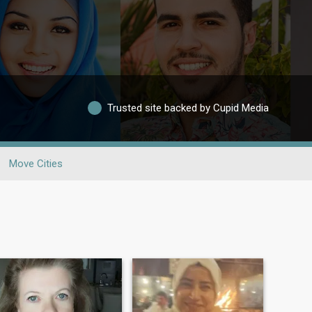
Trusted site backed by Cupid Media
Move Cities