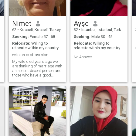
Nimet
Ayşe
62
•
Kocaeli, Kocaeli, Turkey
32
•
Istanbul, İstanbul, Turkey
Seeking:
Female 57 - 68
Seeking:
Male 30 - 45
Relocate:
Willing to
Relocate:
Willing to
relocate within my country
relocate within my country
evi olan arabası olan
No Answer
My wife died years ago we
are thinking of marriage with
an honest decent person and
those who have a good
financial situation are
thinking of getting married