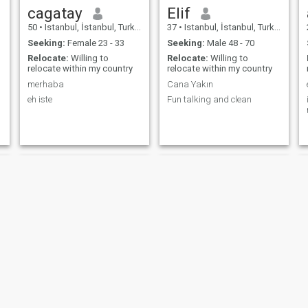
cagatay
Elif
50
•
Istanbul, İstanbul, Turkey
37
•
Istanbul, İstanbul, Turkey
Seeking:
Female 23 - 33
Seeking:
Male 48 - 70
Relocate:
Willing to
Relocate:
Willing to
relocate within my country
relocate within my country
merhaba
Cana Yakın
eh iste
Fun talking and clean
♡
Taner