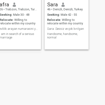
afra
Sara
26
•
Trabzon, Trabzon, Turkey
46
•
Denizli, Denizli, Turkey
Seeking:
Male 30 - 48
Seeking:
Male 42 - 55
Relocate:
Willing to
Relocate:
Willing to
relocate within my country
relocate within my country
evlilik arayan numarasini yazsin mesaj hakim yok
Sara .Sessiz ve çok kırılgan
i am in search of a serious
Handsome, handsome,
marriage
normal
NEXT
Emine