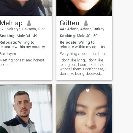
Mehtap
Gülten
37
•
Sakarya, Sakarya, Turkey
44
•
Adana, Adana, Turkey
Seeking:
Male 34 - 49
Seeking:
Male 40 - 50
Relocate:
Willing to
Relocate:
Willing to
relocate within my country
relocate within my country
Burdayım
Everything about life is beautiful despite everyth...
Meeting honest and honest
I don't like lying, I don't like
people
telling lies, I don't like those
who tell them, I don't cheat, I
don't like being deceived,
honesty, respect, loyalty, love,
peace