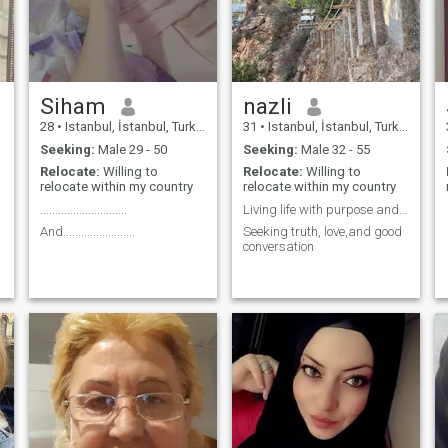
Siham
nazli
28
•
Istanbul, İstanbul, Turkey
31
•
Istanbul, İstanbul, Turkey
Seeking:
Male 29 - 50
Seeking:
Male 32 - 55
Relocate:
Willing to
Relocate:
Willing to
relocate within my country
relocate within my country
.............................
Living life with purpose and faith
And........................
Seeking truth, love,and good
conversation