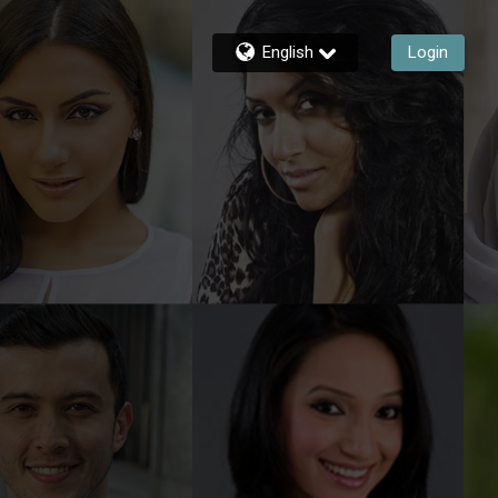
English
Login