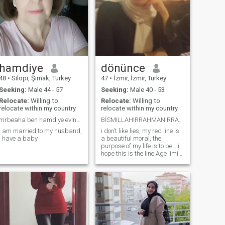
hamdiye
dönünce
48
•
Silopi, Şırnak, Turkey
47
•
İzmir, İzmir, Turkey
Seeking:
Male 44 - 57
Seeking:
Male 40 - 53
Relocate:
Willing to
Relocate:
Willing to
relocate within my country
relocate within my country
mrbeaha ben hamdiye evlneip bsonadim kndemi es aro
BİSMILLAHIRRAHMANIRRAHIM Rabbim en güzelini ver
i am married to my husband,
i don’t like lies, my red line is
i have a baby
a beautiful moral, the
purpose of my life is to be… i
hope this is the line Age limit
40 to 53