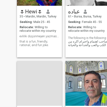
🌷Hewi🌷
عباده
35
•
Mardin, Mardin, Turkey
61
•
Bursa, Bursa, Turkey
Seeking:
Male 25 - 45
Seeking:
Female 45 - 55
Relocate:
Willing to
Relocate:
Willing to
relocate within my country
relocate within my country
evlilik düşünmeyen yazmasın boşuna.
The following is the following:
that is a fun, friendly,
صاحب اهتمام واحترام اكره م
rational, and fun joke.
الكب والعب والحداعة والحيانة