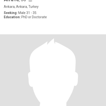
Ankara, Ankara, Turkey
Seeking:
Male 31 - 35
Education:
PhD or Doctorate