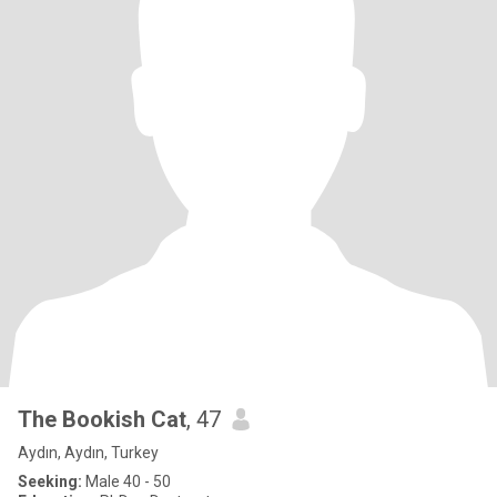
The Bookish Cat
, 47
Aydın, Aydın, Turkey
Seeking:
Male 40 - 50