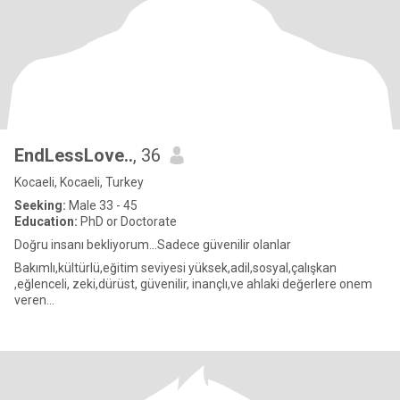
EndLessLove..
, 36
Kocaeli, Kocaeli, Turkey
Seeking:
Male 33 - 45
Education:
PhD or Doctorate
Doğru insanı bekliyorum...Sadece güvenilir olanlar
Bakımlı,kültürlü,eğitim seviyesi yüksek,adil,sosyal,çalışkan
,eğlenceli, zeki,dürüst, güvenilir, inançlı,ve ahlaki değerlere onem
veren...