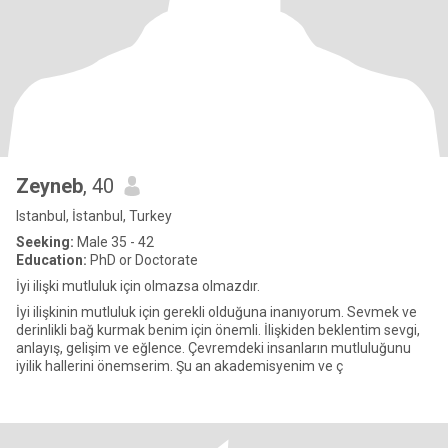
Zeyneb
, 40
Istanbul, İstanbul, Turkey
Seeking:
Male 35 - 42
Education:
PhD or Doctorate
İyi ilişki mutluluk için olmazsa olmazdır.
İyi ilişkinin mutluluk için gerekli olduğuna inanıyorum. Sevmek ve
derinlikli bağ kurmak benim için önemli. İlişkiden beklentim sevgi,
anlayış, gelişim ve eğlence. Çevremdeki insanların mutluluğunu
iyilik hallerini önemserim. Şu an akademisyenim ve ç