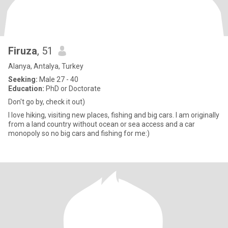
Firuza
, 51
Alanya, Antalya, Turkey
Seeking:
Male 27 - 40
Education:
PhD or Doctorate
Don't go by, check it out)
I love hiking, visiting new places, fishing and big cars. I am originally
from a land country without ocean or sea access and a car
monopoly so no big cars and fishing for me:)