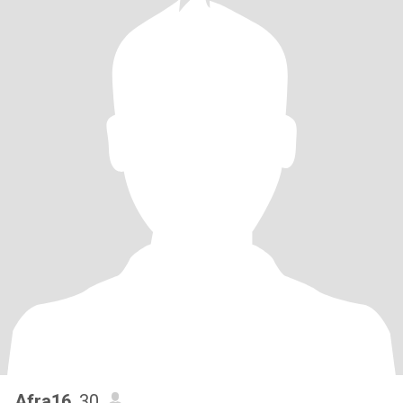
Afra16
, 30