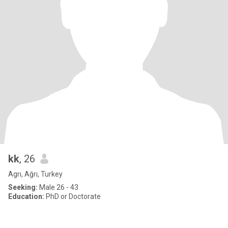
kk
, 26
Agrı, Ağrı, Turkey
Seeking:
Male 26 - 43
Education:
PhD or Doctorate