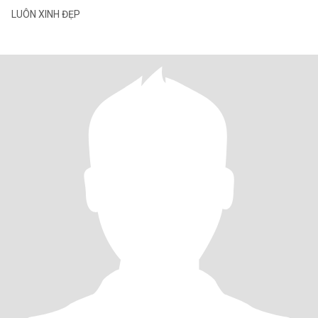
LUÔN XINH ĐẸP