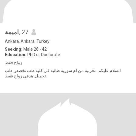
اميمة
, 27
Ankara, Ankara, Turkey
Seeking:
Male 26 - 42
Education:
PhD or Doctorate
زواج فقط
السلام عليكم. مغربية من ام سورية طالبة في كلية طب تخصص طب
تجميل. هدفي زواج فقط.