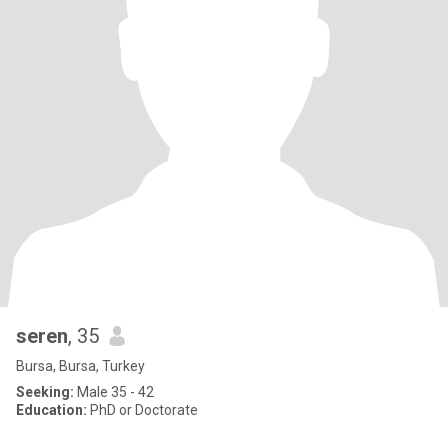
seren
, 35
Bursa, Bursa, Turkey
Seeking:
Male 35 - 42
Education:
PhD or Doctorate