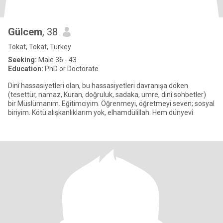
Gülcem
, 38
Tokat, Tokat, Turkey
Seeking:
Male 36 - 43
Education:
PhD or Doctorate
Dinî hassasiyetleri olan, bu hassasiyetleri davranışa döken
(tesettür, namaz, Kuran, doğruluk, sadaka, umre, dinî sohbetler)
bir Müslümanım. Eğitimciyim. Öğrenmeyi, öğretmeyi seven; sosyal
biriyim. Kötü alışkanlıklarım yok, elhamdülillah. Hem dünyevî