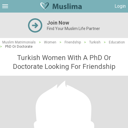
Login
Join Now
Find Your Muslim Life Partner
Muslim Matrimonials
>
Women
>
Friendship
>
Turkish
>
Education
>
PhD Or Doctorate
Turkish Women With A PhD Or
Doctorate Looking For Friendship