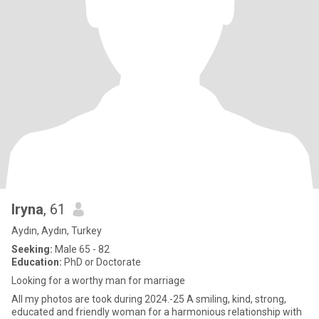
Iryna
, 61
Aydın, Aydın, Turkey
Seeking:
Male 65 - 82
Education:
PhD or Doctorate
Looking for a worthy man for marriage
All my photos are took during 2024.-25 A smiling, kind, strong,
educated and friendly woman for a harmonious relationship with