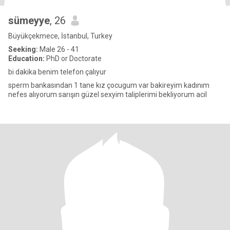
sümeyye
, 26
Büyükçekmece, İstanbul, Turkey
Seeking:
Male 26 - 41
Education:
PhD or Doctorate
bi dakika benim telefon çalıyur
sperm bankasından 1 tane kız çocugum var bakireyim kadınım
nefes alıyorum sarışın güzel sexyim taliplerimi bekliyorum acil