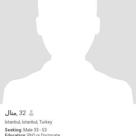
منال
, 32
Istanbul, İstanbul, Turkey
Seeking:
Male 33 - 53
Education:
PhD or Doctorate