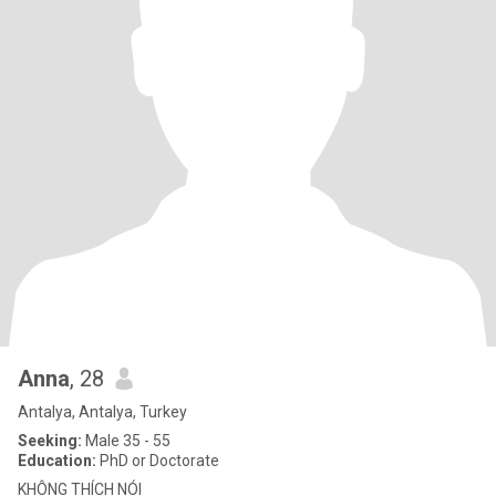
Anna
, 28
Antalya, Antalya, Turkey
Seeking:
Male 35 - 55
Education:
PhD or Doctorate
KHÔNG THÍCH NÓI