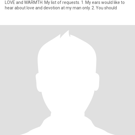
LOVE and WARMTH. My list of requests. 1. My ears would like to
hear about love and devotion at my man only. 2. You should