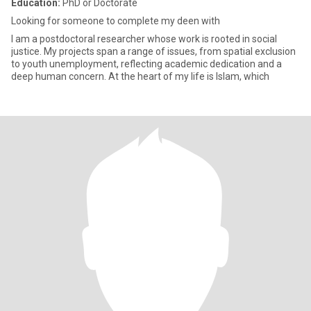
Education:
PhD or Doctorate
Looking for someone to complete my deen with
I am a postdoctoral researcher whose work is rooted in social
justice. My projects span a range of issues, from spatial exclusion
to youth unemployment, reflecting academic dedication and a
deep human concern. At the heart of my life is Islam, which