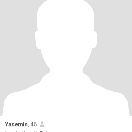
Yasemin
, 46