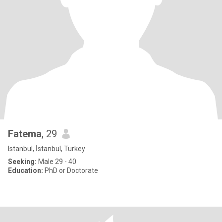
Fatema
, 29
Istanbul, İstanbul, Turkey
Seeking:
Male 29 - 40
Education:
PhD or Doctorate