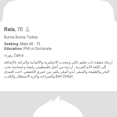
Raia
, 70
Bursa, Bursa, Turkey
Seeking:
Male 68 - 73
Education:
PhD or Doctorate
زهراء Zahra
ارملة مثقفة ذات تعليم عالي وتتحدث الانجليزية والالمانية والتركية بالإضافة
إلى اللغة الام العربية . اردنية من أصل فلسطيني رقيقة وحساسة تحب
البحر والطبيعة والسفر. أبدو أصغر بكثير من عمري الحقيقي. احب الصدق
والصراحة واكره الاستغلال والكذب Ben Ürdün