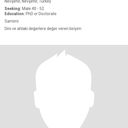
Nevşehir, Nevşehir, Turkey
Seeking:
Male 40 - 52
Education:
PhD or Doctorate
Samimi
Dini ve ahlaki değerlere değer veren biriyim