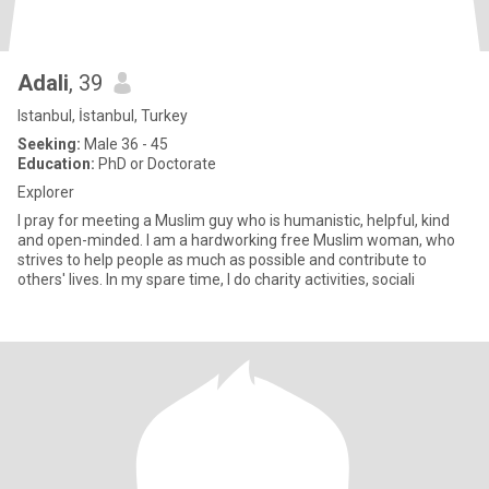
Adali
, 39
Istanbul, İstanbul, Turkey
Seeking:
Male 36 - 45
Education:
PhD or Doctorate
Explorer
I pray for meeting a Muslim guy who is humanistic, helpful, kind
and open-minded. I am a hardworking free Muslim woman, who
strives to help people as much as possible and contribute to
others' lives. In my spare time, I do charity activities, sociali