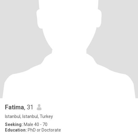
Fatima
, 31
Istanbul, İstanbul, Turkey
Seeking:
Male 40 - 70
Education:
PhD or Doctorate