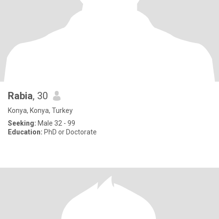
Rabia
, 30
Konya, Konya, Turkey
Seeking:
Male 32 - 99
Education:
PhD or Doctorate