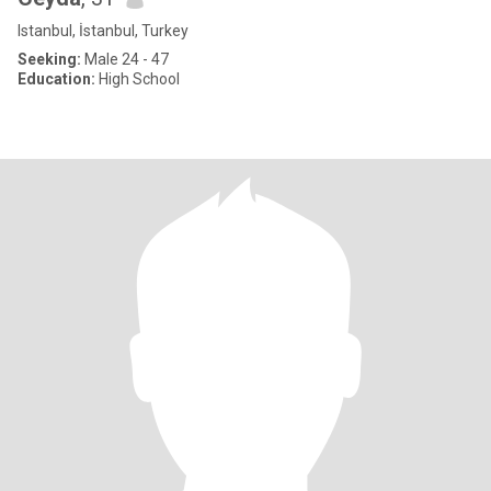
Istanbul, İstanbul, Turkey
Seeking:
Male 24 - 47
Education:
High School