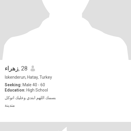
زهراء
, 28
İskenderun, Hatay, Turkey
Seeking:
Male 40 - 60
Education:
High School
بسمك اللهم ابتدي وعليك اتوكل
متدينة