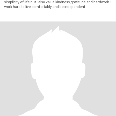
simplicity of life but I also value kindness,gratitude and hardwork. I
work hard to live comfortably and be independent