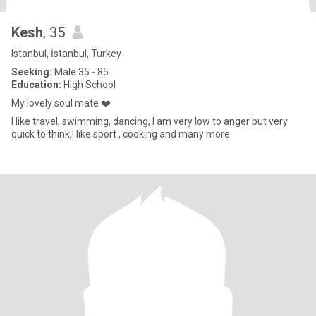
Kesh
, 35
Istanbul, İstanbul, Turkey
Seeking:
Male 35 - 85
Education:
High School
My lovely soul mate ❤️
I like travel, swimming, dancing, I am very low to anger but very
quick to think,I like sport , cooking and many more