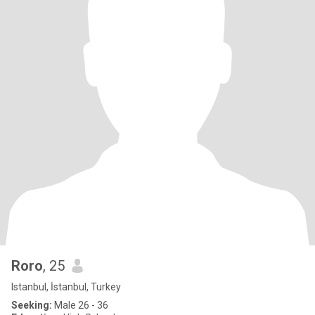
Roro
, 25
Istanbul, İstanbul, Turkey
Seeking:
Male 26 - 36