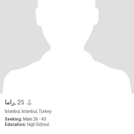
راما
, 25
Istanbul, İstanbul, Turkey
Seeking:
Male 26 - 43
Education:
High School