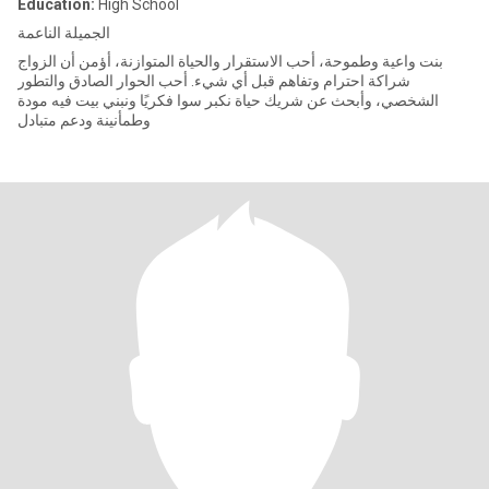
Education:
High School
الجميلة الناعمة
بنت واعية وطموحة، أحب الاستقرار والحياة المتوازنة، أؤمن أن الزواج
شراكة احترام وتفاهم قبل أي شيء. أحب الحوار الصادق والتطور
الشخصي، وأبحث عن شريك حياة نكبر سوا فكريًا ونبني بيت فيه مودة
وطمأنينة ودعم متبادل