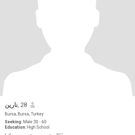
نارين
, 28
Bursa, Bursa, Turkey
Seeking:
Male 30 - 60
Education:
High School