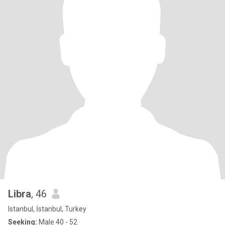
Libra
, 46
Istanbul, İstanbul, Turkey
Seeking:
Male 40 - 52