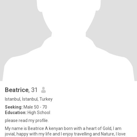
Beatrice
, 31
Istanbul, İstanbul, Turkey
Seeking:
Male 50 - 70
Education:
High School
please read my profile.
My name is Beatrice A kenyan born with a heart of Gold, I am
jovial, happy with my life and I enjoy travelling and Nature, I love