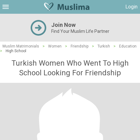
Login
Join Now
Find Your Muslim Life Partner
Muslim Matrimonials
>
Women
>
Friendship
>
Turkish
>
Education
>
High School
Turkish Women Who Went To High
School Looking For Friendship