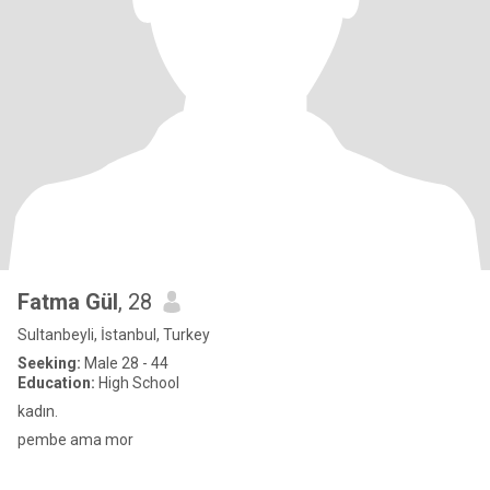
Fatma Gül
, 28
Sultanbeyli, İstanbul, Turkey
Seeking:
Male 28 - 44
Education:
High School
kadın.
pembe ama mor