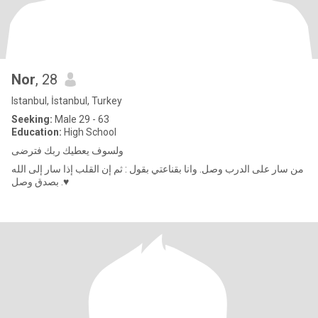
Nor
, 28
Istanbul, İstanbul, Turkey
Seeking:
Male 29 - 63
Education:
High School
ولسوف يعطيك ربك فترضى
من سار على الدرب وصل. وانا بقناعتي بقول : ثم إن القلب إذا سار إلى الله
بصدق وصل .♥️