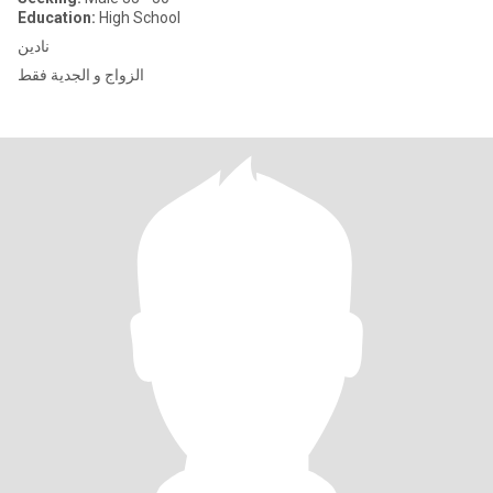
Education:
High School
نادين
الزواج و الجدية فقط