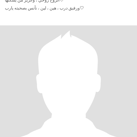
الروح روحي ، وعزيز من يسكنها🤍
ورفيق درب ، هين ، لين ، نأنس بصحبته يارب🤍