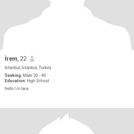
İrem
, 22
Istanbul, İstanbul, Turkey
Seeking:
Male 30 - 40
Education:
High School
hello l m lara