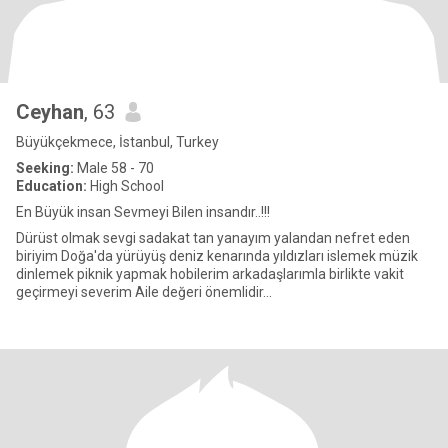
Ceyhan
, 63
Büyükçekmece, İstanbul, Turkey
Seeking:
Male 58 - 70
Education:
High School
En Büyük insan Sevmeyi Bilen insandır..!!!
Dürüst olmak sevgi sadakat tan yanayım yalandan nefret eden
biriyim Doğa'da yürüyüş deniz kenarında yıldızları islemek müzik
dinlemek piknik yapmak hobilerim arkadaşlarımla birlikte vakit
geçirmeyi severim Aile değeri önemlidir...