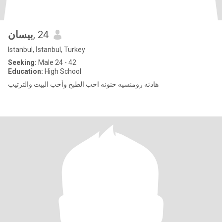
بيسان
, 24
Istanbul, İstanbul, Turkey
Seeking:
Male 24 - 42
Education:
High School
هادئه رومنسيه حنونه احب الطبخ وأحب البيت والترتيب