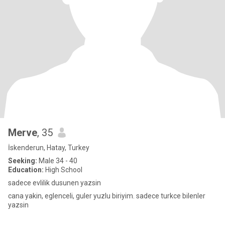
Merve
, 35
İskenderun, Hatay, Turkey
Seeking:
Male 34 - 40
Education:
High School
sadece evlilik dusunen yazsin
cana yakin, eglenceli, guler yuzlu biriyim. sadece turkce bilenler
yazsin