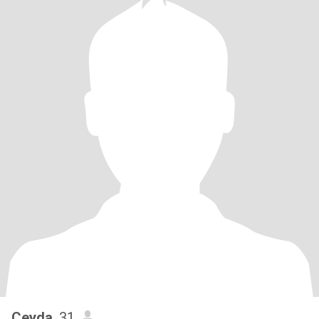
Ceyda
, 31