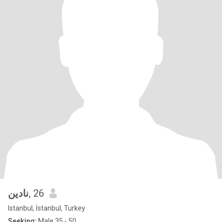
نادين
, 26
Istanbul, İstanbul, Turkey
Seeking:
Male 35 - 50