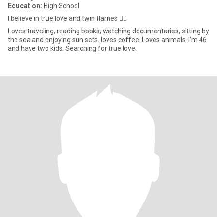
Education:
High School
I believe in true love and twin flames ❤️‍🔥
Loves traveling, reading books, watching documentaries, sitting by
the sea and enjoying sun sets. loves coffee. Loves animals. I’m 46
and have two kids. Searching for true love.