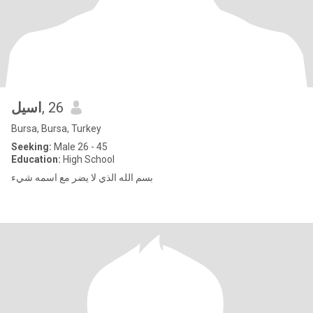
اسيل
, 26
Bursa, Bursa, Turkey
Seeking:
Male 26 - 45
Education:
High School
بسم الله الذي لا يضر مع اسمه شيء