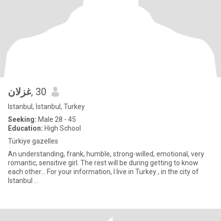
غزلان
, 30
Istanbul, İstanbul, Turkey
Seeking:
Male 28 - 45
Education:
High School
Türkiye gazelles
An understanding, frank, humble, strong-willed, emotional, very
romantic, sensitive girl. The rest will be during getting to know
each other... For your information, I live in Turkey , in the city of
Istanbul ...