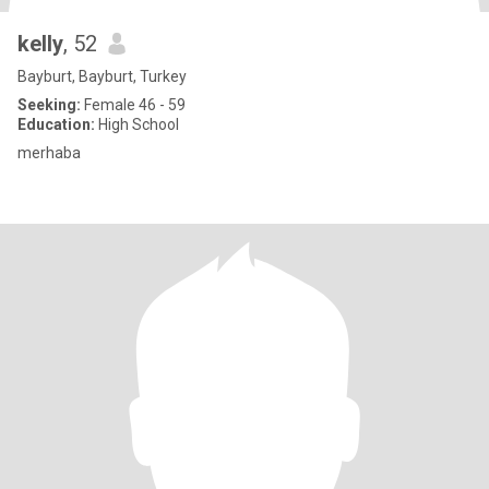
kelly
, 52
Bayburt, Bayburt, Turkey
Seeking:
Female 46 - 59
Education:
High School
merhaba