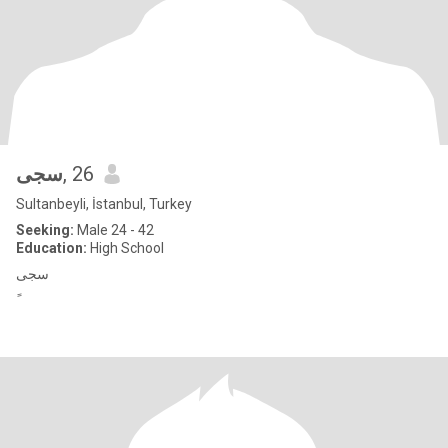
سجى
, 26
Sultanbeyli, İstanbul, Turkey
Seeking:
Male 24 - 42
Education:
High School
سجى