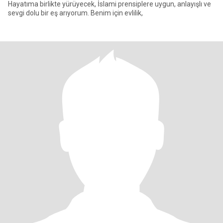
Hayatıma birlikte yürüyecek, İslami prensiplere uygun, anlayışlı ve
sevgi dolu bir eş arıyorum. Benim için evlilik,