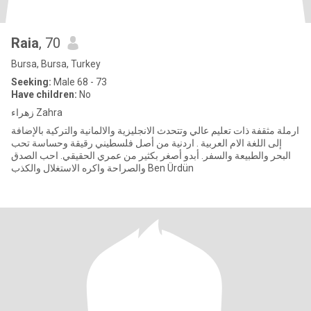
Raia
, 70
Bursa, Bursa, Turkey
Seeking:
Male 68 - 73
Have children:
No
زهراء Zahra
ارملة مثقفة ذات تعليم عالي وتتحدث الانجليزية والالمانية والتركية بالإضافة
إلى اللغة الام العربية . اردنية من أصل فلسطيني رقيقة وحساسة تحب
البحر والطبيعة والسفر. أبدو أصغر بكثير من عمري الحقيقي. احب الصدق
والصراحة واكره الاستغلال والكذب Ben Ürdün