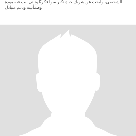
الشخصي، وأبحث عن شريك حياة نكبر سوا فكريًا ونبني بيت فيه مودة
وطمأنينة ودعم متبادل