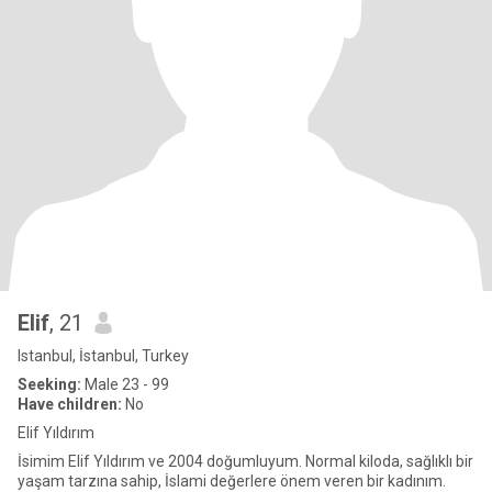
Elif
, 21
Istanbul, İstanbul, Turkey
Seeking:
Male 23 - 99
Have children:
No
Elif Yıldırım
İsimim Elif Yıldırım ve 2004 doğumluyum. Normal kiloda, sağlıklı bir
yaşam tarzına sahip, İslami değerlere önem veren bir kadınım.