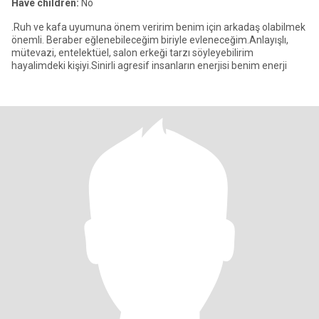
Have children:
No
.Ruh ve kafa uyumuna önem veririm benim için arkadaş olabilmek
önemli. Beraber eğlenebileceğim biriyle evleneceğim.Anlayışlı,
mütevazi, entelektüel, salon erkeği tarzı söyleyebilirim
hayalimdeki kişiyi.Sinirli agresif insanların enerjisi benim enerji