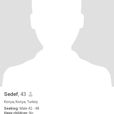
Sedef
, 43
Konya, Konya, Turkey
Seeking:
Male 42 - 48
Have children:
No