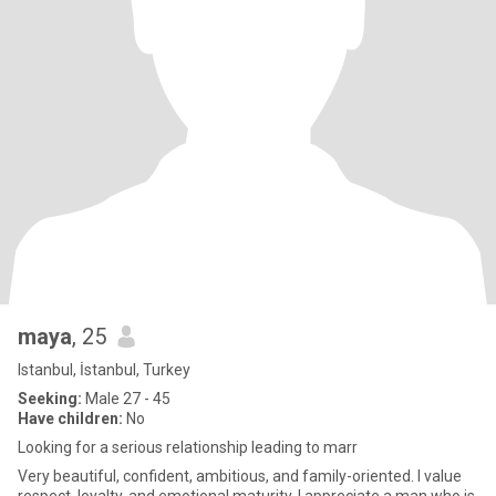
maya
, 25
Istanbul, İstanbul, Turkey
Seeking:
Male 27 - 45
Have children:
No
Looking for a serious relationship leading to marr
Very beautiful, confident, ambitious, and family-oriented. I value