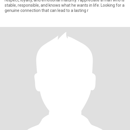
respect, loyalty, and emotional maturity. I appreciate a man who is
stable, responsible, and knows what he wants in life. Looking for a
genuine connection that can lead to a lasting r