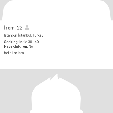
İrem
, 22
Istanbul, İstanbul, Turkey
Seeking:
Male 30 - 40
Have children:
No
hello l m lara