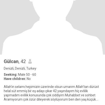
Gülcan
, 42
Denizli, Denizli, Turkey
Seeking:
Male 50 - 60
Have children:
No
Allah'ın selamı hepimizin üzerinde olsun umarım Allah'tan dürüst
helal süt emmiş bir eş adayı çıkar 42 yaşındayım hiç evlilik
yapmadım evlilik konusunda çok ciddiyim Muhabbet ve sohbet
Aramıyorum çok özür dileyerek söylüyorum ben den yaş küçük
olanla