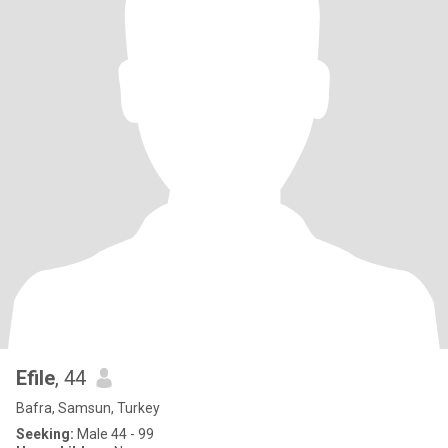
Efile
, 44
Bafra, Samsun, Turkey
Seeking:
Male 44 - 99