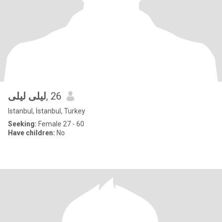
ليلى ليلى
, 26
Istanbul, İstanbul, Turkey
Seeking:
Female 27 - 60
Have children:
No