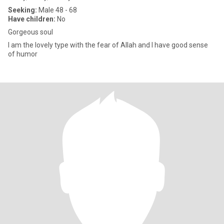
Seeking:
Male 48 - 68
Have children:
No
Gorgeous soul
I am the lovely type with the fear of Allah and I have good sense
of humor