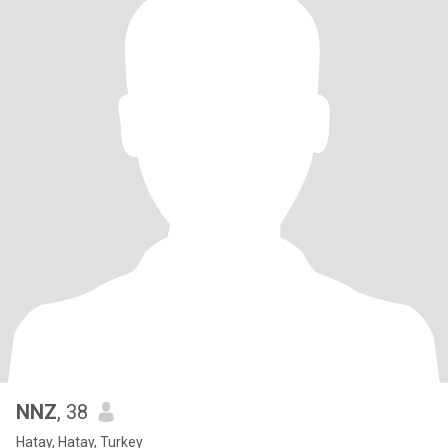
NNZ
, 38
Hatay, Hatay, Turkey