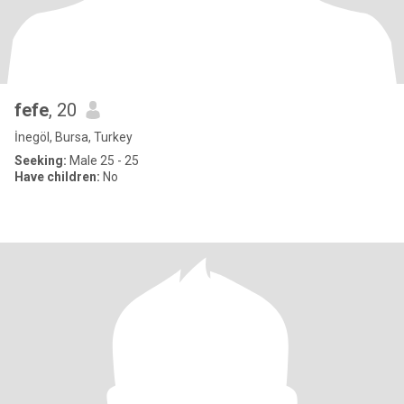
fefe
, 20
İnegöl, Bursa, Turkey
Seeking:
Male 25 - 25
Have children:
No