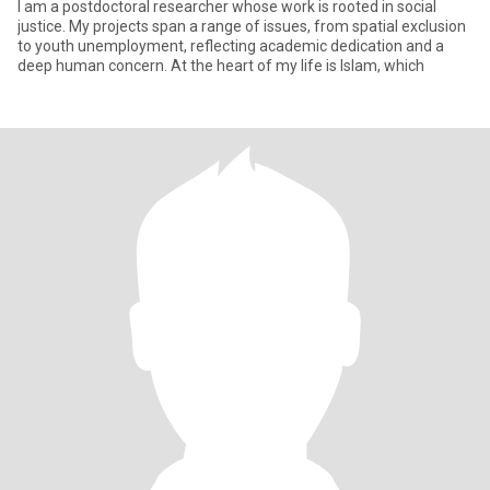
I am a postdoctoral researcher whose work is rooted in social
justice. My projects span a range of issues, from spatial exclusion
to youth unemployment, reflecting academic dedication and a
deep human concern. At the heart of my life is Islam, which