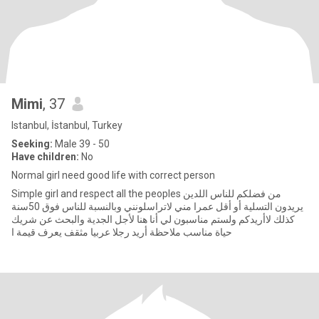
Mimi
, 37
Istanbul, İstanbul, Turkey
Seeking:
Male 39 - 50
Have children:
No
Normal girl need good life with correct person
Simple girl and respect all the peoples من فضلكم للناس اللدين
يريدون التسلية أو أقل عمرا مني لاتراسلونني وبالنسبة للناس فوق 50سنة
كذلك لاأريدكم ولستم مناسبون لي أنا هنا لأجل الجدية والبحث عن شريك
حياة مناسب ملاحظة أريد رجلا عربيا مثقف يعرف قيمة ا