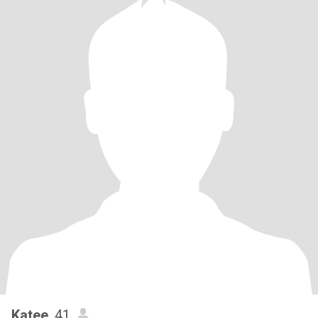
Katee
, 41