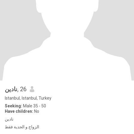
نادين
, 26
Istanbul, İstanbul, Turkey
Seeking:
Male 35 - 50
Have children:
No
نادين
الزواج و الجدية فقط