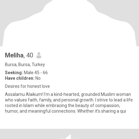
Meliha
, 40
Bursa, Bursa, Turkey
Seeking:
Male 45 - 66
Have children:
No
Desires for honest love
Assalamu Alaikum! I'm a kind-hearted, grounded Muslim woman
who values faith, family, and personal growth. I strive to lead a life
rooted in Islam while embracing the beauty of compassion,
humor, and meaningful connections. Whether it’s sharing a qui