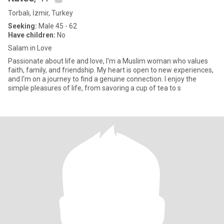
Torbalı, İzmir, Turkey
Seeking:
Male 45 - 62
Have children:
No
Salam in Love
Passionate about life and love, I'm a Muslim woman who values
faith, family, and friendship. My heart is open to new experiences,
and I'm on a journey to find a genuine connection. I enjoy the
simple pleasures of life, from savoring a cup of tea to s