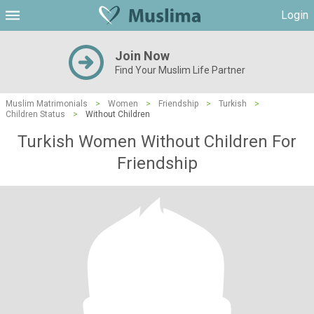
Login
Join Now
Find Your Muslim Life Partner
Muslim Matrimonials
>
Women
>
Friendship
>
Turkish
>
Children Status
>
Without Children
Turkish Women Without Children For
Friendship