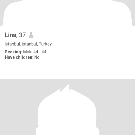
Lina
, 37
Istanbul, İstanbul, Turkey
Seeking:
Male 44 - 44
Have children:
No