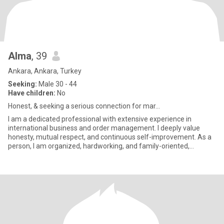
Alma
, 39
Ankara, Ankara, Turkey
Seeking:
Male 30 - 44
Have children:
No
Honest, & seeking a serious connection for mar...
​I am a dedicated professional with extensive experience in
international business and order management. I deeply value
honesty, mutual respect, and continuous self-improvement. As a
person, I am organized, hardworking, and family-oriented,
believing