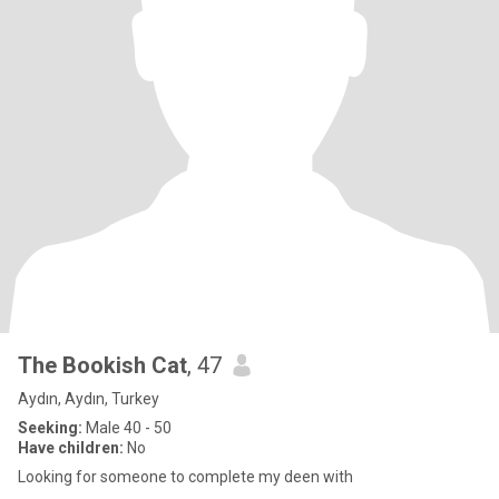
The Bookish Cat
, 47
Aydın, Aydın, Turkey
Seeking:
Male 40 - 50
Have children:
No
Looking for someone to complete my deen with