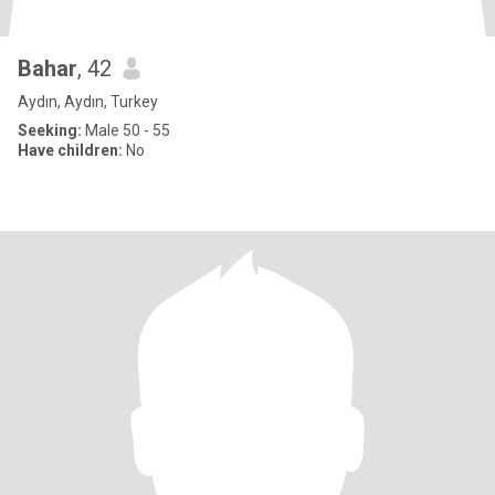
Bahar
, 42
Aydın, Aydın, Turkey
Seeking:
Male 50 - 55
Have children:
No