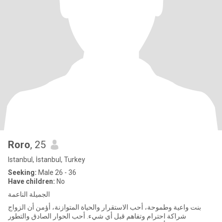
Roro
, 25
Istanbul, İstanbul, Turkey
Seeking:
Male 26 - 36
Have children:
No
الجميلة الناعمة
بنت واعية وطموحة، أحب الاستقرار والحياة المتوازنة، أؤمن أن الزواج
شراكة احترام وتفاهم قبل أي شيء. أحب الحوار الصادق والتطور