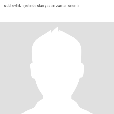
ciddi evlilik niyetinde olan yazsın zaman önemli