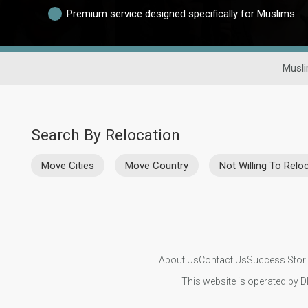
Premium service designed specifically for Muslims
Musli
Search By Relocation
Move Cities
Move Country
Not Willing To Relo
About Us
Contact Us
Success Stor
This website is operated by D