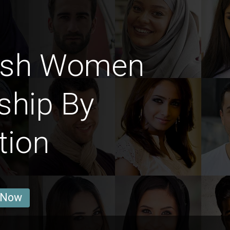
ish Women
ship By
tion
 Now