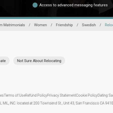
Access to advanced messaging features
m Matrimonials
/
Women
/
Friendship
/
Swedish
/
Relo
cate
Not Sure About Relocating
ies
Terms of Use
Refund Policy
Privacy Statement
Cookie Policy
Dating Sa
IL MIL, INC. located at 200 Townsend St., Unit 43, San Francisco CA 94