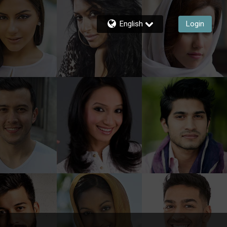
English
Login