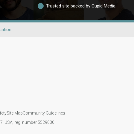
Trusted site backed by Cupid Media
cation
fety
Site Map
Community Guidelines
107, USA, reg. number 5529030.