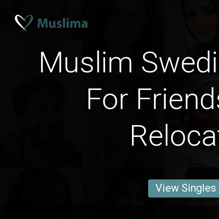
Muslim Swed
For Friend
Reloca
View Singles