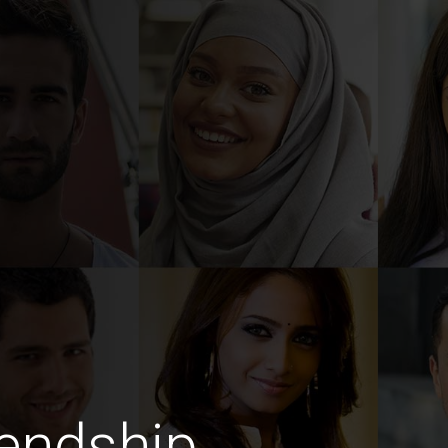
endship