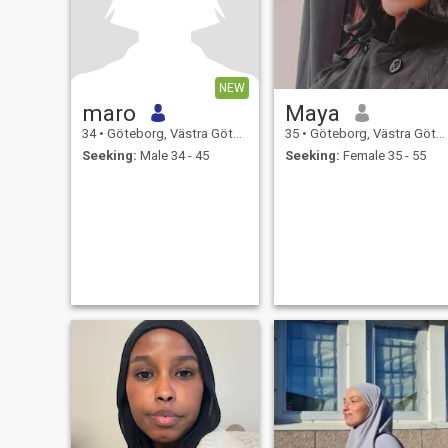
NEW
maro
Maya
34
•
Göteborg, Västra Götaland, Sweden
35
•
Göteborg, Västra Götaland, Sweden
Seeking:
Male 34 - 45
Seeking:
Female 35 - 55