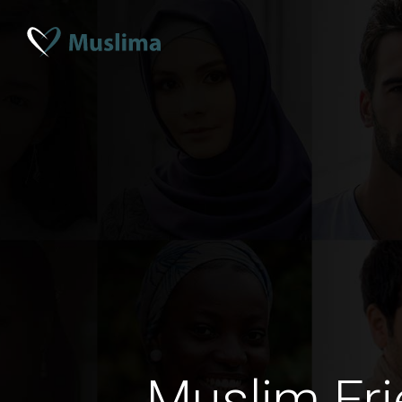
Muslim Fri