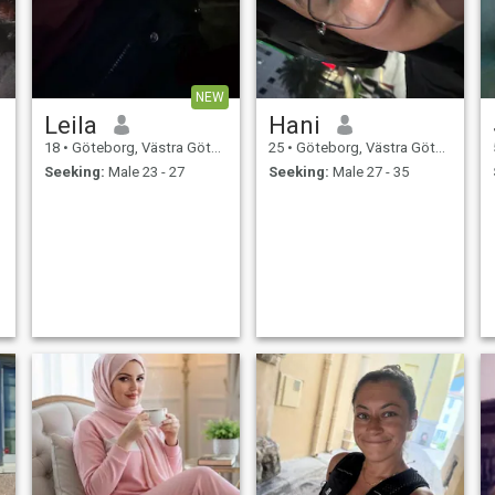
NEW
Leila
Hani
18
•
Göteborg, Västra Götaland, Sweden
25
•
Göteborg, Västra Götaland, Sweden
Seeking:
Male 23 - 27
Seeking:
Male 27 - 35