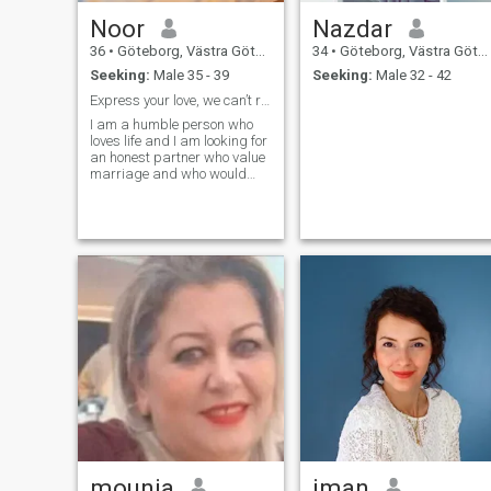
Noor
Nazdar
36
•
Göteborg, Västra Götaland, Sweden
34
•
Göteborg, Västra Götaland, Sweden
Seeking:
Male 35 - 39
Seeking:
Male 32 - 42
Express your love, we can’t read minds
I am a humble person who
loves life and I am looking for
an honest partner who value
marriage and who would
love to have children’s. If you
are not, please do not contact
me.
mounia
iman