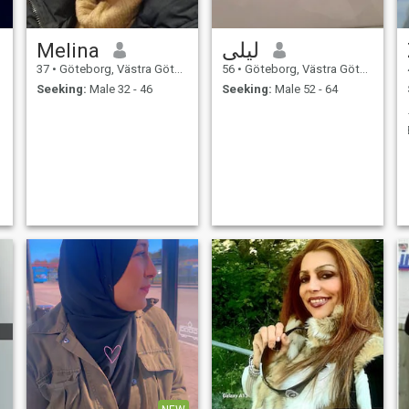
Melina
ليلى
37
•
Göteborg, Västra Götaland, Sweden
56
•
Göteborg, Västra Götaland, Sweden
Seeking:
Male 32 - 46
Seeking:
Male 52 - 64