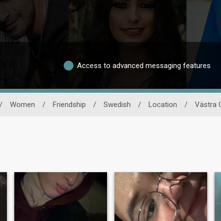
Access to advanced messaging features
/
Women
/
Friendship
/
Swedish
/
Location
/
Västra 