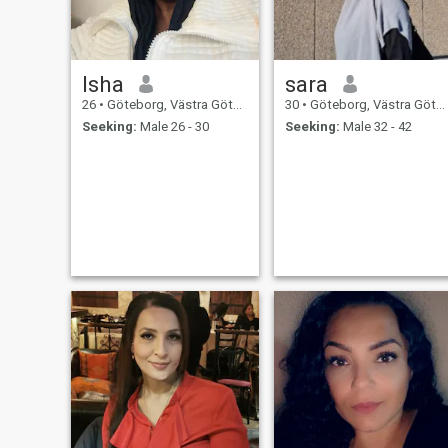
Isha
sara
26
•
Göteborg, Västra Götaland, Sweden
30
•
Göteborg, Västra Götaland, Sweden
Seeking:
Male 26 - 30
Seeking:
Male 32 - 42