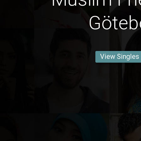
Göteb
View Singles