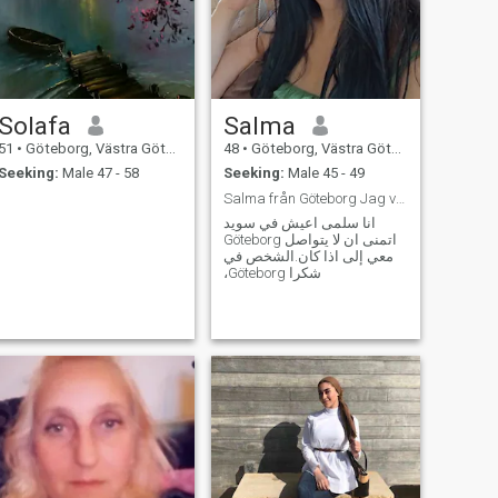
Solafa
Salma
51
•
Göteborg, Västra Götaland, Sweden
48
•
Göteborg, Västra Götaland, Sweden
Seeking:
Male 47 - 58
Seeking:
Male 45 - 49
Salma från Göteborg Jag vill bara Göteborg
انا سلمى اعيش في سويد
Göteborg اتمنى ان لا يتواصل
معي إلى اذا كان.الشخص في
،Göteborg شكرا