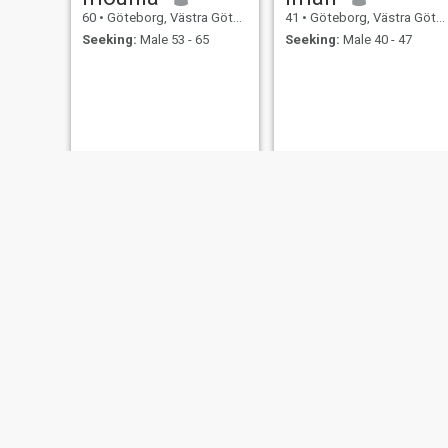
60
•
Göteborg, Västra Götaland, Sweden
41
•
Göteborg, Västra Götaland, Sweden
Seeking:
Male 53 - 65
Seeking:
Male 40 - 47
Sandra
SLAMA
35
•
Göteborg, Västra Götaland, Sweden
32
•
Göteborg, Västra Götaland, Sweden