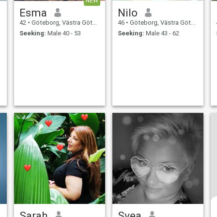
NEW
Esma
Nilo
42
•
Göteborg, Västra Götaland, Sweden
46
•
Göteborg, Västra Götaland, Sweden
Seeking:
Male 40 - 53
Seeking:
Male 43 - 62
Sarah
Svea