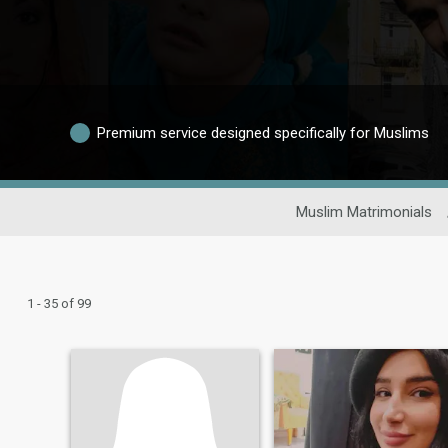
Premium service designed specifically for Muslims
Muslim Matrimonials
1 - 35 of 99