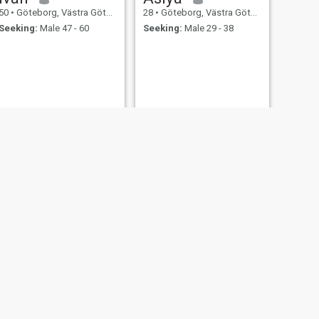
50
•
Göteborg, Västra Götaland, Sweden
28
•
Göteborg, Västra Götaland, Sweden
Seeking:
Male 47 - 60
Seeking:
Male 29 - 38
NEXT
Laila
24
•
Göteborg, Västra Götaland, Sweden