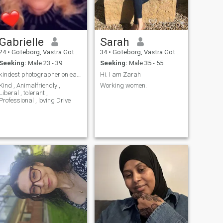
Gabrielle
Sarah
24
•
Göteborg, Västra Götaland, Sweden
34
•
Göteborg, Västra Götaland, Sweden
Seeking:
Male 23 - 39
Seeking:
Male 35 - 55
kindest photographer on earth .
Hi. I am Zarah
Kind , Animalfriendly ,
Working women.
Liberal , tolerant ,
Professional , loving Drive