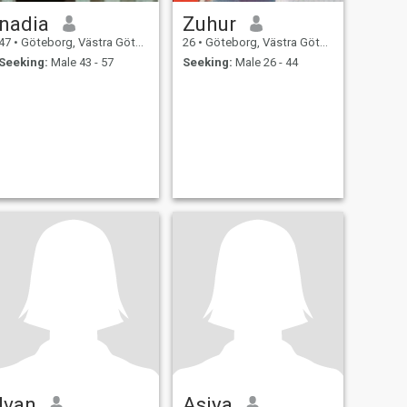
nadia
Zuhur
47
•
Göteborg, Västra Götaland, Sweden
26
•
Göteborg, Västra Götaland, Sweden
Seeking:
Male 43 - 57
Seeking:
Male 26 - 44
Ivan
Asiya