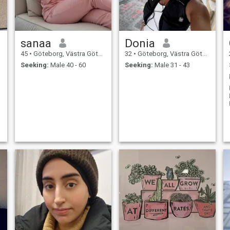
sanaa
Donia
45
•
Göteborg, Västra Götaland, Sweden
32
•
Göteborg, Västra Götaland, Sweden
Seeking:
Male 40 - 60
Seeking:
Male 31 - 43