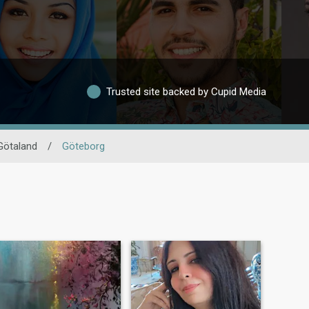
Trusted site backed by Cupid Media
Götaland
/
Göteborg