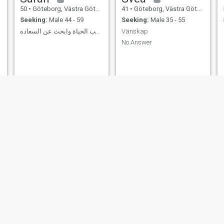
50
•
Göteborg, Västra Götaland, Sweden
41
•
Göteborg, Västra Götaland, Sweden
Seeking:
Male 44 - 59
Seeking:
Male 35 - 55
انا إمراءه تحب الحياة وابحث عن السعاده
Vänskap
No Answer
Aida
nina
42
•
Göteborg, Västra Götaland, Sweden
29
•
Göteborg, Västra Götaland, Sweden