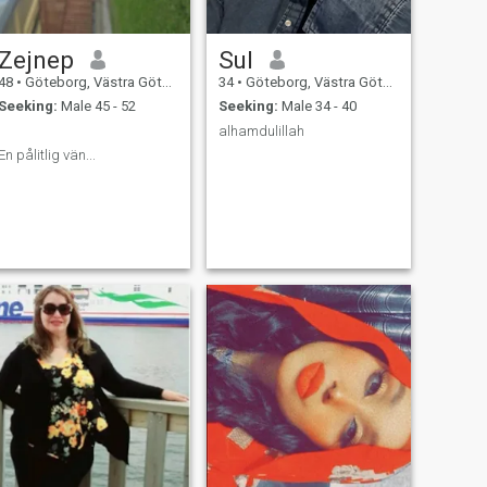
Zejnep
Sul
48
•
Göteborg, Västra Götaland, Sweden
34
•
Göteborg, Västra Götaland, Sweden
Seeking:
Male 45 - 52
Seeking:
Male 34 - 40
.
alhamdulillah
En pålitlig vän...