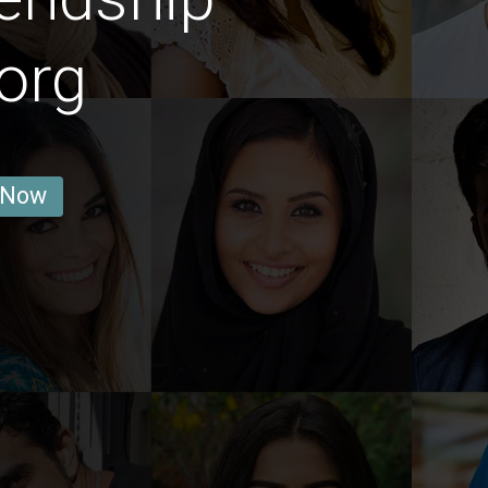
org
 Now