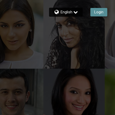
English
Login