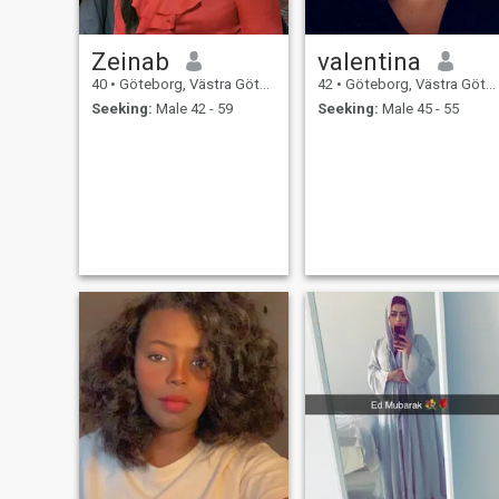
Zeinab
valentina
40
•
Göteborg, Västra Götaland, Sweden
42
•
Göteborg, Västra Götaland, Sweden
Seeking:
Male 42 - 59
Seeking:
Male 45 - 55