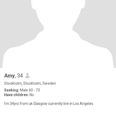
Amy
, 34
Stockholm, Stockholm, Sweden
Seeking:
Male 60 - 73
Have children:
No
I'm 34yrs from uk Glasgow currently live in Los Angeles