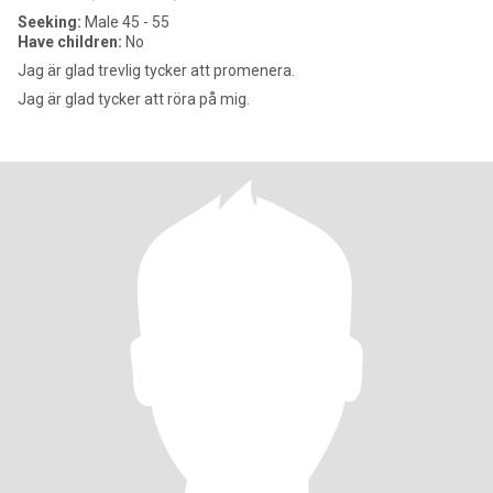
Seeking:
Male 45 - 55
Have children:
No
Jag är glad trevlig tycker att promenera.
Jag är glad tycker att röra på mig.