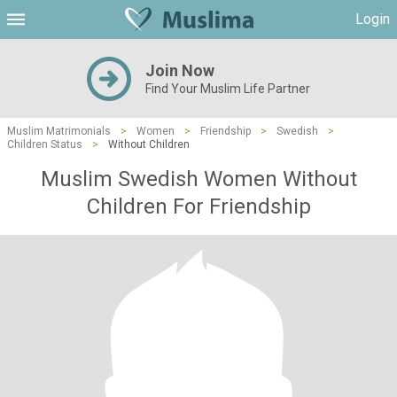
Login
Join Now
Find Your Muslim Life Partner
Muslim Matrimonials
>
Women
>
Friendship
>
Swedish
>
Children Status
>
Without Children
Muslim Swedish Women Without
Children For Friendship