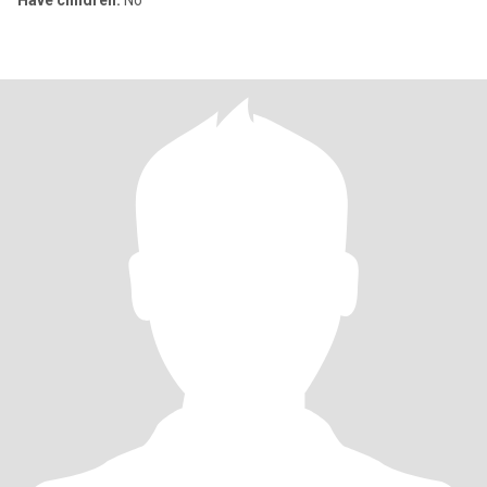
Have children:
No