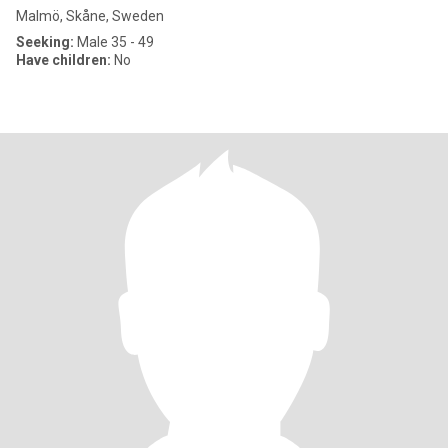
Malmö, Skåne, Sweden
Seeking:
Male 35 - 49
Have children:
No