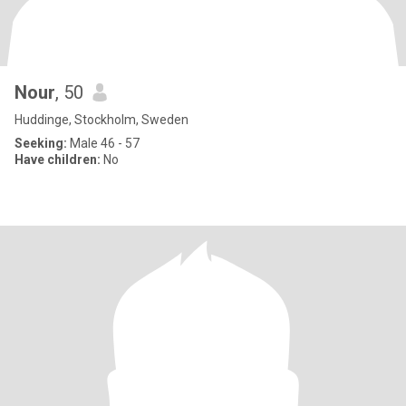
Nour
, 50
Huddinge, Stockholm, Sweden
Seeking:
Male 46 - 57
Have children:
No