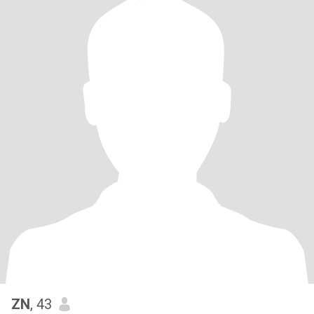
ZN
, 43