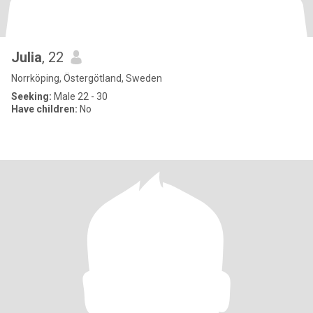
Julia
, 22
Norrköping, Östergötland, Sweden
Seeking:
Male 22 - 30
Have children:
No