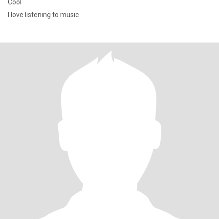
Cool
I love listening to music