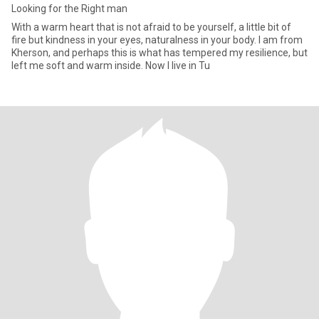
Looking for the Right man
With a warm heart that is not afraid to be yourself, a little bit of
fire but kindness in your eyes, naturalness in your body. I am from
Kherson, and perhaps this is what has tempered my resilience, but
left me soft and warm inside. Now I live in Tu