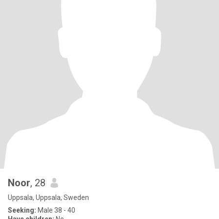
Noor
, 28
Uppsala, Uppsala, Sweden
Seeking:
Male 38 - 40