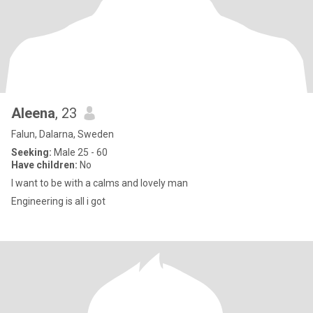
Aleena
, 23
Falun, Dalarna, Sweden
Seeking:
Male 25 - 60
Have children:
No
I want to be with a calms and lovely man
Engineering is all i got