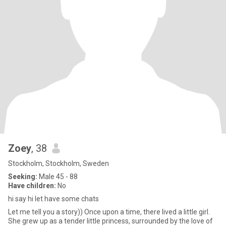
Zoey
, 38
Stockholm, Stockholm, Sweden
Seeking:
Male 45 - 88
Have children:
No
hi say hi let have some chats
Let me tell you a story)) Once upon a time, there lived a little girl.
She grew up as a tender little princess, surrounded by the love of