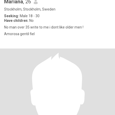
Mariana
, 26
Stockholm, Stockholm, Sweden
Seeking:
Male 18 - 30
Have children:
No
No man over 35 write to me i dont like older men !
Amorosa gentil fiel