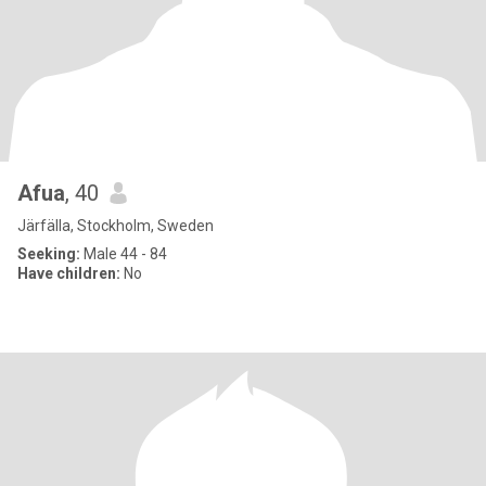
Afua
, 40
Järfälla, Stockholm, Sweden
Seeking:
Male 44 - 84
Have children:
No