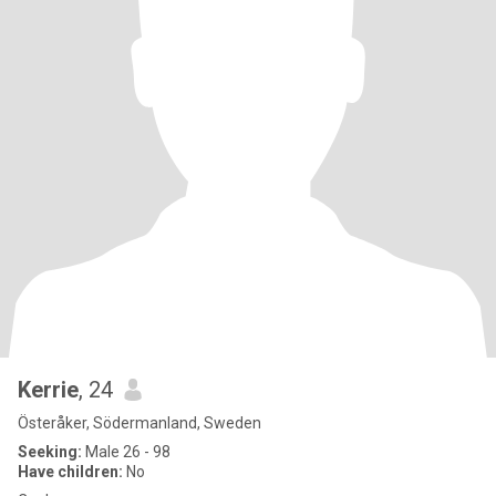
Kerrie
, 24
Österåker, Södermanland, Sweden
Seeking:
Male 26 - 98
Have children:
No