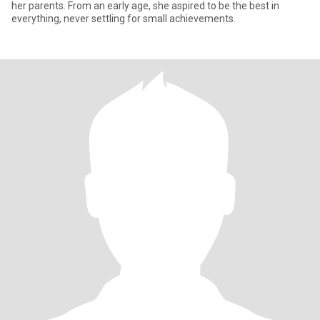
her parents. From an early age, she aspired to be the best in
everything, never settling for small achievements.