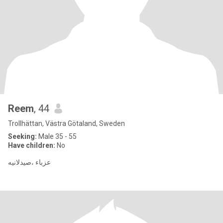
Reem
, 44
Trollhättan, Västra Götaland, Sweden
Seeking:
Male 35 - 55
Have children:
No
عزباء ،صيدلانيه