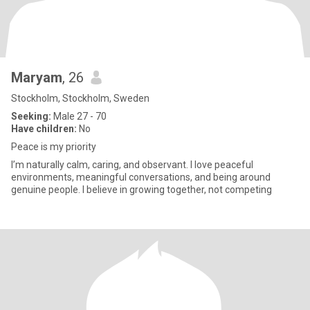
Maryam
, 26
Stockholm, Stockholm, Sweden
Seeking:
Male 27 - 70
Have children:
No
Peace is my priority
I’m naturally calm, caring, and observant. I love peaceful
environments, meaningful conversations, and being around
genuine people. I believe in growing together, not competing