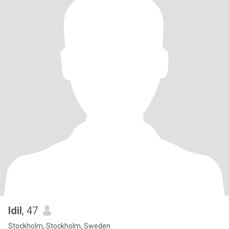
Idil
, 47
Stockholm, Stockholm, Sweden