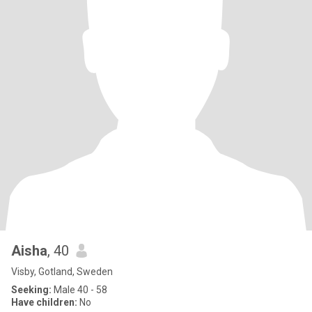
Aisha
, 40
Visby, Gotland, Sweden
Seeking:
Male 40 - 58
Have children:
No