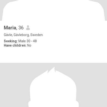
Maria
, 36
Gävle, Gävleborg, Sweden
Seeking:
Male 30 - 48
Have children:
No