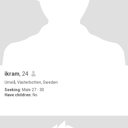
ikram
, 24
Umeå, Västerbotten, Sweden
Seeking:
Male 27 - 30
Have children:
No