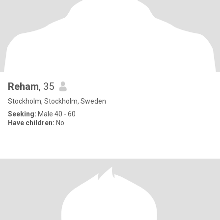
Reham
, 35
Stockholm, Stockholm, Sweden
Seeking:
Male 40 - 60
Have children:
No