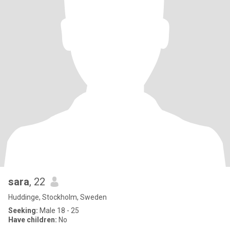
sara
, 22
Huddinge, Stockholm, Sweden
Seeking:
Male 18 - 25
Have children:
No