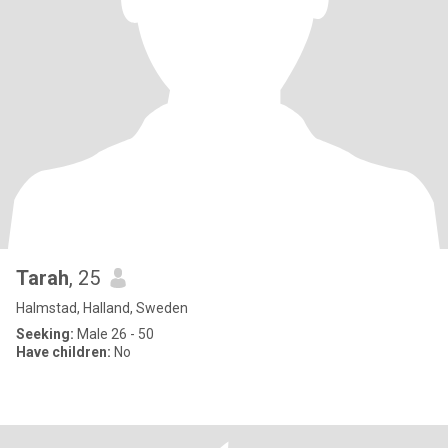
Tarah
, 25
Halmstad, Halland, Sweden
Seeking:
Male 26 - 50
Have children:
No