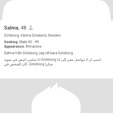
Salma
, 48
Göteborg, Västra Götaland, Sweden
Seeking:
Male 45 - 49
Appearance:
Attractive
Salma från Göteborg Jag vill bara Göteborg
انا سلمى اعيش في سويد Göteborg اتمنى ان لا يتواصل معي إلى اذا
كان.الشخص في ،Göteborg شكرا