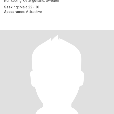
Norrköping, Östergötland, Sweden
Seeking:
Male 22 - 30
Appearance:
Attractive