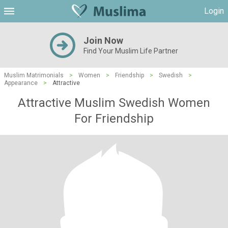
Login
Join Now
Find Your Muslim Life Partner
Muslim Matrimonials
>
Women
>
Friendship
>
Swedish
>
Appearance
>
Attractive
Attractive Muslim Swedish Women
For Friendship