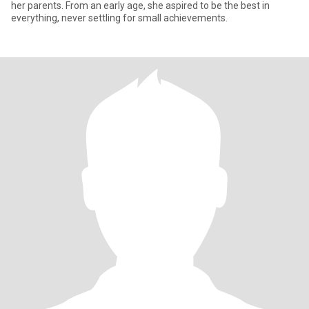
her parents. From an early age, she aspired to be the best in
everything, never settling for small achievements.