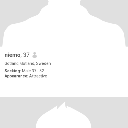
niemo
, 37
Gotland, Gotland, Sweden
Seeking:
Male 37 - 52
Appearance:
Attractive