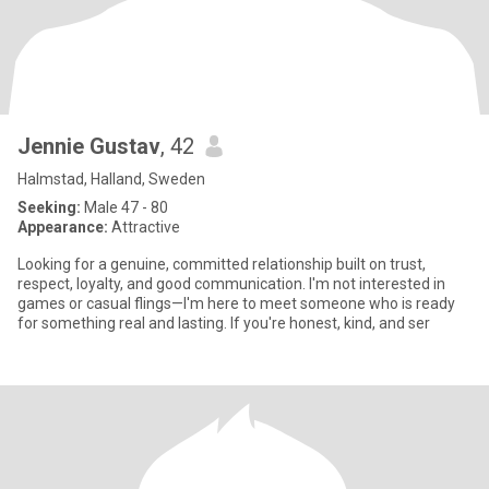
Jennie Gustav
, 42
Halmstad, Halland, Sweden
Seeking:
Male 47 - 80
Appearance:
Attractive
Looking for a genuine, committed relationship built on trust,
respect, loyalty, and good communication. I'm not interested in
games or casual flings—I'm here to meet someone who is ready
for something real and lasting. If you're honest, kind, and ser