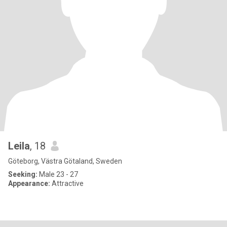
Leila
, 18
Göteborg, Västra Götaland, Sweden
Seeking:
Male 23 - 27
Appearance:
Attractive