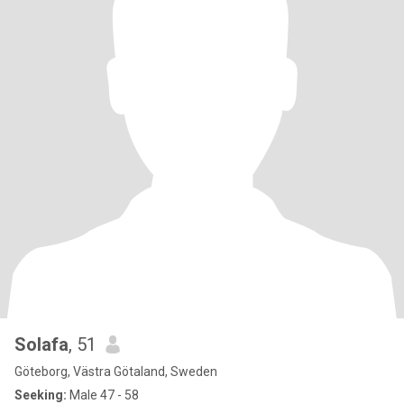
Solafa
, 51
Göteborg, Västra Götaland, Sweden
Seeking:
Male 47 - 58