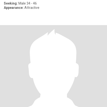
Seeking:
Male 34 - 46
Appearance:
Attractive