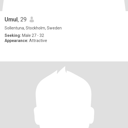
Umul
, 29
Sollentuna, Stockholm, Sweden
Seeking:
Male 27 - 32
Appearance:
Attractive