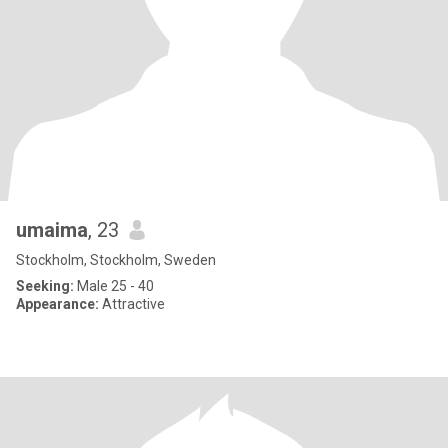
umaima
, 23
Stockholm, Stockholm, Sweden
Seeking:
Male 25 - 40
Appearance:
Attractive