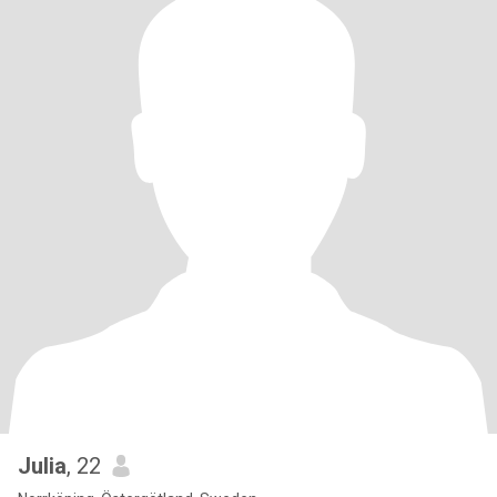
Julia
, 22