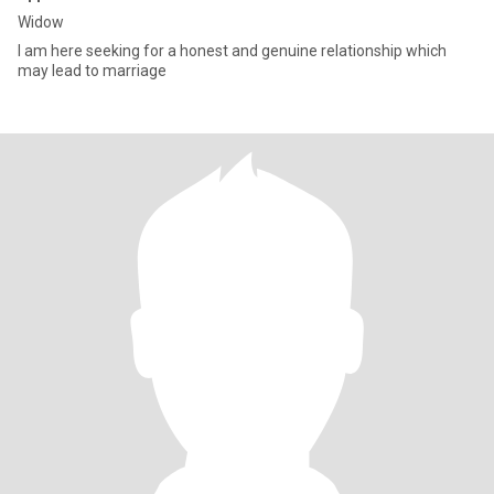
Widow
I am here seeking for a honest and genuine relationship which
may lead to marriage