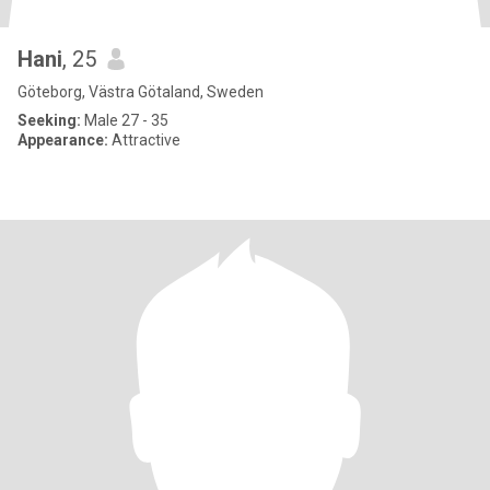
Hani
, 25
Göteborg, Västra Götaland, Sweden
Seeking:
Male 27 - 35
Appearance:
Attractive