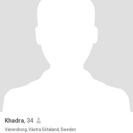
Khadra
, 34
Vänersborg, Västra Götaland, Sweden