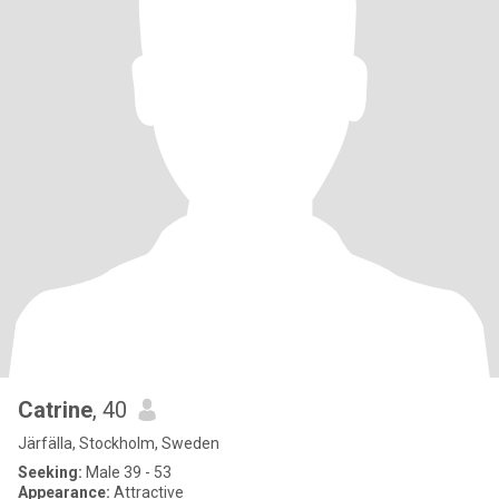
Catrine
, 40
Järfälla, Stockholm, Sweden
Seeking:
Male 39 - 53
Appearance:
Attractive