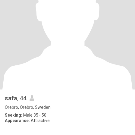
safa
, 44
Örebro, Örebro, Sweden
Seeking:
Male 35 - 50
Appearance:
Attractive