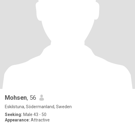
Mohsen
, 56
Eskilstuna, Södermanland, Sweden
Seeking:
Male 43 - 50
Appearance:
Attractive