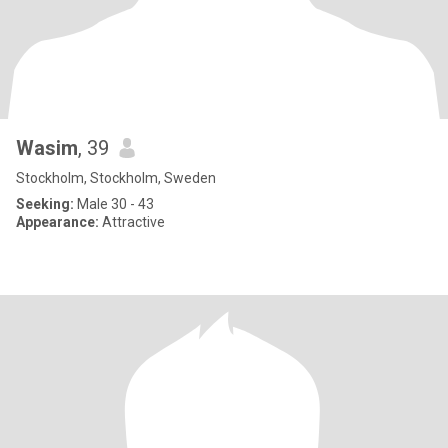
Wasim
, 39
Stockholm, Stockholm, Sweden
Seeking:
Male 30 - 43
Appearance:
Attractive