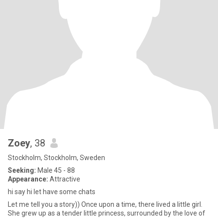
Zoey
, 38
Stockholm, Stockholm, Sweden
Seeking:
Male 45 - 88
Appearance:
Attractive
hi say hi let have some chats
Let me tell you a story)) Once upon a time, there lived a little girl.
She grew up as a tender little princess, surrounded by the love of