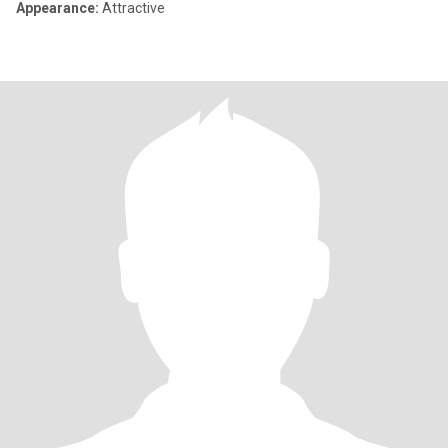
Appearance:
Attractive