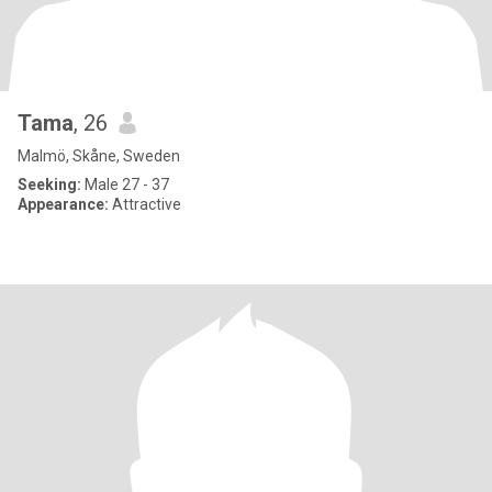
Tama
, 26
Malmö, Skåne, Sweden
Seeking:
Male 27 - 37
Appearance:
Attractive