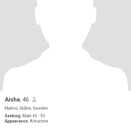
Aisha
, 46
Malmö, Skåne, Sweden
Seeking:
Male 45 - 55
Appearance:
Attractive