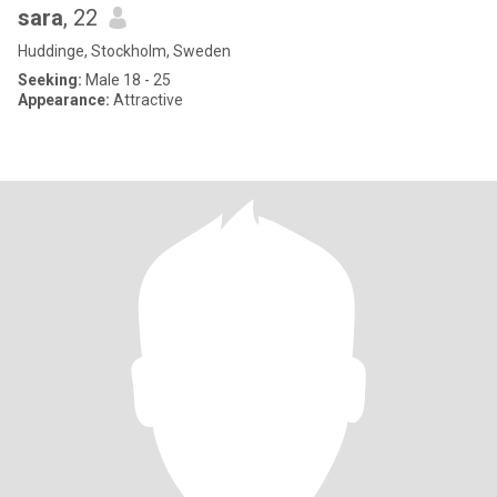
sara
, 22
Huddinge, Stockholm, Sweden
Seeking:
Male 18 - 25
Appearance:
Attractive