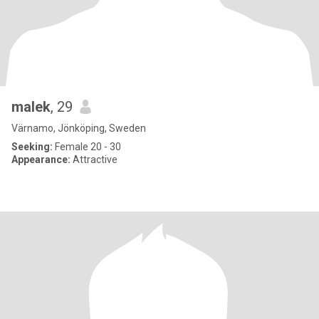
malek
, 29
Värnamo, Jönköping, Sweden
Seeking:
Female 20 - 30
Appearance:
Attractive