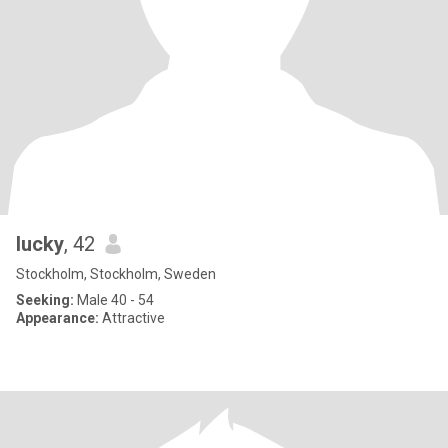
lucky
, 42
Stockholm, Stockholm, Sweden
Seeking:
Male 40 - 54
Appearance:
Attractive