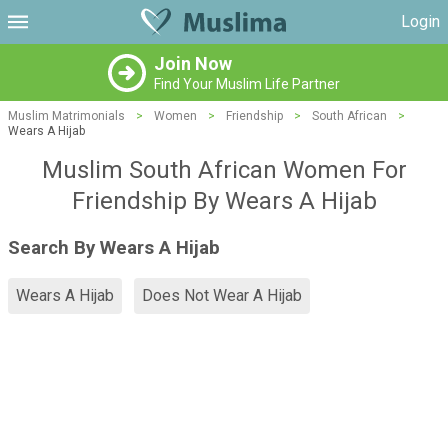
Login
Join Now
Find Your Muslim Life Partner
Muslim Matrimonials
>
Women
>
Friendship
>
South African
>
Wears A Hijab
Muslim South African Women For
Friendship By Wears A Hijab
Search By Wears A Hijab
Wears A Hijab
Does Not Wear A Hijab