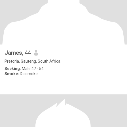
James
, 44
Pretoria, Gauteng, South Africa
Seeking:
Male 47 - 54
Smoke:
Do smoke