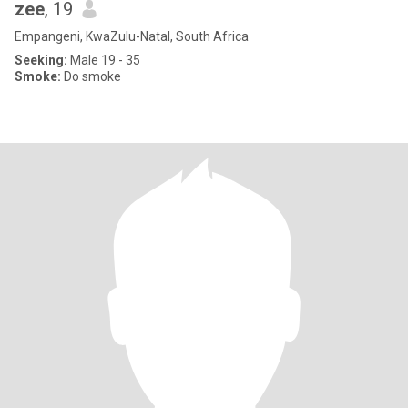
zee
, 19
Empangeni, KwaZulu-Natal, South Africa
Seeking:
Male 19 - 35
Smoke:
Do smoke