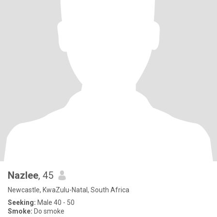
Nazlee
, 45
Newcastle, KwaZulu-Natal, South Africa
Seeking:
Male 40 - 50
Smoke:
Do smoke