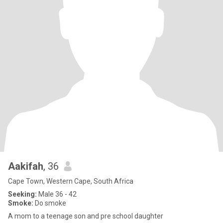
Aakifah
, 36
Cape Town, Western Cape, South Africa
Seeking:
Male 36 - 42
Smoke:
Do smoke
A mom to a teenage son and pre school daughter