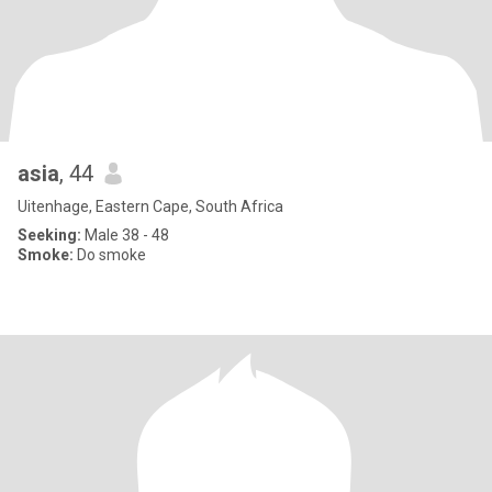
asia
, 44
Uitenhage, Eastern Cape, South Africa
Seeking:
Male 38 - 48
Smoke:
Do smoke