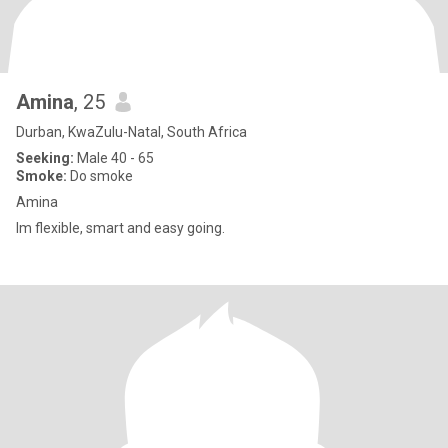
Amina
, 25
Durban, KwaZulu-Natal, South Africa
Seeking:
Male 40 - 65
Smoke:
Do smoke
Amina
Im flexible, smart and easy going.