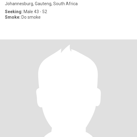
Johannesburg, Gauteng, South Africa
Seeking:
Male 43 - 52
Smoke:
Do smoke