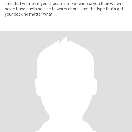
I am that women if you choose me like I choose you then we will
never have anything else to worry about. I am the type that's got
your back no matter what