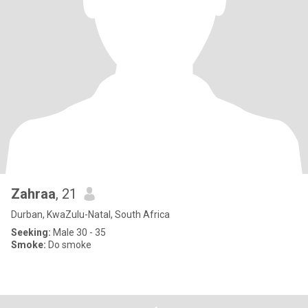
Zahraa
, 21
Durban, KwaZulu-Natal, South Africa
Seeking:
Male 30 - 35
Smoke:
Do smoke