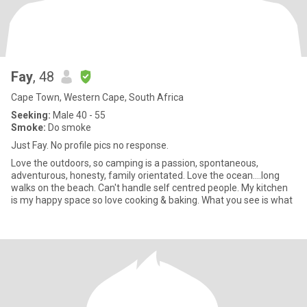
Fay
, 48
Cape Town, Western Cape, South Africa
Seeking:
Male 40 - 55
Smoke:
Do smoke
Just Fay. No profile pics no response.
Love the outdoors, so camping is a passion, spontaneous,
adventurous, honesty, family orientated. Love the ocean....long
walks on the beach. Can't handle self centred people. My kitchen
is my happy space so love cooking & baking. What you see is what