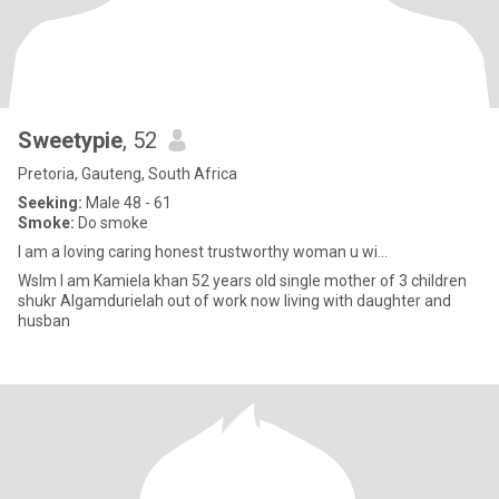
Sweetypie
, 52
Pretoria, Gauteng, South Africa
Seeking:
Male 48 - 61
Smoke:
Do smoke
I am a loving caring honest trustworthy woman u wi...
Wslm I am Kamiela khan 52 years old single mother of 3 children
shukr Algamdurielah out of work now living with daughter and
husban