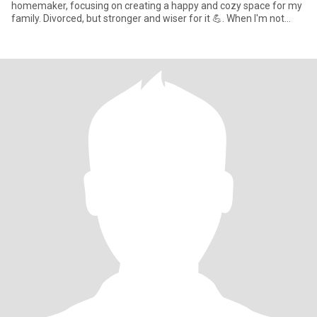
homemaker, focusing on creating a happy and cozy space for my
family. Divorced, but stronger and wiser for it 💪. When I'm not
jugglin