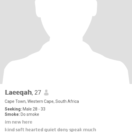
𝕃𝕒𝕖𝕖𝕢𝕒𝕙
, 27
Cape Town, Western Cape, South Africa
Seeking:
Male 28 - 33
Smoke:
Do smoke
𝕚𝕞 𝕟𝕖𝕨 𝕙𝕖𝕣𝕖
𝕜𝕚𝕟𝕕 𝕤𝕠𝕗𝕥 𝕙𝕖𝕒𝕣𝕥𝕖𝕕 𝕢𝕦𝕚𝕖𝕥 𝕕𝕠𝕟𝕪 𝕤𝕡𝕖𝕒𝕜 𝕞𝕦𝕔𝕙