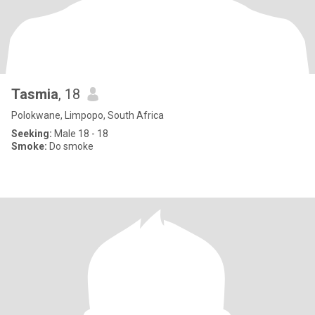
Tasmia
, 18
Polokwane, Limpopo, South Africa
Seeking:
Male 18 - 18
Smoke:
Do smoke