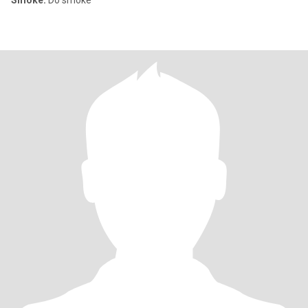
Smoke:
Do smoke