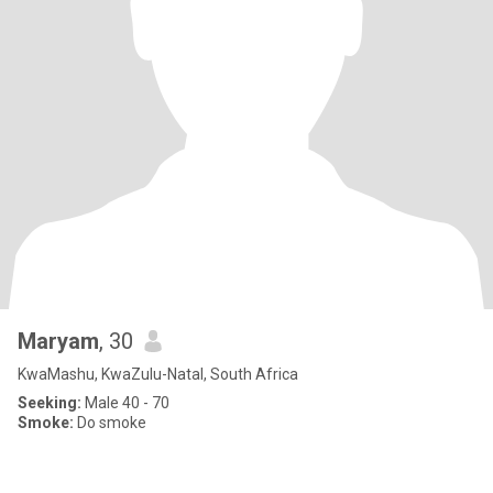
Maryam
, 30
KwaMashu, KwaZulu-Natal, South Africa
Seeking:
Male 40 - 70
Smoke:
Do smoke