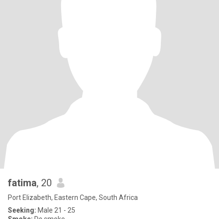
fatima
, 20
Port Elizabeth, Eastern Cape, South Africa
Seeking:
Male 21 - 25