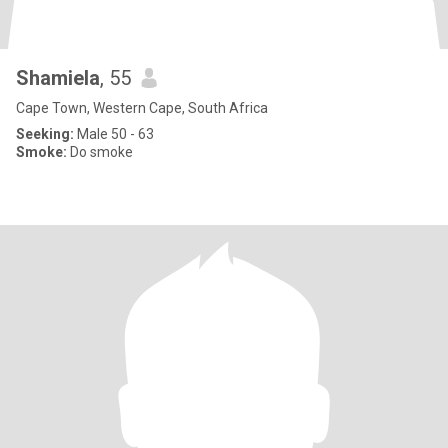
Shamiela
, 55
Cape Town, Western Cape, South Africa
Seeking:
Male 50 - 63
Smoke:
Do smoke