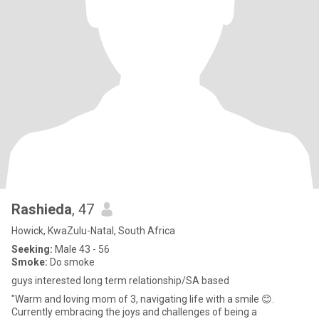
Rashieda
, 47
Howick, KwaZulu-Natal, South Africa
Seeking:
Male 43 - 56
Smoke:
Do smoke
guys interested long term relationship/SA based
"Warm and loving mom of 3, navigating life with a smile 😊.
Currently embracing the joys and challenges of being a