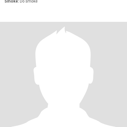
Smoke:
Do smoke