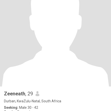
Zeeneath
, 29
Durban, KwaZulu-Natal, South Africa
Seeking:
Male 30 - 42