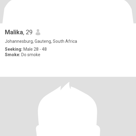
Malika
, 29
Johannesburg, Gauteng, South Africa
Seeking:
Male 28 - 48
Smoke:
Do smoke