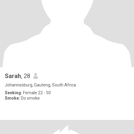
Sarah
, 28
Johannesburg, Gauteng, South Africa
Seeking:
Female 22 - 50
Smoke:
Do smoke