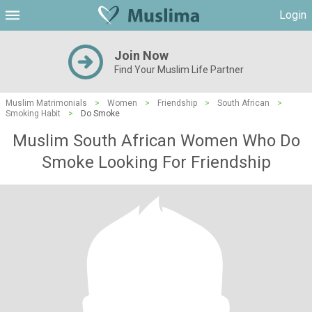
Login
Join Now
Find Your Muslim Life Partner
Muslim Matrimonials
>
Women
>
Friendship
>
South African
>
Smoking Habit
>
Do Smoke
Muslim South African Women Who Do
Smoke Looking For Friendship