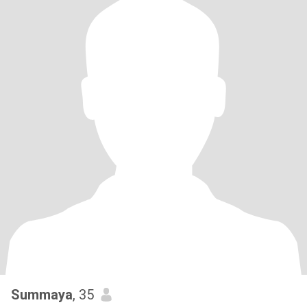
Summaya
, 35