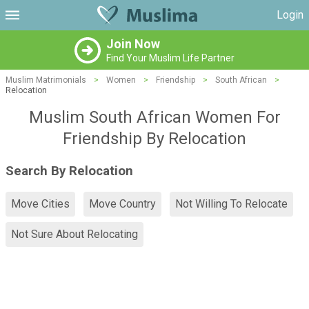
Login
Join Now
Find Your Muslim Life Partner
Muslim Matrimonials
>
Women
>
Friendship
>
South African
>
Relocation
Muslim South African Women For
Friendship By Relocation
Search By Relocation
Move Cities
Move Country
Not Willing To Relocate
Not Sure About Relocating