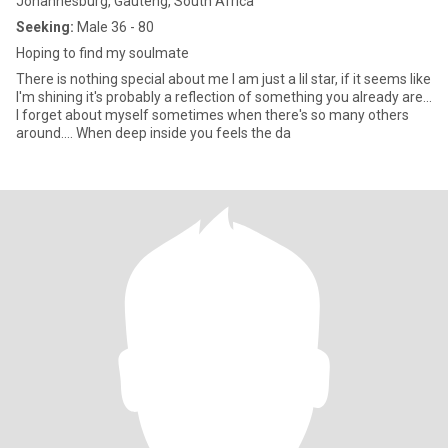
Johannesburg, Gauteng, South Africa
Seeking:
Male 36 - 80
Hoping to find my soulmate
There is nothing special about me I am just a lil star, if it seems like
I'm shining it's probably a reflection of something you already are...
I forget about myself sometimes when there's so many others
around.... When deep inside you feels the da