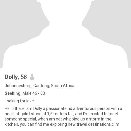
Dolly
, 58
Johannesburg, Gauteng, South Africa
Seeking:
Male 46 - 63
Looking for love
Hello there! am Dolly a passionate nd adventurous person with a
heart of gold I stand at 1,6 meters tall, and I'm excited to meet
someone special, when am not whipping up a storm in the
kitchen, you can find me exploring new travel destinations,clim