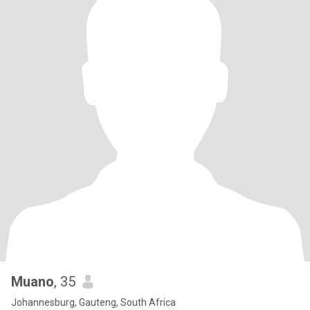
Muano
, 35
Johannesburg, Gauteng, South Africa