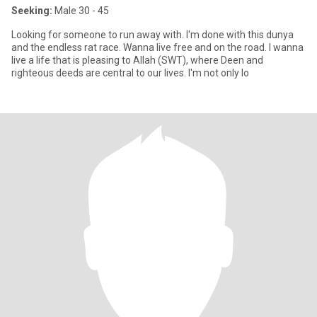
Seeking:
Male 30 - 45
Looking for someone to run away with. I'm done with this dunya
and the endless rat race. Wanna live free and on the road. I wanna
live a life that is pleasing to Allah (SWT), where Deen and
righteous deeds are central to our lives. I'm not only lo