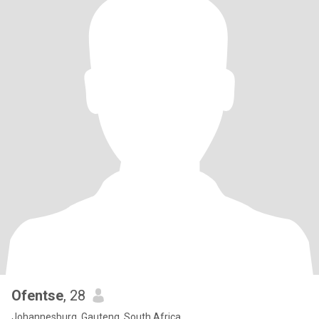
Ofentse
, 28
Johannesburg, Gauteng, South Africa