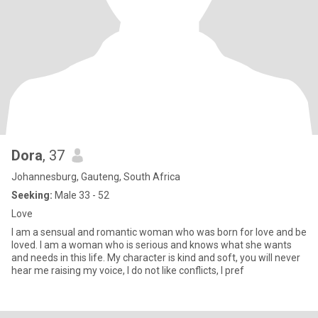
Dora
, 37
Johannesburg, Gauteng, South Africa
Seeking:
Male 33 - 52
Love
I am a sensual and romantic woman who was born for love and be
loved. I am a woman who is serious and knows what she wants
and needs in this life. My character is kind and soft, you will never
hear me raising my voice, I do not like conflicts, I pref