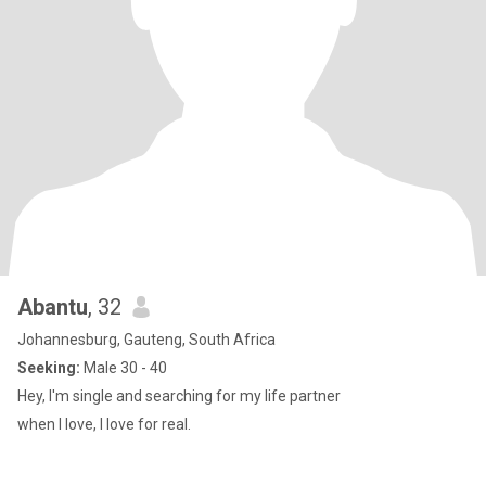
Abantu
, 32
Johannesburg, Gauteng, South Africa
Seeking:
Male 30 - 40
Hey, I'm single and searching for my life partner
when I love, I love for real.