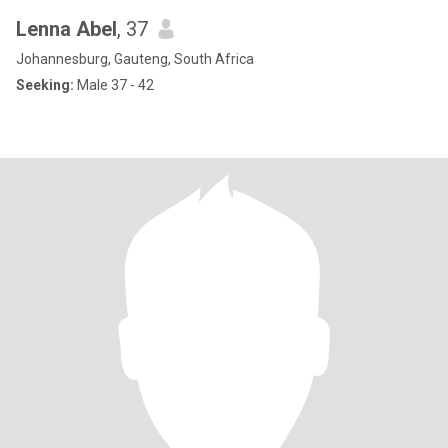
Lenna Abel
, 37
Johannesburg, Gauteng, South Africa
Seeking:
Male 37 - 42