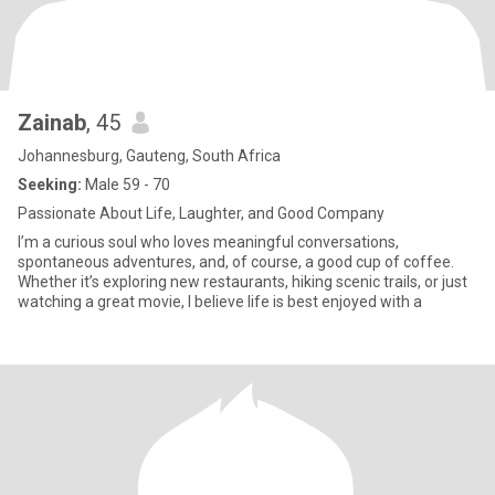
Zainab
, 45
Johannesburg, Gauteng, South Africa
Seeking:
Male 59 - 70
Passionate About Life, Laughter, and Good Company
I’m a curious soul who loves meaningful conversations,
spontaneous adventures, and, of course, a good cup of coffee.
Whether it’s exploring new restaurants, hiking scenic trails, or just
watching a great movie, I believe life is best enjoyed with a