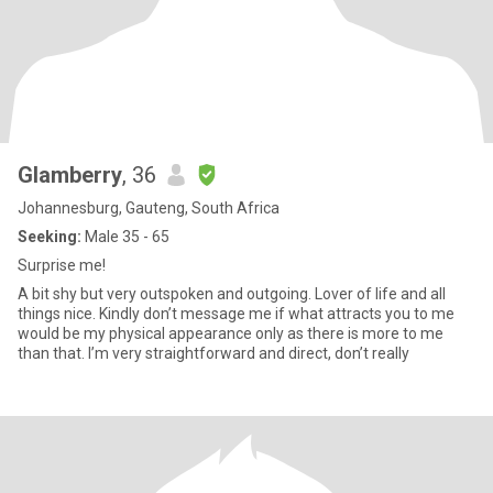
Glamberry
, 36
Johannesburg, Gauteng, South Africa
Seeking:
Male 35 - 65
Surprise me!
A bit shy but very outspoken and outgoing. Lover of life and all
things nice. Kindly don’t message me if what attracts you to me
would be my physical appearance only as there is more to me
than that. I’m very straightforward and direct, don’t really