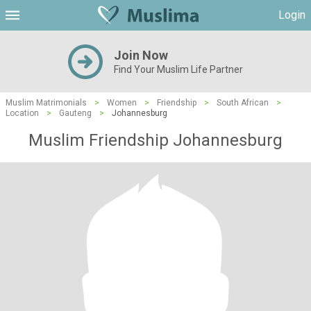
Login
Join Now
Find Your Muslim Life Partner
Muslim Matrimonials
>
Women
>
Friendship
>
South African
>
Location
>
Gauteng
>
Johannesburg
Muslim Friendship Johannesburg