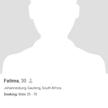
Fatima
, 30
Johannesburg, Gauteng, South Africa
Seeking:
Male 35 - 70