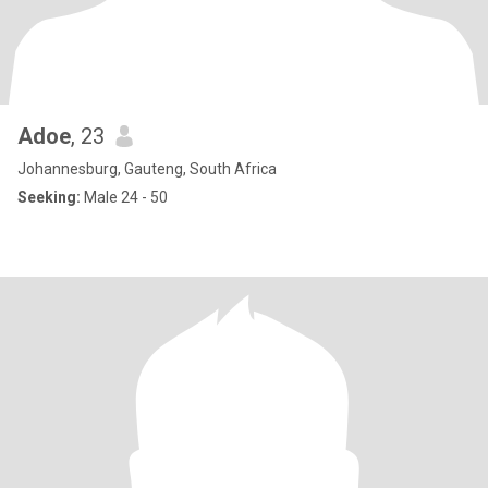
Adoe
, 23
Johannesburg, Gauteng, South Africa
Seeking:
Male 24 - 50