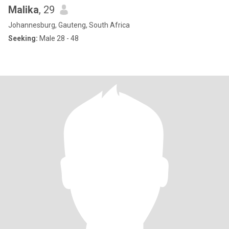
Malika
, 29
Johannesburg, Gauteng, South Africa
Seeking:
Male 28 - 48