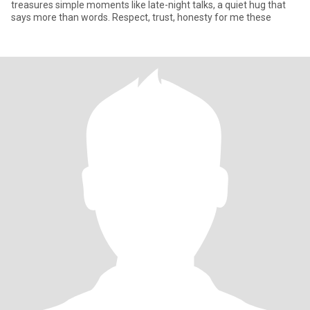
treasures simple moments like late-night talks, a quiet hug that
says more than words. Respect, trust, honesty for me these