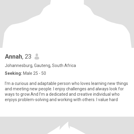
Annah
, 23
Johannesburg, Gauteng, South Africa
Seeking:
Male 25 - 50
I’m a curious and adaptable person who loves learning new things
and meeting new people. I enjoy challenges and always look for
ways to grow.And I’m a dedicated and creative individual who
enjoys problem-solving and working with others. I value hard