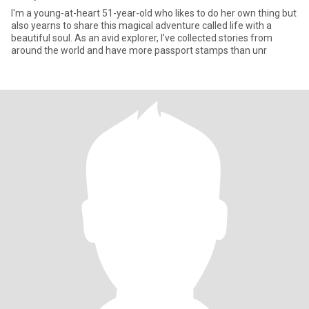
I'm a young-at-heart 51-year-old who likes to do her own thing but
also yearns to share this magical adventure called life with a
beautiful soul. As an avid explorer, I've collected stories from
around the world and have more passport stamps than unr