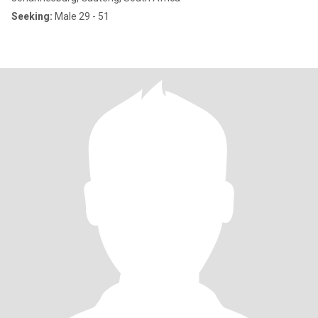
Seeking:
Male 29 - 51