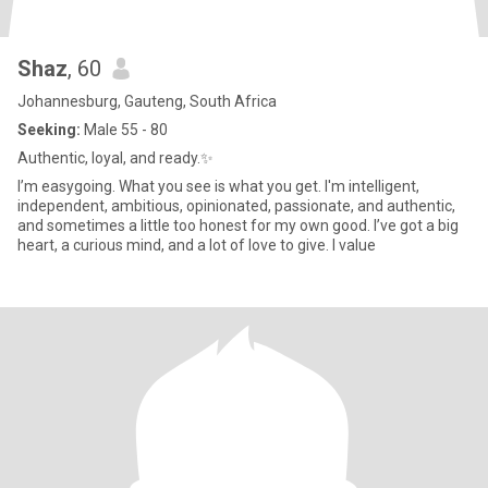
Shaz
, 60
Johannesburg, Gauteng, South Africa
Seeking:
Male 55 - 80
Authentic, loyal, and ready.✨️
I’m easygoing. What you see is what you get. I'm intelligent,
independent, ambitious, opinionated, passionate, and authentic,
and sometimes a little too honest for my own good. I’ve got a big
heart, a curious mind, and a lot of love to give. I value