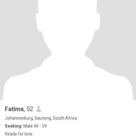
Fatima
, 52
Johannesburg, Gauteng, South Africa
Seeking:
Male 46 - 59
Ready for love