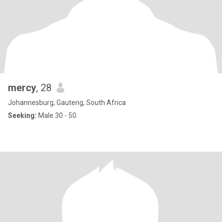
mercy
, 28
Johannesburg, Gauteng, South Africa
Seeking:
Male 30 - 50