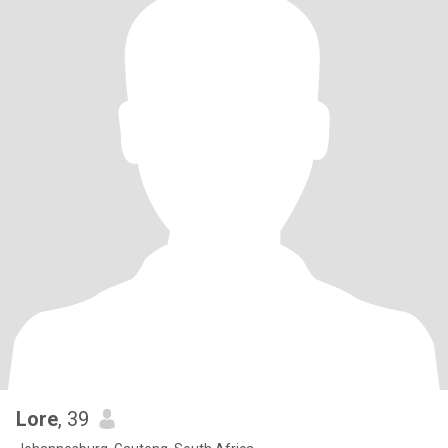
Lore
, 39