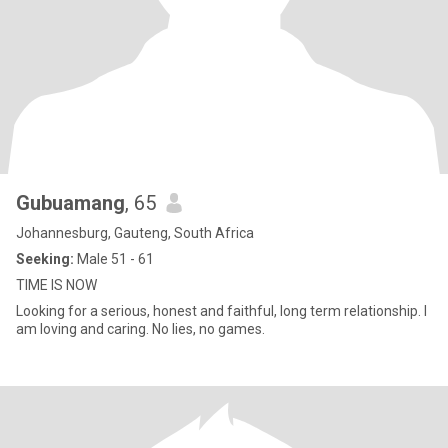
Gubuamang
, 65
Johannesburg, Gauteng, South Africa
Seeking:
Male 51 - 61
TIME IS NOW
Looking for a serious, honest and faithful, long term relationship. I
am loving and caring. No lies, no games.