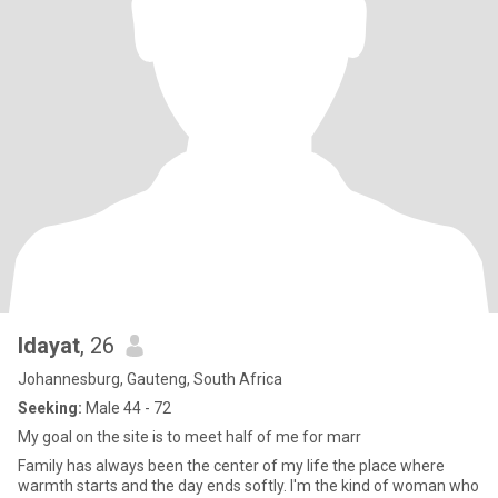
Idayat
, 26
Johannesburg, Gauteng, South Africa
Seeking:
Male 44 - 72
My goal on the site is to meet half of me for marr
Family has always been the center of my life the place where
warmth starts and the day ends softly. I'm the kind of woman who