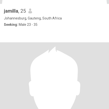
jamilla
, 25
Johannesburg, Gauteng, South Africa
Seeking:
Male 23 - 35