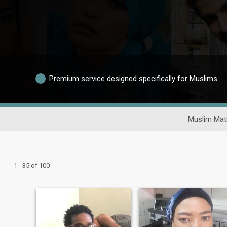
Premium service designed specifically for Muslims
Muslim Mat
1 - 35 of 100