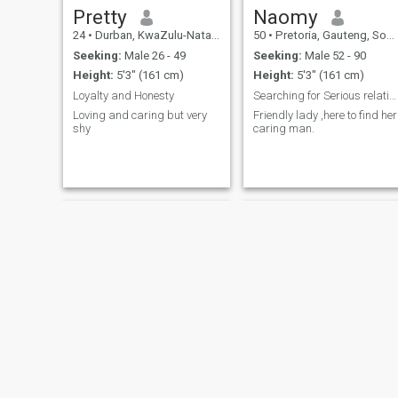
Pretty
Naomy
24
•
Durban, KwaZulu-Natal, South Africa
50
•
Pretoria, Gauteng, South Africa
Seeking:
Male 26 - 49
Seeking:
Male 52 - 90
Height:
5'3" (161 cm)
Height:
5'3" (161 cm)
Loyalty and Honesty
Searching for Serious relationship.
Loving and caring but very
Friendly lady ,here to find her
shy
caring man.
Leila
Gree