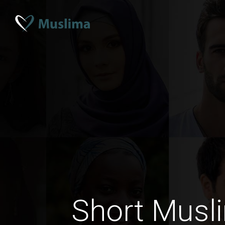
Short Musl