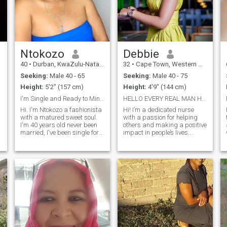
home or exploring new city
neighborhoods hand in
hand. Let's create a life filled
with love, laughter, and
endless adventures.
Ntokozo
Debbie
40
•
Durban, KwaZulu-Natal, South Africa
32
•
Cape Town, Western Cape, South Africa
Seeking:
Male 40 - 65
Seeking:
Male 40 - 75
Height:
5'2" (157 cm)
Height:
4'9" (144 cm)
I'm Single and Ready to Mingle
HELLO EVERY REAL MAN HERE .. I’m not here for game...
Hi. I'm Ntokozo a fashionista
Hi! I’m a dedicated nurse
with a matured sweet soul.
with a passion for helping
I'm 40 years old never been
others and making a positive
married, I've been single for 7
impact in people’s lives.
years raising my kids now
Alongside my healthcare
they grown up living with my
career, I’m also an
family mom. I'm friendly, kind
entrepreneur and proud
and open-mindeness.
owner of a growing business
Transparency honesty
focused on buying and
happeness and care is what
selling quality female
I value. I'm a great listener
cosmetics. I believe in the
who enjoys understanding
power of self-care, both
people. I like to live in peace
through health and beauty,
and love, good company and
and I love empowering
creating a warm and loving
women to feel confident and
environment for those around
radiant. Whether I’m caring