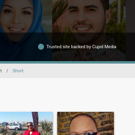
Trusted site backed by Cupid Media
t
/
Short