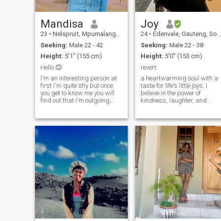
Mandisa
Joy
23
•
Nelspruit, Mpumalanga, South Africa
24
•
Edenvale, Gauteng, South Africa
Seeking:
Male 22 - 42
Seeking:
Male 22 - 38
Height:
5'1" (155 cm)
Height:
5'0" (153 cm)
Hello 😊
revert
I'm an interesting person at
a heartwarming soul with a
first I'm quite shy but once
taste for life's little joys. I
you get to know me you will
believe in the power of
find out that I'm outgoing,
kindness, laughter, and
loves to laugh, goofy 🤪 and
creating unforgettable
serious when required to be..
memories. When I'm not
I'm honest, loyal and most
savoring a good book or
importantly loving and
exploring the world around
caring 💕 💓...easy to get
me, you can find me
along with..
immersed in art, embracing
creativity with open arms.
Let's share smiles, go on
adventures, and make this
journey one to remember! 🌈
💕