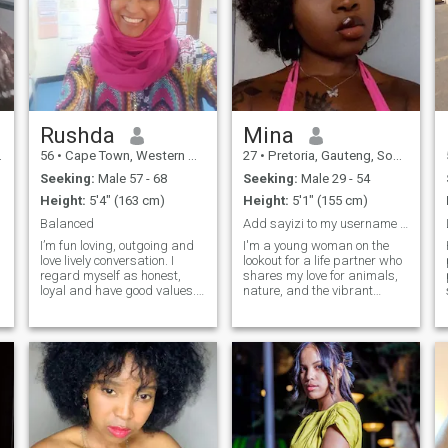
Rushda
Mina
56
•
Cape Town, Western Cape, South Africa
27
•
Pretoria, Gauteng, South Africa
Seeking:
Male 57 - 68
Seeking:
Male 29 - 54
Height:
5'4" (163 cm)
Height:
5'1" (155 cm)
Balanced
Add sayizi to my username and text me on f.b
I’m fun loving, outgoing and
I'm a young woman on the
love lively conversation. I
lookout for a life partner who
regard myself as honest,
shares my love for animals,
loyal and have good values.
nature, and the vibrant
My favorites are the
energy of city life. I find joy in
outdoors, exploring other
the simplicity of nature
countries, socializing with
walks, cuddling with pets,
friends and doing relaxing
and exploring urban
indoor activities. I feel
adventures together. My
blessed but looking for a
ideal match is someone who
special person to add value
values companionship,
to my life.
kindness, and shared
experiences, whether it's
enjoying a quiet evening at