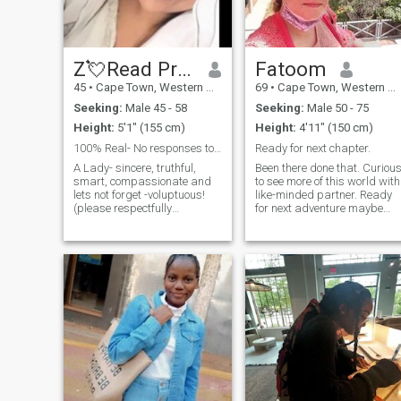
open-minded, and ready to
write some fun stories
together. If you love witty
banter, dog photos, or
discovering hidden gems in
Z💘Read Profile
Fatoom
the city, we’ll get along just
45
•
Cape Town, Western Cape, South Africa
69
•
Cape Town, Western Cape, South Africa
fine. Let’s chat!
Seeking:
Male 45 - 58
Seeking:
Male 50 - 75
Height:
5'1" (155 cm)
Height:
4'11" (150 cm)
100% Real- No responses to fake & blank profiles
Ready for next chapter.
A Lady- sincere, truthful,
Been there done that. Curiou
smart, compassionate and
to see more of this world with
lets not forget -voluptuous!
like-minded partner. Ready
(please respectfully
for next adventure maybe
disregard my profile further
road trip. I'm not a premium
if your preference is strictly
member so you won't be able
supermodel and salad)🥗.
to read my messages.
I'm genuine and natural and
Please don't contact me if
seeking like minded qualities
you're under 50.
in a