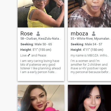
Rose
mboza
58
•
Durban, KwaZulu-Natal, South Africa
35
•
White River, Mpumalanga, South Africa
Seeking:
Male 50 - 65
Seeking:
Male 34 - 57
Height:
5'1" (155 cm)
Height:
4'11" (150 cm)
Love 💕 and Peace
my name is MBOZA imfrom Tanzania
I am very caring loving have
I'm a women and I'm
lots of patience very good
amother for 2 children and
listener I like planning ahead
ihave a HIV positive I open
I am a early person hate
my personal because before
doing anything late love
to follow me your support to
people& meeting people from
know everything about me
different culture's I like music
and I wish one day I will get
travelling, shopping I am
right person and we going to
very plain and simple
start the sirous relation ship
woman I like cleaning and
thanks
tiredness I love movies
cuddling on the couch
walking taking strolls
holding each other and a