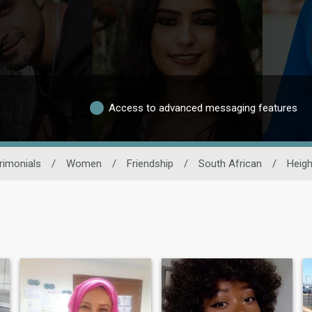
Access to advanced messaging features
rimonials
/
Women
/
Friendship
/
South African
/
Heigh