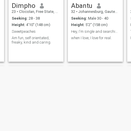
Dimpho
Abantu
23
•
Clocolan, Free State, South Africa
32
•
Johannesburg, Gauteng, South Africa
Seeking:
28 - 38
Seeking:
Male 30 - 40
Height:
4'10" (148 cm)
Height:
5'2" (158 cm)
Sweetpeaches
Hey, I'm single and searching for my life partner
Am fun, self orientated,
when I love, I love for real.
freaky, kind and caring.
Sweetypie
Queen