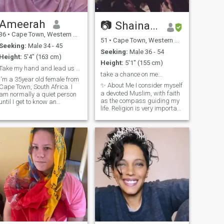
Ameerah
📷 Shainaazk 📷
36
•
Cape Town, Western Cape, South Africa
51
•
Cape Town, Western Cape, South Africa
Seeking:
Male 34 - 45
Seeking:
Male 36 - 54
Height:
5'4" (163 cm)
Height:
5'1" (155 cm)
Take my hand and lead us to Jannah
take a chance on me...
I'm a 35year old female from
✨ About Me I consider myself
Cape Town, South Africa. I
a devoted Muslim, with faith
am normally a quiet person
as the compass guiding my
until I get to know an
life. Religion is very important
individual much better before
to me, and I strive to live with
I become more bubbly. I am
kindness, respect, and
love my family and enjoy
integrity. At the same time,
spending time with them. I
I’m fun-loving with a great
enjoy travelling and
sense of humor. A late
experiencing new
bloomer but an adventurer at
adventures.
heart, I’m always bubbling
with energy and smiling. I
see life as a glass half full,
and I believe in embracing
joy wherever I find it. 💡 What
I’m Looking For I’d love to
meet someone who can
embrace all my quirks and
share stimulating,