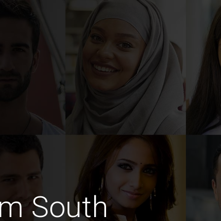
im South