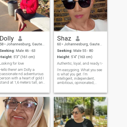
Dolly
Shaz
58
•
Johannesburg, Gauteng, South Africa
60
•
Johannesburg, Gauteng, South Africa
Seeking:
Male 46 - 63
Seeking:
Male 55 - 80
Height:
5'3" (161 cm)
Height:
5'4" (163 cm)
Looking for love
Authentic, loyal, and ready.✨️
Hello there! am Dolly a
I’m easygoing. What you see
passionate nd adventurous
is what you get. I'm
person with a heart of gold I
intelligent, independent,
stand at 1,6 meters tall, and
ambitious, opinionated,
I'm excited to meet someone
passionate, and authentic,
special, when am not
and sometimes a little too
whipping up a storm in the
honest for my own good. I’ve
kitchen, you can find me
got a big heart, a curious
exploring new travel
mind, and a lot of love to give.
destinations,climbing
I value deep, meaningful
mountains or relaxing on the
conversation, a good laugh,
beach, I love cooking ( of
and real connection. I'm an
course) watching romantic
empath by nature and a
movies, reading and staying
giver by heart. I care deeply