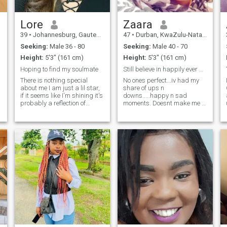
describe me as caring,
adventurous, kindness.
Lore
Zaara
39
•
Johannesburg, Gauteng, South Africa
47
•
Durban, KwaZulu-Natal, South Africa
Seeking:
Male 36 - 80
Seeking:
Male 40 - 70
Height:
5'3" (161 cm)
Height:
5'3" (161 cm)
Hoping to find my soulmate
Still believe in happily ever after....
There is nothing special
No ones perfect...iv had my
about me I am just a lil star,
share of ups n
if it seems like I'm shining it's
downs.....happy n sad
probably a reflection of
moments. Doesnt make me a
something you already are... I
bad person...just more
forget about myself
cautious this time... Id still
sometimes when there's so
like to believe that theres
many others around.... When
atleast one amazingly kind,
deep inside you feels the
RESPECTFUL, honest n
darkest that is where I can
reliable, supportive, stable,
always be found
easy going, FUNNY and NON
judgemental man left in the
world. Someone thats gona
find me "just right" for him...