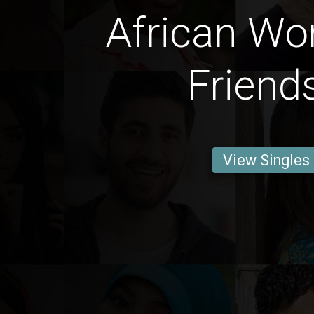
African W
Friend
View Singles