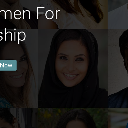
omen For
ship
 Now