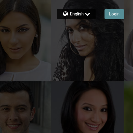
English
Login