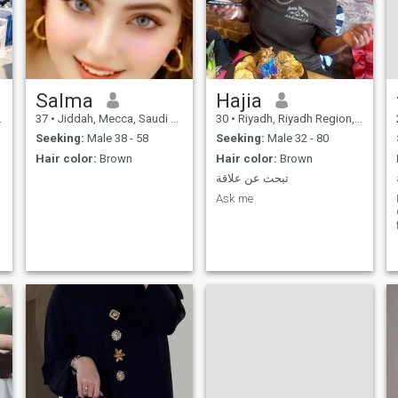
Salma
Hajia
37
•
Jiddah, Mecca, Saudi Arabia
30
•
Riyadh, Riyadh Region, Saudi Arabia
Seeking:
Male 38 - 58
Seeking:
Male 32 - 80
Hair color:
Brown
Hair color:
Brown
تبحث عن علاقة
Ask me