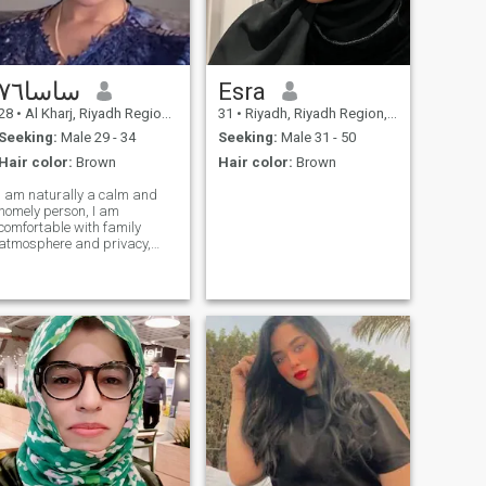
ساسا٧٦
Esra
28
•
Al Kharj, Riyadh Region, Saudi Arabia
31
•
Riyadh, Riyadh Region, Saudi Arabia
Seeking:
Male 29 - 34
Seeking:
Male 31 - 50
Hair color:
Brown
Hair color:
Brown
I am naturally a calm and
homely person, I am
comfortable with family
atmosphere and privacy,
and I like to create comfort
and warmth in my home.\I
love cooking a lot, I care
about the little details that
differentiate in everyday life. I
am close to people and I love
good treatment, and I
always try to be a cause of
joy and happiness for me.
but at the same time I am
rational and have my limits
and I do not allow anyone to
go beyond them.\NN I love to
roll and spin, nor