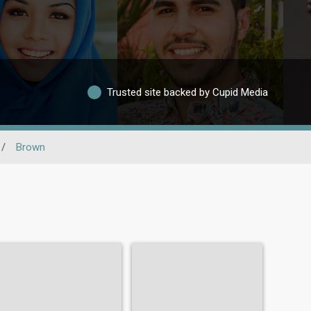
Trusted site backed by Cupid Media
/
Brown