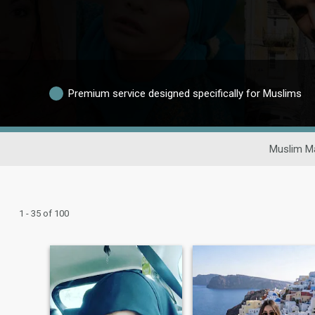
Premium service designed specifically for Muslims
Muslim Ma
1 - 35 of 100