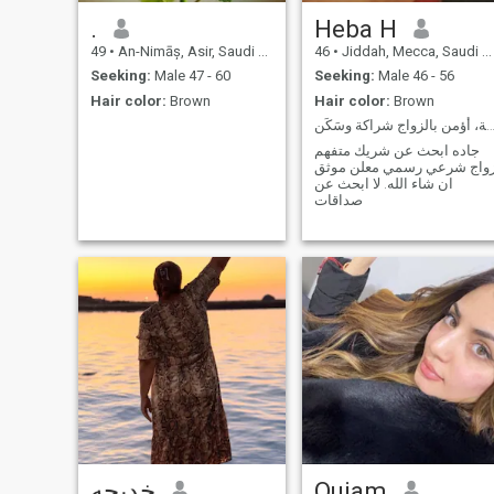
.
Heba H
49
•
An-Nimāș, Asir, Saudi Arabia
46
•
Jiddah, Mecca, Saudi Arabia
Seeking:
Male 47 - 60
Seeking:
Male 46 - 56
Hair color:
Brown
Hair color:
Brown
هادئة، ناضجة، أؤمن بالزواج شراكة وس
جاده ابحث عن شريك متفهم
زواج شرعي رسمي معلن موث
ان شاء الله. لا ابحث عن
صداقات
خديجه
Ouiam