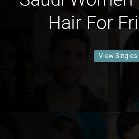
Hair For Fr
View Singles