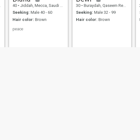
40
•
Jiddah, Mecca, Saudi Arabia
30
•
Buraydah, Qaseem Region, Saudi Arabia
Seeking:
Male 40 - 60
Seeking:
Male 32 - 99
Hair color:
Brown
Hair color:
Brown
peace
زهور
RAHAF
29
•
Mecca, Mecca, Saudi Arabia
28
•
Jiddah, Mecca, Saudi Arabia