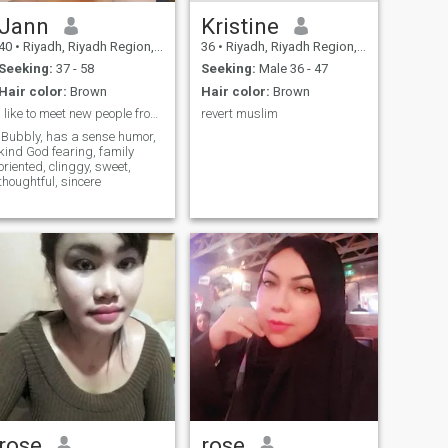
Jann
Kristine
40
•
Riyadh, Riyadh Region, Saudi Arabia
36
•
Riyadh, Riyadh Region, Saudi Arabia
Seeking:
37 - 58
Seeking:
Male 36 - 47
Hair color:
Brown
Hair color:
Brown
I like to meet new people from different country
revert muslim
Bubbly, has a sense humor,
kind God fearing, family
oriented, clinggy, sweet,
thoughtful, sincere
rose
rose