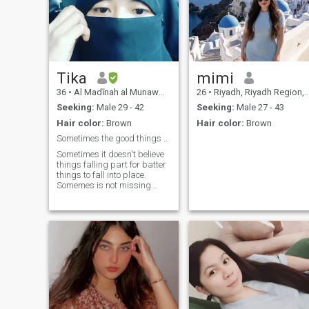
Tika
mimi
36
•
Al Madīnah al Munawwarah, Medina Region, Saudi Arabia
26
•
Riyadh, Riyadh Region, Saudi Arabia
Seeking:
Male 29 - 42
Seeking:
Male 27 - 43
Hair color:
Brown
Hair color:
Brown
Sometimes the good things comes with small Package
Sometimes it doesn't believe
things falling part for batter
things to fall into place.
Somemes is not missing
what you set for to remind
you of what you tracy
decerove. Sometimes it does
the most important corfor
table path to lead your life to
the most beautiful place. I
KNOW it's HARD shut you
will never see the upose of the
strom unts you see the
growth it reduced. You will
never see the purpose of