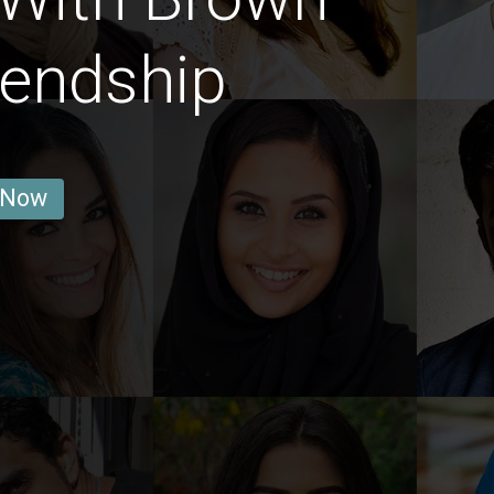
iendship
 Now