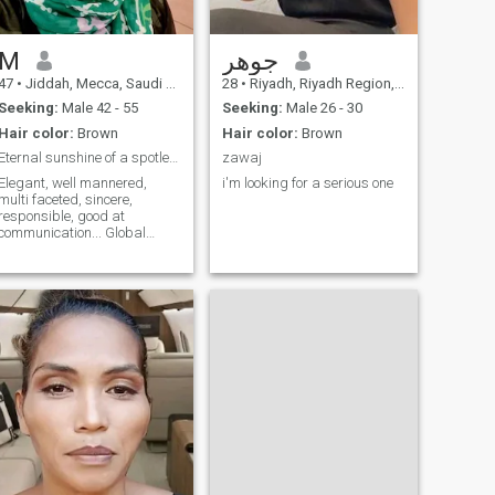
relationships that are not
true, I am entering into a
clear and explicit marriage,
no more and no less
M
جوهر
47
•
Jiddah, Mecca, Saudi Arabia
28
•
Riyadh, Riyadh Region, Saudi Arabia
Seeking:
Male 42 - 55
Seeking:
Male 26 - 30
Hair color:
Brown
Hair color:
Brown
Eternal sunshine of a spotless mind
zawaj
Elegant, well mannered,
i'm looking for a serious one
multi faceted, sincere,
responsible, good at
communication... Global
Citizen, Tree hugger...