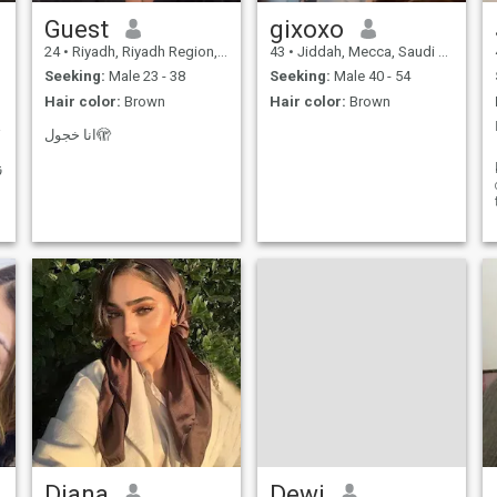
Guest
gixoxo
24
•
Riyadh, Riyadh Region, Saudi Arabia
43
•
Jiddah, Mecca, Saudi Arabia
Seeking:
Male 23 - 38
Seeking:
Male 40 - 54
Hair color:
Brown
Hair color:
Brown
َكَن
انا خجول🫣
ق
Diana
Dewi