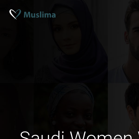
Saudi Women 