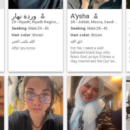
وردة نهار
A'ysha
29
•
Riyadh, Riyadh Region, Saudi Arabia
28
•
Jiddah, Mecca, Saudi Arabia
Seeking:
Male 29 - 45
Seeking:
Male 28 - 43
Hair color:
Brown
Hair color:
Brown
الله يكتب الخير
اتق الله
After you know
For me, I need a well-
behaved black boy, who
fears God, prays 5 times a
day, memorizes the Qur'an. If
he doesn't have a beard, it's
bad.