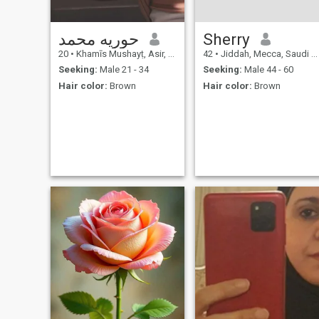
حوريه محمد
Sherry
20
•
Khamīs Mushayṭ, Asir, Saudi Arabia
42
•
Jiddah, Mecca, Saudi Arabia
Seeking:
Male 21 - 34
Seeking:
Male 44 - 60
Hair color:
Brown
Hair color:
Brown