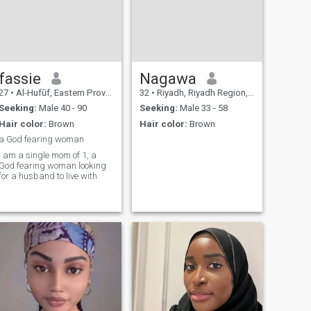
fassie
Nagawa
27
•
Al-Hufūf, Eastern Province, Saudi Arabia
32
•
Riyadh, Riyadh Region, Saudi Arabia
Seeking:
Male 40 - 90
Seeking:
Male 33 - 58
Hair color:
Brown
Hair color:
Brown
a God fearing woman
I am a single mom of 1, a
God fearing woman looking
for a husband to live with