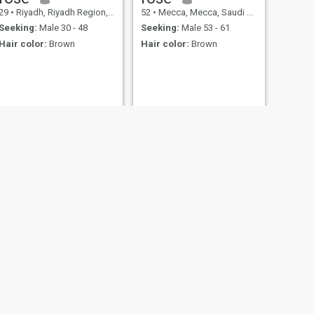
29
•
Riyadh, Riyadh Region, Saudi Arabia
52
•
Mecca, Mecca, Saudi Arabia
Seeking:
Male 30 - 48
Seeking:
Male 53 - 61
Hair color:
Brown
Hair color:
Brown
NEXT
inas
28
•
Riyadh, Riyadh Region, Saudi Arabia