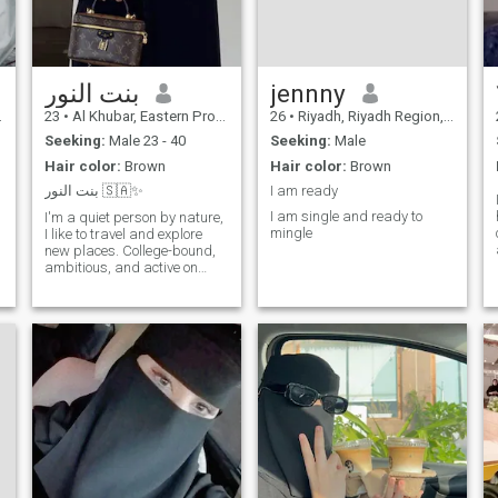
بنت النور
jennny
23
•
Al Khubar, Eastern Province, Saudi Arabia
26
•
Riyadh, Riyadh Region, Saudi Arabia
Seeking:
Male 23 - 40
Seeking:
Male
Hair color:
Brown
Hair color:
Brown
بنت النور 🇸🇦✨
I am ready
I am single and ready to
I'm a quiet person by nature,
mingle
I like to travel and explore
new places. College-bound,
ambitious, and active on
social media. I believe in
continuous improvement and
always strive to be a better
version of myself.