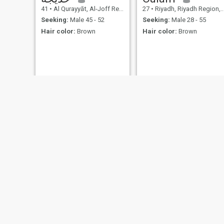
41
•
Al Qurayyāt, Al-Joff Region, Saudi Arabia
27
•
Riyadh, Riyadh Region, Saudi Arabia
Seeking:
Male 45 - 52
Seeking:
Male 28 - 55
Hair color:
Brown
Hair color:
Brown
بسوم
Queen
23
•
Al-Bāḥah, Al-Baha Region, Saudi Arabia
26
•
Riyadh, Riyadh Region, Saudi Arabia