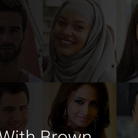
With Brown