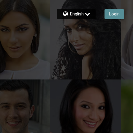
English
Login