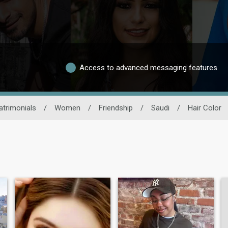
Access to advanced messaging features
trimonials
/
Women
/
Friendship
/
Saudi
/
Hair Color