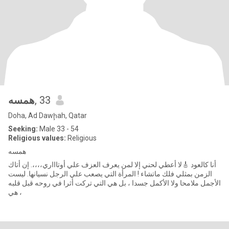
همسه
, 33
Doha, Ad Dawḩah, Qatar
Seeking:
Male 33 - 54
Religious values:
Religious
همسه
أنا كالعود 🎸لا أعطي لحني إلا لمن يعرف العزف علي أوتاااري،،،،. إن أتاك
الزمن بمثلي فلك ماتشاء ! المرأة التي يصعب علي الرجل نسيانها. ليست
الأجمل ملامحا ولا الأكمل جسدا ، بل هي التي تركت أثرا في روحه قبل قلبه
، هي