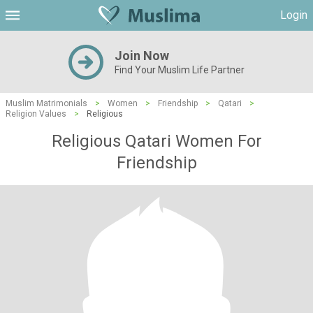
Login
Join Now
Find Your Muslim Life Partner
Muslim Matrimonials
>
Women
>
Friendship
>
Qatari
>
Religion Values
>
Religious
Religious Qatari Women For
Friendship