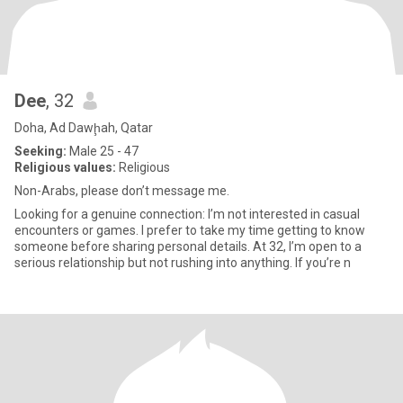
Dee
, 32
Doha, Ad Dawḩah, Qatar
Seeking:
Male 25 - 47
Religious values:
Religious
Non-Arabs, please don’t message me.
Looking for a genuine connection: I’m not interested in casual
encounters or games. I prefer to take my time getting to know
someone before sharing personal details. At 32, I’m open to a
serious relationship but not rushing into anything. If you’re n