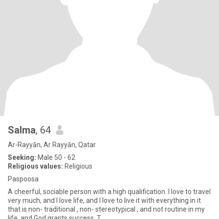
Salma
, 64
Ar-Rayyān, Ar Rayyān, Qatar
Seeking:
Male 50 - 62
Religious values:
Religious
Paspoosa
A cheerful, sociable person with a high qualification. I love to travel
very much, and I love life, and I love to live it with everything in it
that is non- traditional , non- stereotypical , and not routine in my
life, and God grants success. T