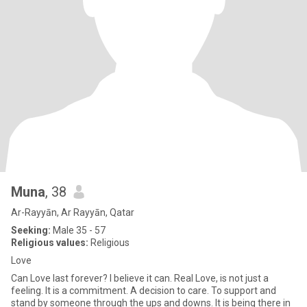
Muna
, 38
Ar-Rayyān, Ar Rayyān, Qatar
Seeking:
Male 35 - 57
Religious values:
Religious
Love
Can Love last forever? I believe it can. Real Love, is not just a
feeling. It is a commitment. A decision to care. To support and
stand by someone through the ups and downs. It is being there in