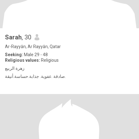
Sarah
, 30
Ar-Rayyān, Ar Rayyān, Qatar
Seeking:
Male 29 - 48
Religious values:
Religious
زهرة الربيع
صادقة .عفوية. جذابة.حساسة.أنيقة.