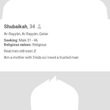
Shubaikah
, 34
Ar-Rayyān, Ar Rayyān, Qatar
Seeking:
Male 31 - 46
Religious values:
Religious
Real men still exist ✌️
Am a mother with 3 kids so I need a trusted man