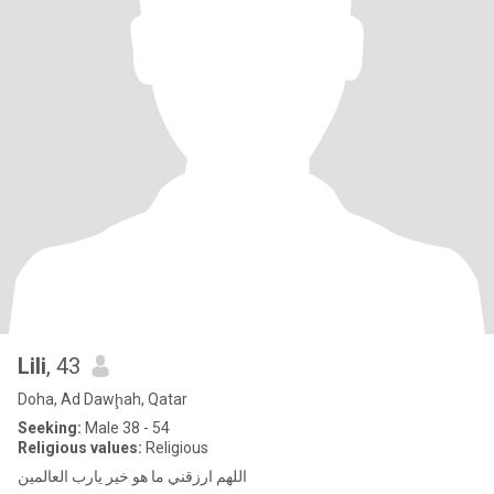
Lili
, 43
Doha, Ad Dawḩah, Qatar
Seeking:
Male 38 - 54
Religious values:
Religious
اللهم ارزقني ما هو خير يارب العالمين