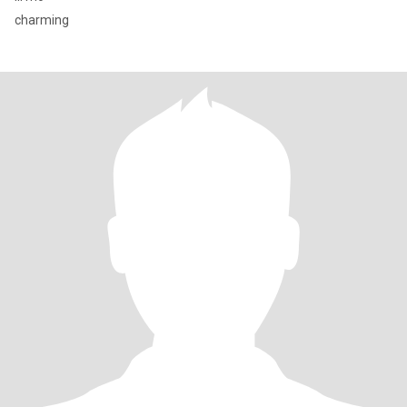
charming