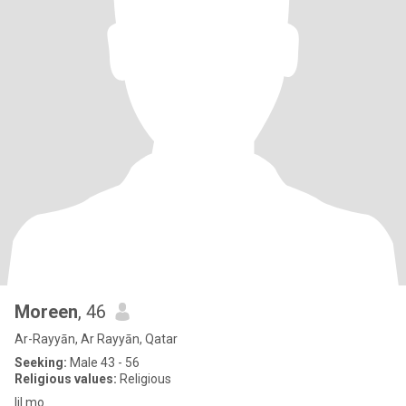
Moreen
, 46
Ar-Rayyān, Ar Rayyān, Qatar
Seeking:
Male 43 - 56
Religious values:
Religious
lil mo