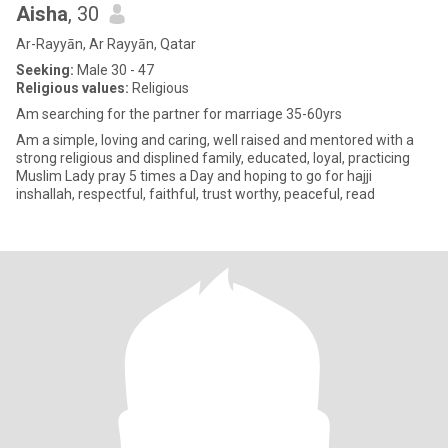
Aisha
, 30
Ar-Rayyān, Ar Rayyān, Qatar
Seeking:
Male 30 - 47
Religious values:
Religious
Am searching for the partner for marriage 35-60yrs
Am a simple, loving and caring, well raised and mentored with a
strong religious and displined family, educated, loyal, practicing
Muslim Lady pray 5 times a Day and hoping to go for hajji
inshallah, respectful, faithful, trust worthy, peaceful, read