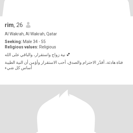
rim
, 26
Al Wakrah, Al Wakrah, Qatar
Seeking:
Male 34 - 55
Religious values:
Religious
نية زواج واستقرار، والباقي على الله 💕
فتاة هادئة، أقدّر الاحترام والصدق، أحب الاستقرار وأؤمن أن النية الطيبة
أساس كل شيء