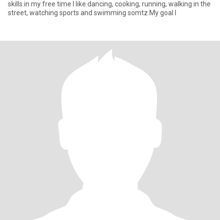
skills.in my free time I like dancing, cooking, running, walking in the
street, watching sports and swimming somtz.My goal I