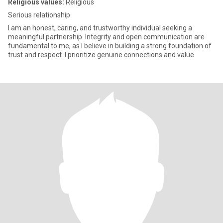
Religious values:
Religious
Serious relationship
I am an honest, caring, and trustworthy individual seeking a
meaningful partnership. Integrity and open communication are
fundamental to me, as I believe in building a strong foundation of
trust and respect. I prioritize genuine connections and value