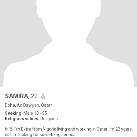
SAMIRA
, 22
Doha, Ad Dawḩah, Qatar
Seeking:
Male 18 - 95
Religious values:
Religious
hi 👋 I'm Extra from Nigeria living and working in Qatar I'm 22 years
old I'm looking for something serious