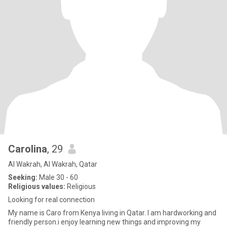
Carolina
, 29
Al Wakrah, Al Wakrah, Qatar
Seeking:
Male 30 - 60
Religious values:
Religious
Looking for real connection
My name is Caro from Kenya living in Qatar. I am hardworking and
friendly person.i enjoy learning new things and improving my