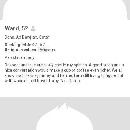
Ward
, 52
Doha, Ad Dawḩah, Qatar
Seeking:
Male 47 - 57
Religious values:
Religious
Palestinian Lady
Respect and love are really cool in my opinion. A good laugh and a
nice conversation would make a cup of coffee even richer. We all
know that life is a journey and for me, I am still trying to figure out
with whom I shall travel. I pray, fast Rama