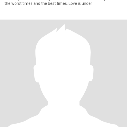
the worst times and the best times. Love is under