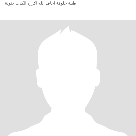
طيبة خلوفة اخاف الله اكرره الكدب حنونة