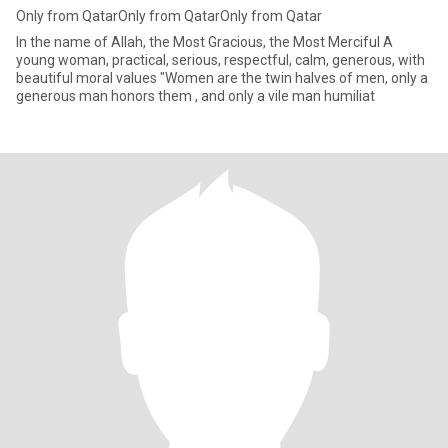
Only from QatarOnly from QatarOnly from Qatar
In the name of Allah, the Most Gracious, the Most Merciful A
young woman, practical, serious, respectful, calm, generous, with
beautiful moral values ​​"Women are the twin halves of men, only a
generous man honors them , and only a vile man humiliat