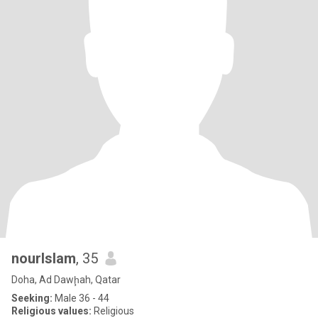
nourIslam
, 35
Doha, Ad Dawḩah, Qatar
Seeking:
Male 36 - 44
Religious values:
Religious