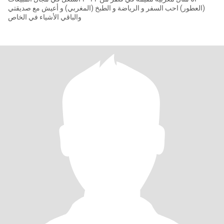
(العطور) احب السفر و الرياضة و الطبخ (المغربي) و أعيش مع صديقتي
والباقي الأشياء في الخاص