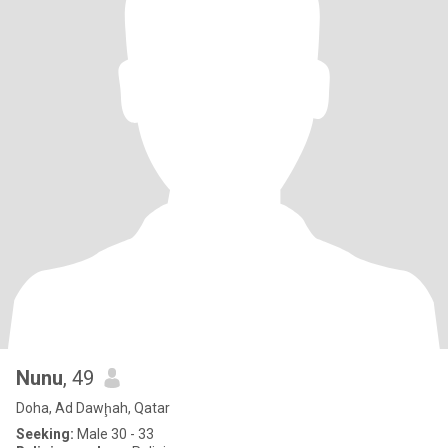
Nunu
, 49
Doha, Ad Dawḩah, Qatar
Seeking:
Male 30 - 33