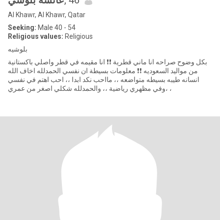
عائشة بلوشي
, 46
Al Khawr, Al Khawr, Qatar
Seeking:
Male 40 - 54
Religious values:
Religious
بلوشيه
بكل وضوح صراحه انا ماني قطرية ❗❗ انا مقيمه في قطر واصلي باكستانية
من مواليد السعوديه ❗❗ معلومات بسيطة ان نفسي الحمدلله اخاف الله
انسانه طيبه بسيطه متواضعه ،، مااحب نكد ابدا ،، احب اهتم في نفسي
وفي مظهري رياضية ،، والحمدلله شكلي اصغر من عمري، ،