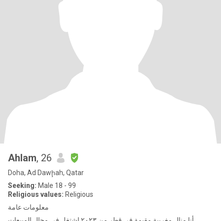
Ahlam
, 26
Doha, Ad Dawḩah, Qatar
Seeking:
Male 18 - 99
Religious values:
Religious
معلومات عامة
أنا منال مغربية مقيمة في قطر من ٢٠٢٣ اشتغل في مجال المبيعات