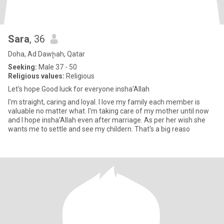
Sara
, 36
Doha, Ad Dawḩah, Qatar
Seeking:
Male 37 - 50
Religious values:
Religious
Let's hope Good luck for everyone insha'Allah
I'm straight, caring and loyal. I love my family each member is
valuable no matter what. I'm taking care of my mother until now
and I hope insha'Allah even after marriage. As per her wish she
wants me to settle and see my childern. That's a big reaso