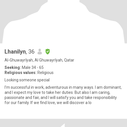
Lhanilyn
, 36
Al-Ghuwayrīyah, Al Ghuwayrīyah, Qatar
Seeking:
Male 34 - 65
Religious values:
Religious
Looking someone special
I'm successful in work, adventurous in many ways. I am dominant,
and I expect my love to take her duties. But also I am caring,
passionate and fair, and I will satisfy you and take responsibility
for our family. If we find love, we will discover a lo